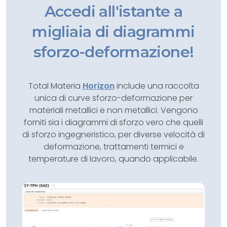
Accedi all'istante a
migliaia di diagrammi
sforzo-deformazione!
Total Materia
Horizon
include una raccolta
unica di curve sforzo-deformazione per
materiali metallici e non metallici. Vengono
forniti sia i diagrammi di sforzo vero che quelli
di sforzo ingegneristico, per diverse velocità di
deformazione, trattamenti termici e
temperature di lavoro, quando applicabile.