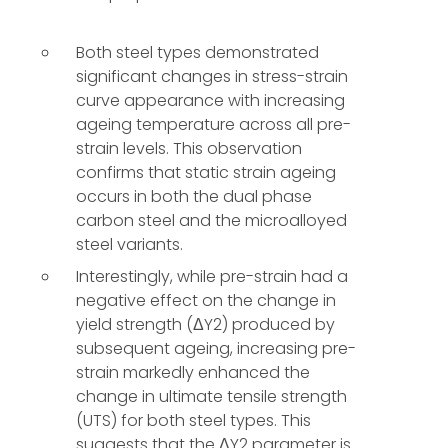
Both steel types demonstrated
significant changes in stress-strain
curve appearance with increasing
ageing temperature across all pre-
strain levels. This observation
confirms that static strain ageing
occurs in both the dual phase
carbon steel and the microalloyed
steel variants.
Interestingly, while pre-strain had a
negative effect on the change in
yield strength (ΔY2) produced by
subsequent ageing, increasing pre-
strain markedly enhanced the
change in ultimate tensile strength
(UTS) for both steel types. This
suggests that the ΔY2 parameter is