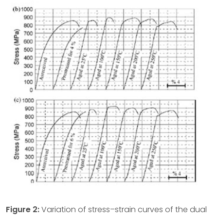
Figure 2:
Variation of stress–strain curves of the dual