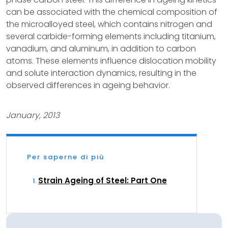
can be associated with the chemical composition of
the microalloyed steel, which contains nitrogen and
several carbide-forming elements including titanium,
vanadium, and aluminum, in addition to carbon
atoms. These elements influence dislocation mobility
and solute interaction dynamics, resulting in the
observed differences in ageing behavior.
January, 2013
Per saperne di più
Strain Ageing of Steel: Part One