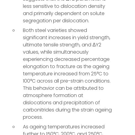
less sensitive to dislocation density
and primarily dependent on solute
segregation per dislocation.
Both steel varieties showed
significant increases in yield strength,
ultimate tensile strength, and ΔY2
values, while simultaneously
experiencing decreased percentage
elongation to fracture as the ageing
temperature increased from 25°C to
100°C across all pre-strain conditions.
This behavior can be attributed to
atmosphere formation at
dislocations and precipitation of
carbonitrides during the strain ageing
process.
As ageing temperatures increased
further to 150°C, 200°C, and 250°C,