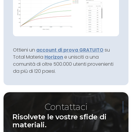
Ottieni un
account di prova GRATUITO
su
Total Materia
Horizon
e unisciti a una
comunità di oltre 500.000 utenti provenienti
da più di 120 paesi.
Contattaci
Risolvete le vostre sfide di
materiali.