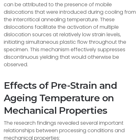
can be attributed to the presence of mobile
dislocations that were introduced during cooling from
the intercritical annealing temperature. These
dislocations facilitate the activation of multiple
dislocation sources at relatively low strain levels,
initiating simultaneous plastic flow throughout the
specimen. This mechanism effectively suppresses
discontinuous yielding that would otherwise be
observed.
Effects of Pre-Strain and
Ageing Temperature on
Mechanical Properties
The research findings revealed several important
relationships between processing conditions and
mechanical properties: