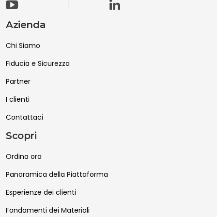
Azienda
Chi Siamo
Fiducia e Sicurezza
Partner
I clienti
Contattaci
Scopri
Ordina ora
Panoramica della Piattaforma
Esperienze dei clienti
Fondamenti dei Materiali