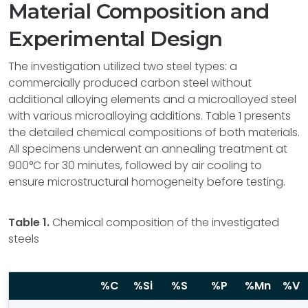
Material Composition and
Experimental Design
The investigation utilized two steel types: a
commercially produced carbon steel without
additional alloying elements and a microalloyed steel
with various microalloying additions. Table 1 presents
the detailed chemical compositions of both materials.
All specimens underwent an annealing treatment at
900°C for 30 minutes, followed by air cooling to
ensure microstructural homogeneity before testing.
Table 1.
Chemical composition of the investigated
steels
%C
%Si
%S
%P
%Mn
%V