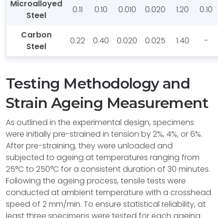
Microalloyed
0.11
0.10
0.010
0.020
1.20
0.10
Steel
Carbon
0.22
0.40
0.020
0.025
1.40
-
Steel
Testing Methodology and
Strain Ageing Measurement
As outlined in the experimental design, specimens
were initially pre-strained in tension by 2%, 4%, or 6%.
After pre-straining, they were unloaded and
subjected to ageing at temperatures ranging from
25°C to 250°C for a consistent duration of 30 minutes.
Following the ageing process, tensile tests were
conducted at ambient temperature with a crosshead
speed of 2 mm/min. To ensure statistical reliability, at
least three specimens were tested for each ageing