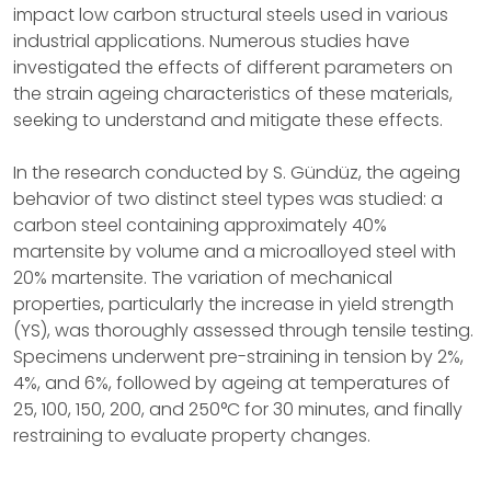
impact low carbon structural steels used in various
industrial applications. Numerous studies have
investigated the effects of different parameters on
the strain ageing characteristics of these materials,
seeking to understand and mitigate these effects.
In the research conducted by S. Gündüz, the ageing
behavior of two distinct steel types was studied: a
carbon steel containing approximately 40%
martensite by volume and a microalloyed steel with
20% martensite. The variation of mechanical
properties, particularly the increase in yield strength
(YS), was thoroughly assessed through tensile testing.
Specimens underwent pre-straining in tension by 2%,
4%, and 6%, followed by ageing at temperatures of
25, 100, 150, 200, and 250°C for 30 minutes, and finally
restraining to evaluate property changes.