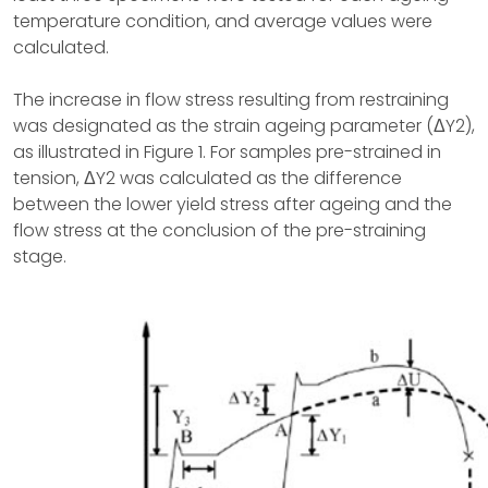
temperature condition, and average values were
calculated.
The increase in flow stress resulting from restraining
was designated as the strain ageing parameter (ΔY2),
as illustrated in Figure 1. For samples pre-strained in
tension, ΔY2 was calculated as the difference
between the lower yield stress after ageing and the
flow stress at the conclusion of the pre-straining
stage.