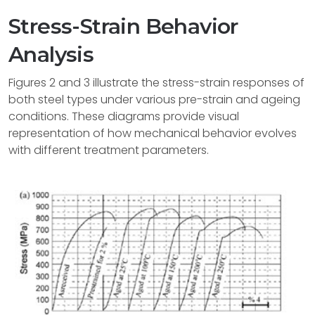
Stress-Strain Behavior
Analysis
Figures 2 and 3 illustrate the stress-strain responses of
both steel types under various pre-strain and ageing
conditions. These diagrams provide visual
representation of how mechanical behavior evolves
with different treatment parameters.