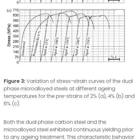
Figure 3:
Variation of stress–strain curves of the dual
phase microalloyed steels at different ageing
temperatures for the pre-strains of 2% (a), 4% (b) and
6% (c).
Both the dual phase carbon steel and the
microalloyed steel exhibited continuous yielding prior
to any ageing treatment. This characteristic behavior