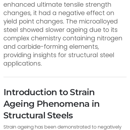
enhanced ultimate tensile strength
changes, it had a negative effect on
yield point changes. The microalloyed
steel showed slower ageing due to its
complex chemistry containing nitrogen
and carbide-forming elements,
providing insights for structural steel
applications.
Introduction to Strain
Ageing Phenomena in
Structural Steels
Strain ageing has been demonstrated to negatively