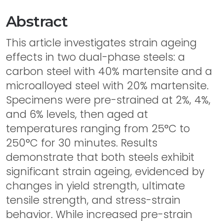
Abstract
This article investigates strain ageing
effects in two dual-phase steels: a
carbon steel with 40% martensite and a
microalloyed steel with 20% martensite.
Specimens were pre-strained at 2%, 4%,
and 6% levels, then aged at
temperatures ranging from 25°C to
250°C for 30 minutes. Results
demonstrate that both steels exhibit
significant strain ageing, evidenced by
changes in yield strength, ultimate
tensile strength, and stress-strain
behavior. While increased pre-strain