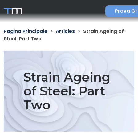
Prova Gr
Pagina Principale
Articles
Strain Ageing of
Steel: Part Two
Strain Ageing
of Steel: Part
Two