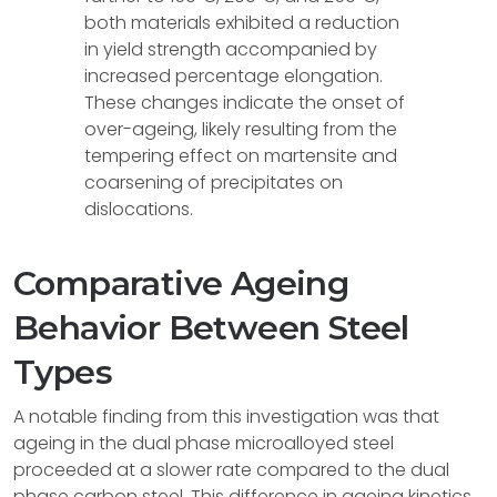
both materials exhibited a reduction
in yield strength accompanied by
increased percentage elongation.
These changes indicate the onset of
over-ageing, likely resulting from the
tempering effect on martensite and
coarsening of precipitates on
dislocations.
Comparative Ageing
Behavior Between Steel
Types
A notable finding from this investigation was that
ageing in the dual phase microalloyed steel
proceeded at a slower rate compared to the dual
phase carbon steel. This difference in ageing kinetics