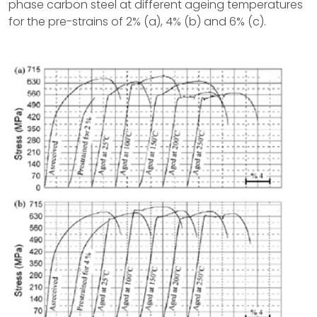
phase carbon steel at different ageing temperatures
for the pre-strains of 2% (a), 4% (b) and 6% (c).