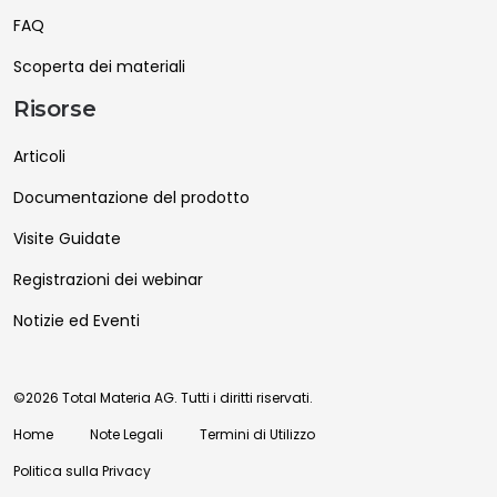
FAQ
Scoperta dei materiali
Risorse
Articoli
Documentazione del prodotto
Visite Guidate
Registrazioni dei webinar
Notizie ed Eventi
©2026 Total Materia AG. Tutti i diritti riservati.
Home
Note Legali
Termini di Utilizzo
Politica sulla Privacy