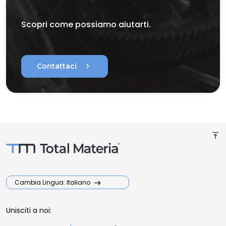
Scopri come possiamo aiutarti.
chevron_right
Contattaci
vertical_align_top
Cambia Lingua: Italiano
Unisciti a noi: