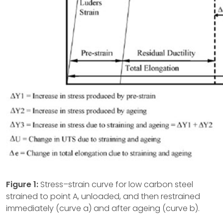
Figure 1:
Stress–strain curve for low carbon steel
strained to point A, unloaded, and then restrained
immediately (curve a) and after ageing (curve b).