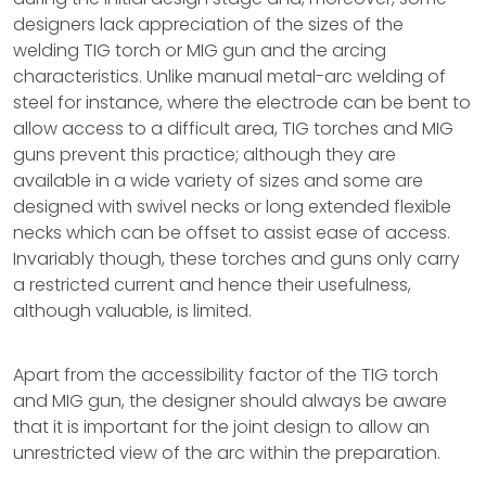
designers lack appreciation of the sizes of the
welding TIG torch or MIG gun and the arcing
characteristics. Unlike manual metal-arc welding of
steel for instance, where the electrode can be bent to
allow access to a difficult area, TIG torches and MIG
guns prevent this practice; although they are
available in a wide variety of sizes and some are
designed with swivel necks or long extended flexible
necks which can be offset to assist ease of access.
Invariably though, these torches and guns only carry
a restricted current and hence their usefulness,
although valuable, is limited.
Apart from the accessibility factor of the TIG torch
and MIG gun, the designer should always be aware
that it is important for the joint design to allow an
unrestricted view of the arc within the preparation.