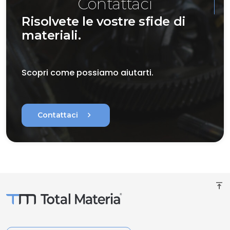
Contattaci
Risolvete le vostre sfide di
materiali.
Scopri come possiamo aiutarti.
chevron_right
Contattaci
vertical_align_top