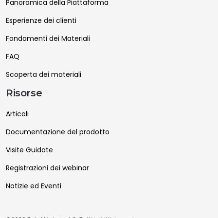
Panoramica della Piattaforma
Esperienze dei clienti
Fondamenti dei Materiali
FAQ
Scoperta dei materiali
Risorse
Articoli
Documentazione del prodotto
Visite Guidate
Registrazioni dei webinar
Notizie ed Eventi