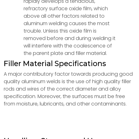
rapidly develops a tenacious,
refractory surface oxide film, which
above all other factors related to
aluminum welding causes the most
trouble. Unless this oxide film is
removed before and during welding it
will interfere with the coalescence of
the parent plate and filler material.
Filler Material Specifications
A major contributory factor towards producing good
quality aluminum welds is the use of high quality filler
rods and wires of the correct diameter and alloy
specification. Moreover, the surfaces must be free
from moisture, lubricants, and other contaminants.