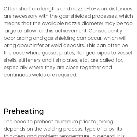
Often short arc lengths and nozzle-to-work distances
are necessary with the gas-shielded processes, which
means that the available nozzle diameter may be too
large to allow for this achievement. Consequently
poor arcing and gas shielding can occur, which will
bring about inferior weld deposits. This can often be
the case where gusset plates, flanged pipes to vessel
shells, stiffeners and fish plates, etc., are called for,
especially where they are close together and
continuous welds are required.
Preheating
The need to preheat aluminum prior to joining
depends on the welding process, type of alloy, its
thickness and ambient temperature. In general, it is