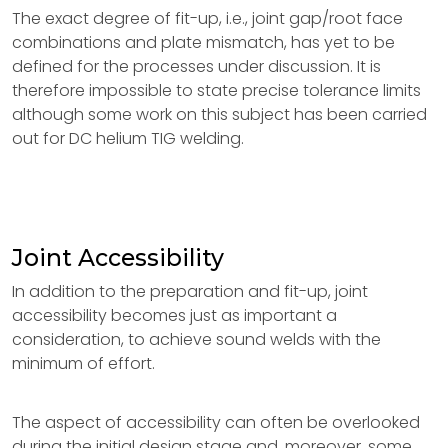
The exact degree of fit-up, i.e., joint gap/root face
combinations and plate mismatch, has yet to be
defined for the processes under discussion. It is
therefore impossible to state precise tolerance limits
although some work on this subject has been carried
out for DC helium TIG welding.
Joint Accessibility
In addition to the preparation and fit-up, joint
accessibility becomes just as important a
consideration, to achieve sound welds with the
minimum of effort.
The aspect of accessibility can often be overlooked
during the initial design stage and, moreover, some