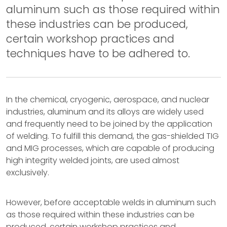
aluminum such as those required within
these industries can be produced,
certain workshop practices and
techniques have to be adhered to.
In the chemical, cryogenic, aerospace, and nuclear
industries, aluminum and its alloys are widely used
and frequently need to be joined by the application
of welding. To fulfill this demand, the gas-shielded TIG
and MIG processes, which are capable of producing
high integrity welded joints, are used almost
exclusively.
However, before acceptable welds in aluminum such
as those required within these industries can be
produced, certain workshop practices and