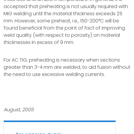
accepted that preheating is not usually required with
MIG welding until the material thickness exceeds 25
mm. However, some preheat, i.e., 150-200°C will be
found beneficial from the point of fact of improving
weld quality (with respect to porosity) on material
thicknesses in excess of 9 mm.
For AC TIG, preheating is necessary when sections
greater than 3-4 mm are welded, to aid fusion without
the need to use excessive welding currents.
August, 2005