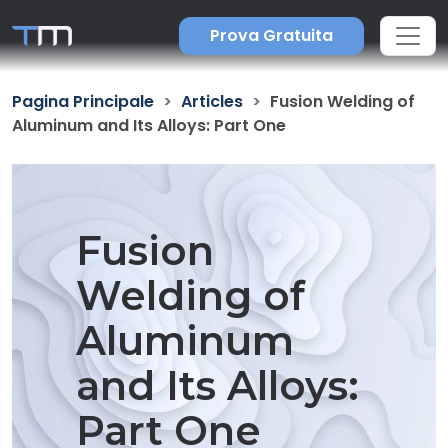
Prova Gratuita
Pagina Principale
Articles
Fusion Welding of
Aluminum and Its Alloys: Part One
Fusion
Welding of
Aluminum
and Its Alloys:
Part One