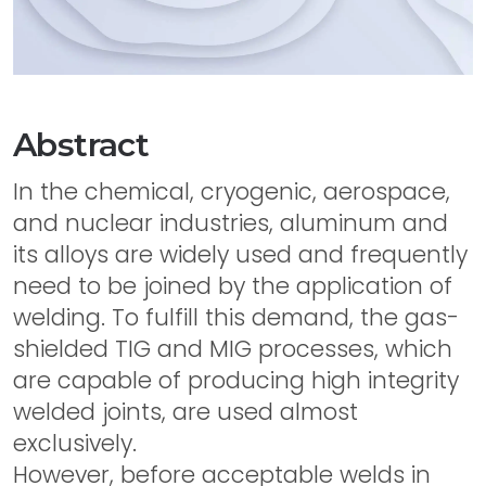
Abstract
In the chemical, cryogenic, aerospace,
and nuclear industries, aluminum and
its alloys are widely used and frequently
need to be joined by the application of
welding. To fulfill this demand, the gas-
shielded TIG and MIG processes, which
are capable of producing high integrity
welded joints, are used almost
exclusively.
However, before acceptable welds in