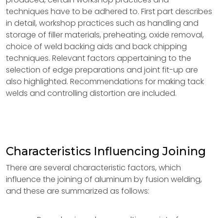
techniques have to be adhered to. First part describes
in detail, workshop practices such as handling and
storage of filler materials, preheating, oxide removal,
choice of weld backing aids and back chipping
techniques. Relevant factors appertaining to the
selection of edge preparations and joint fit-up are
also highlighted. Recommendations for making tack
welds and controlling distortion are included.
Characteristics Influencing Joining
There are several characteristic factors, which
influence the joining of aluminum by fusion welding,
and these are summarized as follows: