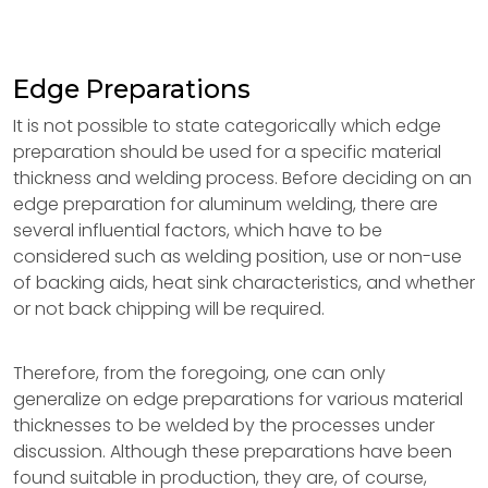
Edge Preparations
It is not possible to state categorically which edge
preparation should be used for a specific material
thickness and welding process. Before deciding on an
edge preparation for aluminum welding, there are
several influential factors, which have to be
considered such as welding position, use or non-use
of backing aids, heat sink characteristics, and whether
or not back chipping will be required.
Therefore, from the foregoing, one can only
generalize on edge preparations for various material
thicknesses to be welded by the processes under
discussion. Although these preparations have been
found suitable in production, they are, of course,