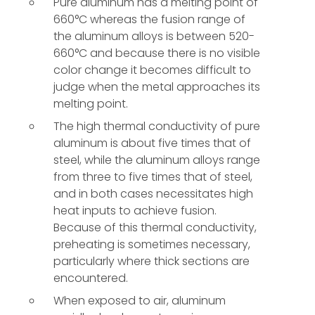
Pure aluminum has a melting point of
660°C whereas the fusion range of
the aluminum alloys is between 520-
660°C and because there is no visible
color change it becomes difficult to
judge when the metal approaches its
melting point.
The high thermal conductivity of pure
aluminum is about five times that of
steel, while the aluminum alloys range
from three to five times that of steel,
and in both cases necessitates high
heat inputs to achieve fusion.
Because of this thermal conductivity,
preheating is sometimes necessary,
particularly where thick sections are
encountered.
When exposed to air, aluminum