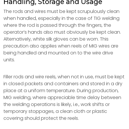
Handling, Storage and Usage
The rods and wires must be kept scrupulously clean
when handled, especially in the case of TIG welding
where the rod is passed through the fingers, the
operator’s hands also must obviously be kept clean.
Alternatively, white silk gloves can be worn. This
precaution also applies when reels of MIG wires are
being handled and mounted on to the wire drive
units.
Filler rods and wire reels, when not in use, must be kept
in closed packets and containers and stored in a dry
place at a uniform temperature. During production,
MIG welding, where appreciable time delay between
the welding operations is likely, i.e., work shifts or
temporary stoppages, a clean cloth or plastic
covering should protect the reels.