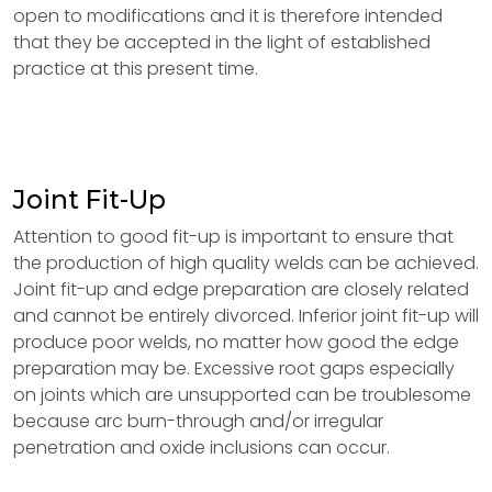
open to modifications and it is therefore intended
that they be accepted in the light of established
practice at this present time.
Joint Fit-Up
Attention to good fit-up is important to ensure that
the production of high quality welds can be achieved.
Joint fit-up and edge preparation are closely related
and cannot be entirely divorced. Inferior joint fit-up will
produce poor welds, no matter how good the edge
preparation may be. Excessive root gaps especially
on joints which are unsupported can be troublesome
because arc burn-through and/or irregular
penetration and oxide inclusions can occur.