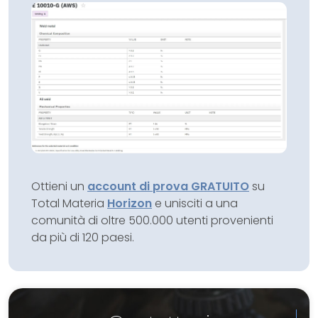
Ottieni un
account di prova GRATUITO
su
Total Materia
Horizon
e unisciti a una
comunità di oltre 500.000 utenti provenienti
da più di 120 paesi.