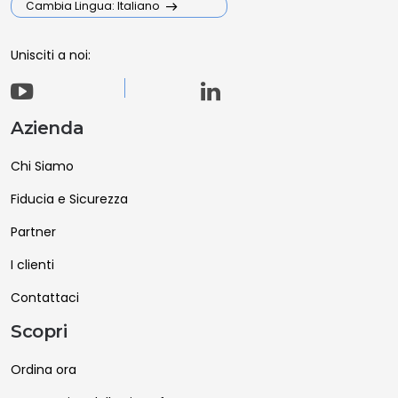
Cambia Lingua: Italiano
Unisciti a noi:
Azienda
Chi Siamo
Fiducia e Sicurezza
Partner
I clienti
Contattaci
Scopri
Ordina ora