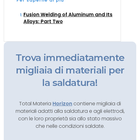
Per saperne di più
Fusion Welding of Aluminum and Its
Alloys: Part Two
Trova immediatamente
migliaia di materiali per
la saldatura!
Total Materia
Horizon
contiene migliaia di
materiali adatti alla saldatura e agli elettrodi,
con le loro proprietà sia allo stato massivo
che nelle condizioni saldate.