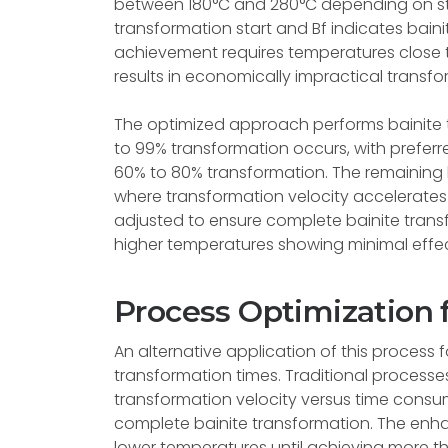
between 180°C and 280°C depending on stee
transformation start and Bf indicates bain
achievement requires temperatures close t
results in economically impractical transfo
The optimized approach performs bainite t
to 99% transformation occurs, with prefer
60% to 80% transformation. The remaining
where transformation velocity accelerate
adjusted to ensure complete bainite transf
higher temperatures showing minimal effec
Process Optimization
An alternative application of this process
transformation times. Traditional process
transformation velocity versus time consu
complete bainite transformation. The enh
lower temperatures until achieving more t