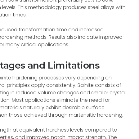
levels. This methodology produces steel alloys with
tion times.
reduced transformation time and increased
hardening methods. Results also indicate improved
for many critical applications.
ages and Limitations
inite hardening processes vary depending on
l principles apply consistently. Bainite consists of
esulting in reduced volume changes and smaller crystal
rtion. Most applications eliminate the need for
aterials naturally exhibit desirable surface
than those achieved through martensitic hardening.
trength at equivalent hardness levels compared to
operties, and improved notch impact strength. The