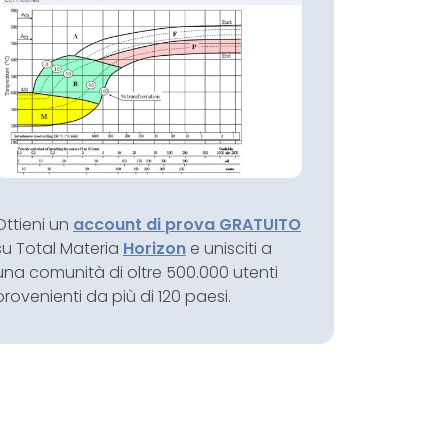
Ottieni un
account di prova GRATUITO
su Total Materia
Horizon
e unisciti a
una comunità di oltre 500.000 utenti
provenienti da più di 120 paesi.