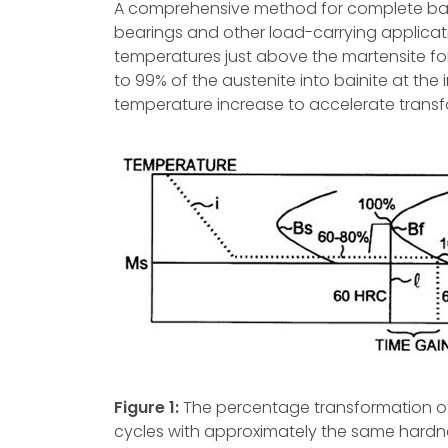
A comprehensive method for complete bai
bearings and other load-carrying applicat
temperatures just above the martensite fo
to 99% of the austenite into bainite at the 
temperature increase to accelerate transfo
Figure 1:
The percentage transformation of a
cycles with approximately the same hardnes