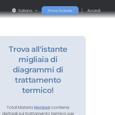
language
Italiano
Accedi
Prova Gratuita
Trova all'istante
migliaia di
diagrammi di
trattamento
termico!
Total Materia
Horizon
contiene
dettagli sul trattamento termico per