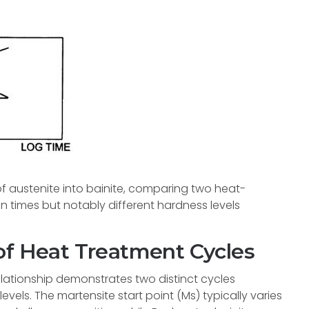
 austenite into bainite, comparing two heat-
on times but notably different hardness levels
of Heat Treatment Cycles
lationship demonstrates two distinct cycles
els. The martensite start point (Ms) typically varies