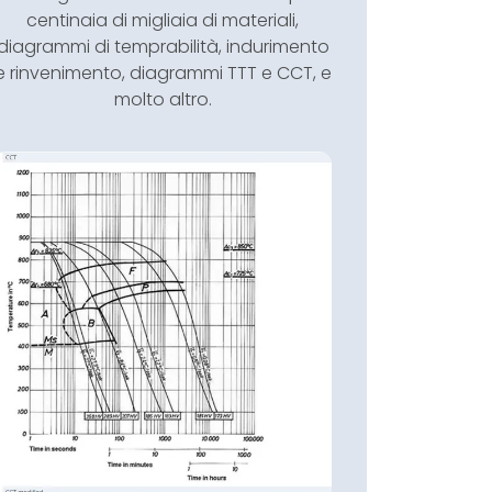
centinaia di migliaia di materiali,
diagrammi di temprabilità, indurimento
e rinvenimento, diagrammi TTT e CCT, e
molto altro.