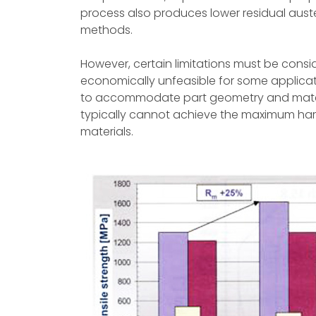
process also produces lower residual aus
methods.
However, certain limitations must be consi
economically unfeasible for some applicat
to accommodate part geometry and materia
typically cannot achieve the maximum hard
materials.