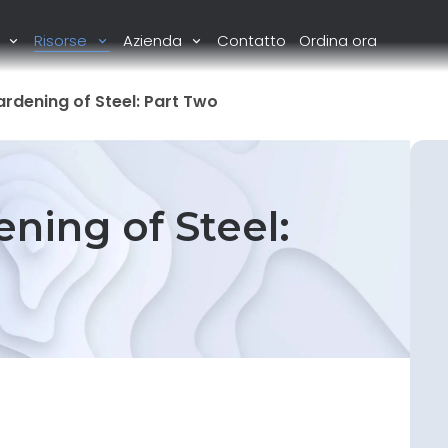
i
Risorse
Azienda
Contatto
Ordina ora
ardening of Steel: Part Two
ning of Steel: