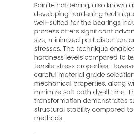
Bainite hardening, also known 
developing hardening technique
well-suited for the bearings in
process offers significant advan
size, minimized part distortion,
stresses. The technique enables
hardness levels compared to tem
tensile stress properties. Howe
careful material grade selecti
mechanical properties, along wi
minimize salt bath dwell time. 
transformation demonstrates s
structural stability compared to
methods.