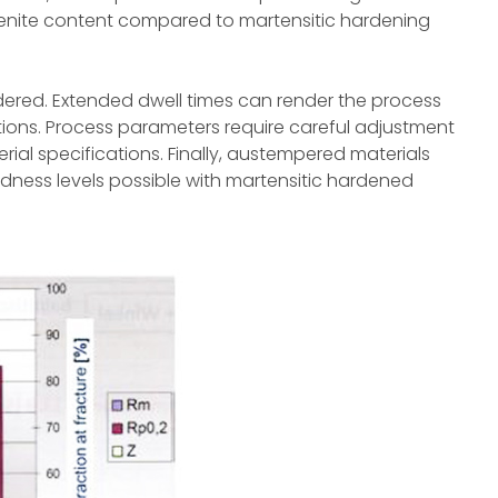
tenite content compared to martensitic hardening
dered. Extended dwell times can render the process
ions. Process parameters require careful adjustment
l specifications. Finally, austempered materials
ness levels possible with martensitic hardened