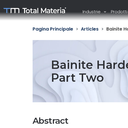
Industrie
Prodott
Pagina Principale
Articles
Bainite H
Bainite Harde
Part Two
Abstract