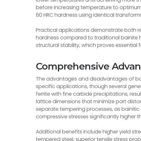
before increasing temperature to optimum 
60 HRC hardness using identical transforma
Practical applications demonstrate both 
hardness compared to traditional bainite 
structural stability, which proves essential 
Comprehensive Advant
The advantages and disadvantages of ba
specific applications, though several genera
ferrite with fine carbide precipitations, r
lattice dimensions that minimize part disto
separate tempering processes, as bainitic m
compressive stresses significantly higher 
Additional benefits include higher yield s
tempered steel, superior tensile stress pr