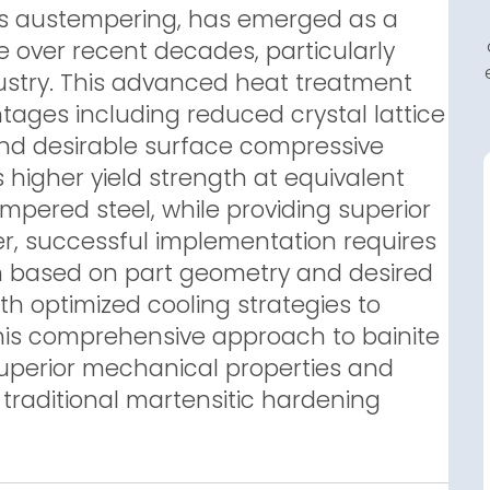
as austempering, has emerged as a
 over recent decades, particularly
dustry. This advanced heat treatment
tages including reduced crystal lattice
 and desirable surface compressive
 higher yield strength at equivalent
pered steel, while providing superior
ver, successful implementation requires
on based on part geometry and desired
th optimized cooling strategies to
This comprehensive approach to bainite
uperior mechanical properties and
 traditional martensitic hardening