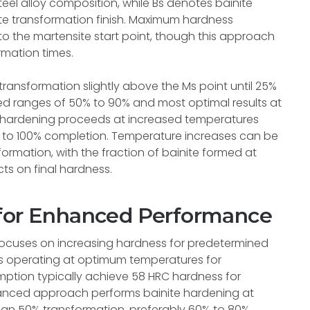
l alloy composition, while Bs denotes bainite
ite transformation finish. Maximum hardness
o the martensite start point, though this approach
rmation times.
ransformation slightly above the Ms point until 25%
red ranges of 50% to 90% and most optimal results at
 hardening proceeds at increased temperatures
s to 100% completion. Temperature increases can be
ormation, with the fraction of bainite formed at
ts on final hardness.
 for Enhanced Performance
 focuses on increasing hardness for predetermined
es operating at optimum temperatures for
mption typically achieve 58 HRC hardness for
anced approach performs bainite hardening at
han 50% transformation, preferably 60% to 80%,