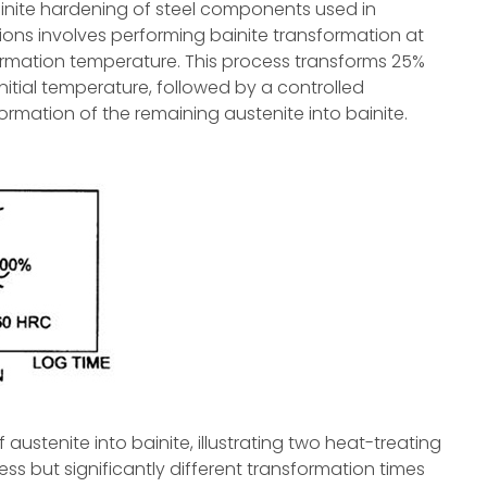
nite hardening of steel components used in
ions involves performing bainite transformation at
rmation temperature. This process transforms 25%
initial temperature, followed by a controlled
rmation of the remaining austenite into bainite.
ustenite into bainite, illustrating two heat-treating
s but significantly different transformation times