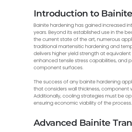
Introduction to Bainit
Bainite hardening has gained increased inte
years. Beyond its established use in the b
the current state of the art, numerous ap
traditional martensitic hardening and tem
delivers higher yield strength at equivale
enhanced tensile stress capabilities, and 
component surfaces.
The success of any bainite hardening appl
that considers wall thickness, component w
Additionally, cooling strategies must be op
ensuring economic viability of the process.
Advanced Bainite Tra