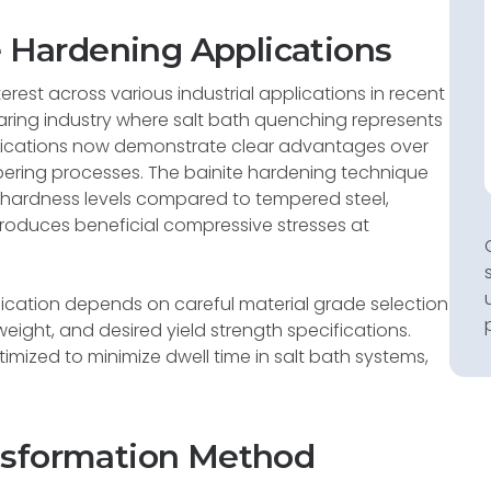
e Hardening Applications
rest across various industrial applications in recent
earing industry where salt bath quenching represents
plications now demonstrate clear advantages over
pering processes. The bainite hardening technique
nt hardness levels compared to tempered steel,
produces beneficial compressive stresses at
ication depends on careful material grade selection
eight, and desired yield strength specifications.
timized to minimize dwell time in salt bath systems,
nsformation Method