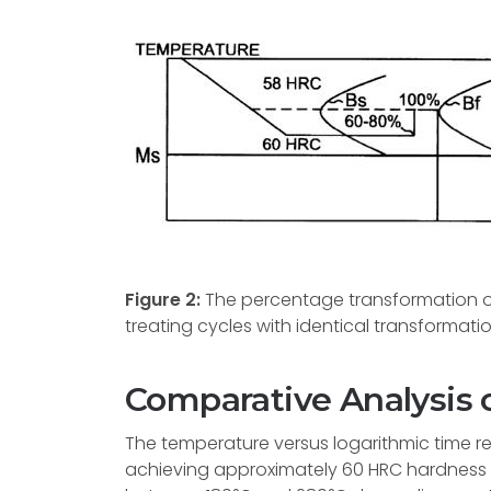
Figure 2:
The percentage transformation of
treating cycles with identical transformati
Comparative Analysis 
The temperature versus logarithmic time re
achieving approximately 60 HRC hardness lev