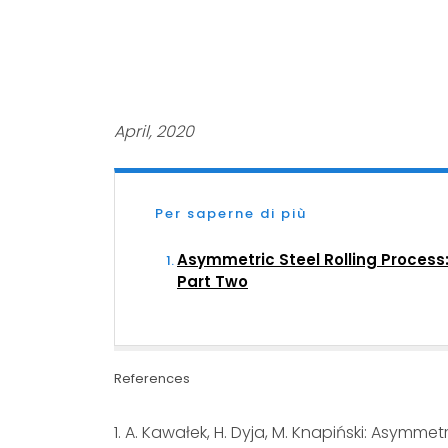
April, 2020
Per saperne di più
Asymmetric Steel Rolling Process
Part Two
References
1. A. Kawałek, H. Dyja, M. Knapiński: Asymmet