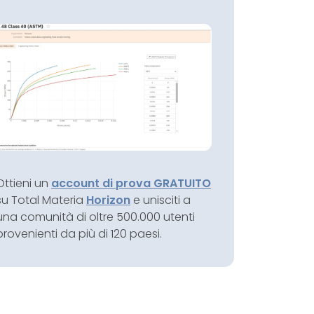
Ottieni un
account di prova GRATUITO
su Total Materia
Horizon
e unisciti a
una comunità di oltre 500.000 utenti
provenienti da più di 120 paesi.