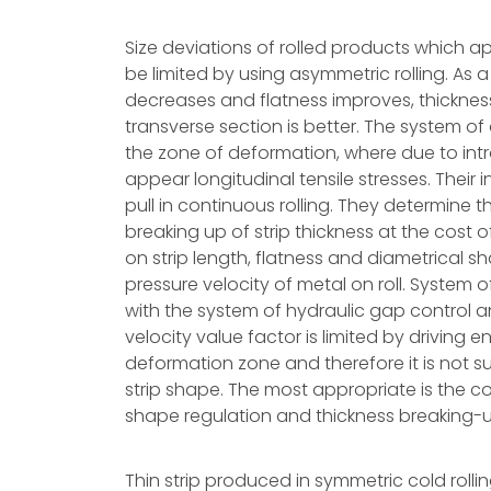
Size deviations of rolled products which
be limited by using asymmetric rolling. As a 
decreases and flatness improves, thicknes
transverse section is better. The system of a
the zone of deformation, where due to intr
appear longitudinal tensile stresses. Their i
pull in continuous rolling. They determine 
breaking up of strip thickness at the cost of
on strip length, flatness and diametrical sh
pressure velocity of metal on roll. System
with the system of hydraulic gap control a
velocity value factor is limited by driving e
deformation zone and therefore it is not suf
strip shape. The most appropriate is the
shape regulation and thickness breaking-up
Thin strip produced in symmetric cold rolli