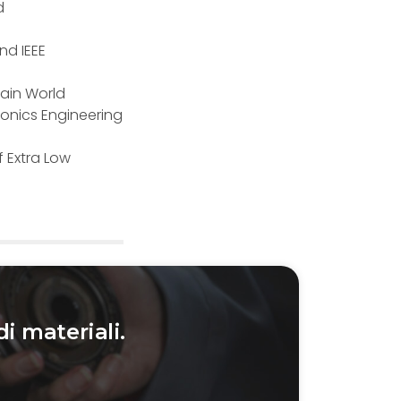
d
2nd IEEE
rain World
onics Engineering
f Extra Low
di materiali.