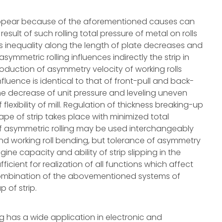
 appear because of the aforementioned causes can
result of such rolling total pressure of metal on rolls
s inequality along the length of plate decreases and
symmetric rolling influences indirectly the strip in
oduction of asymmetry velocity of working rolls
nfluence is identical to that of front-pull and back-
the decrease of unit pressure and leveling uneven
 flexibility of mill. Regulation of thickness breaking-up
ape of strip takes place with minimized total
 of asymmetric rolling may be used interchangeably
nd working roll bending, but tolerance of asymmetry
ngine capacity and ability of strip slipping in the
ficient for realization of all functions which affect
 combination of the abovementioned systems of
 of strip.
ng has a wide application in electronic and