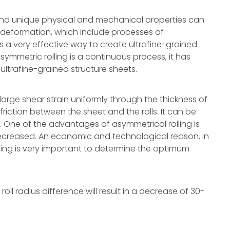
e and unique physical and mechanical properties can
 deformation, which include processes of
is a very effective way to create ultrafine-grained
symmetric rolling is a continuous process, it has
 ultrafine-grained structure sheets.
 large shear strain uniformly through the thickness of
friction between the sheet and the rolls. It can be
l. One of the advantages of asymmetrical rolling is
decreased. An economic and technological reason, in
lling is very important to determine the optimum
oll radius difference will result in a decrease of 30-