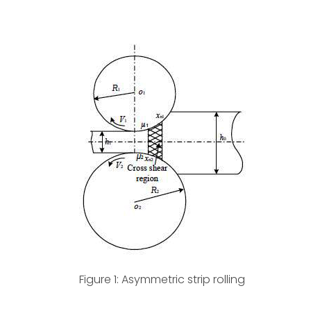
Figure 1: Asymmetric strip rolling