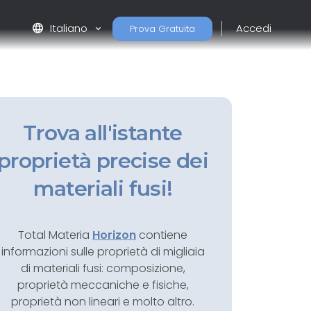
language
Italiano
Accedi
Prova Gratuita
Trova all'istante
proprietà precise dei
materiali fusi!
Total Materia
Horizon
contiene
informazioni sulle proprietà di migliaia
di materiali fusi: composizione,
proprietà meccaniche e fisiche,
proprietà non lineari e molto altro.