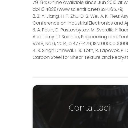
79-84; Online available since Jun 2010 at ww
doi:10.4028/www.scientific.net/SSP.165.79;
2. Z. Y. Jiang, H. T. Zhu, D. B. Wei, A. K. Tieu:
Conference on Industrial Electronics and Ap
3. A. Pesin, D. Pustovoytov, M. Sverdlik: In
Academy of Science, Engineering and Tech
Vol:8, No:6, 2014, p.477-479; ISNI:00000000
4. S. Singh Dhinwal, L. S. Toth, R. Lapovok,
Carbon Steel for Shear Texture and Recrystall
Contattaci