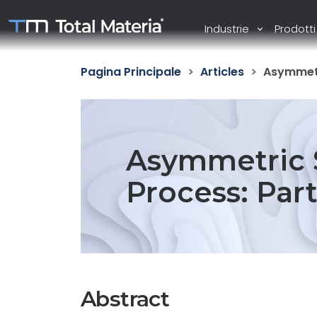
Industrie
Prodott
Pagina Principale
Articles
Asymmetri
Asymmetric S
Process: Par
Abstract