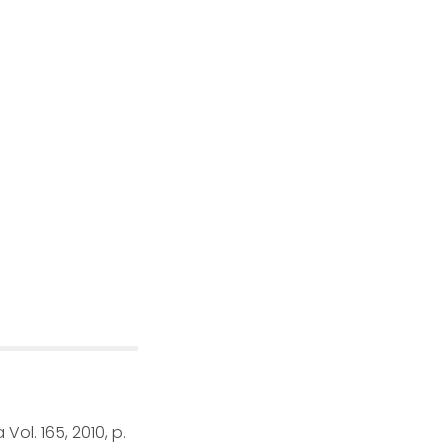
Vol. 165, 2010, p.