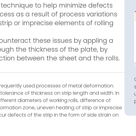
y technique to help minimize defects
ocess as a result of process variations
rip or imprecise elements of rolling
counteract these issues by appling a
ough the thickness of the plate, by
ction between the sheet and the rolls.
t frequently used processes of metal deformation.
olerance of thickness on strip length and width. In
fferent diameters of working rolls, difference of
eformation zone, uneven heating of strip or imprecise
ccur defects of the strip in the form of side strain on