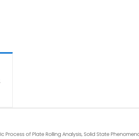
:
ric Process of Plate Rolling Analysis, Solid State Phenomena 