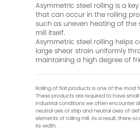
Asymmetric steel rolling is a ke
that can occur in the rolling pr
such as uneven heating of the st
mill itself.
Asymmetric steel rolling helps 
large shear strain uniformly thr
maintaining a high degree of fri
Rolling of flat products is one of the mos
These products are required to have small t
industrial conditions we often encounter di
neutral axis of strip and neutral axes of d
elements of rolling mill. As a result, there o
its width.