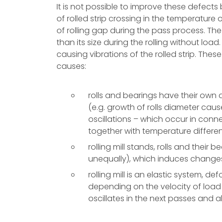
It is not possible to improve these defects b
of rolled strip crossing in the temperature 
of rolling gap during the pass process. The 
than its size during the rolling without loa
causing vibrations of the rolled strip. Th
causes:
rolls and bearings have their own d
(e.g. growth of rolls diameter caus
oscillations – which occur in conne
together with temperature differen
rolling mill stands, rolls and their
unequally), which induces changes o
rolling mill is an elastic system, d
depending on the velocity of load 
oscillates in the next passes and 