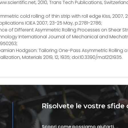
w.scientific.net, 2010, Trans Tech Publications, Switzerlan
 Asymmetric cold rolling of thin strip with roll edge Kiss, 2007, 
plications ICIEA 2007, 23-25 May, p.2781-2786;
fluence of Different Asymmetric Rolling Processes on Shear St
nology International Journal of Mechanical and Mechatr
91950263;
 P. Damian Hodgson: Tailoring One-Pass Asymmetric Rolling o
ization, Materials 2019, 12, 1935; doi:10.3390/ma12121935.
Risolvete le vostre sfide 
Scopri come possiamo aiutarti.