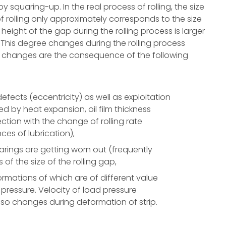
y squaring-up. In the real process of rolling, the size
of rolling only approximately corresponds to the size
height of the gap during the rolling process is larger
d. This degree changes during the rolling process
ese changes are the consequence of the following
efects (eccentricity) as well as exploitation
ed by heat expansion, oil film thickness
ction with the change of rolling rate
ces of lubrication),
 bearings are getting worn out (frequently
f the size of the rolling gap,
eformations of which are of different value
pressure. Velocity of load pressure
also changes during deformation of strip.