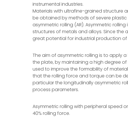
instrumental industries.
Materials with ultrafine-grained structur
be obtained by methods of severe plastic
asymmetric rolling (AR). Asymmetric rolling 
structures of metals and alloys. Since the a
great potential for industrial production of
The aim of asymmetric rolling is to apply a
the plate, by maintaining a high degree of 
used to improve the formability of materia
that the rolling force and torque can be 
particular the longitudinally asymmetric ro
process parameters.
Asymmetric rolling with peripheral speed or r
40% rolling force.