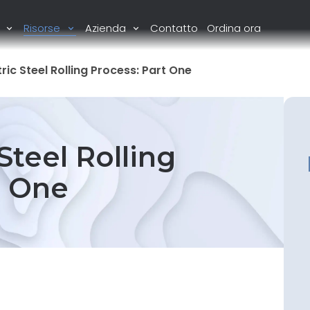
i
Risorse
Azienda
Contatto
Ordina ora
c Steel Rolling Process: Part One
teel Rolling
t One