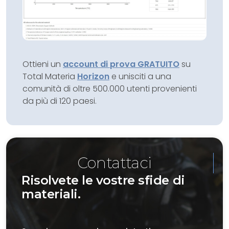
Ottieni un
account di prova GRATUITO
su
Total Materia
Horizon
e unisciti a una
comunità di oltre 500.000 utenti provenienti
da più di 120 paesi.
Contattaci
Risolvete le vostre sfide di
materiali.