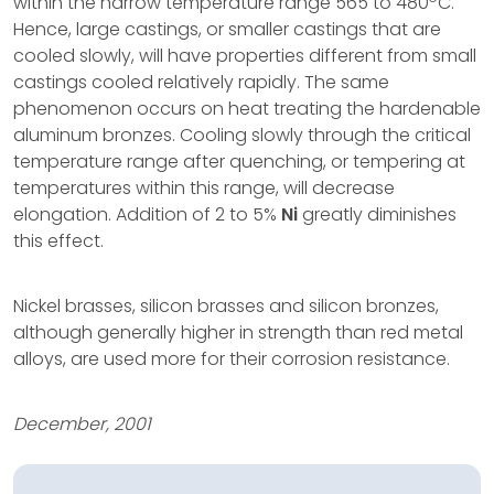
within the narrow temperature range 565 to 480
C.
Hence, large castings, or smaller castings that are
cooled slowly, will have properties different from small
castings cooled relatively rapidly. The same
phenomenon occurs on heat treating the hardenable
aluminum bronzes. Cooling slowly through the critical
temperature range after quenching, or tempering at
temperatures within this range, will decrease
elongation. Addition of 2 to 5%
Ni
greatly diminishes
this effect.
Nickel brasses, silicon brasses and silicon bronzes,
although generally higher in strength than red metal
alloys, are used more for their corrosion resistance.
December, 2001