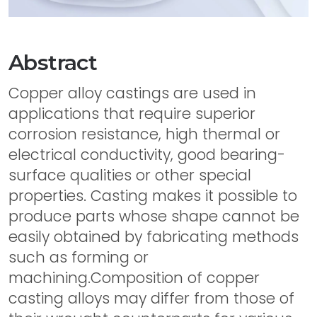
Abstract
Copper alloy castings are used in
applications that require superior
corrosion resistance, high thermal or
electrical conductivity, good bearing-
surface qualities or other special
properties. Casting makes it possible to
produce parts whose shape cannot be
easily obtained by fabricating methods
such as forming or
machining.Composition of copper
casting alloys may differ from those of