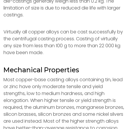
die-castings generally weigh less than 0.2 kg. The
limitation of size is due to reduced die life with larger
castings.
Virtually all copper alloys can be cast successfully by
the centrifugal casting process. Casting of virtually
any size from less than 100 g to more than 22 000 kg
have been made.
Mechanical Properties
Most copper-base casting alloys containing tin, lead
or zinc have only moderate tensile and yield
strengths, low to medium hardness, and high
elongation. When higher tensile or yield strength is
required, the aluminum bronzes, manganese bronzes,
silicon brasses, silicon bronzes and some nickel silvers
are used instead. Most of the higher strength alloys
have better-than-average resistance to corrosion