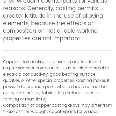
their wrought counterparts for various
reasons. Generally, casting permits
greater latitude in the use of alloying
elements, because the effects of
composition on hot or cold working
properties are not important.
Copper alloy castings are used in applications that
require superior corrosion resistance, high thermal or
electrical conductivity, good bearing-surface
qualities or other special properties. Casting makes it
possible to produce parts whose shape cannot be
easily obtained by fabricating methods such as
forming or machining.
Composition of copper casting alloys may differ from
those of their wrought counterparts for various