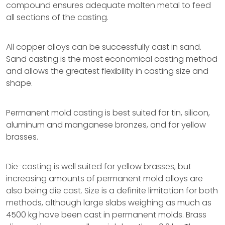
compound ensures adequate molten metal to feed
all sections of the casting.
All copper alloys can be successfully cast in sand.
Sand casting is the most economical casting method
and allows the greatest flexibility in casting size and
shape.
Permanent mold casting is best suited for tin, silicon,
aluminum and manganese bronzes, and for yellow
brasses.
Die-casting is well suited for yellow brasses, but
increasing amounts of permanent mold alloys are
also being die cast. Size is a definite limitation for both
methods, although large slabs weighing as much as
4500 kg have been cast in permanent molds. Brass