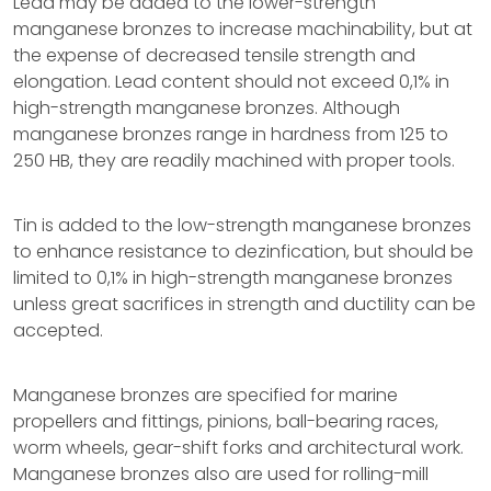
Lead may be added to the lower-strength
manganese bronzes to increase machinability, but at
the expense of decreased tensile strength and
elongation. Lead content should not exceed 0,1% in
high-strength manganese bronzes. Although
manganese bronzes range in hardness from 125 to
250 HB, they are readily machined with proper tools.
Tin is added to the low-strength manganese bronzes
to enhance resistance to dezinfication, but should be
limited to 0,1% in high-strength manganese bronzes
unless great sacrifices in strength and ductility can be
accepted.
Manganese bronzes are specified for marine
propellers and fittings, pinions, ball-bearing races,
worm wheels, gear-shift forks and architectural work.
Manganese bronzes also are used for rolling-mill