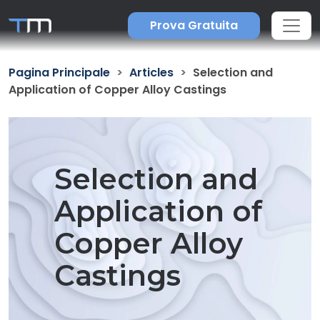
Prova Gratuita
Pagina Principale
Articles
Selection and
Application of Copper Alloy Castings
Selection and
Application of
Copper Alloy
Castings