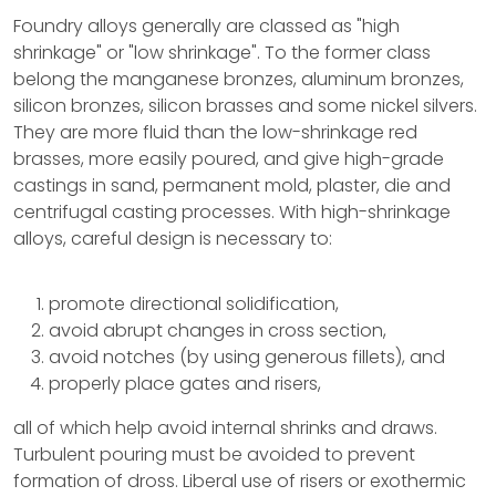
Foundry alloys generally are classed as "high
shrinkage" or "low shrinkage". To the former class
belong the manganese bronzes, aluminum bronzes,
silicon bronzes, silicon brasses and some nickel silvers.
They are more fluid than the low-shrinkage red
brasses, more easily poured, and give high-grade
castings in sand, permanent mold, plaster, die and
centrifugal casting processes. With high-shrinkage
alloys, careful design is necessary to:
promote directional solidification,
avoid abrupt changes in cross section,
avoid notches (by using generous fillets), and
properly place gates and risers,
all of which help avoid internal shrinks and draws.
Turbulent pouring must be avoided to prevent
formation of dross. Liberal use of risers or exothermic