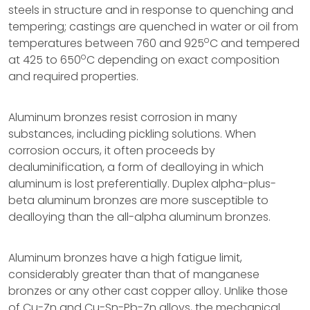
steels in structure and in response to quenching and
tempering; castings are quenched in water or oil from
o
temperatures between 760 and 925
C and tempered
o
at 425 to 650
C depending on exact composition
and required properties.
Aluminum bronzes resist corrosion in many
substances, including pickling solutions. When
corrosion occurs, it often proceeds by
dealuminification, a form of dealloying in which
aluminum is lost preferentially. Duplex alpha-plus-
beta aluminum bronzes are more susceptible to
dealloying than the all-alpha aluminum bronzes.
Aluminum bronzes have a high fatigue limit,
considerably greater than that of manganese
bronzes or any other cast copper alloy. Unlike those
of Cu-Zn and Cu-Sn-Pb-Zn alloys, the mechanical