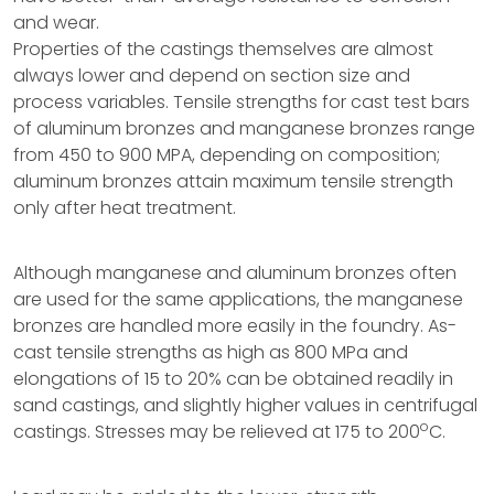
and wear.
Properties of the castings themselves are almost
always lower and depend on section size and
process variables. Tensile strengths for cast test bars
of aluminum bronzes and manganese bronzes range
from 450 to 900 MPA, depending on composition;
aluminum bronzes attain maximum tensile strength
only after heat treatment.
Although manganese and aluminum bronzes often
are used for the same applications, the manganese
bronzes are handled more easily in the foundry. As-
cast tensile strengths as high as 800 MPa and
elongations of 15 to 20% can be obtained readily in
sand castings, and slightly higher values in centrifugal
o
castings. Stresses may be relieved at 175 to 200
C.