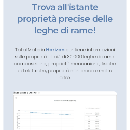
Trova all'istante
proprietà precise delle
leghe di rame!
Total Materia
Horizon
contiene informazioni
sulle proprietà di più di 30.000 leghe di rame:
composizione, proprietà meccaniche, fisiche
ed elettriche, proprietà non lineari e molto
altro.