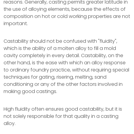
reasons. Generally, casting permits greater latitude in
the use of alloying elements, because the effects of
composition on hot or cold working properties are not
important.
Castability should not be confused with "fluidity",
which is the ability of a molten alloy to fill a mold
cavity completely in every detail. Castability, on the
other hand, is the ease with which an alloy response
to ordinary foundry practice, without requiring special
techniques for gating, risering, melting, sand
conditioning or any of the other factors involved in
making good castings.
High fluidity often ensures good castability, but it is
not solely responsible for that quality in a casting
alloy.