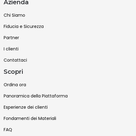
Azienda
Chi Siamo
Fiducia e Sicurezza
Partner
I clienti
Contattaci
Scopri
Ordina ora
Panoramica della Piattaforma
Esperienze dei clienti
Fondamenti dei Materiali
FAQ