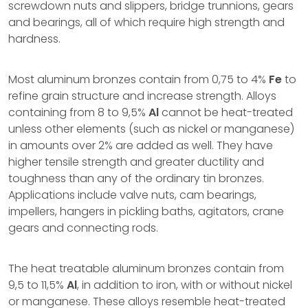
screwdown nuts and slippers, bridge trunnions, gears
and bearings, all of which require high strength and
hardness.
Most aluminum bronzes contain from 0,75 to 4%
Fe
to
refine grain structure and increase strength. Alloys
containing from 8 to 9,5%
Al
cannot be heat-treated
unless other elements (such as nickel or manganese)
in amounts over 2% are added as well. They have
higher tensile strength and greater ductility and
toughness than any of the ordinary tin bronzes.
Applications include valve nuts, cam bearings,
impellers, hangers in pickling baths, agitators, crane
gears and connecting rods.
The heat treatable aluminum bronzes contain from
9,5 to 11,5%
Al
, in addition to iron, with or without nickel
or manganese. These alloys resemble heat-treated