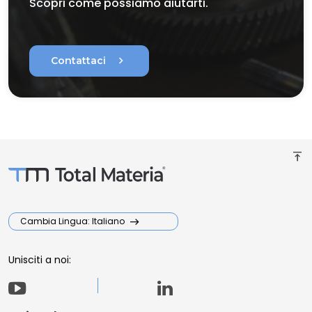
Scopri come possiamo aiutarti.
chevron_right
Contattaci
vertical_align_top
Cambia Lingua: Italiano
Unisciti a noi: