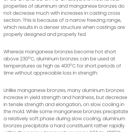
properties of aluminum and manganese bronzes do
not decrease much with increases in casting cross
section. This is because of a narrow freezing range,
which results in a denser structure when castings are
properly designed and properly fed.
Whereas manganese bronzes become hot short
o
above 230
C, aluminum bronzes can be used at
o
temperatures as high as 400
C for short periods of
time without appreciable loss in strength.
Unlike manganese bronzes, many aluminum bronzes
increase in yield strength and hardness, but decrease
in tensile strength and elongation, on slow cooling in
the mold. While some manganese bronzes precipitate
a relatively soft phase during slow cooling, aluminum
bronzes precipitate a hard constituent rather rapidly
o