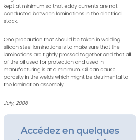
kept at minimum so that eddy currents are not
conducted between laminations in the electrical
stack.
One precaution that should be taken in welding
silicon steel laminations is to make sure that the
laminations are tightly pressed together and that all
of the oil used for protection and used in
manufacturing is at a minimum. Oil can cause
porosity in the welds which might be detrimental to
the lamination assembly.
July, 2006
Accédez en quelques