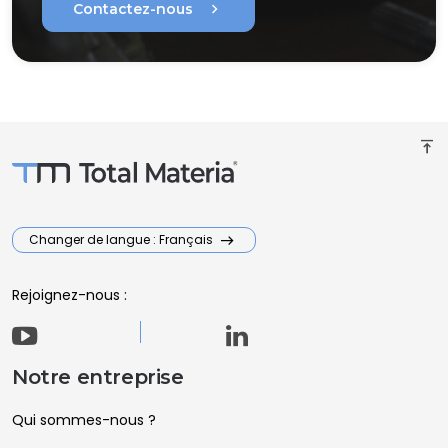
chevron_right
Contactez-nous
vertical_align_top
Changer de langue : Français
Rejoignez-nous :
Notre entreprise
Qui sommes-nous ?