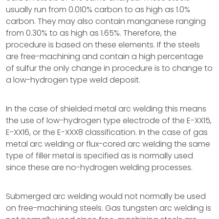
usually run from 0.010% carbon to as high as 1.0%
carbon. They may also contain manganese ranging
from 0.30% to as high as 1.65%. Therefore, the
procedure is based on these elements. If the steels
are free-machining and contain a high percentage
of sulfur the only change in procedure is to change to
a low-hydrogen type weld deposit.
In the case of shielded metal arc welding this means
the use of low-hydrogen type electrode of the E-XX15,
E-XX16, or the E-XXX8 classification. In the case of gas
metal arc welding or flux-cored arc welding the same
type of filler metal is specified as is normally used
since these are no-hydrogen welding processes.
Submerged arc welding would not normally be used
on free-machining steels. Gas tungsten arc welding is