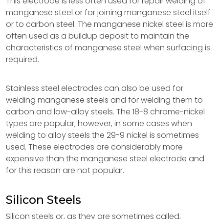
This electrode is less often used for repair welding of
manganese steel or for joining manganese steel itself
or to carbon steel. The manganese nickel steel is more
often used as a buildup deposit to maintain the
characteristics of manganese steel when surfacing is
required.
Stainless steel electrodes can also be used for
welding manganese steels and for welding them to
carbon and low-alloy steels. The 18-8 chrome-nickel
types are popular; however, in some cases when
welding to alloy steels the 29-9 nickel is sometimes
used. These electrodes are considerably more
expensive than the manganese steel electrode and
for this reason are not popular.
Silicon Steels
Silicon steels or, as they are sometimes called,