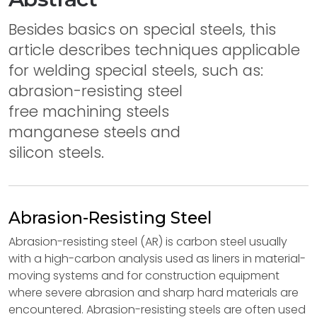
Besides basics on special steels, this
article describes techniques applicable
for welding special steels, such as:
abrasion-resisting steel
free machining steels
manganese steels and
silicon steels.
Abrasion-Resisting Steel
Abrasion-resisting steel (AR) is carbon steel usually
with a high-carbon analysis used as liners in material-
moving systems and for construction equipment
where severe abrasion and sharp hard materials are
encountered. Abrasion-resisting steels are often used