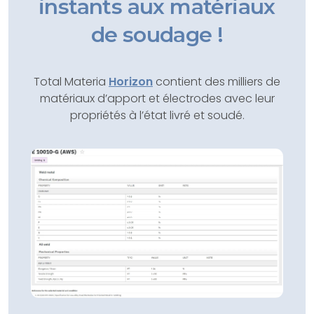
instants aux matériaux
de soudage !
Total Materia
Horizon
contient des milliers de
matériaux d’apport et électrodes avec leur
propriétés à l’état livré et soudé.