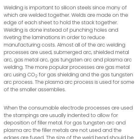
Welding is important to silicon steels since many of
which are welded together. Welds are made on the
edge of each sheet to hold the stack together.
Welding is done instead of punching holes and
riveting the laminations in order to reduce
manufacturing costs. Almost all of the arc welding
processes are used, submerged arc, shielded metal
arc, gas metal arc, gas tungsten arc and plasma arc
welding. The more popular processes are gas metal
arc using CO
for gas shielding and the gas tungsten
2
arc process. The plasma arc process is used for some
of the smaller assemblies.
When the consumable electrode processes are used
the stampings are usually indented to allow for
deposition of filler metal. For gas tungsten arc and
plasma arc the filler metals are not used and the
edges are fused. The size of the weld bead should be