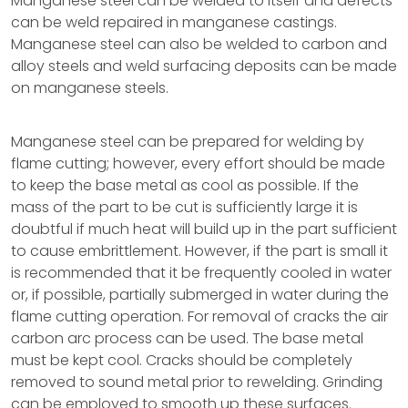
Manganese steel can be welded to itself and defects
can be weld repaired in manganese castings.
Manganese steel can also be welded to carbon and
alloy steels and weld surfacing deposits can be made
on manganese steels.
Manganese steel can be prepared for welding by
flame cutting; however, every effort should be made
to keep the base metal as cool as possible. If the
mass of the part to be cut is sufficiently large it is
doubtful if much heat will build up in the part sufficient
to cause embrittlement. However, if the part is small it
is recommended that it be frequently cooled in water
or, if possible, partially submerged in water during the
flame cutting operation. For removal of cracks the air
carbon arc process can be used. The base metal
must be kept cool. Cracks should be completely
removed to sound metal prior to rewelding. Grinding
can be employed to smooth up these surfaces.