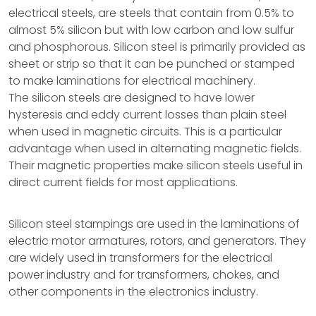
electrical steels, are steels that contain from 0.5% to
almost 5% silicon but with low carbon and low sulfur
and phosphorous. Silicon steel is primarily provided as
sheet or strip so that it can be punched or stamped
to make laminations for electrical machinery.
The silicon steels are designed to have lower
hysteresis and eddy current losses than plain steel
when used in magnetic circuits. This is a particular
advantage when used in alternating magnetic fields.
Their magnetic properties make silicon steels useful in
direct current fields for most applications.
Silicon steel stampings are used in the laminations of
electric motor armatures, rotors, and generators. They
are widely used in transformers for the electrical
power industry and for transformers, chokes, and
other components in the electronics industry.