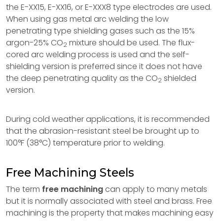
the E-XX15, E-XX16, or E-XXX8 type electrodes are used.
When using gas metal arc welding the low
penetrating type shielding gases such as the 15%
argon-25% CO
mixture should be used. The flux-
2
cored arc welding process is used and the self-
shielding version is preferred since it does not have
the deep penetrating quality as the CO
shielded
2
version.
During cold weather applications, it is recommended
that the abrasion-resistant steel be brought up to
100°F (38°C) temperature prior to welding.
Free Machining Steels
The term
free machining
can apply to many metals
but it is normally associated with steel and brass. Free
machining is the property that makes machining easy