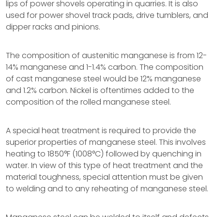
lips of power shovels operating in quarries. It is also
used for power shovel track pads, drive tumblers, and
dipper racks and pinions.
The composition of austenitic manganese is from 12-
14% manganese and 1-1.4% carbon. The composition
of cast manganese steel would be 12% manganese
and 1.2% carbon. Nickel is oftentimes added to the
composition of the rolled manganese steel.
A special heat treatment is required to provide the
superior properties of manganese steel. This involves
heating to 1850°F (1008°C) followed by quenching in
water. In view of this type of heat treatment and the
material toughness, special attention must be given
to welding and to any reheating of manganese steel.