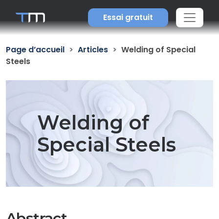
Essai gratuit
Page d’accueil
Articles
Welding of Special
Steels
Welding of
Special Steels
Abstract