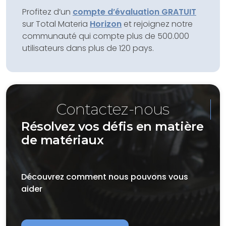
Profitez d’un
compte d’évaluation GRATUIT
sur Total Materia
Horizon
et rejoignez notre
communauté qui compte plus de 500.000
utilisateurs dans plus de 120 pays.
Contactez-nous
Résolvez vos défis en matière
de matériaux
Découvrez comment nous pouvons vous
aider