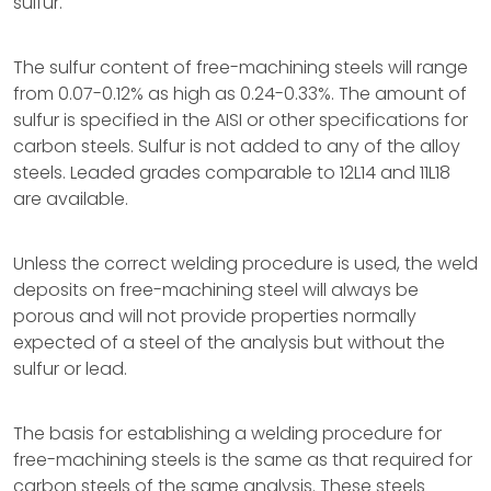
sulfur.
The sulfur content of free-machining steels will range
from 0.07-0.12% as high as 0.24-0.33%. The amount of
sulfur is specified in the AISI or other specifications for
carbon steels. Sulfur is not added to any of the alloy
steels. Leaded grades comparable to 12L14 and 11L18
are available.
Unless the correct welding procedure is used, the weld
deposits on free-machining steel will always be
porous and will not provide properties normally
expected of a steel of the analysis but without the
sulfur or lead.
The basis for establishing a welding procedure for
free-machining steels is the same as that required for
carbon steels of the same analysis. These steels