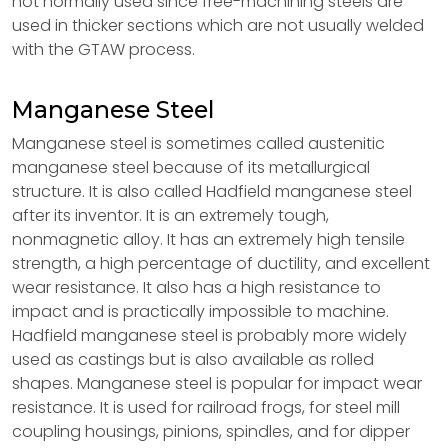
not normally used since free-machining steels are
used in thicker sections which are not usually welded
with the GTAW process.
Manganese Steel
Manganese steel is sometimes called austenitic
manganese steel because of its metallurgical
structure. It is also called Hadfield manganese steel
after its inventor. It is an extremely tough,
nonmagnetic alloy. It has an extremely high tensile
strength, a high percentage of ductility, and excellent
wear resistance. It also has a high resistance to
impact and is practically impossible to machine.
Hadfield manganese steel is probably more widely
used as castings but is also available as rolled
shapes. Manganese steel is popular for impact wear
resistance. It is used for railroad frogs, for steel mill
coupling housings, pinions, spindles, and for dipper