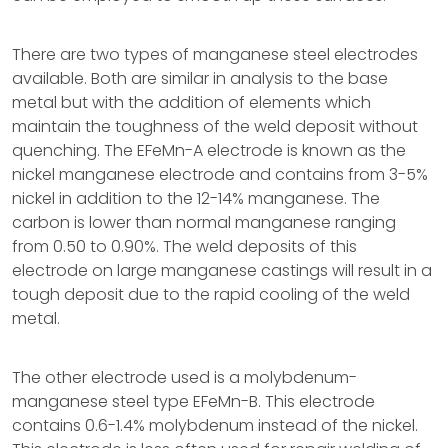
There are two types of manganese steel electrodes
available. Both are similar in analysis to the base
metal but with the addition of elements which
maintain the toughness of the weld deposit without
quenching. The EFeMn-A electrode is known as the
nickel manganese electrode and contains from 3-5%
nickel in addition to the 12-14% manganese. The
carbon is lower than normal manganese ranging
from 0.50 to 0.90%. The weld deposits of this
electrode on large manganese castings will result in a
tough deposit due to the rapid cooling of the weld
metal.
The other electrode used is a molybdenum-
manganese steel type EFeMn-B. This electrode
contains 0.6-1.4% molybdenum instead of the nickel.