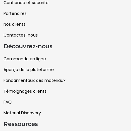
Confiance et sécurité
Partenaires
Nos clients
Contactez-nous
Découvrez-nous
Commande en ligne
Aperçu de la plateforme
Fondamentaux des matériaux
Témoignages clients
FAQ
Material Discovery
Ressources