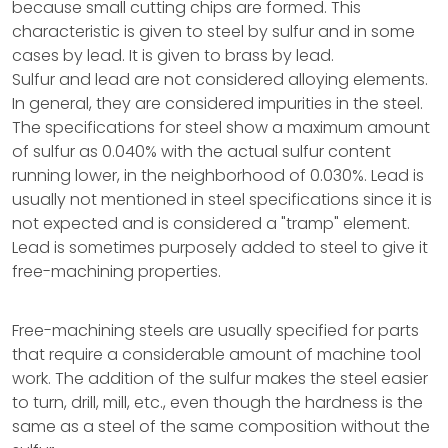
because small cutting chips are formed. This
characteristic is given to steel by sulfur and in some
cases by lead. It is given to brass by lead.
Sulfur and lead are not considered alloying elements.
In general, they are considered impurities in the steel.
The specifications for steel show a maximum amount
of sulfur as 0.040% with the actual sulfur content
running lower, in the neighborhood of 0.030%. Lead is
usually not mentioned in steel specifications since it is
not expected and is considered a "tramp" element.
Lead is sometimes purposely added to steel to give it
free-machining properties.
Free-machining steels are usually specified for parts
that require a considerable amount of machine tool
work. The addition of the sulfur makes the steel easier
to turn, drill, mill, etc., even though the hardness is the
same as a steel of the same composition without the