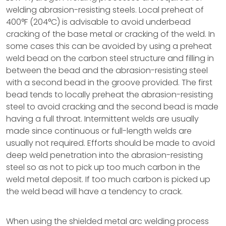
welding abrasion-resisting steels. Local preheat of
400°F (204°C) is advisable to avoid underbead
cracking of the base metal or cracking of the weld. In
some cases this can be avoided by using a preheat
weld bead on the carbon steel structure and filling in
between the bead and the abrasion-resisting steel
with a second bead in the groove provided. The first
bead tends to locally preheat the abrasion-resisting
steel to avoid cracking and the second bead is made
having a full throat. Intermittent welds are usually
made since continuous or full-length welds are
usually not required. Efforts should be made to avoid
deep weld penetration into the abrasion-resisting
steel so as not to pick up too much carbon in the
weld metal deposit. If too much carbon is picked up
the weld bead will have a tendency to crack.
When using the shielded metal arc welding process