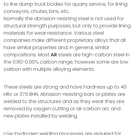
to line dump truck bodies for quarry service, for lining
conveyors, chutes, bins, etc.
Normally the abrasion-resisting steel is not used for
structural strength purposes, but only to provide lining
materials for wear resistance. Various steel
companies make different proprietary alloys that all
have similar properties and, in general, similar
compositions. Most
AR
steels are high-carbon steel in
the 0.80-0.90% carbon range; however some are low
carbon with multiple alloying elements.
These steels are strong and have hardness up to 40
HRc or 375 BHN. Abrasion-resisting bars or plates are
welded to the structures and as they wear they are
removed by oxygen cutting or air carbon arc and
new plates installed by welding.
Low-hydrogen welding processes are required for