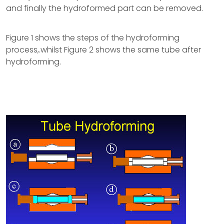
and finally the hydroformed part can be removed.
Figure 1 shows the steps of the hydroforming
process,.whilst Figure 2 shows the same tube after
hydroforming.