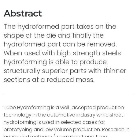
Abstract
The hydroformed part takes on the
shape of the die and finally the
hydroformed part can be removed.
When used with high strength steels
hydroforming is able to produce
structurally superior parts with thinner
sections at a reduced mass.
Tube Hydroforming is a well-accepted production
technology in the automotive industry while sheet
hydroforming is used in selected cases for
prototyping and low volume production. Research in
advanced methods (warm sheet and tube