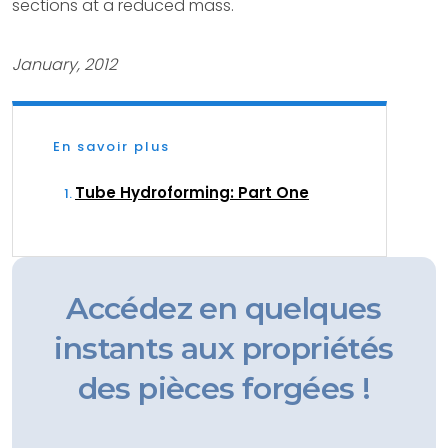
sections at a reduced mass.
January, 2012
En savoir plus
Tube Hydroforming: Part One
Accédez en quelques
instants aux propriétés
des pièces forgées !