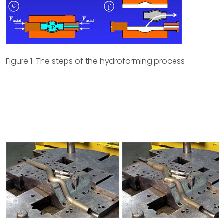
Figure 1: The steps of the hydroforming process