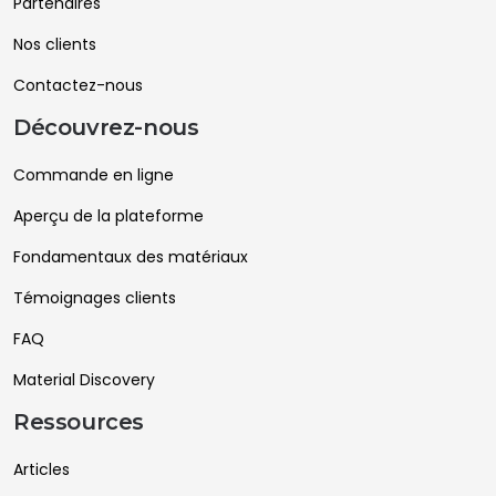
Partenaires
Nos clients
Contactez-nous
Découvrez-nous
Commande en ligne
Aperçu de la plateforme
Fondamentaux des matériaux
Témoignages clients
FAQ
Material Discovery
Ressources
Articles