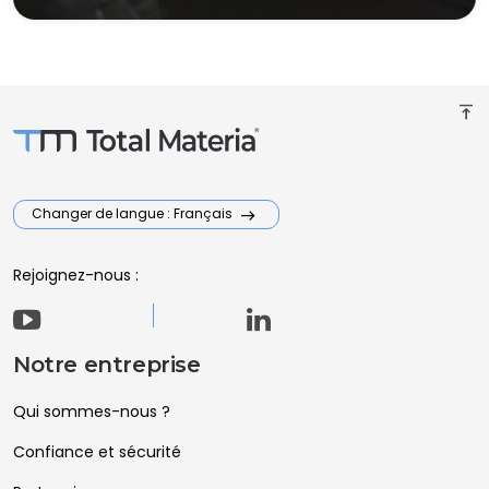
vertical_align_top
Changer de langue : Français
Rejoignez-nous :
Notre entreprise
Qui sommes-nous ?
Confiance et sécurité