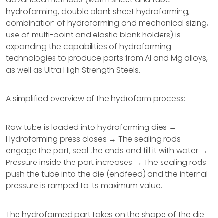
hydroforming, double blank sheet hydroforming,
combination of hydroforming and mechanical sizing,
use of multi-point and elastic blank holders) is
expanding the capabilities of hydroforming
technologies to produce parts from Al and Mg alloys,
as well as Ultra High Strength Steels.
A simplified overview of the hydroform process:
Raw tube is loaded into hydroforming dies →
Hydroforming press closes → The sealing rods
engage the part, seal the ends and fill it with water →
Pressure inside the part increases → The sealing rods
push the tube into the die (endfeed) and the internal
pressure is ramped to its maximum value.
The hydroformed part takes on the shape of the die