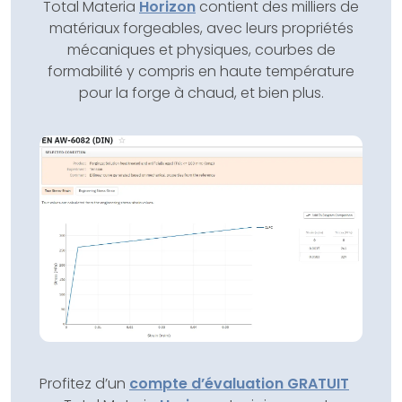
Total Materia
Horizon
contient des milliers de
matériaux forgeables, avec leurs propriétés
mécaniques et physiques, courbes de
formabilité y compris en haute température
pour la forge à chaud, et bien plus.
Profitez d’un
compte d’évaluation GRATUIT