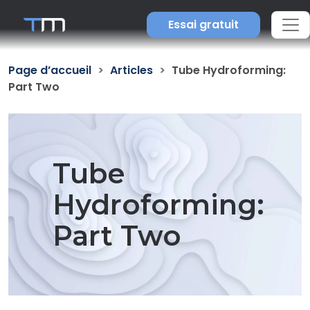
Essai gratuit
Page d’accueil
Articles
Tube Hydroforming:
Part Two
Tube
Hydroforming:
Part Two