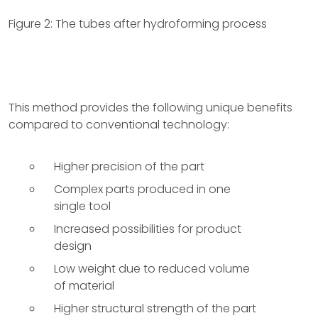
Figure 2: The tubes after hydroforming process
This method provides the following unique benefits
compared to conventional technology:
Higher precision of the part
Complex parts produced in one
single tool
Increased possibilities for product
design
Low weight due to reduced volume
of material
Higher structural strength of the part