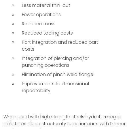
Less material thin-out
Fewer operations
Reduced mass
Reduced tooling costs
Part integration and reduced part
costs
Integration of piercing and/or
punching operations
Elimination of pinch weld flange
Improvements to dimensional
repeatability
When used with high strength steels hydroforming is
able to produce structurally superior parts with thinner