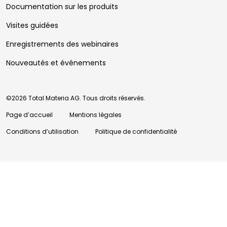
Documentation sur les produits
Visites guidées
Enregistrements des webinaires
Nouveautés et événements
©2026 Total Materia AG. Tous droits réservés.
Page d’accueil
Mentions légales
Conditions d’utilisation
Politique de confidentialité