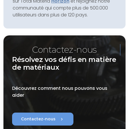
sur Total Materia
Horizon
et rejoignez notre
communauté qui compte plus de 500.000
utilisateurs dans plus de 120 pays.
Contactez-nous
Résolvez vos défis en matière
de matériaux
Découvrez comment nous pouvons vous
aider
chevron_right
Contactez-nous