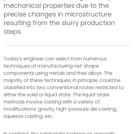
mechanical properties due to the
precise changes in microstructure
resulting from the slurry production
steps.
Today’s engineer can select from numerous
techniques of manufacturing net-shape
components using metals and their alloys. The
majority of these techniques, in principle, could be
classified into two conventional routes restricted to
either the solid or liquid state. The liquid-state
methods involve casting with a variety of
modifications: gravity, high-pressure die casting,
squeeze casting, etc..
In contrast, the solid-state techniques generally