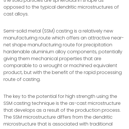
the solid particles are spheroidal in shape as
opposed to the typical dendritic microstructures of
cast alloys.
Semi-solid metal (SSM) casting is a relatively new
manufacturing route which offers an attractive near-
net shape manufacturing route for precipitation
hardenable aluminium alloy components, potentially
giving them mechanical properties that are
comparable to a wrought or machined equivalent
product, but with the benefit of the rapid processing
route of casting.
The key to the potential for high strength using the
SSM casting technique is the as-cast microstructure
that develops as a result of the production process.
The SSM microstructure differs from the dendritic
microstructure that is associated with traditional