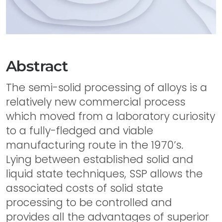
Abstract
The semi-solid processing of alloys is a
relatively new commercial process
which moved from a laboratory curiosity
to a fully-fledged and viable
manufacturing route in the 1970’s.
Lying between established solid and
liquid state techniques, SSP allows the
associated costs of solid state
processing to be controlled and
provides all the advantages of superior