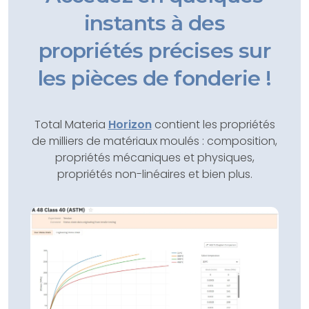
instants à des
propriétés précises sur
les pièces de fonderie !
Total Materia
Horizon
contient les propriétés
de milliers de matériaux moulés : composition,
propriétés mécaniques et physiques,
propriétés non-linéaires et bien plus.