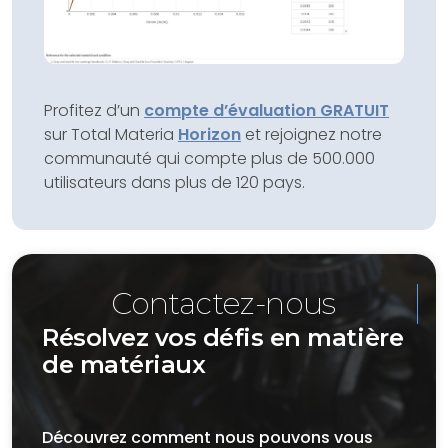
Profitez d’un
compte d’évaluation GRATUIT
sur Total Materia
Horizon
et rejoignez notre
communauté qui compte plus de 500.000
utilisateurs dans plus de 120 pays.
Contactez-nous
Résolvez vos défis en matière
de matériaux
Découvrez comment nous pouvons vous