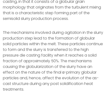
casting, in that it consists of a globular grain
morphology that originates from the turbulent mixing
that is a characteristic step forming part of the
semisolid slurry production process.
The mechanisms involved during agitation in the slurry
production step lead to the formation of globular
solid particles within the melt. These particles continue
to form and the slurry is transferred to the high
pressure die casting facility when it reaches a solid
fraction of approximately 50%. The mechanisms
causing the globularization of the slurry have an
effect on the nature of the final α-primary globular
particles and, hence, affect the evolution of the as-
cast structure during any post solidification heat
treatments.