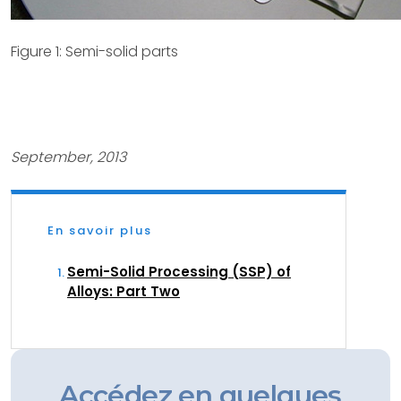
Figure 1: Semi-solid parts
September, 2013
En savoir plus
Semi-Solid Processing (SSP) of
Alloys: Part Two
Accédez en quelques