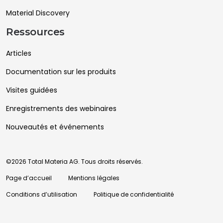
Material Discovery
Ressources
Articles
Documentation sur les produits
Visites guidées
Enregistrements des webinaires
Nouveautés et événements
©2026 Total Materia AG. Tous droits réservés.
Page d’accueil
Mentions légales
Conditions d’utilisation
Politique de confidentialité