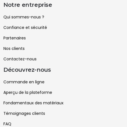
Notre entreprise
Qui sommes-nous ?
Confiance et sécurité
Partenaires
Nos clients
Contactez-nous
Découvrez-nous
Commande en ligne
Aperçu de la plateforme
Fondamentaux des matériaux
Témoignages clients
FAQ