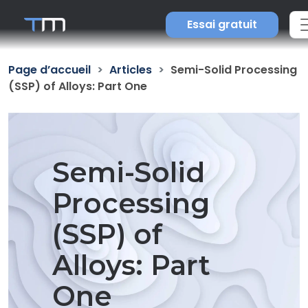
Essai gratuit
Page d’accueil
Articles
Semi-Solid Processing
(SSP) of Alloys: Part One
Semi-Solid
Processing
(SSP) of
Alloys: Part
One