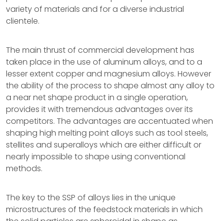
variety of materials and for a diverse industrial
clientele.
The main thrust of commercial development has
taken place in the use of aluminum alloys, and to a
lesser extent copper and magnesium alloys. However
the ability of the process to shape almost any alloy to
a near net shape product in a single operation,
provides it with tremendous advantages over its
competitors. The advantages are accentuated when
shaping high melting point alloys such as tool steels,
stellites and superalloys which are either difficult or
nearly impossible to shape using conventional
methods.
The key to the SSP of alloys lies in the unique
microstructures of the feedstock materials in which