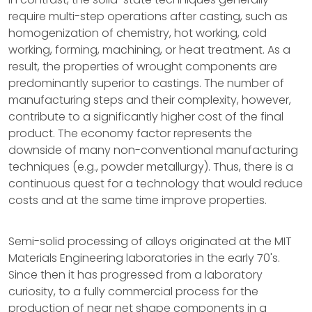
require multi-step operations after casting, such as
homogenization of chemistry, hot working, cold
working, forming, machining, or heat treatment. As a
result, the properties of wrought components are
predominantly superior to castings. The number of
manufacturing steps and their complexity, however,
contribute to a significantly higher cost of the final
product. The economy factor represents the
downside of many non-conventional manufacturing
techniques (e.g., powder metallurgy). Thus, there is a
continuous quest for a technology that would reduce
costs and at the same time improve properties.
Semi-solid processing of alloys originated at the MIT
Materials Engineering laboratories in the early 70's.
Since then it has progressed from a laboratory
curiosity, to a fully commercial process for the
production of near net shape components in a