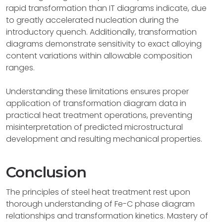
rapid transformation than IT diagrams indicate, due
to greatly accelerated nucleation during the
introductory quench. Additionally, transformation
diagrams demonstrate sensitivity to exact alloying
content variations within allowable composition
ranges.
Understanding these limitations ensures proper
application of transformation diagram data in
practical heat treatment operations, preventing
misinterpretation of predicted microstructural
development and resulting mechanical properties.
Conclusion
The principles of steel heat treatment rest upon
thorough understanding of Fe-C phase diagram
relationships and transformation kinetics. Mastery of