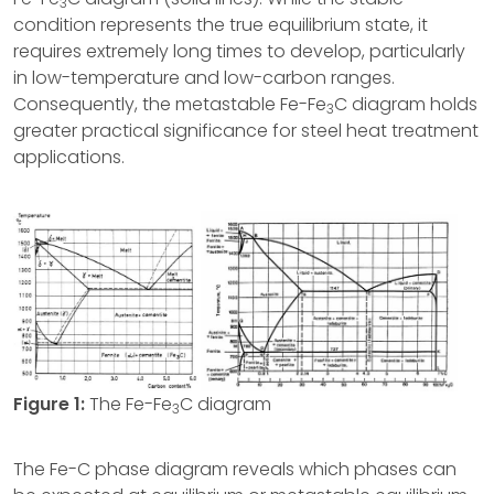
3
condition represents the true equilibrium state, it
requires extremely long times to develop, particularly
in low-temperature and low-carbon ranges.
Consequently, the metastable Fe-Fe
C diagram holds
3
greater practical significance for steel heat treatment
applications.
Figure 1:
The Fe-Fe
C diagram
3
The Fe-C phase diagram reveals which phases can