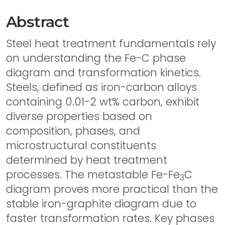
Abstract
Steel heat treatment fundamentals rely
on understanding the Fe-C phase
diagram and transformation kinetics.
Steels, defined as iron-carbon alloys
containing 0.01-2 wt% carbon, exhibit
diverse properties based on
composition, phases, and
microstructural constituents
determined by heat treatment
processes. The metastable Fe-Fe
C
3
diagram proves more practical than the
stable iron-graphite diagram due to
faster transformation rates. Key phases