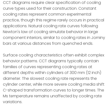
CCT diagrams require clear specification of cooling
curve types used for their construction. Constant
cooling rates represent common experimental
practice, though this regime rarely occurs in practical
applications. Natural cooling rate curves following
Newton's law of cooling simulate behavior in large
component interiors, similar to cooling rates in Jominy
bars at various distances from quenched ends.
Surface cooling characteristics often exhibit complex
behavior patterns. CCT diagrams typically contain
families of curves representing cooling rates at
different depths within cylinders of 300 mm (12 inch)
diameter. The slowest cooling rate represents the
cylinder center, while more severe cooling media shift
C-shaped transformation curves to longer times. The
Ms temperature remains unaffected by cooling rate
variations.