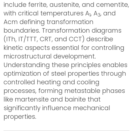
include ferrite, austenite, and cementite,
with critical temperatures A
, A
, and
1
3
Acm defining transformation
boundaries. Transformation diagrams
(ITh, IT/TTT, CRT, and CCT) describe
kinetic aspects essential for controlling
microstructural development.
Understanding these principles enables
optimization of steel properties through
controlled heating and cooling
processes, forming metastable phases
like martensite and bainite that
significantly influence mechanical
properties.