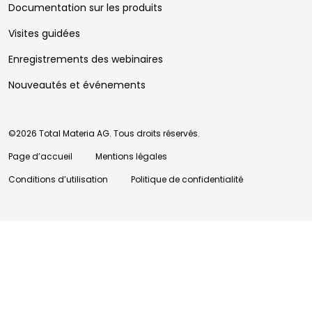
Documentation sur les produits
Visites guidées
Enregistrements des webinaires
Nouveautés et événements
©2026 Total Materia AG. Tous droits réservés.
Page d’accueil
Mentions légales
Conditions d’utilisation
Politique de confidentialité