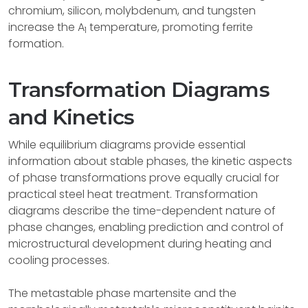
chromium, silicon, molybdenum, and tungsten
increase the A
temperature, promoting ferrite
1
formation.
Transformation Diagrams
and Kinetics
While equilibrium diagrams provide essential
information about stable phases, the kinetic aspects
of phase transformations prove equally crucial for
practical steel heat treatment. Transformation
diagrams describe the time-dependent nature of
phase changes, enabling prediction and control of
microstructural development during heating and
cooling processes.
The metastable phase martensite and the