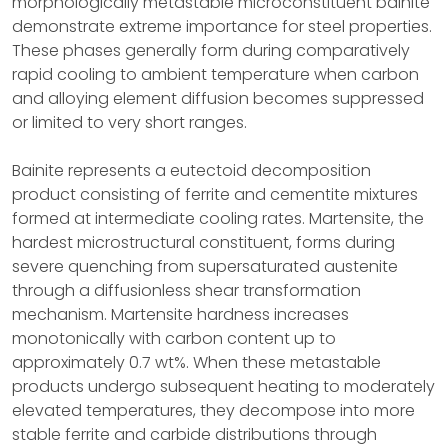
morphologically metastable microconstituent bainite
demonstrate extreme importance for steel properties.
These phases generally form during comparatively
rapid cooling to ambient temperature when carbon
and alloying element diffusion becomes suppressed
or limited to very short ranges.
Bainite represents a eutectoid decomposition
product consisting of ferrite and cementite mixtures
formed at intermediate cooling rates. Martensite, the
hardest microstructural constituent, forms during
severe quenching from supersaturated austenite
through a diffusionless shear transformation
mechanism. Martensite hardness increases
monotonically with carbon content up to
approximately 0.7 wt%. When these metastable
products undergo subsequent heating to moderately
elevated temperatures, they decompose into more
stable ferrite and carbide distributions through