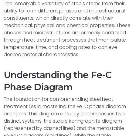
The remarkable versatility of steels stems from their
ability to form different phases and microstructural
constituents, which directly correlate with their
mechanical, physical, and chemical properties. These
phases and microstructures are primarily controlled
through heat treatment processes that manipulate
temperature, time, and cooling rates to achieve
desired material characteristics.
Understanding the Fe-C
Phase Diagram
The foundation for comprehending steel heat
treatment lies in mastering the Fe-C phase diagram
principles. This diagram actually encompasses two
distinct systems: the stable iron-graphite diagram
(represented by dashed lines) and the metastable
Fe-Fe
C diagram (solid lines). While the stable