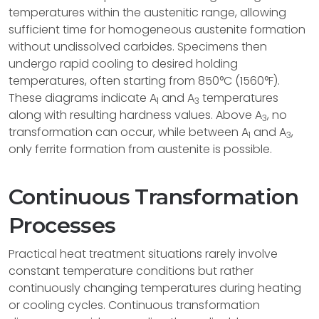
temperatures within the austenitic range, allowing
sufficient time for homogeneous austenite formation
without undissolved carbides. Specimens then
undergo rapid cooling to desired holding
temperatures, often starting from 850°C (1560°F).
These diagrams indicate A
and A
temperatures
1
3
along with resulting hardness values. Above A
, no
3
transformation can occur, while between A
and A
,
1
3
only ferrite formation from austenite is possible.
Continuous Transformation
Processes
Practical heat treatment situations rarely involve
constant temperature conditions but rather
continuously changing temperatures during heating
or cooling cycles. Continuous transformation