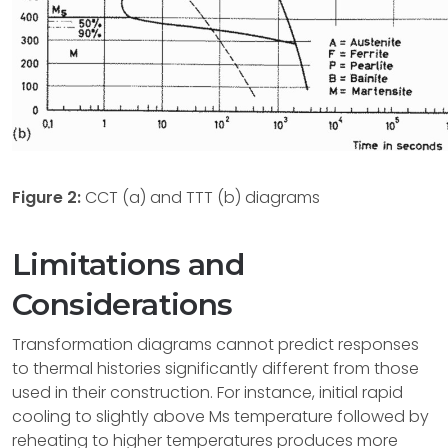
Figure 2:
CCT (a) and TTT (b) diagrams
Limitations and
Considerations
Transformation diagrams cannot predict responses
to thermal histories significantly different from those
used in their construction. For instance, initial rapid
cooling to slightly above Ms temperature followed by
reheating to higher temperatures produces more