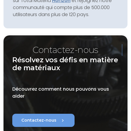
sur Total Materia
Horizon
et rejoignez notre
communauté qui compte plus de 500.000
utilisateurs dans plus de 120 pays.
Contactez-nous
Résolvez vos défis en matière
de matériaux
Découvrez comment nous pouvons vous
aider
chevron_right
Contactez-nous