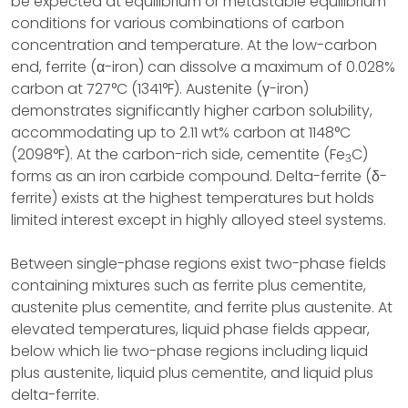
be expected at equilibrium or metastable equilibrium
conditions for various combinations of carbon
concentration and temperature. At the low-carbon
end, ferrite (α-iron) can dissolve a maximum of 0.028%
carbon at 727°C (1341°F). Austenite (γ-iron)
demonstrates significantly higher carbon solubility,
accommodating up to 2.11 wt% carbon at 1148°C
(2098°F). At the carbon-rich side, cementite (Fe
C)
3
forms as an iron carbide compound. Delta-ferrite (δ-
ferrite) exists at the highest temperatures but holds
limited interest except in highly alloyed steel systems.
Between single-phase regions exist two-phase fields
containing mixtures such as ferrite plus cementite,
austenite plus cementite, and ferrite plus austenite. At
elevated temperatures, liquid phase fields appear,
below which lie two-phase regions including liquid
plus austenite, liquid plus cementite, and liquid plus
delta-ferrite.