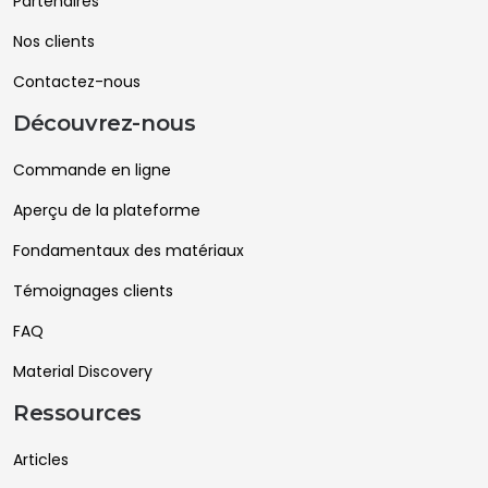
Partenaires
Nos clients
Contactez-nous
Découvrez-nous
Commande en ligne
Aperçu de la plateforme
Fondamentaux des matériaux
Témoignages clients
FAQ
Material Discovery
Ressources
Articles