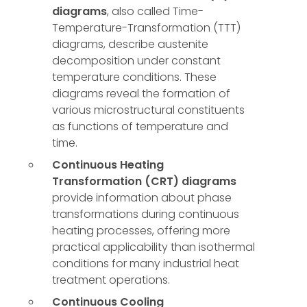
diagrams
, also called Time-
Temperature-Transformation (TTT)
diagrams, describe austenite
decomposition under constant
temperature conditions. These
diagrams reveal the formation of
various microstructural constituents
as functions of temperature and
time.
Continuous Heating
Transformation (CRT) diagrams
provide information about phase
transformations during continuous
heating processes, offering more
practical applicability than isothermal
conditions for many industrial heat
treatment operations.
Continuous Cooling