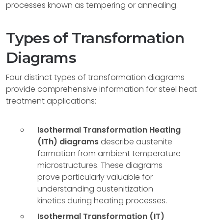
processes known as tempering or annealing.
Types of Transformation
Diagrams
Four distinct types of transformation diagrams
provide comprehensive information for steel heat
treatment applications:
Isothermal Transformation Heating
(ITh) diagrams
describe austenite
formation from ambient temperature
microstructures. These diagrams
prove particularly valuable for
understanding austenitization
kinetics during heating processes.
Isothermal Transformation (IT)