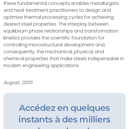
these fundamental concepts enables metallurgists
and heat treatment practitioners to design and
optimize thermal processing cycles for achieving
desired steel properties. The interplay between
equilibrium phase relationships and transformation
kinetics provides the scientific foundation for
controlling microstructural development and,
consequently, the mechanical, physical, and
chemical properties that make steels indispensable in
modern engineering applications.
August, 2005
Accédez en quelques
instants à des milliers