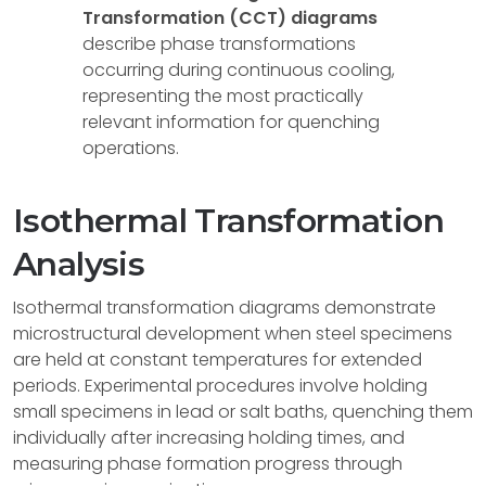
Transformation (CCT) diagrams
describe phase transformations
occurring during continuous cooling,
representing the most practically
relevant information for quenching
operations.
Isothermal Transformation
Analysis
Isothermal transformation diagrams demonstrate
microstructural development when steel specimens
are held at constant temperatures for extended
periods. Experimental procedures involve holding
small specimens in lead or salt baths, quenching them
individually after increasing holding times, and
measuring phase formation progress through