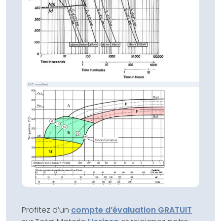
Profitez d’un
compte d’évaluation GRATUIT