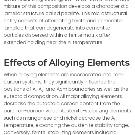
mixture of this composition develops a characteristic
lamellar structure called pearlite. This microstructural
entity consists of alternating ferrite and cementite
lamellae that can degenerate into cementite
particles dispersed within a ferrite matrix after
extended holding near the A
temperature.
1
Effects of Alloying Elements
When alloying elements are incorporated into iron-
carbon systems, they significantly influence the
positions of A
, A
, and Acm boundaries as well as the
1
3
eutectoid composition. All major alloying elements
decrease the eutectoid carbon content from the
pure iron-carbon value. Austenite-stabilizing elements
such as manganese and nickel decrease the A
1
temperature, expanding the austenite stability range.
Conversely, ferrite-stabilizing elements including