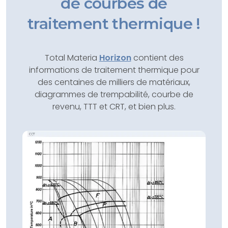
de courbes de
traitement thermique !
Total Materia
Horizon
contient des
informations de traitement thermique pour
des centaines de milliers de matériaux,
diagrammes de trempabilité, courbe de
revenu, TTT et CRT, et bien plus.