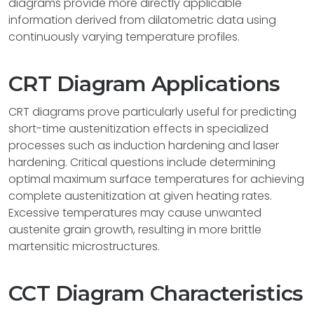
diagrams provide more directly applicable
information derived from dilatometric data using
continuously varying temperature profiles.
CRT Diagram Applications
CRT diagrams prove particularly useful for predicting
short-time austenitization effects in specialized
processes such as induction hardening and laser
hardening. Critical questions include determining
optimal maximum surface temperatures for achieving
complete austenitization at given heating rates.
Excessive temperatures may cause unwanted
austenite grain growth, resulting in more brittle
martensitic microstructures.
CCT Diagram Characteristics