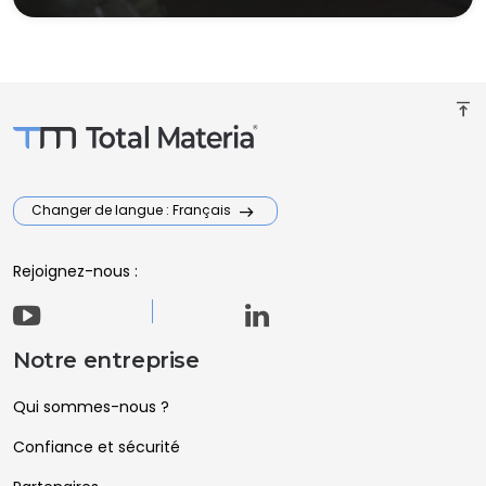
vertical_align_top
Changer de langue : Français
Rejoignez-nous :
Notre entreprise
Qui sommes-nous ?
Confiance et sécurité