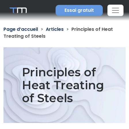
Essai gratuit
Page d’accueil
Articles
Principles of Heat
Treating of Steels
Principles of
Heat Treating
of Steels