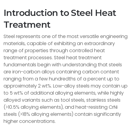
Introduction to Steel Heat
Treatment
Steel represents one of the most versatile engineering
materials, capable of exhibiting an extraordinary
range of properties through controlled heat
treatment processes. Steel heat treatment
fundamentals begin with understanding that steels
are iron-carbon alloys containing carbon content
ranging from a few hundredths of a percent up to
approximately 2 wt%. Low-alloy steels may contain up
to 5 wt% of additional alloying elements, while highly
alloyed variants such as tool steels, stainless steels
(>10.5% alloying elements), and heat-resisting CrNi
steels (>18% alloying elements) contain significantly
higher concentrations.