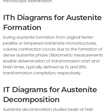
microscopic examination.
ITh Diagrams for Austenite
Formation
During austenite formation from original ferrite-
pearlite or tempered martensite microstructures,
volume contraction occurs due to the formation of
dense austenite phase. Dilatometric measurements
enable determination of transformation start and
finish times, typically defined as 1% and 99%
transformation completion, respectively.
IT Diagrams for Austenite
Decomposition
Austenite decomposition studies begin at high