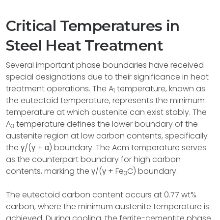
Critical Temperatures in
Steel Heat Treatment
Several important phase boundaries have received
special designations due to their significance in heat
treatment operations. The A
temperature, known as
1
the eutectoid temperature, represents the minimum
temperature at which austenite can exist stably. The
A
temperature defines the lower boundary of the
3
austenite region at low carbon contents, specifically
the γ/(γ + α) boundary. The Acm temperature serves
as the counterpart boundary for high carbon
contents, marking the γ/(γ + Fe
C) boundary.
3
The eutectoid carbon content occurs at 0.77 wt%
carbon, where the minimum austenite temperature is
achieved. During cooling, the ferrite-cementite phase