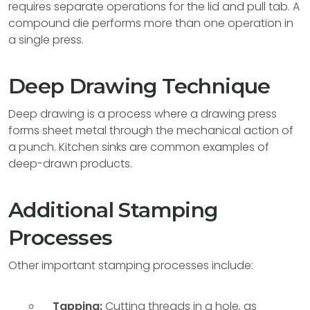
requires separate operations for the lid and pull tab. A
compound die performs more than one operation in
a single press.
Deep Drawing Technique
Deep drawing is a process where a drawing press
forms sheet metal through the mechanical action of
a punch. Kitchen sinks are common examples of
deep-drawn products.
Additional Stamping
Processes
Other important stamping processes include:
Tapping:
Cutting threads in a hole, as