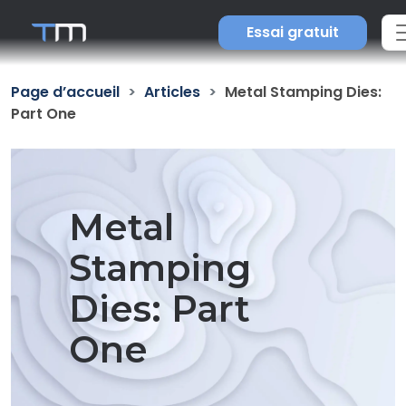
Essai gratuit
Page d’accueil
Articles
Metal Stamping Dies:
Part One
Metal
Stamping
Dies: Part
One