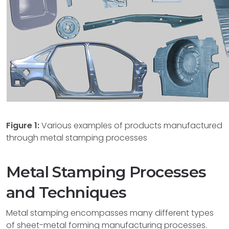
Figure 1:
Various examples of products manufactured
through metal stamping processes
Metal Stamping Processes
and Techniques
Metal stamping encompasses many different types
of sheet-metal forming manufacturing processes.