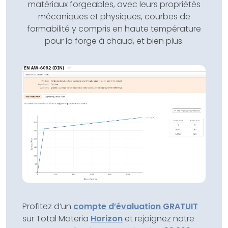
matériaux forgeables, avec leurs propriétés
mécaniques et physiques, courbes de
formabilité y compris en haute température
pour la forge à chaud, et bien plus.
Profitez d’un
compte d’évaluation GRATUIT
sur Total Materia
Horizon
et rejoignez notre