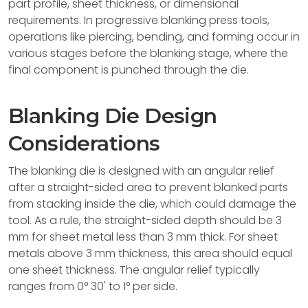
part profile, sheet thickness, or dimensional
requirements. In progressive blanking press tools,
operations like piercing, bending, and forming occur in
various stages before the blanking stage, where the
final component is punched through the die.
Blanking Die Design
Considerations
The blanking die is designed with an angular relief
after a straight-sided area to prevent blanked parts
from stacking inside the die, which could damage the
tool. As a rule, the straight-sided depth should be 3
mm for sheet metal less than 3 mm thick. For sheet
metals above 3 mm thickness, this area should equal
one sheet thickness. The angular relief typically
ranges from 0° 30' to 1° per side.