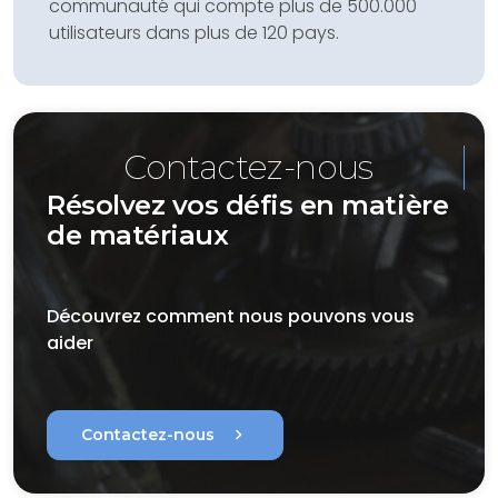
communauté qui compte plus de 500.000
utilisateurs dans plus de 120 pays.
Contactez-nous
Résolvez vos défis en matière
de matériaux
Découvrez comment nous pouvons vous
aider
chevron_right
Contactez-nous