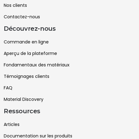
Nos clients
Contactez-nous
Découvrez-nous
Commande en ligne
Aperçu de la plateforme
Fondamentaux des matériaux
Témoignages clients
FAQ
Material Discovery
Ressources
Articles
Documentation sur les produits