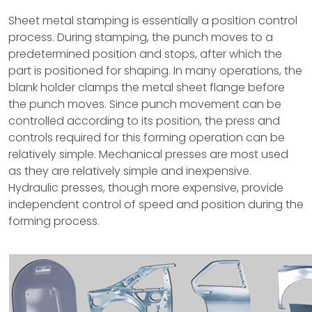
Sheet metal stamping is essentially a position control
process. During stamping, the punch moves to a
predetermined position and stops, after which the
part is positioned for shaping. In many operations, the
blank holder clamps the metal sheet flange before
the punch moves. Since punch movement can be
controlled according to its position, the press and
controls required for this forming operation can be
relatively simple. Mechanical presses are most used
as they are relatively simple and inexpensive.
Hydraulic presses, though more expensive, provide
independent control of speed and position during the
forming process.