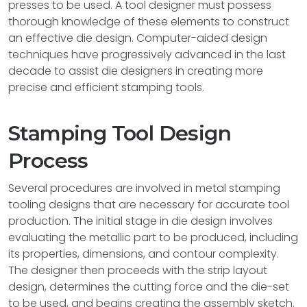
presses to be used. A tool designer must possess
thorough knowledge of these elements to construct
an effective die design. Computer-aided design
techniques have progressively advanced in the last
decade to assist die designers in creating more
precise and efficient stamping tools.
Stamping Tool Design
Process
Several procedures are involved in metal stamping
tooling designs that are necessary for accurate tool
production. The initial stage in die design involves
evaluating the metallic part to be produced, including
its properties, dimensions, and contour complexity.
The designer then proceeds with the strip layout
design, determines the cutting force and the die-set
to be used, and begins creating the assembly sketch.