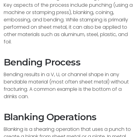
Key aspects of the process include punching (using a
machine or stamping press), blanking, coining,
embossing, and bending. While stamping is primarily
performed on sheet metal, it can also be applied to
other materials such as aluminum, steel, plastic, and
foil.
Bending Process
Bending results in a V, U, or channel shape in any
bendable material (most often sheet metal) without
fracturing. A common example is the bottom of a
drinks can.
Blanking Operations
Blanking is a shearing operation that uses a punch to
create a blank from sheet metal or a plate. In metal