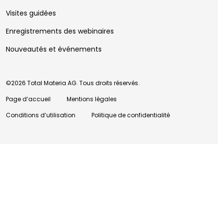
Visites guidées
Enregistrements des webinaires
Nouveautés et événements
©2026 Total Materia AG. Tous droits réservés.
Page d’accueil
Mentions légales
Conditions d’utilisation
Politique de confidentialité