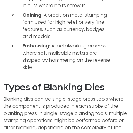
in nuts where bolts screw in
Coining:
A precision metal stamping
form used for high relief or very fine
features, such as currency, badges,
and medals
Embossing:
A metalworking process
where soft malleable metals are
shaped by hammering on the reverse
side
Types of Blanking Dies
Blanking dies can be single-stage press tools where
the component is produced in each stroke of the
blanking press. In single-stage blanking tools, multiple
stamping operations might be performed before or
after blanking, depending on the complexity of the