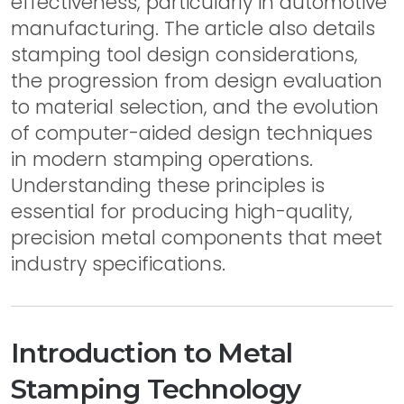
effectiveness, particularly in automotive
manufacturing. The article also details
stamping tool design considerations,
the progression from design evaluation
to material selection, and the evolution
of computer-aided design techniques
in modern stamping operations.
Understanding these principles is
essential for producing high-quality,
precision metal components that meet
industry specifications.
Introduction to Metal
Stamping Technology