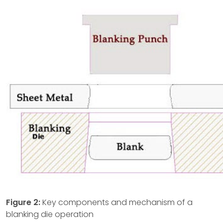
Figure 2:
Key components and mechanism of a
blanking die operation