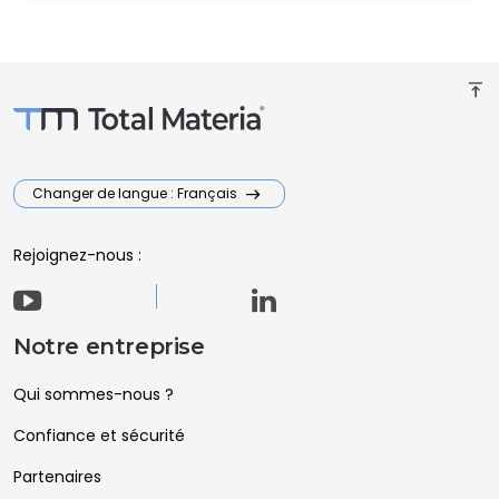
vertical_align_top
Changer de langue : Français
Rejoignez-nous :
Notre entreprise
Qui sommes-nous ?
Confiance et sécurité
Partenaires