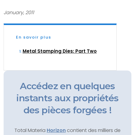
January, 2011
En savoir plus
Metal Stamping Dies: Part Two
Accédez en quelques
instants aux propriétés
des pièces forgées !
Total Materia
Horizon
contient des milliers de