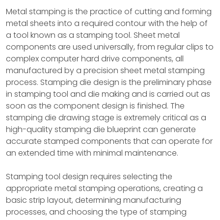
Metal stamping is the practice of cutting and forming
metal sheets into a required contour with the help of
a tool known as a stamping tool. Sheet metal
components are used universally, from regular clips to
complex computer hard drive components, all
manufactured by a precision sheet metal stamping
process. Stamping die design is the preliminary phase
in stamping tool and die making and is carried out as
soon as the component design is finished. The
stamping die drawing stage is extremely critical as a
high-quality stamping die blueprint can generate
accurate stamped components that can operate for
an extended time with minimal maintenance.
Stamping tool design requires selecting the
appropriate metal stamping operations, creating a
basic strip layout, determining manufacturing
processes, and choosing the type of stamping