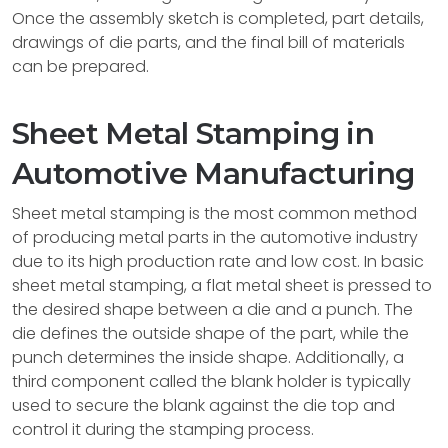
Once the assembly sketch is completed, part details,
drawings of die parts, and the final bill of materials
can be prepared.
Sheet Metal Stamping in
Automotive Manufacturing
Sheet metal stamping is the most common method
of producing metal parts in the automotive industry
due to its high production rate and low cost. In basic
sheet metal stamping, a flat metal sheet is pressed to
the desired shape between a die and a punch. The
die defines the outside shape of the part, while the
punch determines the inside shape. Additionally, a
third component called the blank holder is typically
used to secure the blank against the die top and
control it during the stamping process.