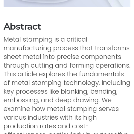
Abstract
Metal stamping is a critical
manufacturing process that transforms
sheet metal into precise components
through cutting and forming operations.
This article explores the fundamentals
of metal stamping technology, including
key processes like blanking, bending,
embossing, and deep drawing. We
examine how metal stamping serves
various industries with its high
production rates and cost-