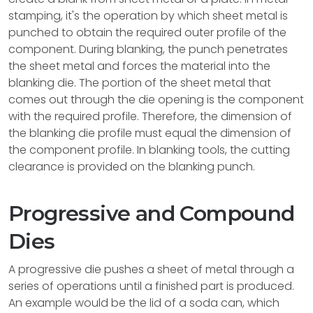
stamping, it's the operation by which sheet metal is
punched to obtain the required outer profile of the
component. During blanking, the punch penetrates
the sheet metal and forces the material into the
blanking die. The portion of the sheet metal that
comes out through the die opening is the component
with the required profile. Therefore, the dimension of
the blanking die profile must equal the dimension of
the component profile. In blanking tools, the cutting
clearance is provided on the blanking punch.
Progressive and Compound
Dies
A progressive die pushes a sheet of metal through a
series of operations until a finished part is produced.
An example would be the lid of a soda can, which