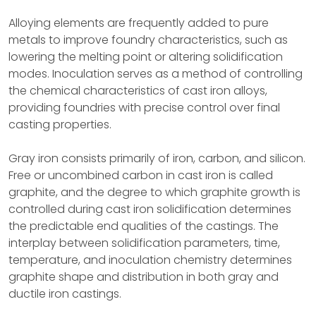
Alloying elements are frequently added to pure
metals to improve foundry characteristics, such as
lowering the melting point or altering solidification
modes. Inoculation serves as a method of controlling
the chemical characteristics of cast iron alloys,
providing foundries with precise control over final
casting properties.
Gray iron consists primarily of iron, carbon, and silicon.
Free or uncombined carbon in cast iron is called
graphite, and the degree to which graphite growth is
controlled during cast iron solidification determines
the predictable end qualities of the castings. The
interplay between solidification parameters, time,
temperature, and inoculation chemistry determines
graphite shape and distribution in both gray and
ductile iron castings.