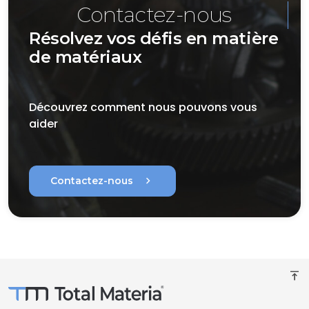
Contactez-nous
Résolvez vos défis en matière
de matériaux
Découvrez comment nous pouvons vous
aider
chevron_right
Contactez-nous
vertical_align_top