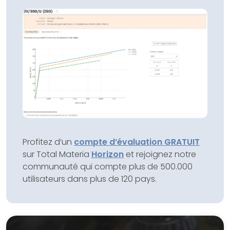
Profitez d’un
compte d’évaluation GRATUIT
sur Total Materia
Horizon
et rejoignez notre
communauté qui compte plus de 500.000
utilisateurs dans plus de 120 pays.