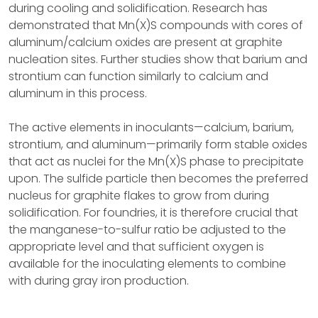
during cooling and solidification. Research has
demonstrated that Mn(X)S compounds with cores of
aluminum/calcium oxides are present at graphite
nucleation sites. Further studies show that barium and
strontium can function similarly to calcium and
aluminum in this process.
The active elements in inoculants—calcium, barium,
strontium, and aluminum—primarily form stable oxides
that act as nuclei for the Mn(X)S phase to precipitate
upon. The sulfide particle then becomes the preferred
nucleus for graphite flakes to grow from during
solidification. For foundries, it is therefore crucial that
the manganese-to-sulfur ratio be adjusted to the
appropriate level and that sufficient oxygen is
available for the inoculating elements to combine
with during gray iron production.