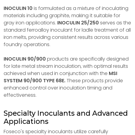
INOCULIN 10
is formulated as a mixture of inoculating
materials including graphite, making it suitable for
gray iron applications.
INOCULIN 25/250
serves as the
standard ferroalloy inoculant for ladle treatment of all
iron melts, providing consistent results across various
foundry operations.
INOCULIN 90/900
products are specifically designed
for late metal stream inoculation, with optimal results
achieved when used in conjunction with the
MSI
SYSTEM 90/900 TYPE 68E.
These products provide
enhanced control over inoculation timing and
effectiveness.
Specialty Inoculants and Advanced
Applications
Foseco's specialty inoculants utilize carefully