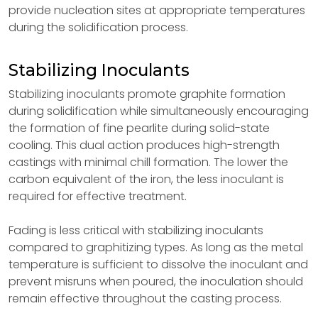
provide nucleation sites at appropriate temperatures
during the solidification process.
Stabilizing Inoculants
Stabilizing inoculants promote graphite formation
during solidification while simultaneously encouraging
the formation of fine pearlite during solid-state
cooling. This dual action produces high-strength
castings with minimal chill formation. The lower the
carbon equivalent of the iron, the less inoculant is
required for effective treatment.
Fading is less critical with stabilizing inoculants
compared to graphitizing types. As long as the metal
temperature is sufficient to dissolve the inoculant and
prevent misruns when poured, the inoculation should
remain effective throughout the casting process.