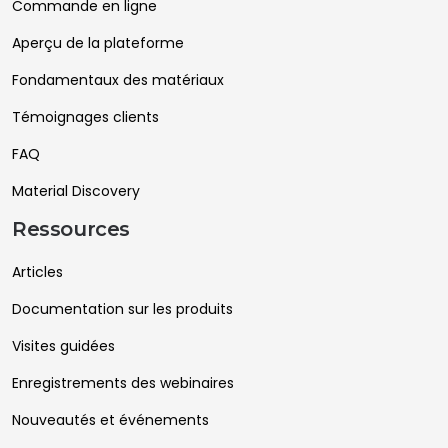
Commande en ligne
Aperçu de la plateforme
Fondamentaux des matériaux
Témoignages clients
FAQ
Material Discovery
Ressources
Articles
Documentation sur les produits
Visites guidées
Enregistrements des webinaires
Nouveautés et événements