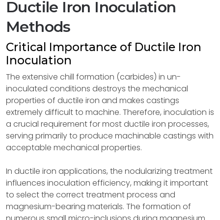
Ductile Iron Inoculation
Methods
Critical Importance of Ductile Iron
Inoculation
The extensive chill formation (carbides) in un-
inoculated conditions destroys the mechanical
properties of ductile iron and makes castings
extremely difficult to machine. Therefore, inoculation is
a crucial requirement for most ductile iron processes,
serving primarily to produce machinable castings with
acceptable mechanical properties.
In ductile iron applications, the nodularizing treatment
influences inoculation efficiency, making it important
to select the correct treatment process and
magnesium-bearing materials. The formation of
numerous small micro-inclusions during magnesium