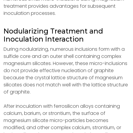
treatment provides advantages for subsequent
inoculation processes.
Nodularizing Treatment and
Inoculation Interaction
During nodularizing, numerous inclusions form with a
sulfide core and an outer shell containing complex
magnesium silicates. However, these micro-inclusions
do not provide effective nucleation of graphite
because the crystal lattice structure of magnesium
silicates does not match well with the lattice structure
of graphite.
After inoculation with ferrosilicon alloys containing
calcium, barium, or strontium, the surface of
magnesium silicate micro-particles becomes
modified, and other complex calcium, strontium, or