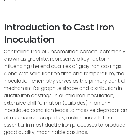
Introduction to Cast Iron
Inoculation
Controlling free or uncombined carbon, commonly
known as graphite, represents a key factor in
influencing the end qualities of gray iron castings.
Along with solidification time and temperature, the
inoculation chemistry serves as the primary control
mechanism for graphite shape and distribution in
ductile iron castings. In ductile iron inoculation,
extensive chill formation (carbides) in an un-
inoculated condition leads to massive degradation
of mechanical properties, making inoculation
essential in most ductile iron processes to produce
good quality, machinable castings.