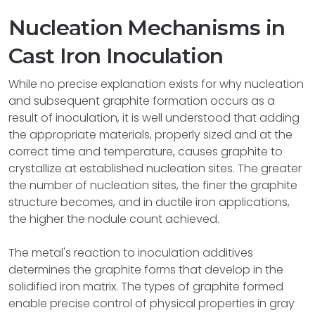
Nucleation Mechanisms in
Cast Iron Inoculation
While no precise explanation exists for why nucleation
and subsequent graphite formation occurs as a
result of inoculation, it is well understood that adding
the appropriate materials, properly sized and at the
correct time and temperature, causes graphite to
crystallize at established nucleation sites. The greater
the number of nucleation sites, the finer the graphite
structure becomes, and in ductile iron applications,
the higher the nodule count achieved.
The metal's reaction to inoculation additives
determines the graphite forms that develop in the
solidified iron matrix. The types of graphite formed
enable precise control of physical properties in gray