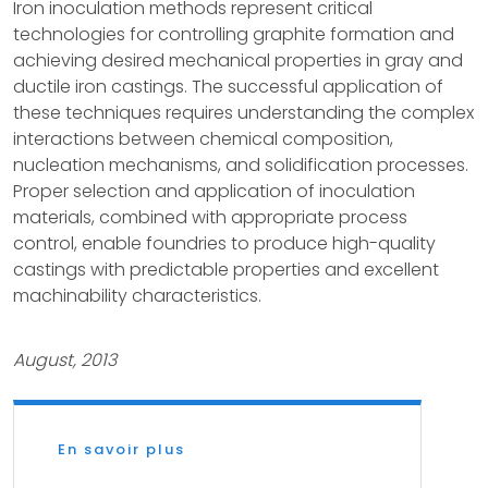
Iron inoculation methods represent critical
technologies for controlling graphite formation and
achieving desired mechanical properties in gray and
ductile iron castings. The successful application of
these techniques requires understanding the complex
interactions between chemical composition,
nucleation mechanisms, and solidification processes.
Proper selection and application of inoculation
materials, combined with appropriate process
control, enable foundries to produce high-quality
castings with predictable properties and excellent
machinability characteristics.
August, 2013
En savoir plus