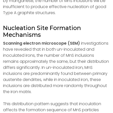
by manganese, the number of MnS inclusions will be
insufficient to produce effective nucleation of good
Type A graphite structures.
Nucleation Site Formation
Mechanisms
Scanning electron microscope (SEM)
investigations
have revealed that in both un-inoculated and
inoculated irons, the number of MnS inclusions
remains approximately the same, but their distribution
differs significantly. In un-inoculated iron, MnS
inclusions are predominantly found between primary
austenite dendrites, while in inoculated iron, these
inclusions are distributed more randomly throughout
the iron matrix.
This distribution pattern suggests that inoculation
affects the formation sequence of MnS particles