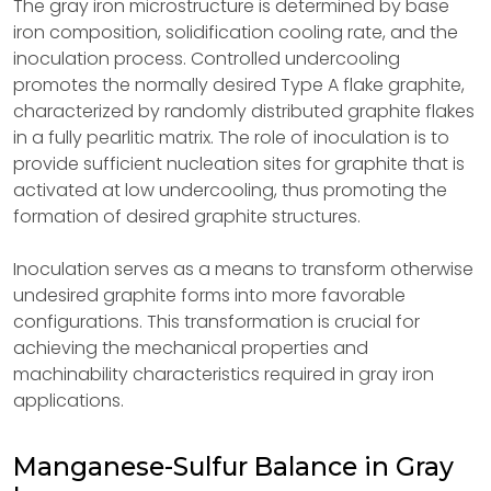
The gray iron microstructure is determined by base
iron composition, solidification cooling rate, and the
inoculation process. Controlled undercooling
promotes the normally desired Type A flake graphite,
characterized by randomly distributed graphite flakes
in a fully pearlitic matrix. The role of inoculation is to
provide sufficient nucleation sites for graphite that is
activated at low undercooling, thus promoting the
formation of desired graphite structures.
Inoculation serves as a means to transform otherwise
undesired graphite forms into more favorable
configurations. This transformation is crucial for
achieving the mechanical properties and
machinability characteristics required in gray iron
applications.
Manganese-Sulfur Balance in Gray