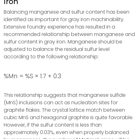
Iron
Balancing manganese and sulfur content has been
identified as important for gray iron machinability.
Extensive foundry experience has resulted in a
recommended relationship between manganese and
sulfur content in gray iron. Manganese should be
adjusted to balance the residual sulfur level
according to the following relationship:
%Mn = %S × 1.7 + 0.3
This relationship suggests that manganese sulfide
(MnS) inclusions can act as nucleation sites for
graphite flakes. The crystal lattice match between
cubic MnS and hexagonal graphite is quite favorable.
However, if the sulfur content is less than
approximately 0.03%, even when properly balanced