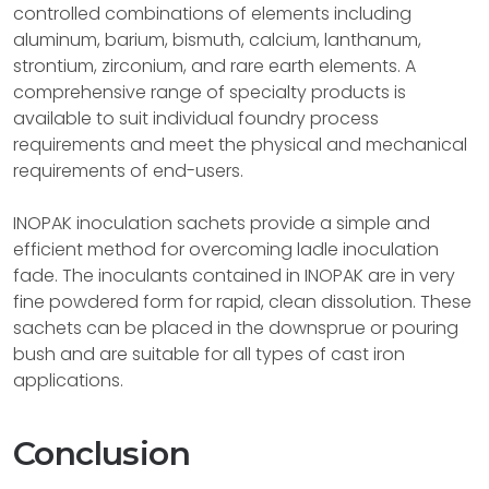
controlled combinations of elements including
aluminum, barium, bismuth, calcium, lanthanum,
strontium, zirconium, and rare earth elements. A
comprehensive range of specialty products is
available to suit individual foundry process
requirements and meet the physical and mechanical
requirements of end-users.
INOPAK inoculation sachets provide a simple and
efficient method for overcoming ladle inoculation
fade. The inoculants contained in INOPAK are in very
fine powdered form for rapid, clean dissolution. These
sachets can be placed in the downsprue or pouring
bush and are suitable for all types of cast iron
applications.
Conclusion