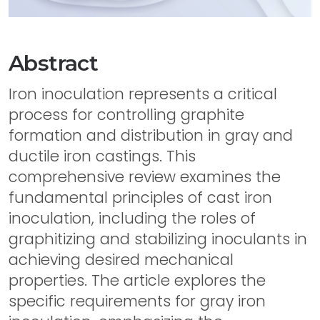
Abstract
Iron inoculation represents a critical
process for controlling graphite
formation and distribution in gray and
ductile iron castings. This
comprehensive review examines the
fundamental principles of cast iron
inoculation, including the roles of
graphitizing and stabilizing inoculants in
achieving desired mechanical
properties. The article explores the
specific requirements for gray iron