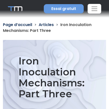
Essai gratuit
Page d’accueil
Articles
Iron Inoculation
Mechanisms: Part Three
Iron
Inoculation
Mechanisms:
Part Three