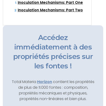
Inoculation Mechanisms: Part One
Inoculation Mechanisms: Part Two
Accédez
immédiatement à des
propriétés précises sur
les fontes !
Total Materia
Horizon
contient les propriétés
de plus de 11.000 fontes : composition,
propriétés mécaniques et physiques,
propriétés non-linéaires et bien plus.