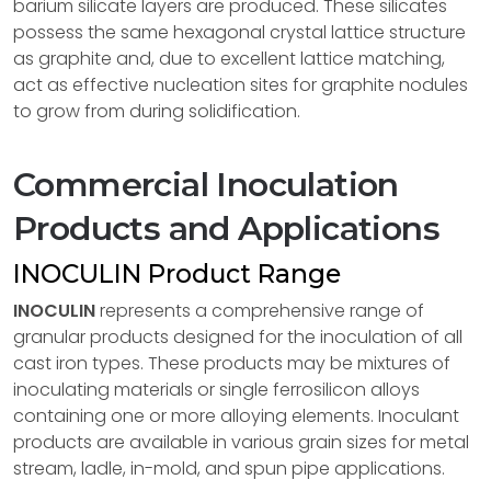
barium silicate layers are produced. These silicates
possess the same hexagonal crystal lattice structure
as graphite and, due to excellent lattice matching,
act as effective nucleation sites for graphite nodules
to grow from during solidification.
Commercial Inoculation
Products and Applications
INOCULIN Product Range
INOCULIN
represents a comprehensive range of
granular products designed for the inoculation of all
cast iron types. These products may be mixtures of
inoculating materials or single ferrosilicon alloys
containing one or more alloying elements. Inoculant
products are available in various grain sizes for metal
stream, ladle, in-mold, and spun pipe applications.