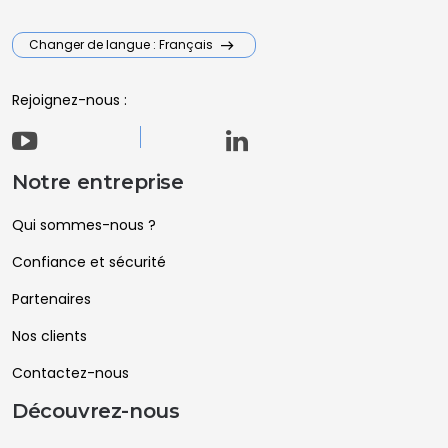
Changer de langue : Français
Rejoignez-nous :
Notre entreprise
Qui sommes-nous ?
Confiance et sécurité
Partenaires
Nos clients
Contactez-nous
Découvrez-nous