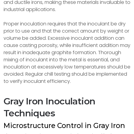
and ductile irons, making these materials invaluable to
industrial applications.
Proper inoculation requires that the inoculant be dry
prior to use and that the correct amount by weight or
volume be added. Excessive inoculant addition can
cause casting porosity, while insufficient addition may
result in inadequate graphite formation. Thorough
mixing of inoculant into the metal is essential, and
inoculation at excessively low temperatures should be
avoided. Regular chill testing should be implemented
to verify inoculant efficiency.
Gray Iron Inoculation
Techniques
Microstructure Control in Gray Iron