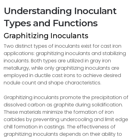
Understanding Inoculant
Types and Functions
Graphitizing Inoculants
Two distinct types of inoculants exist for cast iron
applications: graphitizing inoculants and stabilizing
inoculants. Both types are utilized in gray iron
metallurgy, while only graphitizing inoculants are
employed in ductile cast irons to achieve desired
nodule count and shape characteristics.
Graphitizing inoculants promote the precipitation of
dissolved carbon as graphite during solidification.
These materials minimize the formation of iron
carbides by preventing undercooling and limit edge
chill formation in castings. The effectiveness of
graphitizing inoculants depends on their ability to