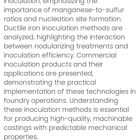
inoculation, emphasizing the
importance of manganese-to-sulfur
ratios and nucleation site formation.
Ductile iron inoculation methods are
analyzed, highlighting the interaction
between nodularizing treatments and
inoculation efficiency. Commercial
inoculation products and their
applications are presented,
demonstrating the practical
implementation of these technologies in
foundry operations. Understanding
these inoculation methods is essential
for producing high-quality, machinable
castings with predictable mechanical
properties.