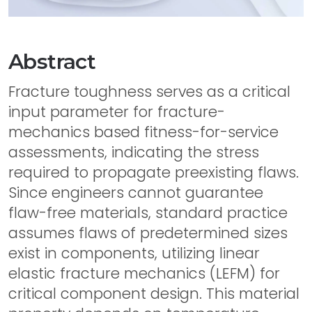
Abstract
Fracture toughness serves as a critical
input parameter for fracture-
mechanics based fitness-for-service
assessments, indicating the stress
required to propagate preexisting flaws.
Since engineers cannot guarantee
flaw-free materials, standard practice
assumes flaws of predetermined sizes
exist in components, utilizing linear
elastic fracture mechanics (LEFM) for
critical component design. This material