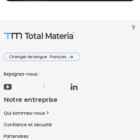
vertical_align_top
Changer de langue : Français
Rejoignez-nous :
Notre entreprise
Qui sommes-nous ?
Confiance et sécurité
Partenaires