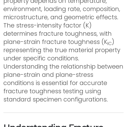
property depends on temperature,
environment, loading rate, composition,
microstructure, and geometric effects.
The stress-intensity factor (K)
determines fracture toughness, with
plane-strain fracture toughness (K
)
IC
representing the true material property
under specific conditions.
Understanding the relationship between
plane-strain and plane-stress
conditions is essential for accurate
fracture toughness testing using
standard specimen configurations.