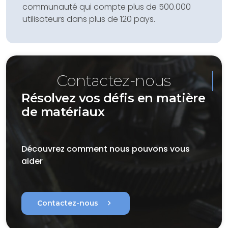
communauté qui compte plus de 500.000
utilisateurs dans plus de 120 pays.
Contactez-nous
Résolvez vos défis en matière
de matériaux
Découvrez comment nous pouvons vous
aider
chevron_right
Contactez-nous