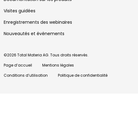
Visites guidées
Enregistrements des webinaires
Nouveautés et événements
©2026 Total Materia AG. Tous droits réservés.
Page d’accueil
Mentions légales
Conditions d’utilisation
Politique de confidentialité