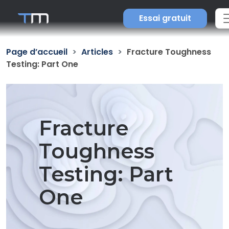
Essai gratuit
Page d’accueil
Articles
Fracture Toughness
Testing: Part One
Fracture
Toughness
Testing: Part
One