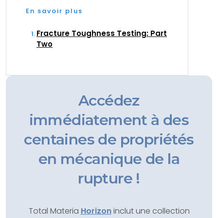
En savoir plus
Fracture Toughness Testing: Part
Two
Accédez
immédiatement à des
centaines de propriétés
en mécanique de la
rupture !
Total Materia
Horizon
inclut une collection