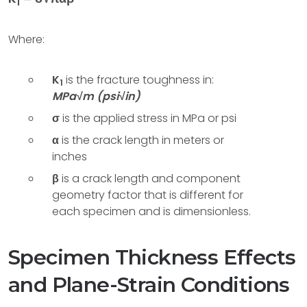
1
Where:
K
is the fracture toughness in:
1
MPa√m (psi√in)
σ
is the applied stress in MPa or psi
α
is the crack length in meters or
inches
β
is a crack length and component
geometry factor that is different for
each specimen and is dimensionless.
Specimen Thickness Effects
and Plane-Strain Conditions