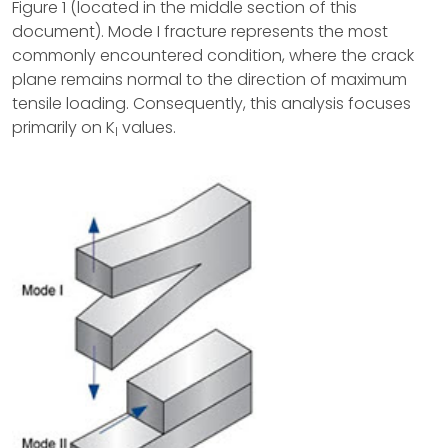
Figure 1 (located in the middle section of this
document). Mode I fracture represents the most
commonly encountered condition, where the crack
plane remains normal to the direction of maximum
tensile loading. Consequently, this analysis focuses
primarily on K
values.
I