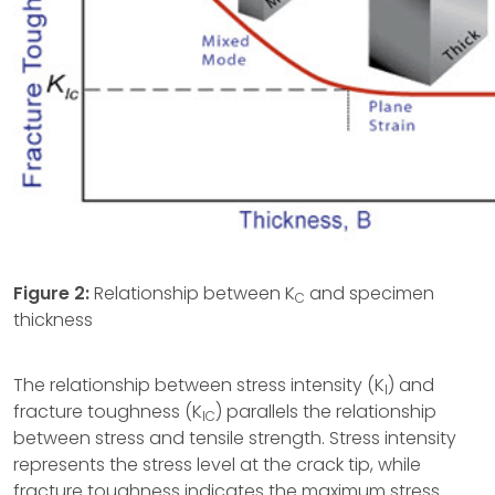
Figure 2:
Relationship between K
and specimen
C
thickness
The relationship between stress intensity (K
) and
I
fracture toughness (K
) parallels the relationship
IC
between stress and tensile strength. Stress intensity
represents the stress level at the crack tip, while
fracture toughness indicates the maximum stress