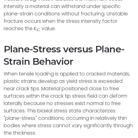
intensity a material can withstand under specific
plane-strain conditions without fracturing. Unstable
fracture occurs when the stress intensity factor
reaches the K
value.
IC
Plane-Stress versus Plane-
Strain Behavior
When tensile loading is applied to cracked materials,
plastic strains develop as yield stress is exceeded
near crack tips. Material positioned close to free
surfaces within the crack tip stress field can deform
laterally because no stresses exist normal to free
surfaces. This biaxial stress state characterizes
"plane-stress" conditions, occurring in relatively thin
bodies where stress cannot vary significantly through
the thickness.