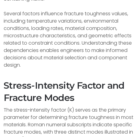
Several factors influence fracture toughness values,
including temperature variations, environmental
conditions, loading rates, material composition,
microstructure characteristics, and geometric effects
related to constraint conditions. Understanding these
dependencies enables engineers to make informed
decisions about material selection and component
design.
Stress-Intensity Factor and
Fracture Modes
The stress-intensity factor (K) serves as the primary
parameter for determining fracture toughness in most
materials. Roman numeral subscripts indicate specific
fracture modes, with three distinct modes illustrated in