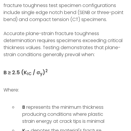
fracture toughness test specimen configurations
include single edge notch bend (SENB or three-point
bend) and compact tension (CT) specimens.
Accurate plane-strain fracture toughness
determination requires specimens exceeding critical
thickness values. Testing demonstrates that plane-
strain conditions generally prevail when:
2
B ≥ 2.5 (K
/ σ
)
IC
y
Where:
B
represents the minimum thickness
producing conditions where plastic
strain energy at crack tips is minimal
K
denotes the material's fracture