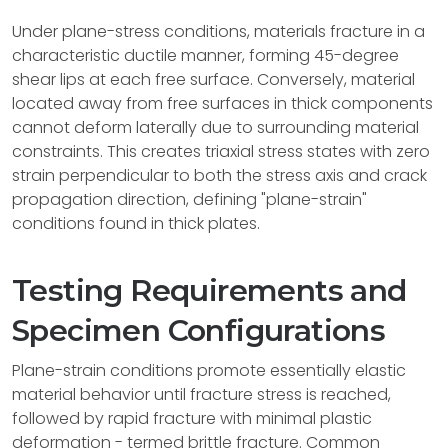
Under plane-stress conditions, materials fracture in a
characteristic ductile manner, forming 45-degree
shear lips at each free surface. Conversely, material
located away from free surfaces in thick components
cannot deform laterally due to surrounding material
constraints. This creates triaxial stress states with zero
strain perpendicular to both the stress axis and crack
propagation direction, defining "plane-strain"
conditions found in thick plates.
Testing Requirements and
Specimen Configurations
Plane-strain conditions promote essentially elastic
material behavior until fracture stress is reached,
followed by rapid fracture with minimal plastic
deformation - termed brittle fracture. Common