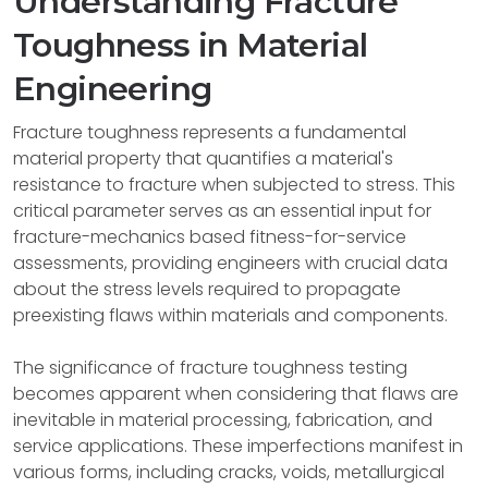
Understanding Fracture
Toughness in Material
Engineering
Fracture toughness represents a fundamental
material property that quantifies a material's
resistance to fracture when subjected to stress. This
critical parameter serves as an essential input for
fracture-mechanics based fitness-for-service
assessments, providing engineers with crucial data
about the stress levels required to propagate
preexisting flaws within materials and components.
The significance of fracture toughness testing
becomes apparent when considering that flaws are
inevitable in material processing, fabrication, and
service applications. These imperfections manifest in
various forms, including cracks, voids, metallurgical