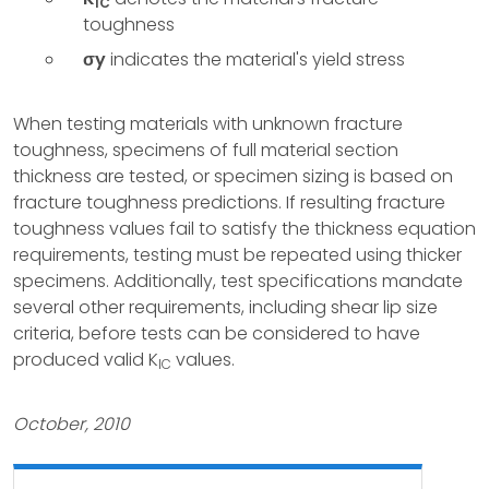
IC
toughness
σy
indicates the material's yield stress
When testing materials with unknown fracture
toughness, specimens of full material section
thickness are tested, or specimen sizing is based on
fracture toughness predictions. If resulting fracture
toughness values fail to satisfy the thickness equation
requirements, testing must be repeated using thicker
specimens. Additionally, test specifications mandate
several other requirements, including shear lip size
criteria, before tests can be considered to have
produced valid K
values.
IC
October, 2010