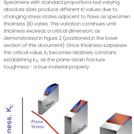
Specimens with standard proportions but varying
absolute sizes produce different KI values due to
changing stress states adjacent to flaws as specimen
thickness (B) varies. This variation continues until
thickness exceeds a critical dimension, as
demonstrated in Figure 2 (positioned in the lower
section of this document). Once thickness surpasses
this critical value, K
becomes relatively constant,
I
establishing K
as the plane-strain fracture
IC
toughness - a true material property.