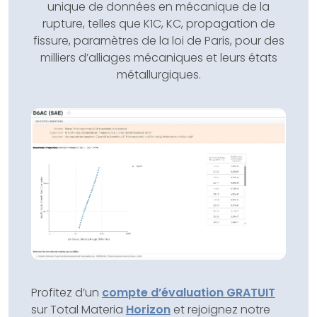
unique de données en mécanique de la
rupture, telles que K1C, KC, propagation de
fissure, paramètres de la loi de Paris, pour des
milliers d’alliages mécaniques et leurs états
métallurgiques.
Profitez d’un
compte d’évaluation GRATUIT
sur Total Materia
Horizon
et rejoignez notre