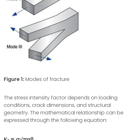
Figure 1:
Modes of fracture
The stress intensity factor depends on loading
conditions, crack dimensions, and structural
geometry. The mathematical relationship can be
expressed through the following equation:
K
= σ√παβ