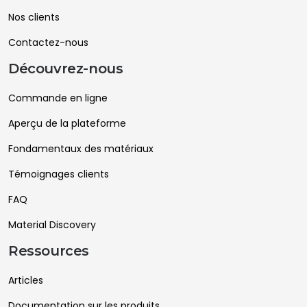
Nos clients
Contactez-nous
Découvrez-nous
Commande en ligne
Aperçu de la plateforme
Fondamentaux des matériaux
Témoignages clients
FAQ
Material Discovery
Ressources
Articles
Documentation sur les produits