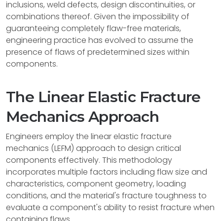
inclusions, weld defects, design discontinuities, or
combinations thereof. Given the impossibility of
guaranteeing completely flaw-free materials,
engineering practice has evolved to assume the
presence of flaws of predetermined sizes within
components.
The Linear Elastic Fracture
Mechanics Approach
Engineers employ the linear elastic fracture
mechanics (LEFM) approach to design critical
components effectively. This methodology
incorporates multiple factors including flaw size and
characteristics, component geometry, loading
conditions, and the material's fracture toughness to
evaluate a component's ability to resist fracture when
containing flaws.