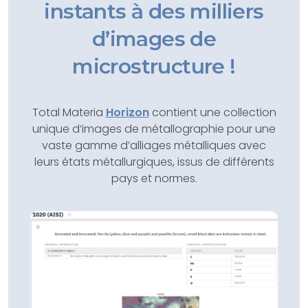
instants à des milliers
d’images de
microstructure !
Total Materia
Horizon
contient une collection
unique d’images de métallographie pour une
vaste gamme d’alliages métalliques avec
leurs états métallurgiques, issus de différents
pays et normes.