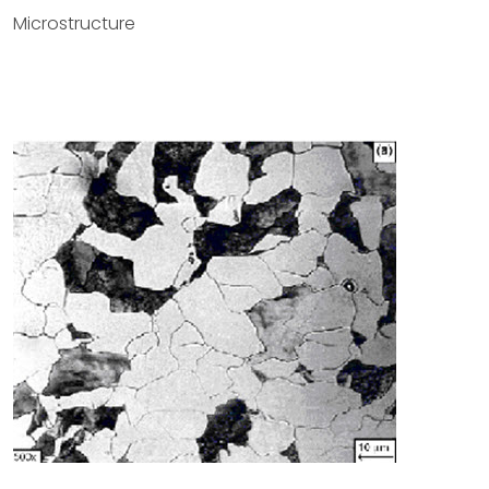
Microstructure