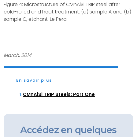
Figure 4: Microstructure of CMnAlSi TRIP steel after
cold-rolled and heat treatment: (a) sample A and (b)
sample C, etchant: Le Pera
March, 2014
En savoir plus
CMnAlSi TRIP Steels: Part One
Accédez en quelques