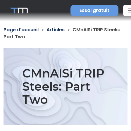
Essai gratuit
Page d’accueil
Articles
CMnAlSi TRIP Steels:
Part Two
CMnAlSi TRIP
Steels: Part
Two