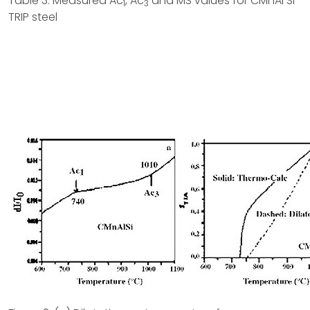
Table 3: Measured Ac
, Ac
and MS values for CMnAl Si
1
3
TRIP steel