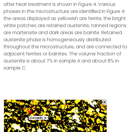
after heat treatment is shown in Figure 4. Various
phases in the microstructure are identiﬁed in Figure 4:
the areas displayed as yellowish are ferrite, the bright
white patches are retained austenite, tanned regions
are martensite and dark areas are bainite. Retained
austenite phase is homogeneously distributed
throughout the microstructure, and are connected to
adjacent ferrites or bainites. The volume fraction of
austenite is about 7% in sample A and about 8% in
sample C.