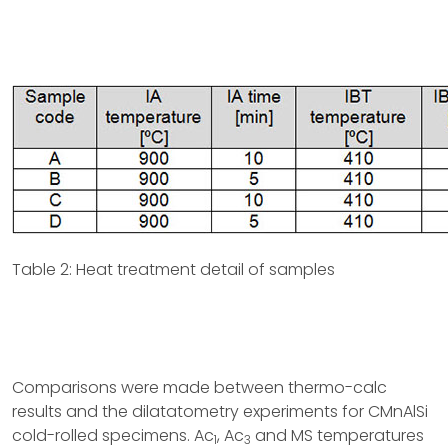
Table 2: Heat treatment detail of samples
Comparisons were made between thermo-calc
results and the dilatatometry experiments for CMnAlSi
cold-rolled specimens. Ac
, Ac
and MS temperatures
1
3