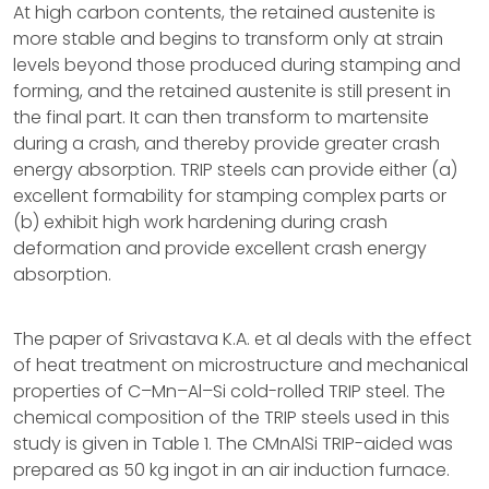
At high carbon contents, the retained austenite is
more stable and begins to transform only at strain
levels beyond those produced during stamping and
forming, and the retained austenite is still present in
the final part. It can then transform to martensite
during a crash, and thereby provide greater crash
energy absorption. TRIP steels can provide either (a)
excellent formability for stamping complex parts or
(b) exhibit high work hardening during crash
deformation and provide excellent crash energy
absorption.
The paper of Srivastava K.A. et al deals with the effect
of heat treatment on microstructure and mechanical
properties of C–Mn–Al–Si cold-rolled TRIP steel. The
chemical composition of the TRIP steels used in this
study is given in Table 1. The CMnAlSi TRIP-aided was
prepared as 50 kg ingot in an air induction furnace.