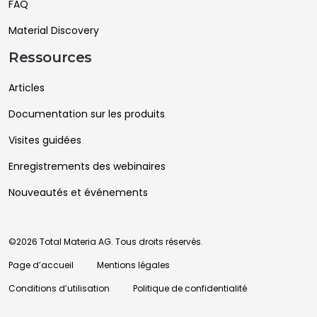
FAQ
Material Discovery
Ressources
Articles
Documentation sur les produits
Visites guidées
Enregistrements des webinaires
Nouveautés et événements
©2026 Total Materia AG. Tous droits réservés.
Page d’accueil
Mentions légales
Conditions d’utilisation
Politique de confidentialité