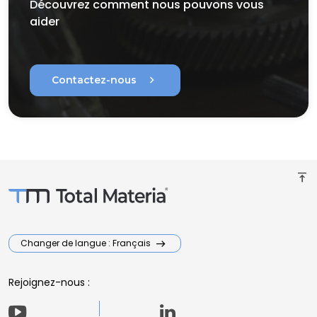
Découvrez comment nous pouvons vous
aider
chevron_right
Contactez-nous
vertical_align_top
Changer de langue : Français
Rejoignez-nous :