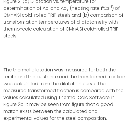
Figure 2: (a) Dilatation vs. temperature for
-1
determination of Ac
and Ac
(heating rate 1°Cs
) of
1
3
CMnAlSi cold-rolled TRIP steels and (b) comparison of
transformation temperatures of dilatatometry with
thermo-calc calculation of CMnAlSi cold-rolled TRIP
steels
The thermal dilatation was measured for both the
ferrite and the austenite and the transformed fraction
was calculated from the dilatation curve. The
measured transformed fraction is compared with the
values calculated using Thermo-Calc Software in
Figure 2b. It may be seen from ﬁgure that a good
match exists between the calculated and
experimental values for the steel composition.