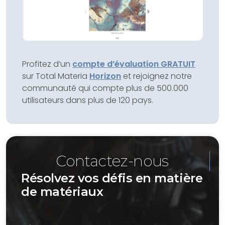
Profitez d’un
compte d’évaluation GRATUIT
sur Total Materia
Horizon
et rejoignez notre
communauté qui compte plus de 500.000
utilisateurs dans plus de 120 pays.
Contactez-nous
Résolvez vos défis en matière
de matériaux