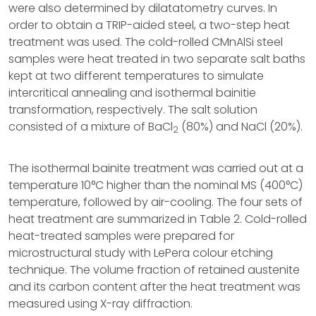
were also determined by dilatatometry curves. In
order to obtain a TRIP-aided steel, a two-step heat
treatment was used. The cold-rolled CMnAlSi steel
samples were heat treated in two separate salt baths
kept at two different temperatures to simulate
intercritical annealing and isothermal bainitie
transformation, respectively. The salt solution
consisted of a mixture of BaCl
(80%) and NaCl (20%).
2
The isothermal bainite treatment was carried out at a
temperature 10°C higher than the nominal MS (400°C)
temperature, followed by air-cooling. The four sets of
heat treatment are summarized in Table 2. Cold-rolled
heat-treated samples were prepared for
microstructural study with LePera colour etching
technique. The volume fraction of retained austenite
and its carbon content after the heat treatment was
measured using X-ray diffraction.