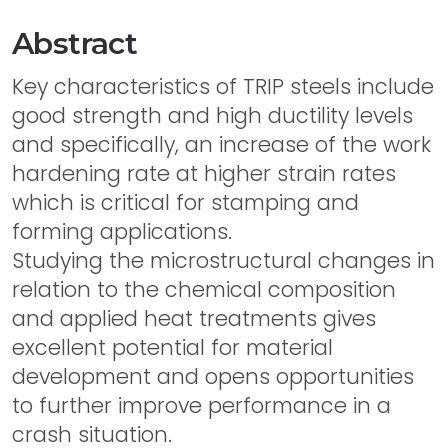
Abstract
Key characteristics of TRIP steels include
good strength and high ductility levels
and specifically, an increase of the work
hardening rate at higher strain rates
which is critical for stamping and
forming applications.
Studying the microstructural changes in
relation to the chemical composition
and applied heat treatments gives
excellent potential for material
development and opens opportunities
to further improve performance in a
crash situation.