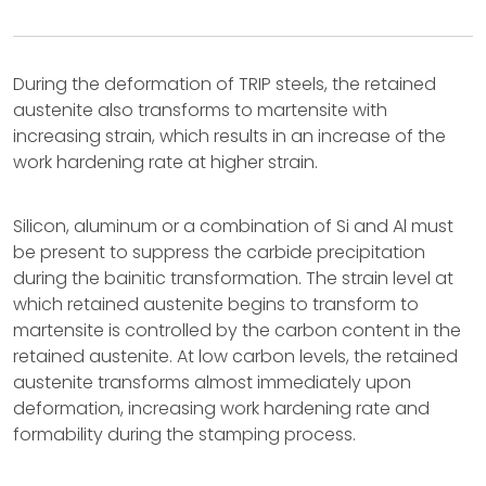
During the deformation of TRIP steels, the retained
austenite also transforms to martensite with
increasing strain, which results in an increase of the
work hardening rate at higher strain.
Silicon, aluminum or a combination of Si and Al must
be present to suppress the carbide precipitation
during the bainitic transformation. The strain level at
which retained austenite begins to transform to
martensite is controlled by the carbon content in the
retained austenite. At low carbon levels, the retained
austenite transforms almost immediately upon
deformation, increasing work hardening rate and
formability during the stamping process.