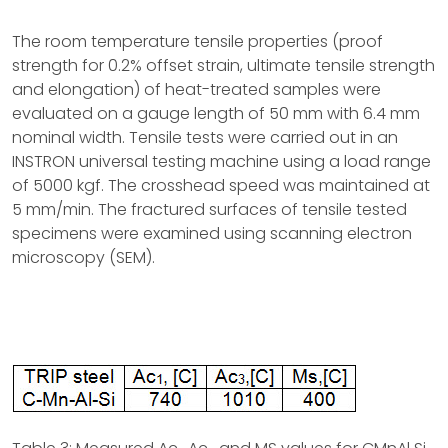
The room temperature tensile properties (proof
strength for 0.2% offset strain, ultimate tensile strength
and elongation) of heat-treated samples were
evaluated on a gauge length of 50 mm with 6.4 mm
nominal width. Tensile tests were carried out in an
INSTRON universal testing machine using a load range
of 5000 kgf. The crosshead speed was maintained at
5 mm/min. The fractured surfaces of tensile tested
specimens were examined using scanning electron
microscopy (SEM).