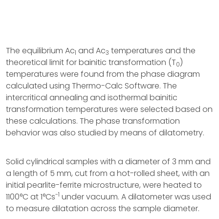
The equilibrium Ac
and Ac
temperatures and the
1
3
theoretical limit for bainitic transformation (T
)
0
temperatures were found from the phase diagram
calculated using Thermo-Calc Software. The
intercritical annealing and isothermal bainitic
transformation temperatures were selected based on
these calculations. The phase transformation
behavior was also studied by means of dilatometry.
Solid cylindrical samples with a diameter of 3 mm and
a length of 5 mm, cut from a hot-rolled sheet, with an
initial pearlite-ferrite microstructure, were heated to
-1
1100°C at 1°Cs
under vacuum. A dilatometer was used
to measure dilatation across the sample diameter.