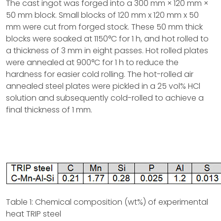
The cast ingot was forged into a 300 mm × 120 mm ×
50 mm block. Small blocks of 120 mm x 120 mm x 50
mm were cut from forged stock. These 50 mm thick
blocks were soaked at 1150°C for 1 h, and hot rolled to
a thickness of 3 mm in eight passes. Hot rolled plates
were annealed at 900°C for 1 h to reduce the
hardness for easier cold rolling. The hot-rolled air
annealed steel plates were pickled in a 25 vol% HCl
solution and subsequently cold-rolled to achieve a
final thickness of 1 mm.
Table 1: Chemical composition (wt%) of experimental
heat TRIP steel