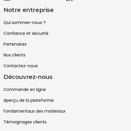
Notre entreprise
Qui sommes-nous ?
Confiance et sécurité
Partenaires
Nos clients
Contactez-nous
Découvrez-nous
Commande en ligne
Aperçu de la plateforme
Fondamentaux des matériaux
Témoignages clients