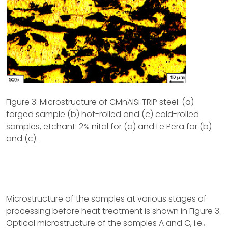
Figure 3: Microstructure of CMnAlSi TRIP steel: (a)
forged sample (b) hot-rolled and (c) cold-rolled
samples, etchant: 2% nital for (a) and Le Pera for (b)
and (c).
Microstructure of the samples at various stages of
processing before heat treatment is shown in Figure 3.
Optical microstructure of the samples A and C, i.e.,