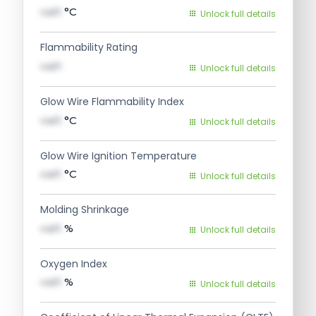
val1
°C
Unlock full details
Flammability Rating
val1
Unlock full details
Glow Wire Flammability Index
val1
°C
Unlock full details
Glow Wire Ignition Temperature
val1
°C
Unlock full details
Molding Shrinkage
val1
%
Unlock full details
Oxygen Index
val1
%
Unlock full details