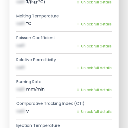
val1
J/(kg∙°C)
Unlock full details
Melting Temperature
val1
°C
Unlock full details
Poisson Coefficient
val1
Unlock full details
Relative Permittivity
val1
Unlock full details
Burning Rate
val1
mm/min
Unlock full details
Comparative Tracking Index (CTI)
val1
V
Unlock full details
Ejection Temperature