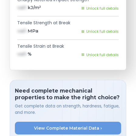
val1
kJ/m²
Unlock full details
Tensile Strength at Break
val1
MPa
Unlock full details
Tensile Strain at Break
val1
%
Unlock full details
Need complete mechanical
properties to make the right choice?
Get complete data on strength, hardness, fatigue,
and more.
View Complete Material Data ›