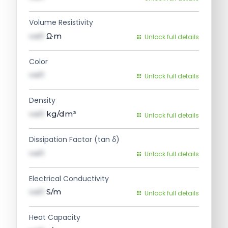
Volume Resistivity
val1
Ω·m
Unlock full details
Color
val1
Unlock full details
Density
val1
kg/dm³
Unlock full details
Dissipation Factor (tan δ)
val1
Unlock full details
Electrical Conductivity
val1
S/m
Unlock full details
Heat Capacity