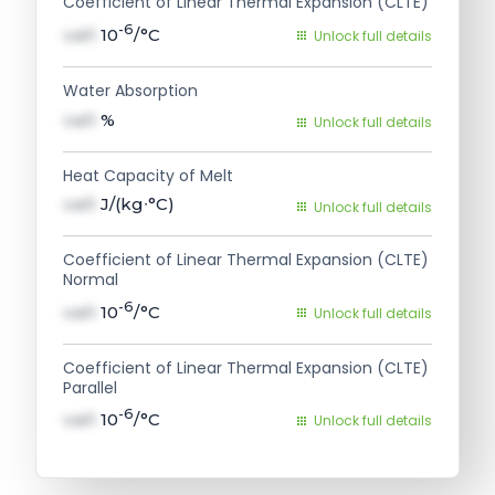
Coefficient of Linear Thermal Expansion (CLTE)
-6
val1
10
/°C
Unlock full details
Water Absorption
val1
%
Unlock full details
Heat Capacity of Melt
val1
J/(kg∙°C)
Unlock full details
Coefficient of Linear Thermal Expansion (CLTE)
Normal
-6
val1
10
/°C
Unlock full details
Coefficient of Linear Thermal Expansion (CLTE)
Parallel
-6
val1
10
/°C
Unlock full details