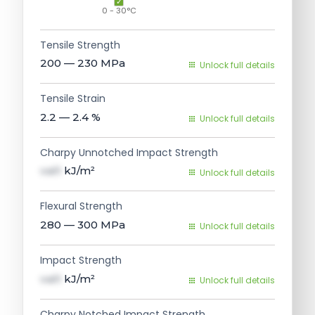
0 - 30°C
Tensile Strength
200 — 230
MPa
Unlock full details
Tensile Strain
2.2 — 2.4
%
Unlock full details
Charpy Unnotched Impact Strength
val1
kJ/m²
Unlock full details
Flexural Strength
280 — 300
MPa
Unlock full details
Impact Strength
val1
kJ/m²
Unlock full details
Charpy Notched Impact Strength