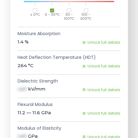
≤ 0°C
0 - 30°C
30 -
100 -
100°C
300°C
Moisture Absorption
1.4
%
Unlock full details
Heat Deflection Temperature (HDT)
264
°C
Unlock full details
Dielectric Strength
val1
kV/mm
Unlock full details
Flexural Modulus
11.2 — 11.6
GPa
Unlock full details
Modulus of Elasticity
val1
GPa
Unlock full details