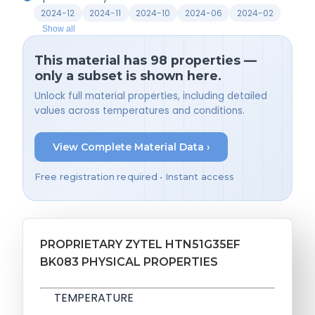
2024-12
2024-11
2024-10
2024-06
2024-02
Show all
This material has 98 properties —
only a subset is shown here.
Unlock full material properties, including detailed
values across temperatures and conditions.
View Complete Material Data ›
Free registration required • Instant access
PROPRIETARY ZYTEL HTN51G35EF
BK083 PHYSICAL PROPERTIES
TEMPERATURE