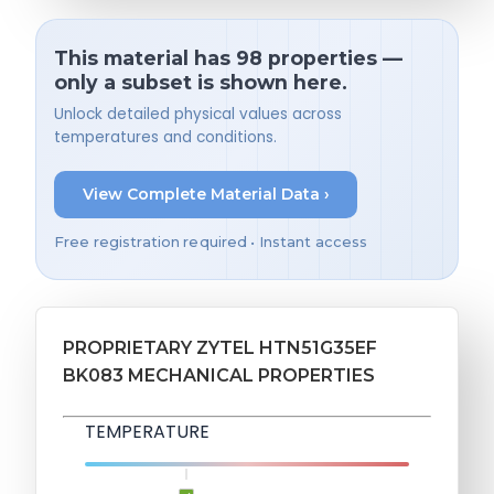
This material has 98 properties —
only a subset is shown here.
Unlock detailed physical values across
temperatures and conditions.
View Complete Material Data ›
Free registration required • Instant access
PROPRIETARY ZYTEL HTN51G35EF
BK083 MECHANICAL PROPERTIES
TEMPERATURE