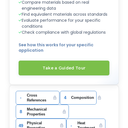
Compare materials based on real
engineering data
Find equivalent materials across standards
Evaluate performance for your specific
conditions
Check compliance with global regulations
See how this works for your specific
application
Take a Guided Tour
Cross
-
4
Composition
References
Mechanical
8
Properties
Physical
Heat
49
-
Properties
Treatment