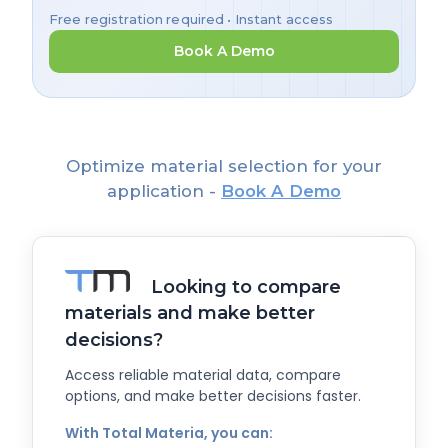
Free registration required • Instant access
Book A Demo
Optimize material selection for your
application -
Book A Demo
Looking to compare
materials and make better
decisions?
Access reliable material data, compare
options, and make better decisions faster.
With Total Materia, you can: