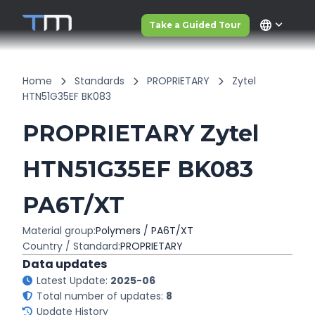
language
Take a Guided Tour
Home
Standards
PROPRIETARY
Zytel
HTN51G35EF BK083
PROPRIETARY Zytel
HTN51G35EF BK083
PA6T/XT
Material group:
Polymers / PA6T/XT
Country / Standard:
PROPRIETARY
Data updates
Latest Update:
2025-06
Total number of updates:
8
Update History