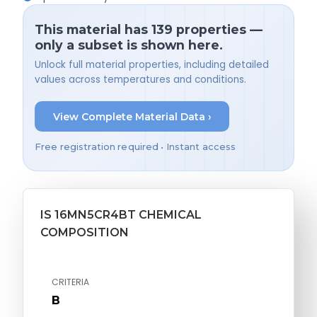
This material has 139 properties —
only a subset is shown here.
Unlock full material properties, including detailed
values across temperatures and conditions.
View Complete Material Data ›
Free registration required • Instant access
IS 16MN5CR4BT CHEMICAL
COMPOSITION
CRITERIA
B