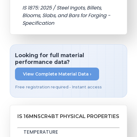
IS 1875: 2025 / Steel Ingots, Billets,
Blooms, Slabs, and Bars for Forging -
Specification
Looking for full material
performance data?
View Complete Material Data ›
Free registration required • Instant access
IS 16MN5CR4BT PHYSICAL PROPERTIES
TEMPERATURE