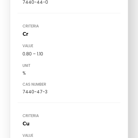
7440-44-0
CRITERIA
Cr
VALUE
0.80 – 1.10
UNIT
%
CAS NUMBER
7440-47-3
CRITERIA
Cu
VALUE