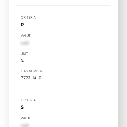
CRITERIA
P
VALUE
val1
UNIT
%
CAS NUMBER
7723-14-0
CRITERIA
S
VALUE
val1