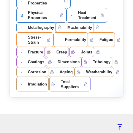
-
Properties
Physical
Heat
3
-
Properties
Treatment
-
-
Metallography
Machinability
Stress-
-
-
-
Formability
Fatigue
Strain
-
-
-
Fracture
Creep
Joints
-
-
-
Coatings
Dimensions
Tribology
-
-
-
Corrosion
Ageing
Weatherability
Total
-
-
Irradiation
Suppliers
vertical_align_top