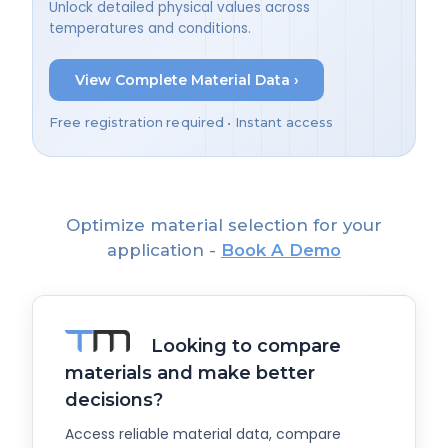
Unlock detailed physical values across
temperatures and conditions.
View Complete Material Data ›
Free registration required • Instant access
Optimize material selection for your
application -
Book A Demo
Looking to compare
materials and make better
decisions?
Access reliable material data, compare