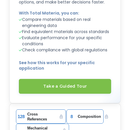
options, and make better decisions faster.
With Total Materia, you can:
Compare materials based on real
engineering data
Find equivalent materials across standards
Evaluate performance for your specific
conditions
Check compliance with global regulations
See how this works for your specific
application
Take a Guided Tour
Cross
128
8
Composition
References
Mechanical