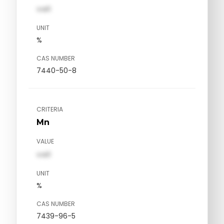
val1
UNIT
%
CAS NUMBER
7440-50-8
CRITERIA
Mn
VALUE
val1
UNIT
%
CAS NUMBER
7439-96-5