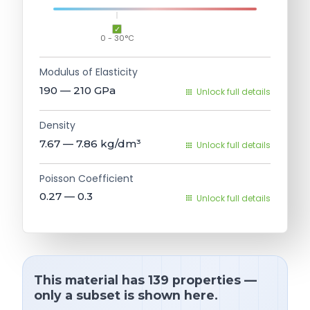
0 - 30°C
Modulus of Elasticity
190 — 210
GPa
Unlock full details
Density
7.67 — 7.86
kg/dm³
Unlock full details
Poisson Coefficient
0.27 — 0.3
Unlock full details
This material has 139 properties —
only a subset is shown here.