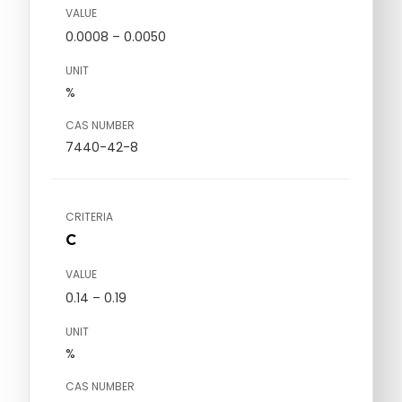
VALUE
0.0008 – 0.0050
UNIT
%
CAS NUMBER
7440-42-8
CRITERIA
C
VALUE
0.14 – 0.19
UNIT
%
CAS NUMBER