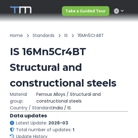
language
Take a Guided Tour
Home
Standards
IS
16Mn5Cr4BT
IS 16Mn5Cr4BT
Structural and
constructional steels
Material
Ferrous Alloys / Structural and
group:
constructional steels
Country / Standard:
India / IS
Data updates
Latest Update:
2026-03
Total number of updates:
1
Update History