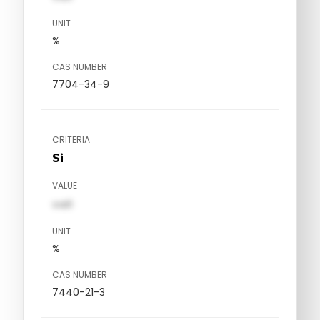
UNIT
%
CAS NUMBER
7704-34-9
CRITERIA
Si
VALUE
val1
UNIT
%
CAS NUMBER
7440-21-3