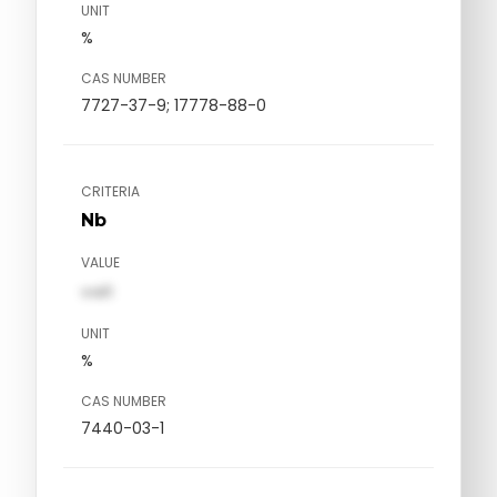
UNIT
%
CAS NUMBER
7727-37-9; 17778-88-0
CRITERIA
Nb
VALUE
val1
UNIT
%
CAS NUMBER
7440-03-1