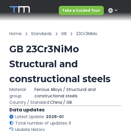
language
Take a Guided Tour
Home
Standards
GB
23Cr3NiMo
GB 23Cr3NiMo
Structural and
constructional steels
Material
Ferrous Alloys / Structural and
group:
constructional steels
Country / Standard:
China / GB
Data updates
Latest Update:
2026-01
Total number of updates:
1
Update History