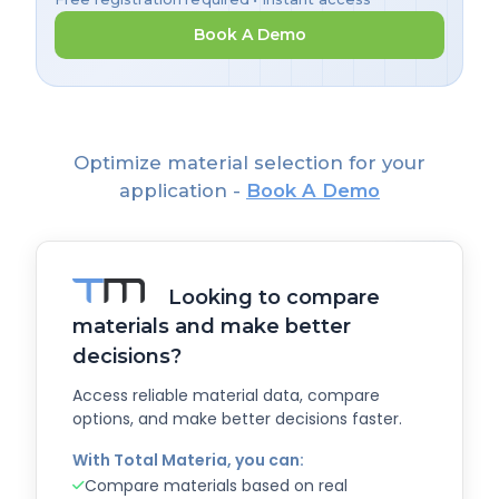
Book A Demo
Optimize material selection for your
application -
Book A Demo
Looking to compare
materials and make better
decisions?
Access reliable material data, compare
options, and make better decisions faster.
With Total Materia, you can:
Compare materials based on real