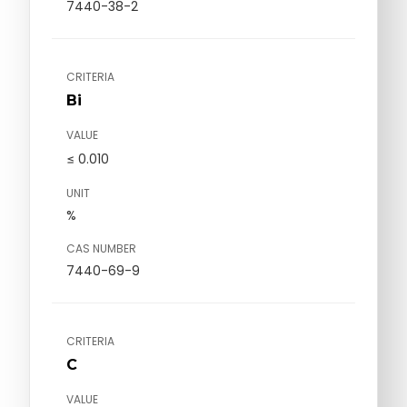
7440-38-2
CRITERIA
Bi
VALUE
≤ 0.010
UNIT
%
CAS NUMBER
7440-69-9
CRITERIA
C
VALUE