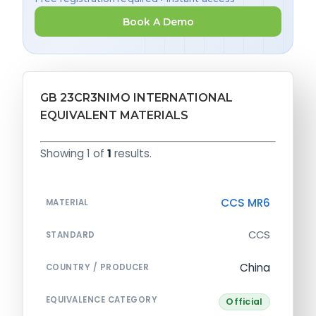
Book A Demo
GB 23CR3NIMO INTERNATIONAL
EQUIVALENT MATERIALS
Showing 1 of
1
results.
CCS MR6
MATERIAL
CCS
STANDARD
China
COUNTRY / PRODUCER
EQUIVALENCE CATEGORY
Official