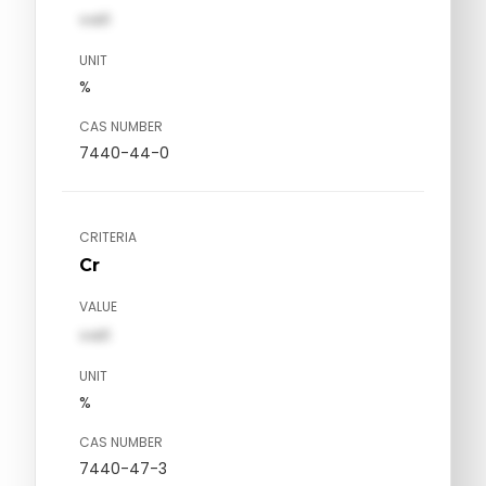
val1
UNIT
%
CAS NUMBER
7440-44-0
CRITERIA
Cr
VALUE
val1
UNIT
%
CAS NUMBER
7440-47-3