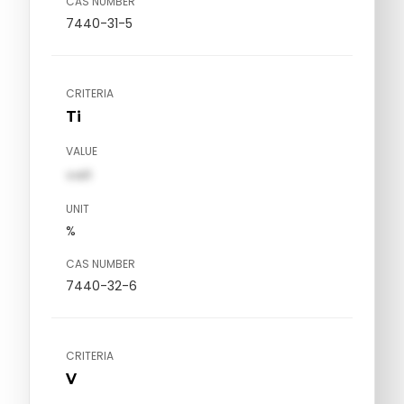
CAS NUMBER
7440-31-5
CRITERIA
Ti
VALUE
val1
UNIT
%
CAS NUMBER
7440-32-6
CRITERIA
V