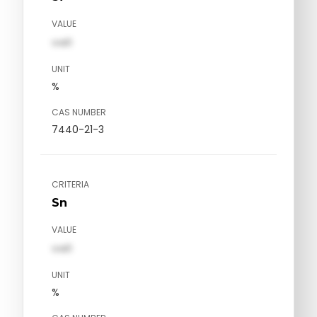
VALUE
val1
UNIT
%
CAS NUMBER
7440-21-3
CRITERIA
Sn
VALUE
val1
UNIT
%