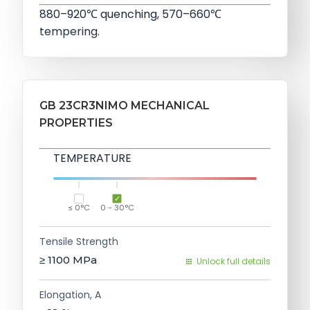
880–920℃ quenching, 570–660℃
tempering.
GB 23CR3NIMO MECHANICAL
PROPERTIES
TEMPERATURE
≤ 0°C
0 - 30°C
Tensile Strength
≥ 1100
MPa
Unlock full details
Elongation, A