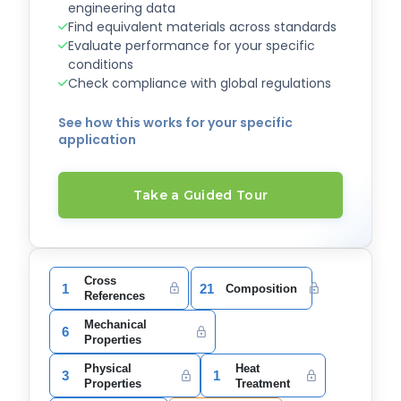
engineering data
Find equivalent materials across standards
Evaluate performance for your specific
conditions
Check compliance with global regulations
See how this works for your specific
application
Take a Guided Tour
Cross
1
21
Composition
References
Mechanical
6
Properties
Physical
Heat
3
1
Properties
Treatment