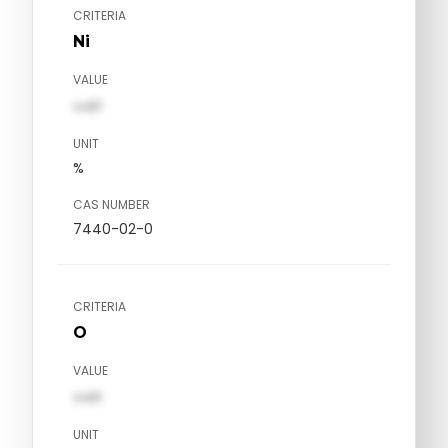
CRITERIA
Ni
VALUE
val1
UNIT
%
CAS NUMBER
7440-02-0
CRITERIA
O
VALUE
val1
UNIT