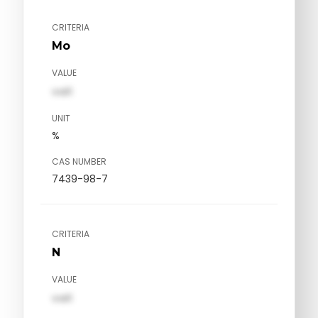
CRITERIA
Mo
VALUE
val1
UNIT
%
CAS NUMBER
7439-98-7
CRITERIA
N
VALUE
val1