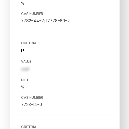
%
CAS NUMBER
7782-44-7; 17778-80-2
CRITERIA
P
VALUE
val1
UNIT
%
CAS NUMBER
7723-14-0
CRITERIA