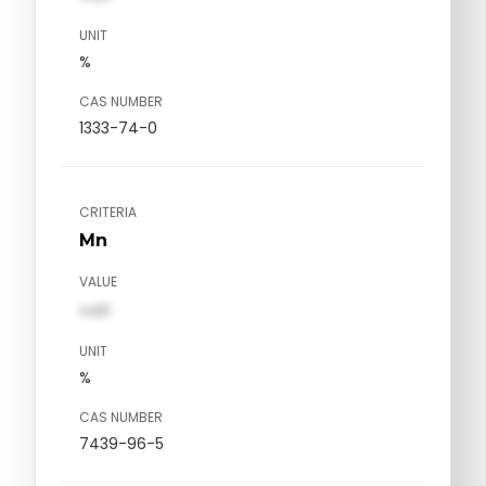
UNIT
%
CAS NUMBER
1333-74-0
CRITERIA
Mn
VALUE
val1
UNIT
%
CAS NUMBER
7439-96-5