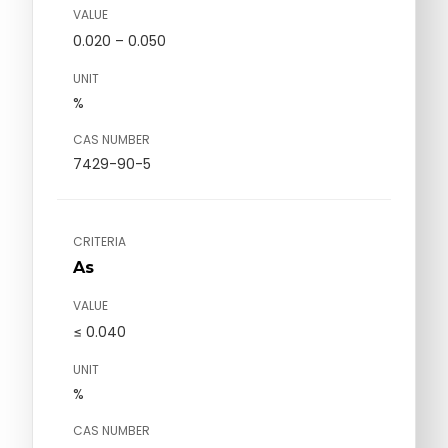
VALUE
0.020 – 0.050
UNIT
%
CAS NUMBER
7429-90-5
CRITERIA
As
VALUE
≤ 0.040
UNIT
%
CAS NUMBER