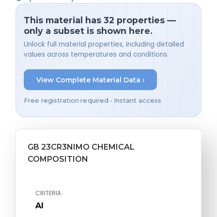
This material has 32 properties —
only a subset is shown here.
Unlock full material properties, including detailed
values across temperatures and conditions.
View Complete Material Data ›
Free registration required • Instant access
GB 23CR3NIMO CHEMICAL
COMPOSITION
CRITERIA
Al