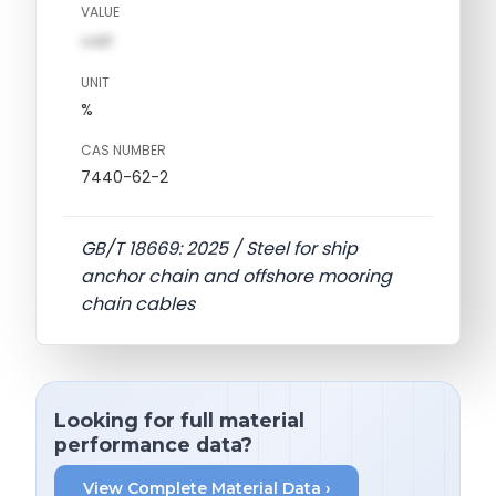
VALUE
val1
UNIT
%
CAS NUMBER
7440-62-2
GB/T 18669: 2025 / Steel for ship
anchor chain and offshore mooring
chain cables
Looking for full material
performance data?
View Complete Material Data ›