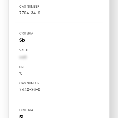
CAS NUMBER
7704-34-9
CRITERIA
Sb
VALUE
val1
UNIT
%
CAS NUMBER
7440-36-0
CRITERIA
Si