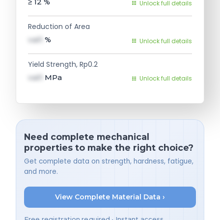
≥ 12
%
Unlock full details
Reduction of Area
val1
%
Unlock full details
Yield Strength, Rp0.2
val1
MPa
Unlock full details
Need complete mechanical
properties to make the right choice?
Get complete data on strength, hardness, fatigue,
and more.
View Complete Material Data ›
Free registration required • Instant access