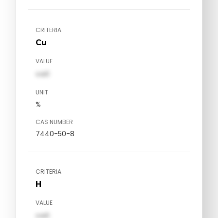
CRITERIA
Cu
VALUE
val1
UNIT
%
CAS NUMBER
7440-50-8
CRITERIA
H
VALUE
val1