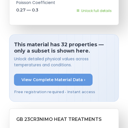
Poisson Coefficient
0.27 — 0.3
Unlock full details
This material has 32 properties —
only a subset is shown here.
Unlock detailed physical values across
temperatures and conditions.
View Complete Material Data ›
Free registration required • Instant access
GB 23CR3NIMO HEAT TREATMENTS