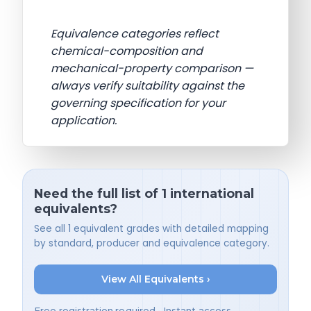
Equivalence categories reflect
chemical-composition and
mechanical-property comparison —
always verify suitability against the
governing specification for your
application.
Need the full list of 1 international
equivalents?
See all 1 equivalent grades with detailed mapping
by standard, producer and equivalence category.
View All Equivalents ›
Free registration required • Instant access