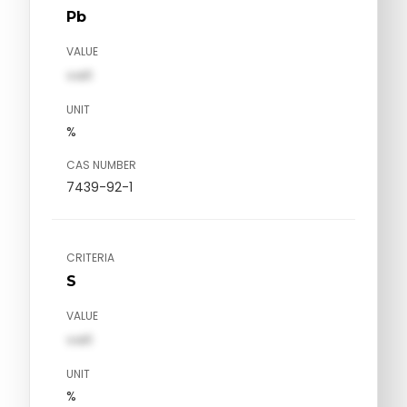
Pb
VALUE
val1
UNIT
%
CAS NUMBER
7439-92-1
CRITERIA
S
VALUE
val1
UNIT
%