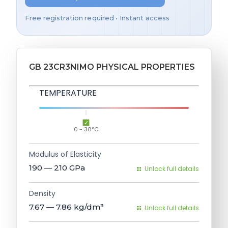
Free registration required • Instant access
GB 23CR3NIMO PHYSICAL PROPERTIES
TEMPERATURE
0 - 30°C
Modulus of Elasticity
190 — 210
GPa
Unlock full details
Density
7.67 — 7.86
kg/dm³
Unlock full details