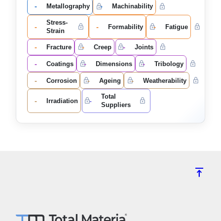
-
-
Metallography
Machinability
Stress-
-
-
-
Formability
Fatigue
Strain
-
-
-
Fracture
Creep
Joints
-
-
-
Coatings
Dimensions
Tribology
-
-
-
Corrosion
Ageing
Weatherability
Total
-
-
Irradiation
Suppliers
vertical_align_top