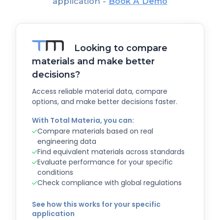
application -
Book A Demo
Looking to compare
materials and make better
decisions?
Access reliable material data, compare
options, and make better decisions faster.
With Total Materia, you can:
Compare materials based on real
engineering data
Find equivalent materials across standards
Evaluate performance for your specific
conditions
Check compliance with global regulations
See how this works for your specific
application