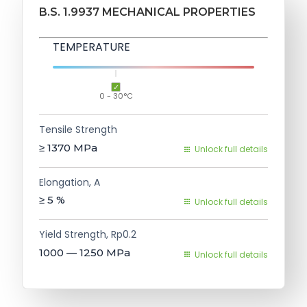
B.S. 1.9937 MECHANICAL PROPERTIES
TEMPERATURE
0 - 30°C
Tensile Strength
≥ 1370
MPa
Unlock full details
Elongation, A
≥ 5
%
Unlock full details
Yield Strength, Rp0.2
1000 — 1250
MPa
Unlock full details