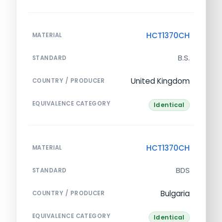
HCT1370CH
MATERIAL
B.S.
STANDARD
United Kingdom
COUNTRY / PRODUCER
EQUIVALENCE CATEGORY
Identical
HCT1370CH
MATERIAL
BDS
STANDARD
Bulgaria
COUNTRY / PRODUCER
EQUIVALENCE CATEGORY
Identical