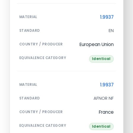
1.9937
MATERIAL
EN
STANDARD
European Union
COUNTRY / PRODUCER
EQUIVALENCE CATEGORY
Identical
1.9937
MATERIAL
AFNOR NF
STANDARD
France
COUNTRY / PRODUCER
EQUIVALENCE CATEGORY
Identical