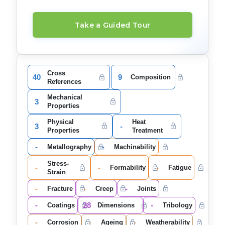
Take a Guided Tour
Cross
40
9
Composition
References
Mechanical
3
Properties
Physical
Heat
3
-
Properties
Treatment
-
-
Metallography
Machinability
Stress-
-
-
-
Formability
Fatigue
Strain
-
-
-
Fracture
Creep
Joints
-
28
-
Coatings
Dimensions
Tribology
-
-
-
Corrosion
Ageing
Weatherability