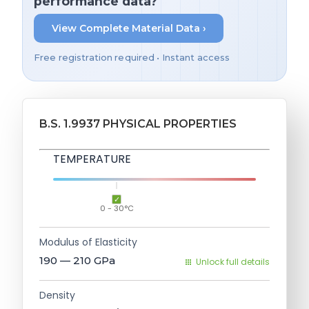
performance data?
View Complete Material Data ›
Free registration required • Instant access
B.S. 1.9937 PHYSICAL PROPERTIES
TEMPERATURE
0 - 30°C
Modulus of Elasticity
190 — 210
GPa
Unlock full details
Density