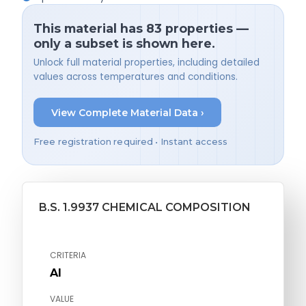
This material has 83 properties —
only a subset is shown here.
Unlock full material properties, including detailed
values across temperatures and conditions.
View Complete Material Data ›
Free registration required • Instant access
B.S. 1.9937 CHEMICAL COMPOSITION
CRITERIA
Al
VALUE