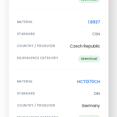
1.9937
MATERIAL
CSN
STANDARD
Czech Republic
COUNTRY / PRODUCER
EQUIVALENCE CATEGORY
Identical
HCT1370CH
MATERIAL
DIN
STANDARD
Germany
COUNTRY / PRODUCER