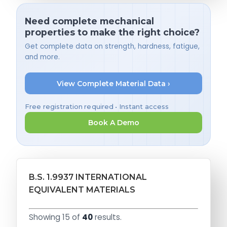
Need complete mechanical
properties to make the right choice?
Get complete data on strength, hardness, fatigue,
and more.
View Complete Material Data ›
Free registration required • Instant access
Book A Demo
B.S. 1.9937 INTERNATIONAL
EQUIVALENT MATERIALS
Showing 15 of
40
results.