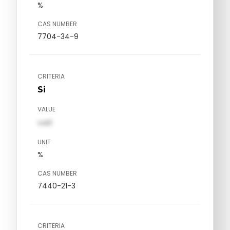
%
CAS NUMBER
7704-34-9
CRITERIA
Si
VALUE
val1
UNIT
%
CAS NUMBER
7440-21-3
CRITERIA