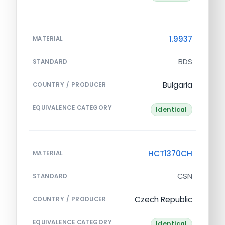
1.9937
MATERIAL
BDS
STANDARD
Bulgaria
COUNTRY / PRODUCER
EQUIVALENCE CATEGORY
Identical
HCT1370CH
MATERIAL
CSN
STANDARD
Czech Republic
COUNTRY / PRODUCER
EQUIVALENCE CATEGORY
Identical