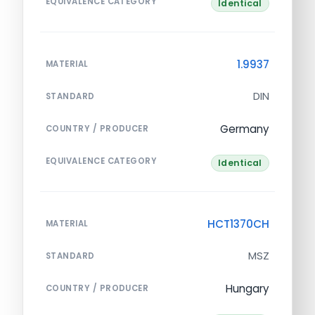
EQUIVALENCE CATEGORY
Identical
1.9937
MATERIAL
DIN
STANDARD
Germany
COUNTRY / PRODUCER
EQUIVALENCE CATEGORY
Identical
HCT1370CH
MATERIAL
MSZ
STANDARD
Hungary
COUNTRY / PRODUCER