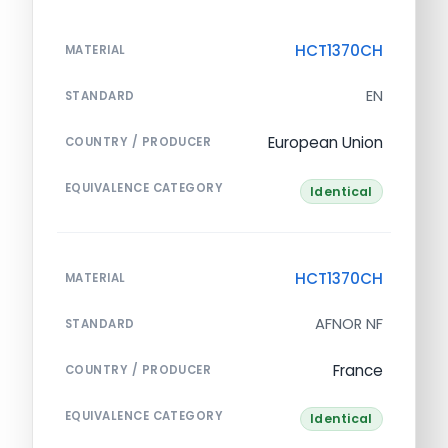
HCT1370CH
MATERIAL
EN
STANDARD
European Union
COUNTRY / PRODUCER
EQUIVALENCE CATEGORY
Identical
HCT1370CH
MATERIAL
AFNOR NF
STANDARD
France
COUNTRY / PRODUCER
EQUIVALENCE CATEGORY
Identical