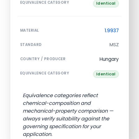
EQUIVALENCE CATEGORY
Identical
1.9937
MATERIAL
MSZ
STANDARD
Hungary
COUNTRY / PRODUCER
EQUIVALENCE CATEGORY
Identical
Equivalence categories reflect
chemical-composition and
mechanical-property comparison —
always verify suitability against the
governing specification for your
application.