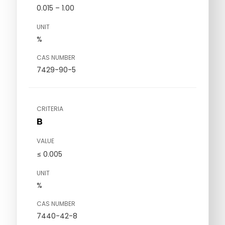
0.015 – 1.00
UNIT
%
CAS NUMBER
7429-90-5
CRITERIA
B
VALUE
≤ 0.005
UNIT
%
CAS NUMBER
7440-42-8