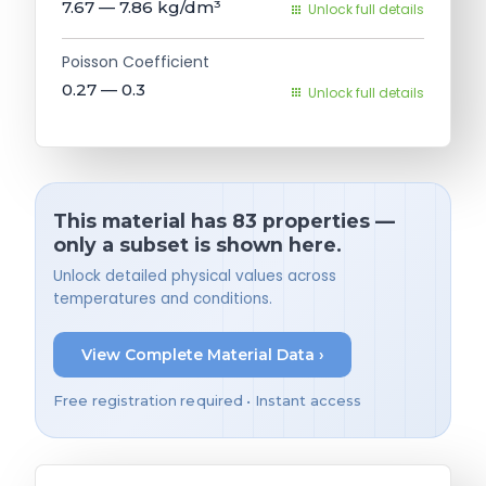
7.67 — 7.86
kg/dm³
Unlock full details
Poisson Coefficient
0.27 — 0.3
Unlock full details
This material has 83 properties —
only a subset is shown here.
Unlock detailed physical values across
temperatures and conditions.
View Complete Material Data ›
Free registration required • Instant access