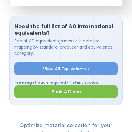
Need the full list of 40 international
equivalents?
See all 40 equivalent grades with detailed
mapping by standard, producer and equivalence
category.
View All Equivalents ›
Free registration required • Instant access
Book A Demo
Optimize material selection for your