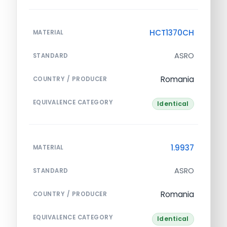
HCT1370CH
MATERIAL
ASRO
STANDARD
Romania
COUNTRY / PRODUCER
EQUIVALENCE CATEGORY
Identical
1.9937
MATERIAL
ASRO
STANDARD
Romania
COUNTRY / PRODUCER
EQUIVALENCE CATEGORY
Identical