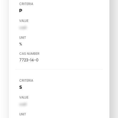
CRITERIA
P
VALUE
val1
UNIT
%
CAS NUMBER
7723-14-0
CRITERIA
S
VALUE
val1
UNIT