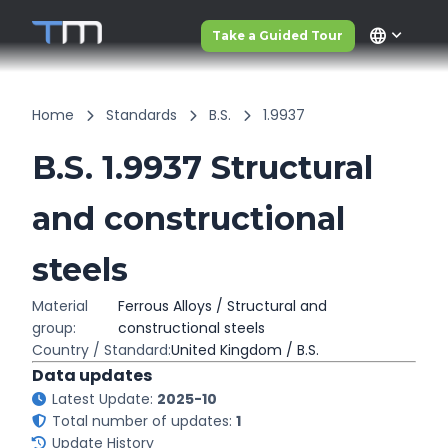
language
Take a Guided Tour
Home
Standards
B.S.
1.9937
B.S. 1.9937 Structural
and constructional
steels
Material
Ferrous Alloys / Structural and
group:
constructional steels
Country / Standard:
United Kingdom / B.S.
Data updates
Latest Update:
2025-10
Total number of updates:
1
Update History