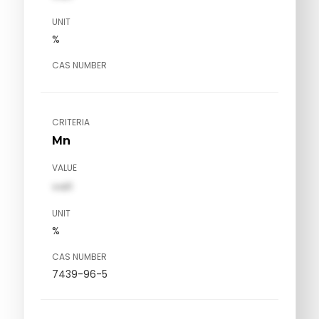
UNIT
%
CAS NUMBER
CRITERIA
Mn
VALUE
val1
UNIT
%
CAS NUMBER
7439-96-5