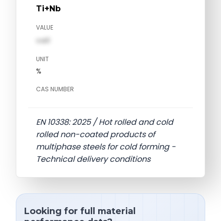
Ti+Nb
VALUE
val1
UNIT
%
CAS NUMBER
EN 10338: 2025 / Hot rolled and cold
rolled non-coated products of
multiphase steels for cold forming -
Technical delivery conditions
Looking for full material