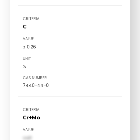
CRITERIA
C
VALUE
≤ 0.26
UNIT
%
CAS NUMBER
7440-44-0
CRITERIA
Cr+Mo
VALUE
val1