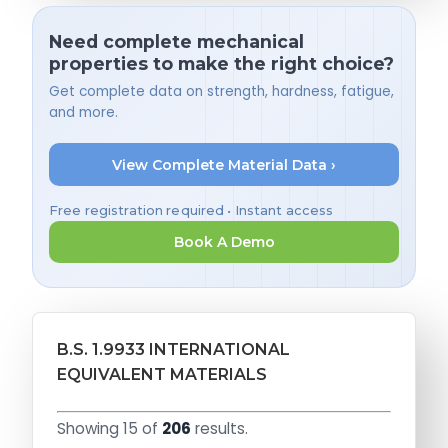
Need complete mechanical
properties to make the right choice?
Get complete data on strength, hardness, fatigue,
and more.
View Complete Material Data ›
Free registration required • Instant access
Book A Demo
B.S. 1.9933 INTERNATIONAL
EQUIVALENT MATERIALS
Showing 15 of
206
results.