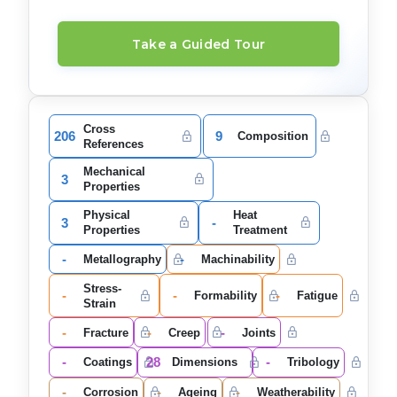
Take a Guided Tour
Cross
206
9
Composition
References
Mechanical
3
Properties
Physical
Heat
3
-
Properties
Treatment
-
-
Metallography
Machinability
Stress-
-
-
-
Formability
Fatigue
Strain
-
-
-
Fracture
Creep
Joints
-
28
-
Coatings
Dimensions
Tribology
-
-
-
Corrosion
Ageing
Weatherability