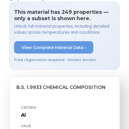
This material has 249 properties —
only a subset is shown here.
Unlock full material properties, including detailed
values across temperatures and conditions.
View Complete Material Data ›
Free registration required • Instant access
B.S. 1.9933 CHEMICAL COMPOSITION
CRITERIA
Al
VALUE