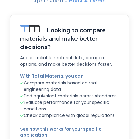
application -
Book A Demo
Looking to compare
materials and make better
decisions?
Access reliable material data, compare
options, and make better decisions faster.
With Total Materia, you can:
Compare materials based on real
engineering data
Find equivalent materials across standards
Evaluate performance for your specific
conditions
Check compliance with global regulations
See how this works for your specific
application