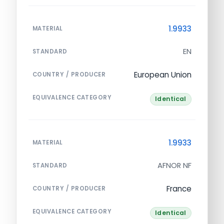
1.9933
MATERIAL
EN
STANDARD
European Union
COUNTRY / PRODUCER
EQUIVALENCE CATEGORY
Identical
1.9933
MATERIAL
AFNOR NF
STANDARD
France
COUNTRY / PRODUCER
EQUIVALENCE CATEGORY
Identical