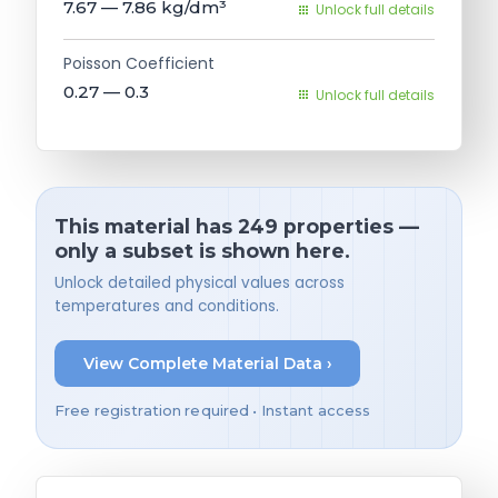
7.67 — 7.86
kg/dm³
Unlock full details
Poisson Coefficient
0.27 — 0.3
Unlock full details
This material has 249 properties —
only a subset is shown here.
Unlock detailed physical values across
temperatures and conditions.
View Complete Material Data ›
Free registration required • Instant access