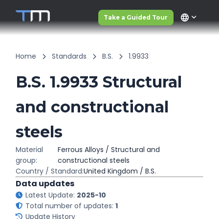
language
Take a Guided Tour
Home
Standards
B.S.
1.9933
B.S. 1.9933 Structural
and constructional
steels
Material
Ferrous Alloys / Structural and
group:
constructional steels
Country / Standard:
United Kingdom / B.S.
Data updates
Latest Update:
2025-10
Total number of updates:
1
Update History