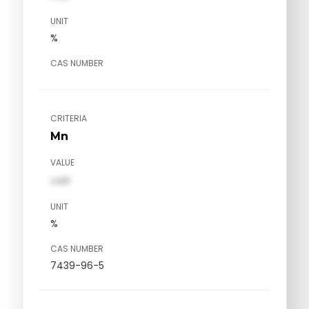
UNIT
%
CAS NUMBER
CRITERIA
Mn
VALUE
val1
UNIT
%
CAS NUMBER
7439-96-5