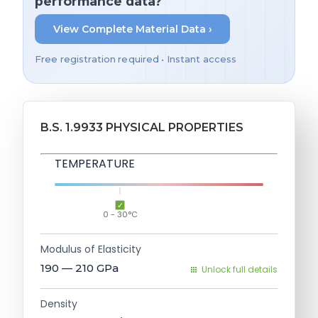
performance data?
View Complete Material Data ›
Free registration required • Instant access
B.S. 1.9933 PHYSICAL PROPERTIES
TEMPERATURE
0 - 30°C
Modulus of Elasticity
190 — 210
GPa
Unlock full details
Density