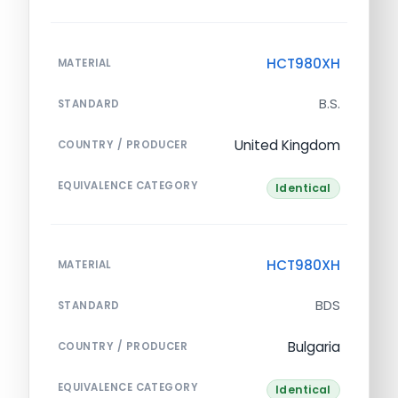
HCT980XH
MATERIAL
B.S.
STANDARD
United Kingdom
COUNTRY / PRODUCER
EQUIVALENCE CATEGORY
Identical
HCT980XH
MATERIAL
BDS
STANDARD
Bulgaria
COUNTRY / PRODUCER
EQUIVALENCE CATEGORY
Identical