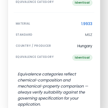
EQUIVALENCE CATEGORY
Identical
1.9933
MATERIAL
MSZ
STANDARD
Hungary
COUNTRY / PRODUCER
EQUIVALENCE CATEGORY
Identical
Equivalence categories reflect
chemical-composition and
mechanical-property comparison —
always verify suitability against the
governing specification for your
application.