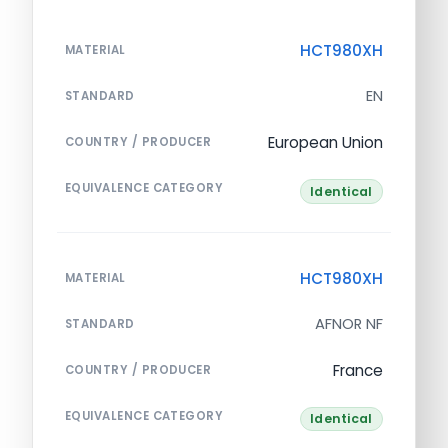
HCT980XH
MATERIAL
EN
STANDARD
European Union
COUNTRY / PRODUCER
EQUIVALENCE CATEGORY
Identical
HCT980XH
MATERIAL
AFNOR NF
STANDARD
France
COUNTRY / PRODUCER
EQUIVALENCE CATEGORY
Identical