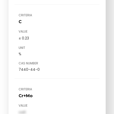
CRITERIA
C
VALUE
≤ 0.23
UNIT
%
CAS NUMBER
7440-44-0
CRITERIA
Cr+Mo
VALUE
val1