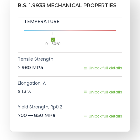
B.S. 1.9933 MECHANICAL PROPERTIES
TEMPERATURE
0 - 30°C
Tensile Strength
≥ 980
MPa
Unlock full details
Elongation, A
≥ 13
%
Unlock full details
Yield Strength, Rp0.2
700 — 850
MPa
Unlock full details