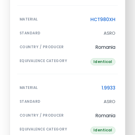
HCT980XH
MATERIAL
ASRO
STANDARD
Romania
COUNTRY / PRODUCER
EQUIVALENCE CATEGORY
Identical
1.9933
MATERIAL
ASRO
STANDARD
Romania
COUNTRY / PRODUCER
EQUIVALENCE CATEGORY
Identical