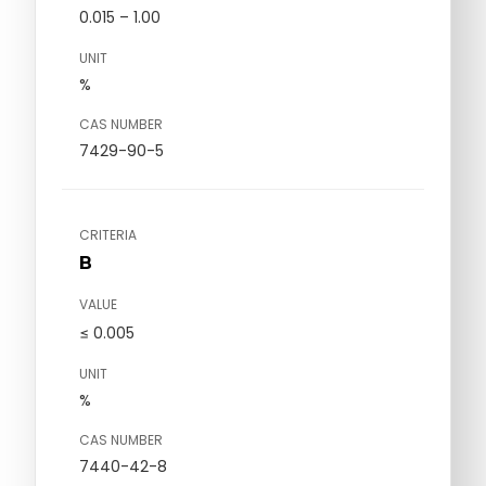
0.015 – 1.00
UNIT
%
CAS NUMBER
7429-90-5
CRITERIA
B
VALUE
≤ 0.005
UNIT
%
CAS NUMBER
7440-42-8