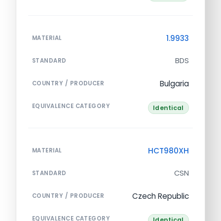
1.9933
MATERIAL
BDS
STANDARD
Bulgaria
COUNTRY / PRODUCER
EQUIVALENCE CATEGORY
Identical
HCT980XH
MATERIAL
CSN
STANDARD
Czech Republic
COUNTRY / PRODUCER
EQUIVALENCE CATEGORY
Identical