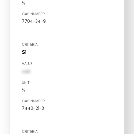
%
CAS NUMBER
7704-34-9
CRITERIA
Si
VALUE
val1
UNIT
%
CAS NUMBER
7440-21-3
CRITERIA