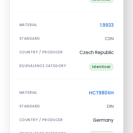
1.9933
MATERIAL
CSN
STANDARD
Czech Republic
COUNTRY / PRODUCER
EQUIVALENCE CATEGORY
Identical
HCT980XH
MATERIAL
DIN
STANDARD
Germany
COUNTRY / PRODUCER