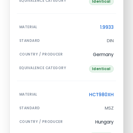
EQUIVALENCE CATEGORY
Identical
1.9933
MATERIAL
DIN
STANDARD
Germany
COUNTRY / PRODUCER
EQUIVALENCE CATEGORY
Identical
HCT980XH
MATERIAL
MSZ
STANDARD
Hungary
COUNTRY / PRODUCER