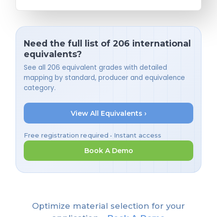
Need the full list of 206 international
equivalents?
See all 206 equivalent grades with detailed
mapping by standard, producer and equivalence
category.
View All Equivalents ›
Free registration required • Instant access
Book A Demo
Optimize material selection for your