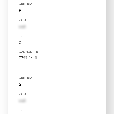
CRITERIA
P
VALUE
val1
UNIT
%
CAS NUMBER
7723-14-0
CRITERIA
S
VALUE
val1
UNIT