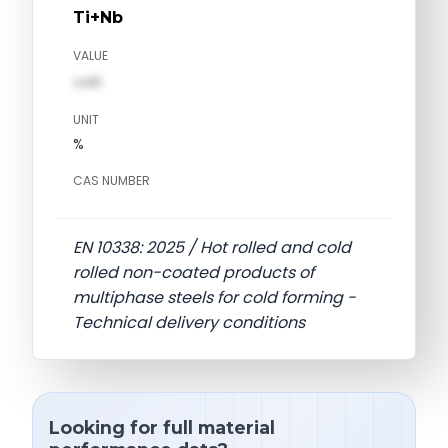
Ti+Nb
VALUE
val1
UNIT
%
CAS NUMBER
EN 10338: 2025 / Hot rolled and cold
rolled non-coated products of
multiphase steels for cold forming -
Technical delivery conditions
Looking for full material