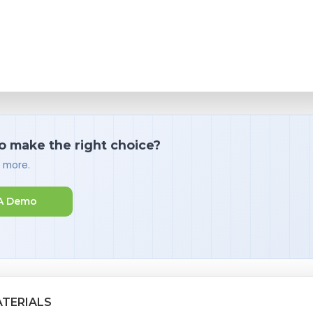
o make the right choice?
d more.
A Demo
ATERIALS