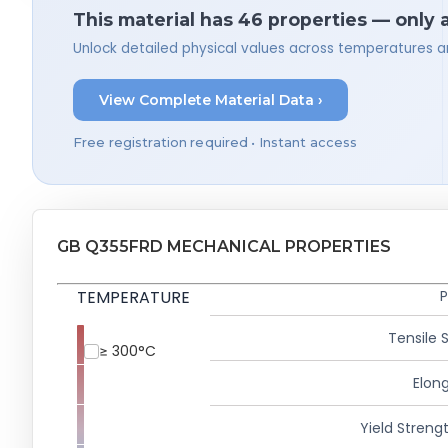
This material has 46 properties — only 
Unlock detailed physical values across temperatures a
View Complete Material Data ›
Free registration required • Instant access
GB Q355FRD MECHANICAL PROPERTIES
TEMPERATURE
P
Tensile 
≥ 300°C
Elong
Yield Strengt