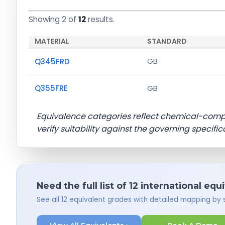
Showing 2 of
12
results.
MATERIAL
STANDARD
Q345FRD
GB
Q355FRE
GB
Equivalence categories reflect chemical-com
verify suitability against the governing specific
Need the full list of 12 international equ
See all 12 equivalent grades with detailed mapping by