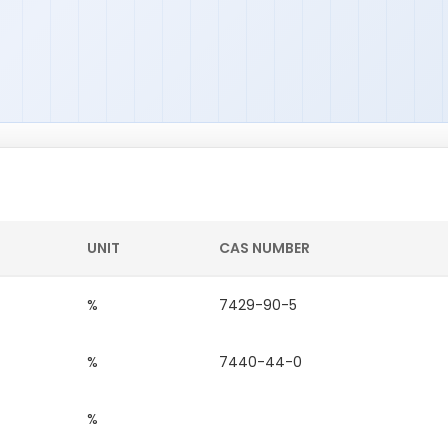
UNIT
CAS NUMBER
%
7429-90-5
%
7440-44-0
%