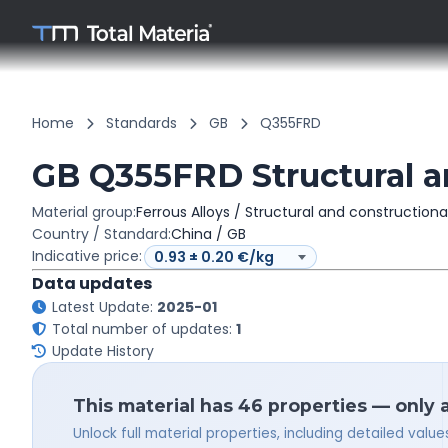
Home
Standards
GB
Q355FRD
GB Q355FRD Structural an
Material group:
Ferrous Alloys / Structural and constructiona
Country / Standard:
China / GB
Indicative price:
Data updates
Latest Update:
2025-01
Total number of updates:
1
Update History
This material has 46 properties — only 
Unlock full material properties, including detailed val