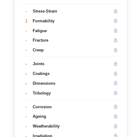
-
Stress-Strain
1
Formability
-
Fatigue
-
Fracture
-
Creep
-
Joints
-
Coatings
-
Dimensions
-
Tribology
-
Corrosion
-
Ageing
-
Weatherability
-
Irradiation