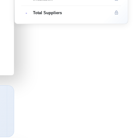
-
Total Suppliers