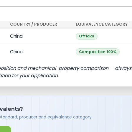
COUNTRY / PRODUCER
EQUIVALENCE CATEGORY
China
Official
China
Composition 100%
position and mechanical-property comparison — always
ation for your application.
ivalents?
 standard, producer and equivalence category.