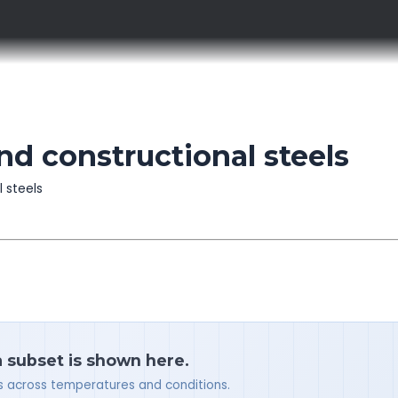
d constructional steels
l steels
a subset is shown here.
ues across temperatures and conditions.