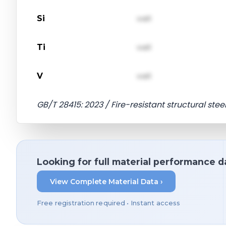
Si
val1
Ti
val1
V
val1
GB/T 28415: 2023 / Fire-resistant structural stee
Looking for full material performance d
View Complete Material Data ›
Free registration required • Instant access