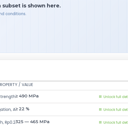
a subset is shown here.
nd conditions.
ROPERTY / VALUE
≥ 490
MPa
Strength
Unlock full det
≥ 22
%
ation, A
Unlock full det
325 — 465
MPa
h, Rp0.2
Unlock full det