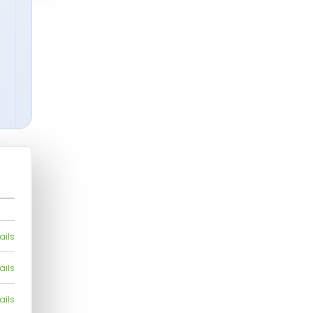
ails
ails
ails