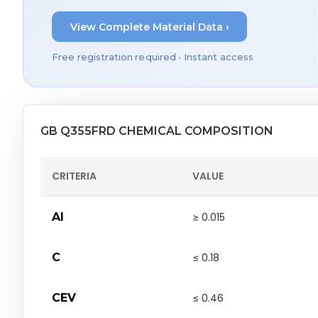
View Complete Material Data ›
Free registration required • Instant access
GB Q355FRD CHEMICAL COMPOSITION
CRITERIA
VALUE
Al
≥ 0.015
C
≤ 0.18
CEV
≤ 0.46