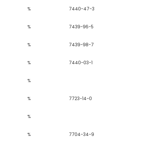
%
7440-47-3
%
7439-96-5
%
7439-98-7
%
7440-03-1
%
%
7723-14-0
%
%
7704-34-9