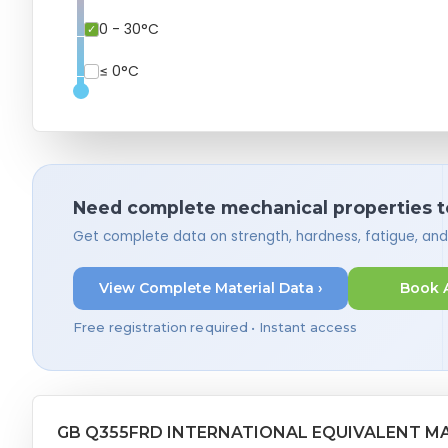
0 - 30°C
≤ 0°C
Need complete mechanical properties t
Get complete data on strength, hardness, fatigue, an
View Complete Material Data ›
Book 
Free registration required • Instant access
GB Q355FRD INTERNATIONAL EQUIVALENT M