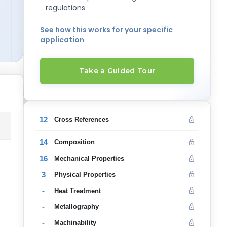
regulations
See how this works for your specific
application
Take a Guided Tour
12
Cross References
14
Composition
16
Mechanical Properties
3
Physical Properties
-
Heat Treatment
-
Metallography
-
Machinability