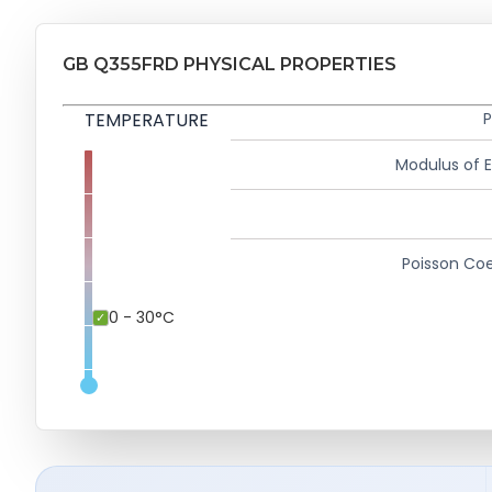
GB Q355FRD PHYSICAL PROPERTIES
TEMPERATURE
P
Modulus of El
Poisson Coe
0 - 30°C