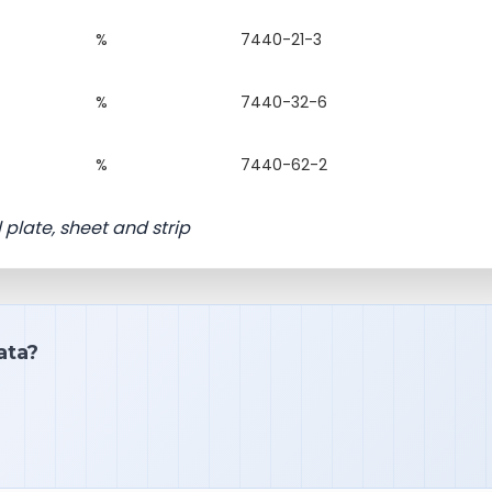
%
7440-21-3
%
7440-32-6
%
7440-62-2
l plate, sheet and strip
ata?