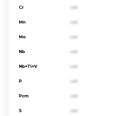
Cr
val1
Mn
val1
Mo
val1
Nb
val1
Nb+Ti+V
val1
P
val1
Pcm
val1
S
val1