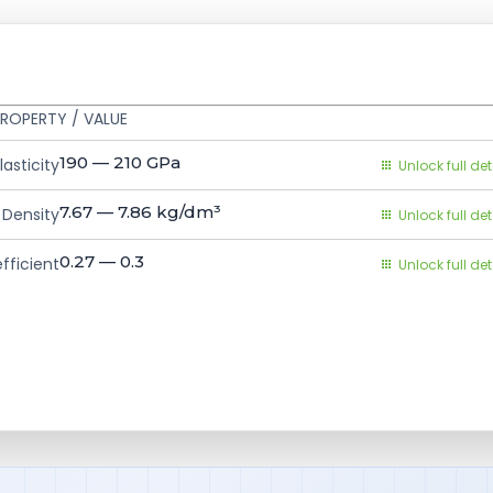
ROPERTY / VALUE
190 — 210
GPa
asticity
Unlock full det
7.67 — 7.86
kg/dm³
Density
Unlock full det
0.27 — 0.3
fficient
Unlock full det