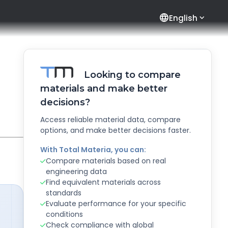
language
English
Looking to compare
materials and make better
decisions?
Access reliable material data, compare
options, and make better decisions faster.
With Total Materia, you can:
Compare materials based on real
engineering data
Find equivalent materials across
standards
Evaluate performance for your specific
conditions
Check compliance with global