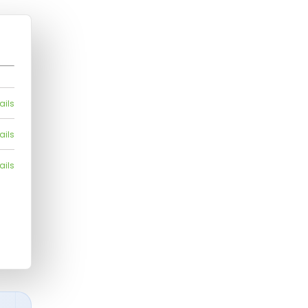
ails
ails
ails