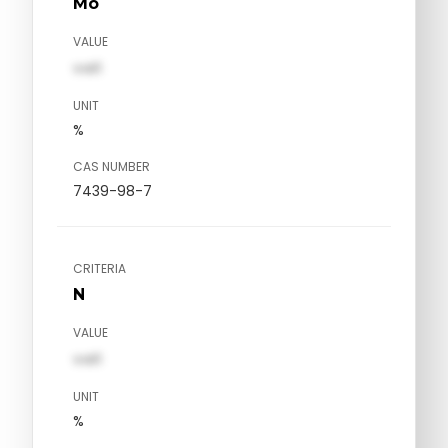
Mo
VALUE
val1
UNIT
%
CAS NUMBER
7439-98-7
CRITERIA
N
VALUE
val1
UNIT
%