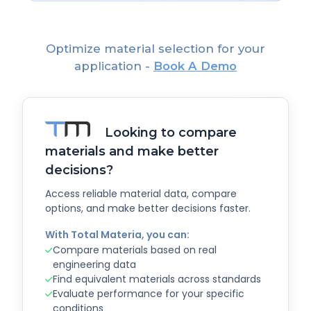
Optimize material selection for your
application -
Book A Demo
Looking to compare
materials and make better
decisions?
Access reliable material data, compare
options, and make better decisions faster.
With Total Materia, you can:
Compare materials based on real
engineering data
Find equivalent materials across standards
Evaluate performance for your specific
conditions