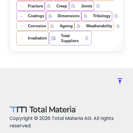
-
-
-
Fracture
Creep
Joints
-
-
-
Coatings
Dimensions
Tribology
-
-
-
Corrosion
Ageing
Weatherability
Total
-
1
Irradiation
Suppliers
vertical_align_top
Copyright © 2026 Total Materia AG. All rights
reserved.