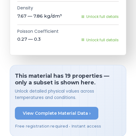
Density
7.67 — 7.86
kg/dm³
Unlock full details
Poisson Coefficient
0.27 — 0.3
Unlock full details
This material has 19 properties —
only a subset is shown here.
Unlock detailed physical values across
temperatures and conditions.
View Complete Material Data ›
Free registration required • Instant access