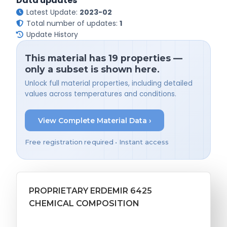
Data updates
Latest Update:
2023-02
Total number of updates:
1
Update History
This material has 19 properties —
only a subset is shown here.
Unlock full material properties, including detailed
values across temperatures and conditions.
View Complete Material Data ›
Free registration required • Instant access
PROPRIETARY ERDEMIR 6425
CHEMICAL COMPOSITION