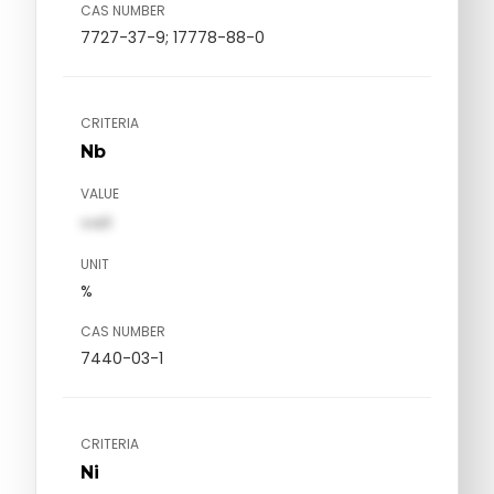
CAS NUMBER
7727-37-9; 17778-88-0
CRITERIA
Nb
VALUE
val1
UNIT
%
CAS NUMBER
7440-03-1
CRITERIA
Ni