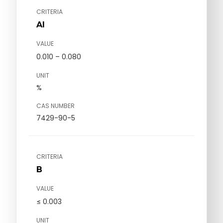
CRITERIA
Al
VALUE
0.010 – 0.080
UNIT
%
CAS NUMBER
7429-90-5
CRITERIA
B
VALUE
≤ 0.003
UNIT