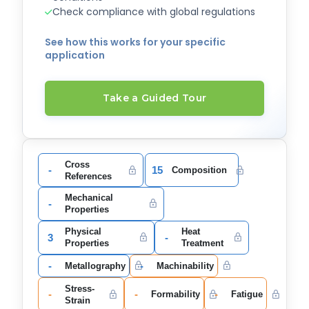
Check compliance with global regulations
See how this works for your specific
application
Take a Guided Tour
Cross
-
15
Composition
References
Mechanical
-
Properties
Physical
Heat
3
-
Properties
Treatment
-
-
Metallography
Machinability
Stress-
-
-
-
Formability
Fatigue
Strain