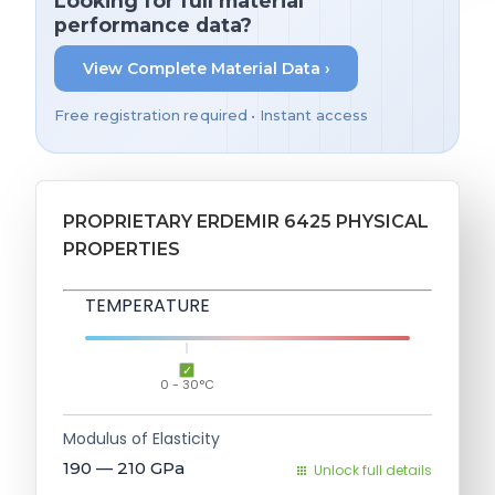
Looking for full material
performance data?
View Complete Material Data ›
Free registration required • Instant access
PROPRIETARY ERDEMIR 6425 PHYSICAL
PROPERTIES
TEMPERATURE
0 - 30°C
Modulus of Elasticity
190 — 210
GPa
Unlock full details