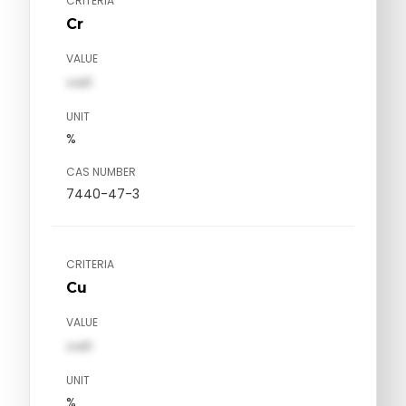
CRITERIA
Cr
VALUE
val1
UNIT
%
CAS NUMBER
7440-47-3
CRITERIA
Cu
VALUE
val1
UNIT
%