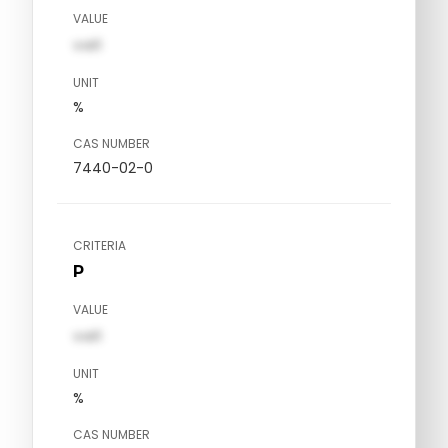
VALUE
val1
UNIT
%
CAS NUMBER
7440-02-0
CRITERIA
P
VALUE
val1
UNIT
%
CAS NUMBER