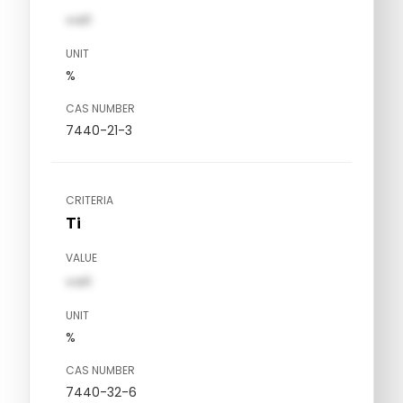
val1
UNIT
%
CAS NUMBER
7440-21-3
CRITERIA
Ti
VALUE
val1
UNIT
%
CAS NUMBER
7440-32-6