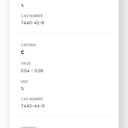
%
CAS NUMBER
7440-42-8
CRITERIA
C
VALUE
0.04 – 0.09
UNIT
%
CAS NUMBER
7440-44-0