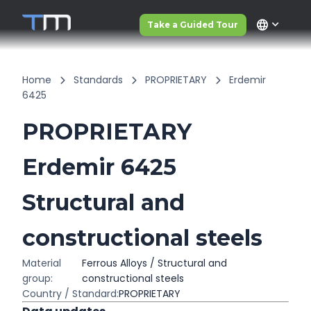
language
Take a Guided Tour
Home
Standards
PROPRIETARY
Erdemir
6425
PROPRIETARY
Erdemir 6425
Structural and
constructional steels
Material
Ferrous Alloys / Structural and
group:
constructional steels
Country / Standard:
PROPRIETARY