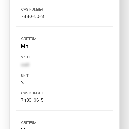
CAS NUMBER
7440-50-8
CRITERIA
Mn
VALUE
val1
UNIT
%
CAS NUMBER
7439-96-5
CRITERIA