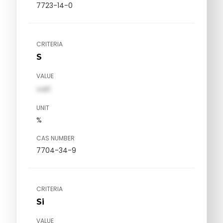
7723-14-0
CRITERIA
S
VALUE
val1
UNIT
%
CAS NUMBER
7704-34-9
CRITERIA
Si
VALUE