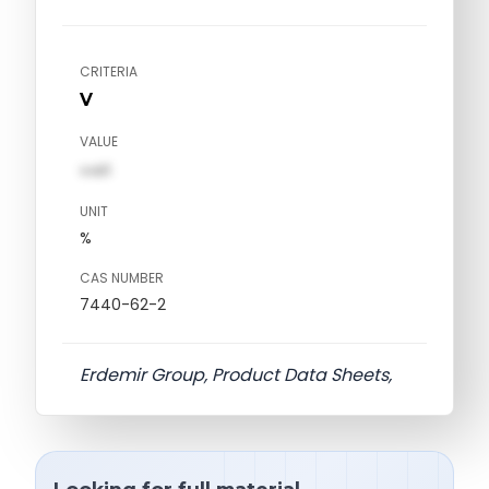
CRITERIA
V
VALUE
val1
UNIT
%
CAS NUMBER
7440-62-2
Erdemir Group, Product Data Sheets,