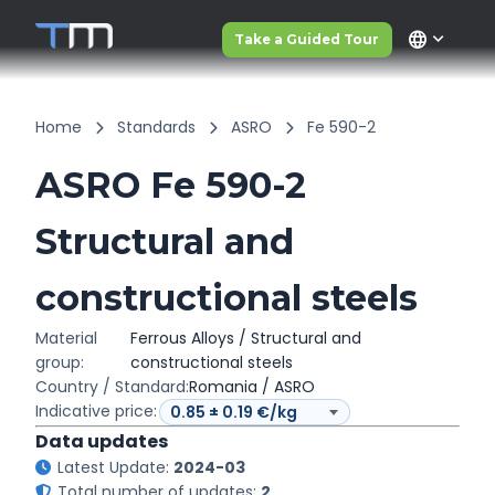
language
Take a Guided Tour
Home
Standards
ASRO
Fe 590-2
ASRO Fe 590-2
Structural and
constructional steels
Material
Ferrous Alloys / Structural and
group:
constructional steels
Country / Standard:
Romania / ASRO
Indicative price:
Data updates
Latest Update:
2024-03
Total number of updates:
2