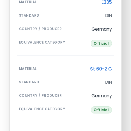
E335
MATERIAL
DIN
STANDARD
Germany
COUNTRY / PRODUCER
EQUIVALENCE CATEGORY
Official
St 60-2 G
MATERIAL
DIN
STANDARD
Germany
COUNTRY / PRODUCER
EQUIVALENCE CATEGORY
Official