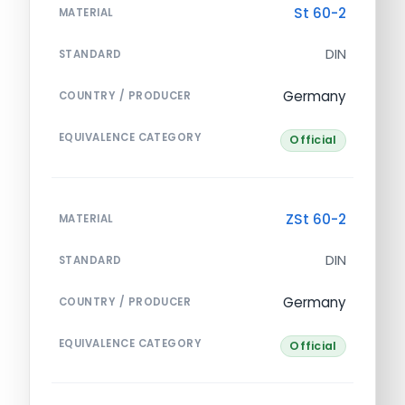
St 60-2
MATERIAL
DIN
STANDARD
Germany
COUNTRY / PRODUCER
EQUIVALENCE CATEGORY
Official
ZSt 60-2
MATERIAL
DIN
STANDARD
Germany
COUNTRY / PRODUCER
EQUIVALENCE CATEGORY
Official