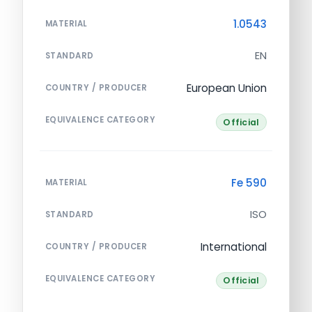
1.0543
MATERIAL
EN
STANDARD
European Union
COUNTRY / PRODUCER
EQUIVALENCE CATEGORY
Official
Fe 590
MATERIAL
ISO
STANDARD
International
COUNTRY / PRODUCER
EQUIVALENCE CATEGORY
Official