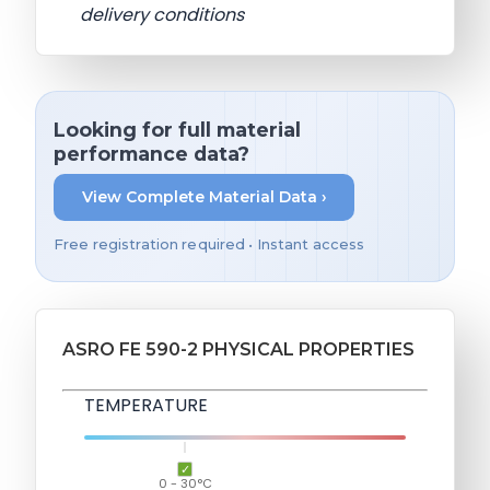
delivery conditions
Looking for full material
performance data?
View Complete Material Data ›
Free registration required • Instant access
ASRO FE 590-2 PHYSICAL PROPERTIES
TEMPERATURE
0 - 30°C