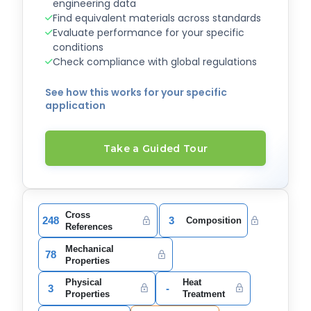
engineering data
Find equivalent materials across standards
Evaluate performance for your specific
conditions
Check compliance with global regulations
See how this works for your specific
application
Take a Guided Tour
Cross
248
3
Composition
References
Mechanical
78
Properties
Physical
Heat
3
-
Properties
Treatment