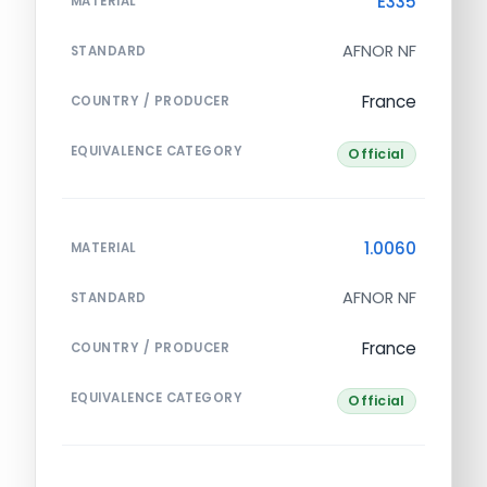
E335
MATERIAL
AFNOR NF
STANDARD
France
COUNTRY / PRODUCER
EQUIVALENCE CATEGORY
Official
1.0060
MATERIAL
AFNOR NF
STANDARD
France
COUNTRY / PRODUCER
EQUIVALENCE CATEGORY
Official