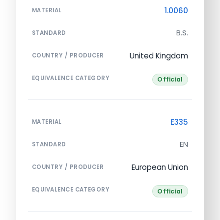
1.0060
MATERIAL
B.S.
STANDARD
United Kingdom
COUNTRY / PRODUCER
EQUIVALENCE CATEGORY
Official
E335
MATERIAL
EN
STANDARD
European Union
COUNTRY / PRODUCER
EQUIVALENCE CATEGORY
Official