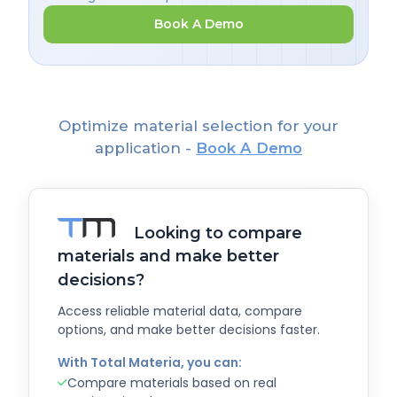
Book A Demo
Optimize material selection for your
application -
Book A Demo
Looking to compare
materials and make better
decisions?
Access reliable material data, compare
options, and make better decisions faster.
With Total Materia, you can:
Compare materials based on real