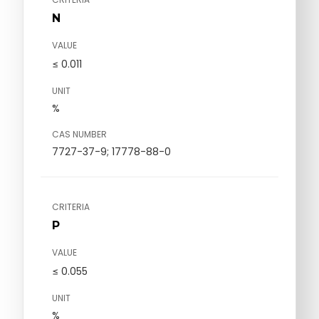
N
VALUE
≤ 0.011
UNIT
%
CAS NUMBER
7727-37-9; 17778-88-0
CRITERIA
P
VALUE
≤ 0.055
UNIT
%