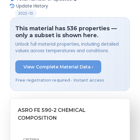
Update History
2022-10
This material has 536 properties —
only a subset is shown here.
Unlock full material properties, including detailed
values across temperatures and conditions.
View Complete Material Data ›
Free registration required • Instant access
ASRO FE 590-2 CHEMICAL
COMPOSITION
CRITERIA