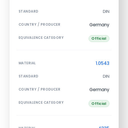
DIN
STANDARD
Germany
COUNTRY / PRODUCER
EQUIVALENCE CATEGORY
Official
1.0543
MATERIAL
DIN
STANDARD
Germany
COUNTRY / PRODUCER
EQUIVALENCE CATEGORY
Official