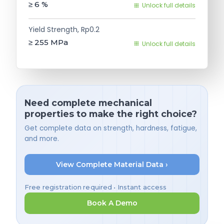
≥ 6
%
Unlock full details
Yield Strength, Rp0.2
≥ 255
MPa
Unlock full details
Need complete mechanical
properties to make the right choice?
Get complete data on strength, hardness, fatigue,
and more.
View Complete Material Data ›
Free registration required • Instant access
Book A Demo