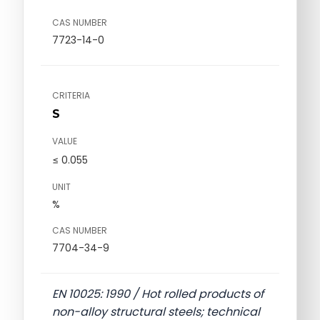
CAS NUMBER
7723-14-0
CRITERIA
S
VALUE
≤ 0.055
UNIT
%
CAS NUMBER
7704-34-9
EN 10025: 1990 / Hot rolled products of
non-alloy structural steels; technical