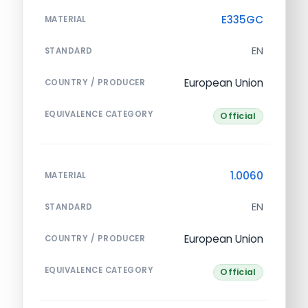
E335GC
MATERIAL
EN
STANDARD
European Union
COUNTRY / PRODUCER
EQUIVALENCE CATEGORY
Official
1.0060
MATERIAL
EN
STANDARD
European Union
COUNTRY / PRODUCER
EQUIVALENCE CATEGORY
Official