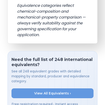
Equivalence categories reflect
chemical-composition and
mechanical-property comparison —
always verify suitability against the
governing specification for your
application.
Need the full list of 248 international
equivalents?
See all 248 equivalent grades with detailed
mapping by standard, producer and equivalence
category.
View All Equivalents ›
Free registration required • Instant access