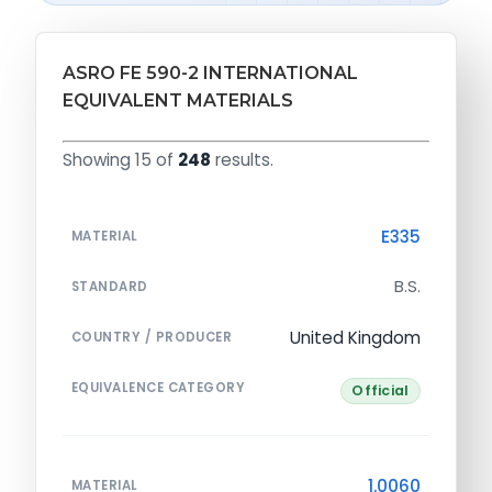
ASRO FE 590-2 INTERNATIONAL
EQUIVALENT MATERIALS
Showing 15 of
248
results.
E335
MATERIAL
B.S.
STANDARD
United Kingdom
COUNTRY / PRODUCER
EQUIVALENCE CATEGORY
Official
1.0060
MATERIAL