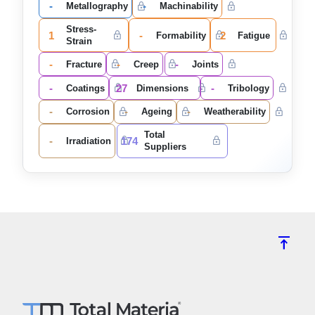
-
-
Metallography
Machinability
Stress-
1
-
2
Formability
Fatigue
Strain
-
-
-
Fracture
Creep
Joints
-
27
-
Coatings
Dimensions
Tribology
-
-
-
Corrosion
Ageing
Weatherability
Total
-
174
Irradiation
Suppliers
vertical_align_top