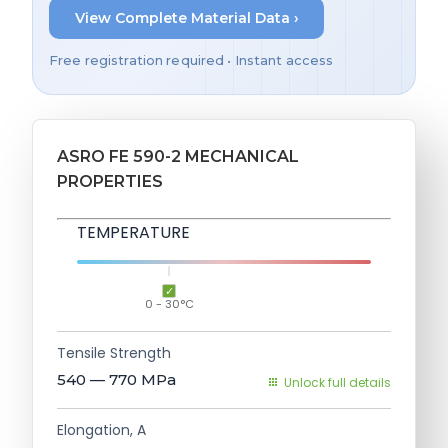
View Complete Material Data ›
Free registration required • Instant access
ASRO FE 590-2 MECHANICAL
PROPERTIES
TEMPERATURE
0 - 30°C
Tensile Strength
540 — 770
MPa
Unlock full details
Elongation, A