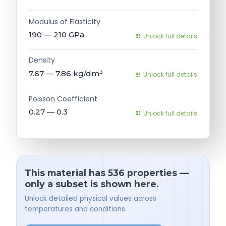
Modulus of Elasticity
190 — 210
GPa
Unlock full details
Density
7.67 — 7.86
kg/dm³
Unlock full details
Poisson Coefficient
0.27 — 0.3
Unlock full details
This material has 536 properties —
only a subset is shown here.
Unlock detailed physical values across
temperatures and conditions.