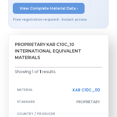
View Complete Material Data ›
Free registration required • Instant access
PROPRIETARY KAR C10C_10
INTERNATIONAL EQUIVALENT
MATERIALS
Showing 1 of
1
results.
KAR C10C_00
MATERIAL
PROPRIETARY
STANDARD
COUNTRY / PRODUCER