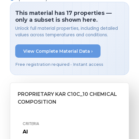
This material has 17 properties —
only a subset is shown here.
Unlock full material properties, including detailed
values across temperatures and conditions.
View Complete Material Data ›
Free registration required • Instant access
PROPRIETARY KAR C10C_10 CHEMICAL
COMPOSITION
CRITERIA
Al