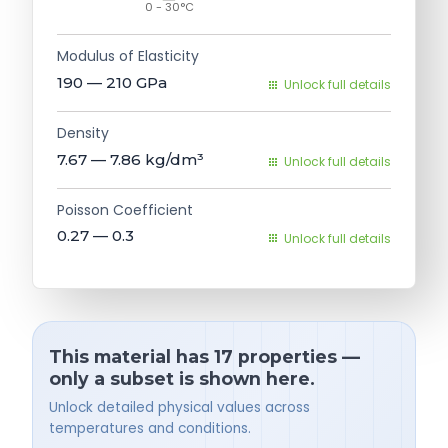
0 - 30°C
Modulus of Elasticity
190 — 210
GPa
Unlock full details
Density
7.67 — 7.86
kg/dm³
Unlock full details
Poisson Coefficient
0.27 — 0.3
Unlock full details
This material has 17 properties —
only a subset is shown here.
Unlock detailed physical values across
temperatures and conditions.