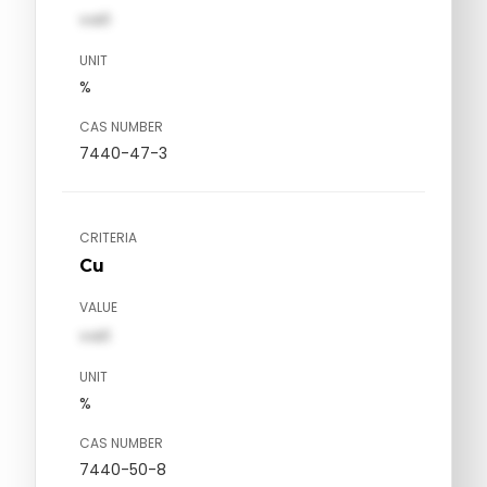
val1
UNIT
%
CAS NUMBER
7440-47-3
CRITERIA
Cu
VALUE
val1
UNIT
%
CAS NUMBER
7440-50-8