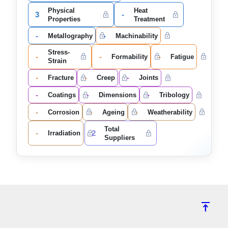
Physical
Heat
3
-
Properties
Treatment
-
-
Metallography
Machinability
Stress-
-
-
-
Formability
Fatigue
Strain
-
-
-
Fracture
Creep
Joints
-
-
-
Coatings
Dimensions
Tribology
-
-
-
Corrosion
Ageing
Weatherability
Total
-
2
Irradiation
Suppliers
vertical_align_top