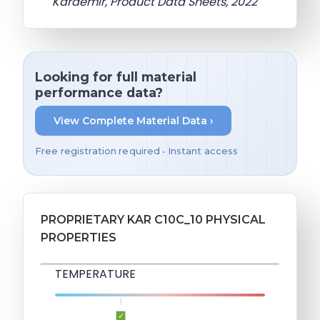
Kardemir, Product Data Sheets, 2022
Looking for full material
performance data?
View Complete Material Data ›
Free registration required • Instant access
PROPRIETARY KAR C10C_10 PHYSICAL
PROPERTIES
TEMPERATURE