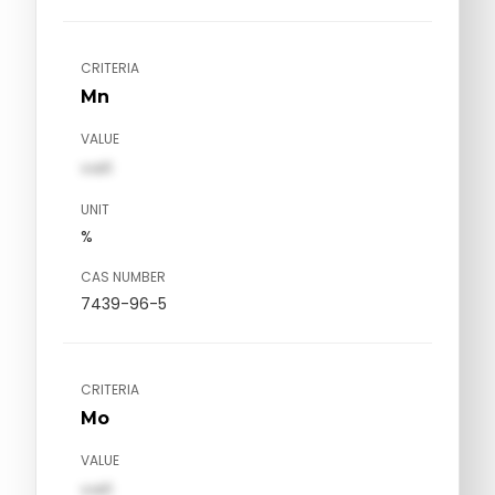
CRITERIA
Mn
VALUE
val1
UNIT
%
CAS NUMBER
7439-96-5
CRITERIA
Mo
VALUE
val1