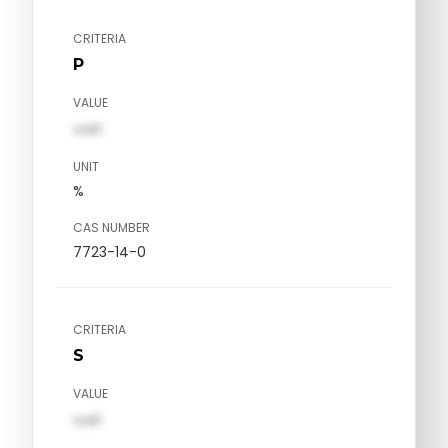
CRITERIA
P
VALUE
val1
UNIT
%
CAS NUMBER
7723-14-0
CRITERIA
S
VALUE
val1