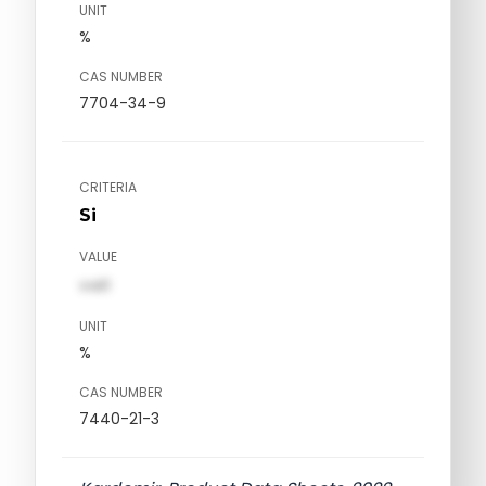
UNIT
%
CAS NUMBER
7704-34-9
CRITERIA
Si
VALUE
val1
UNIT
%
CAS NUMBER
7440-21-3