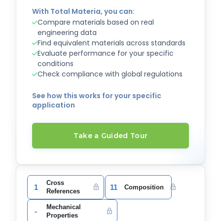
With Total Materia, you can:
Compare materials based on real
engineering data
Find equivalent materials across standards
Evaluate performance for your specific
conditions
Check compliance with global regulations
See how this works for your specific
application
Take a Guided Tour
Cross
1
11
Composition
References
Mechanical
-
Properties