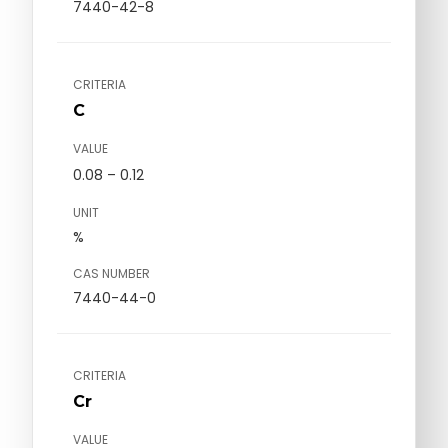
7440-42-8
CRITERIA
C
VALUE
0.08 – 0.12
UNIT
%
CAS NUMBER
7440-44-0
CRITERIA
Cr
VALUE