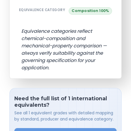
EQUIVALENCE CATEGORY
Composition 100%
Equivalence categories reflect
chemical-composition and
mechanical-property comparison —
always verify suitability against the
governing specification for your
application.
Need the full list of 1 international
equivalents?
See all 1 equivalent grades with detailed mapping
by standard, producer and equivalence category.