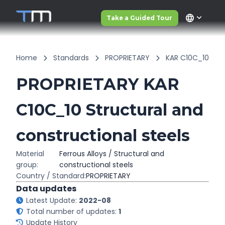
language
Take a Guided Tour
Home
Standards
PROPRIETARY
KAR C10C_10
PROPRIETARY KAR
C10C_10 Structural and
constructional steels
Material
Ferrous Alloys / Structural and
group:
constructional steels
Country / Standard:
PROPRIETARY
Data updates
Latest Update:
2022-08
Total number of updates:
1
Update History