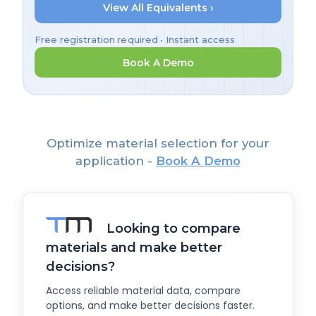
View All Equivalents ›
Free registration required • Instant access
Book A Demo
Optimize material selection for your
application -
Book A Demo
Looking to compare
materials and make better
decisions?
Access reliable material data, compare
options, and make better decisions faster.