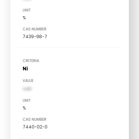
UNIT
%
CAS NUMBER
7439-98-7
CRITERIA
Ni
VALUE
val1
UNIT
%
CAS NUMBER
7440-02-0