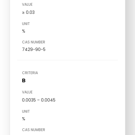
VALUE
≥ 0.03
UNIT
%
CAS NUMBER
7429-90-5
CRITERIA
B
VALUE
0.0035 – 0.0045
UNIT
%
CAS NUMBER