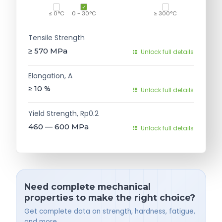
≤ 0°C
0 - 30°C
≥ 300°C
Tensile Strength
≥ 570
MPa
Unlock full details
Elongation, A
≥ 10
%
Unlock full details
Yield Strength, Rp0.2
460 — 600
MPa
Unlock full details
Need complete mechanical
properties to make the right choice?
Get complete data on strength, hardness, fatigue,
and more.