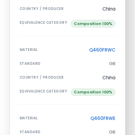
China
COUNTRY / PRODUCER
EQUIVALENCE CATEGORY
Composition 100%
Q460FRWC
MATERIAL
GB
STANDARD
China
COUNTRY / PRODUCER
EQUIVALENCE CATEGORY
Composition 100%
Q460FRWE
MATERIAL
GB
STANDARD