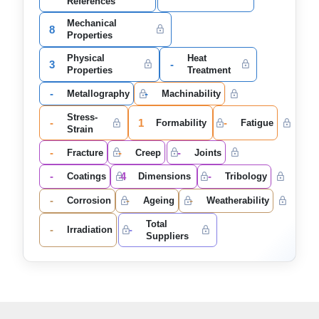
References
Mechanical
8
Properties
Physical
Heat
3
-
Properties
Treatment
-
-
Metallography
Machinability
Stress-
-
1
-
Formability
Fatigue
Strain
-
-
-
Fracture
Creep
Joints
-
4
-
Coatings
Dimensions
Tribology
-
-
-
Corrosion
Ageing
Weatherability
Total
-
-
Irradiation
Suppliers