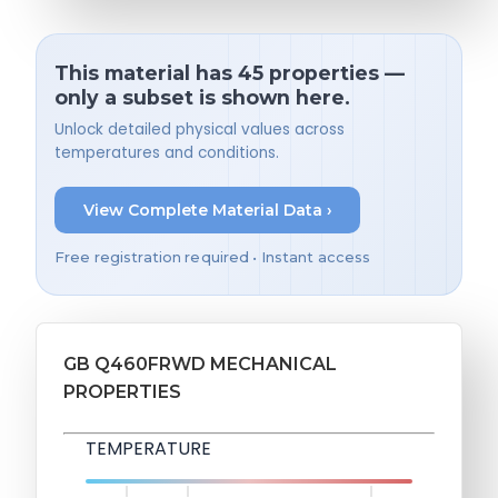
This material has 45 properties —
only a subset is shown here.
Unlock detailed physical values across
temperatures and conditions.
View Complete Material Data ›
Free registration required • Instant access
GB Q460FRWD MECHANICAL
PROPERTIES
TEMPERATURE