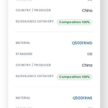
China
COUNTRY / PRODUCER
EQUIVALENCE CATEGORY
Composition 100%
Q500FRWD
MATERIAL
GB
STANDARD
China
COUNTRY / PRODUCER
EQUIVALENCE CATEGORY
Composition 100%
Q500FRWE
MATERIAL