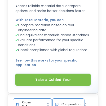
Access reliable material data, compare
options, and make better decisions faster.
With Total Materia, you can:
Compare materials based on real
engineering data
Find equivalent materials across standards
Evaluate performance for your specific
conditions
Check compliance with global regulations
See how this works for your specific
application
Take a Guided Tour
Cross
19
10
Composition