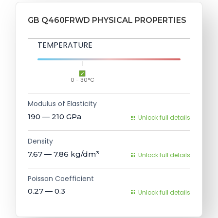
GB Q460FRWD PHYSICAL PROPERTIES
TEMPERATURE
0 - 30°C
Modulus of Elasticity
190 — 210
GPa
Unlock full details
Density
7.67 — 7.86
kg/dm³
Unlock full details
Poisson Coefficient
0.27 — 0.3
Unlock full details