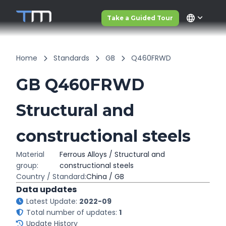
language
Take a Guided Tour
Home
Standards
GB
Q460FRWD
GB Q460FRWD
Structural and
constructional steels
Material
Ferrous Alloys / Structural and
group:
constructional steels
Country / Standard:
China / GB
Data updates
Latest Update:
2022-09
Total number of updates:
1
Update History