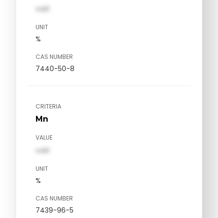
val1
UNIT
%
CAS NUMBER
7440-50-8
CRITERIA
Mn
VALUE
val1
UNIT
%
CAS NUMBER
7439-96-5