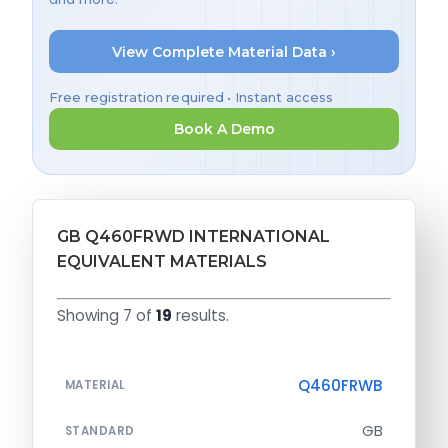
View Complete Material Data ›
Free registration required • Instant access
Book A Demo
GB Q460FRWD INTERNATIONAL
EQUIVALENT MATERIALS
Showing 7 of
19
results.
Q460FRWB
MATERIAL
GB
STANDARD