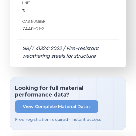
UNIT
%
CAS NUMBER
7440-21-3
GB/T 41324: 2022 / Fire-resistant
weathering steels for structure
Looking for full material
performance data?
View Complete Material Data ›
Free registration required • Instant access