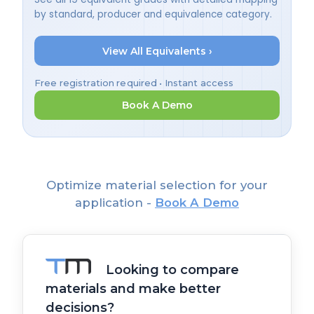
by standard, producer and equivalence category.
View All Equivalents ›
Free registration required • Instant access
Book A Demo
Optimize material selection for your
application -
Book A Demo
Looking to compare
materials and make better
decisions?