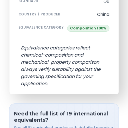
GB
STANDARD
China
COUNTRY / PRODUCER
EQUIVALENCE CATEGORY
Composition 100%
Equivalence categories reflect
chemical-composition and
mechanical-property comparison —
always verify suitability against the
governing specification for your
application.
Need the full list of 19 international
equivalents?
See all 19 equivalent grades with detailed mapping