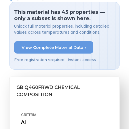
This material has 45 properties —
only a subset is shown here.
Unlock full material properties, including detailed
values across temperatures and conditions.
View Complete Material Data ›
Free registration required • Instant access
GB Q460FRWD CHEMICAL
COMPOSITION
CRITERIA
Al