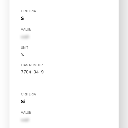
CRITERIA
S
VALUE
val1
UNIT
%
CAS NUMBER
7704-34-9
CRITERIA
Si
VALUE
val1