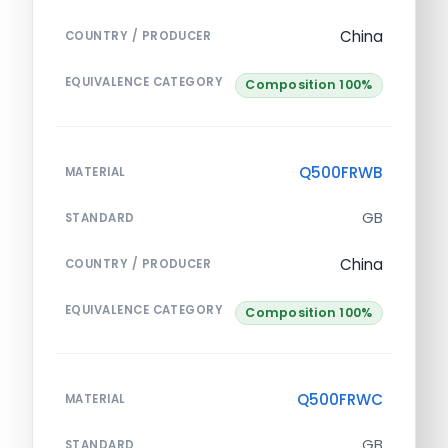
China
COUNTRY / PRODUCER
EQUIVALENCE CATEGORY
Composition 100%
Q500FRWB
MATERIAL
GB
STANDARD
China
COUNTRY / PRODUCER
EQUIVALENCE CATEGORY
Composition 100%
Q500FRWC
MATERIAL
GB
STANDARD