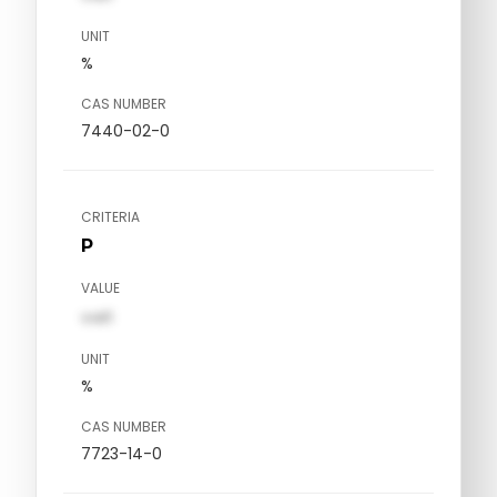
UNIT
%
CAS NUMBER
7440-02-0
CRITERIA
P
VALUE
val1
UNIT
%
CAS NUMBER
7723-14-0