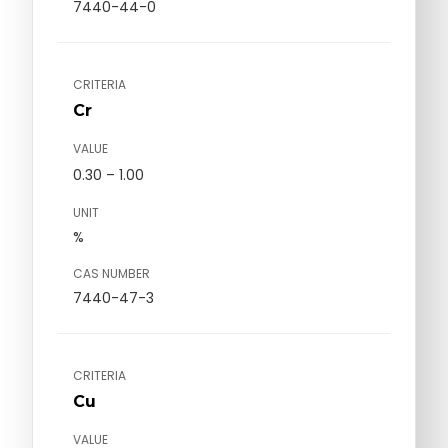
7440-44-0
CRITERIA
Cr
VALUE
0.30 – 1.00
UNIT
%
CAS NUMBER
7440-47-3
CRITERIA
Cu
VALUE