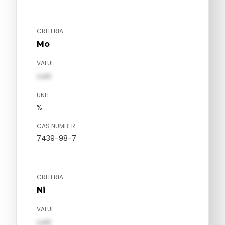
CRITERIA
Mo
VALUE
val1
UNIT
%
CAS NUMBER
7439-98-7
CRITERIA
Ni
VALUE
val1