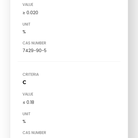
VALUE
≥ 0.020
UNIT
%
CAS NUMBER
7429-90-5
CRITERIA
C
VALUE
≤ 0.18
UNIT
%
CAS NUMBER