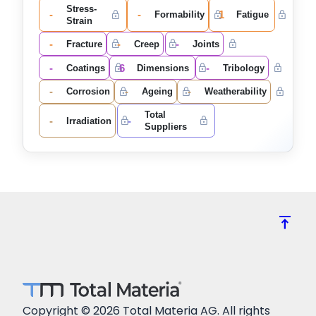
Stress-
-
-
1
Formability
Fatigue
Strain
-
-
-
Fracture
Creep
Joints
-
6
-
Coatings
Dimensions
Tribology
-
-
-
Corrosion
Ageing
Weatherability
Total
-
-
Irradiation
Suppliers
vertical_align_top
Copyright © 2026 Total Materia AG. All rights