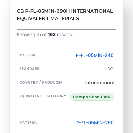
GB P-FL-05M1N-690H INTERNATIONAL
EQUIVALENT MATERIALS
Showing 15 of
163
results.
P-FL-05M1N-240
MATERIAL
ISO
STANDARD
International
COUNTRY / PRODUCER
EQUIVALENCE CATEGORY
Composition 100%
P-FL-05M1N-290
MATERIAL