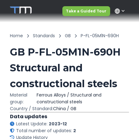
language
Take a Guided Tour
Home
Standards
GB
P-FL-05M1N-690H
GB P-FL-05M1N-690H
Structural and
constructional steels
Material
Ferrous Alloys / Structural and
group:
constructional steels
Country / Standard:
China / GB
Data updates
Latest Update:
2023-12
Total number of updates:
2
Update History