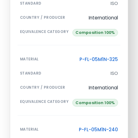
ISO
STANDARD
International
COUNTRY / PRODUCER
EQUIVALENCE CATEGORY
Composition 100%
P-FL-05M1N-325
MATERIAL
ISO
STANDARD
International
COUNTRY / PRODUCER
EQUIVALENCE CATEGORY
Composition 100%
P-FL-05M1N-240
MATERIAL