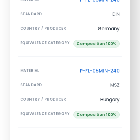
DIN
STANDARD
Germany
COUNTRY / PRODUCER
EQUIVALENCE CATEGORY
Composition 100%
P-FL-05M1N-240
MATERIAL
MSZ
STANDARD
Hungary
COUNTRY / PRODUCER
EQUIVALENCE CATEGORY
Composition 100%