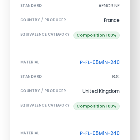
AFNOR NF
STANDARD
France
COUNTRY / PRODUCER
EQUIVALENCE CATEGORY
Composition 100%
P-FL-05M1N-240
MATERIAL
B.S.
STANDARD
United Kingdom
COUNTRY / PRODUCER
EQUIVALENCE CATEGORY
Composition 100%
P-FL-05M1N-240
MATERIAL