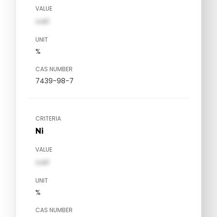
VALUE
val1
UNIT
%
CAS NUMBER
7439-98-7
CRITERIA
Ni
VALUE
val1
UNIT
%
CAS NUMBER