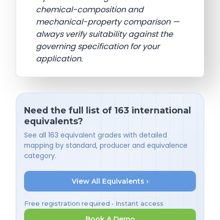
chemical-composition and
mechanical-property comparison —
always verify suitability against the
governing specification for your
application.
Need the full list of 163 international
equivalents?
See all 163 equivalent grades with detailed
mapping by standard, producer and equivalence
category.
View All Equivalents ›
Free registration required • Instant access
Book A Demo