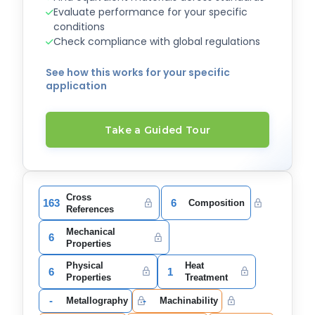
Evaluate performance for your specific
conditions
Check compliance with global regulations
See how this works for your specific
application
Take a Guided Tour
Cross
163
6
Composition
References
Mechanical
6
Properties
Physical
Heat
6
1
Properties
Treatment
-
-
Metallography
Machinability