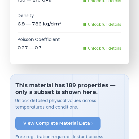
Unlock full details
Density
6.8 — 7.86
kg/dm³
Unlock full details
Poisson Coefficient
0.27 — 0.3
Unlock full details
This material has 189 properties —
only a subset is shown here.
Unlock detailed physical values across
temperatures and conditions.
View Complete Material Data ›
Free registration required • Instant access