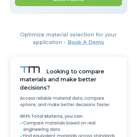
Optimize material selection for your
application -
Book A Demo
Looking to compare
materials and make better
decisions?
Access reliable material data, compare
options, and make better decisions faster.
With Total Materia, you can:
Compare materials based on real
engineering data
Find equivalent materials across standards