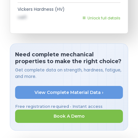
Vickers Hardness (HV)
val1
Unlock full details
Need complete mechanical
properties to make the right choice?
Get complete data on strength, hardness, fatigue,
and more.
View Complete Material Data ›
Free registration required • Instant access
Book A Demo