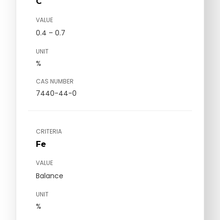
C
VALUE
0.4 – 0.7
UNIT
%
CAS NUMBER
7440-44-0
CRITERIA
Fe
VALUE
Balance
UNIT
%