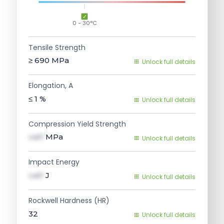
0 - 30°C
Tensile Strength
≥ 690
MPa
Unlock full details
Elongation, A
≤ 1
%
Unlock full details
Compression Yield Strength
val1
MPa
Unlock full details
Impact Energy
val1
J
Unlock full details
Rockwell Hardness (HR)
32
Unlock full details