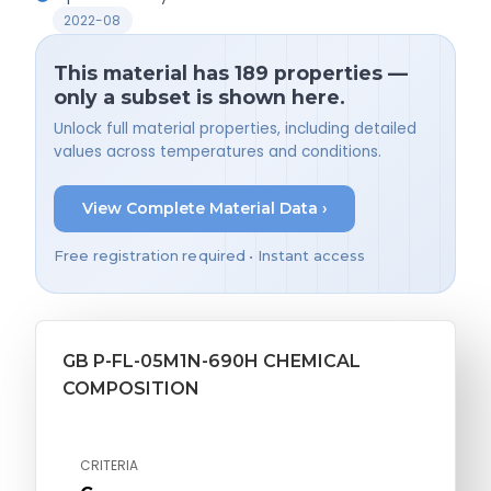
2022-08
This material has 189 properties —
only a subset is shown here.
Unlock full material properties, including detailed
values across temperatures and conditions.
View Complete Material Data ›
Free registration required • Instant access
GB P-FL-05M1N-690H CHEMICAL
COMPOSITION
CRITERIA