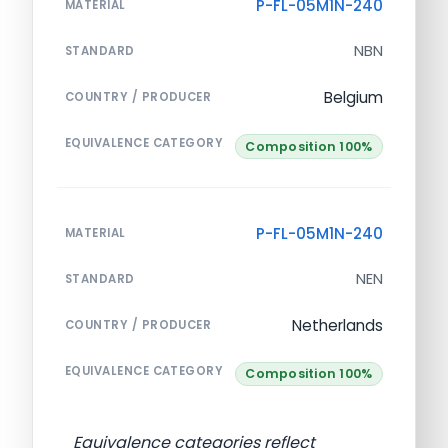
P-FL-05M1N-240
MATERIAL
NBN
STANDARD
Belgium
COUNTRY / PRODUCER
EQUIVALENCE CATEGORY
Composition 100%
P-FL-05M1N-240
MATERIAL
NEN
STANDARD
Netherlands
COUNTRY / PRODUCER
EQUIVALENCE CATEGORY
Composition 100%
Equivalence categories reflect