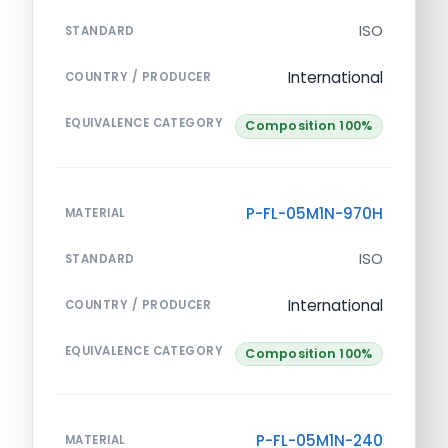
ISO
STANDARD
International
COUNTRY / PRODUCER
EQUIVALENCE CATEGORY
Composition 100%
P-FL-05M1N-970H
MATERIAL
ISO
STANDARD
International
COUNTRY / PRODUCER
EQUIVALENCE CATEGORY
Composition 100%
P-FL-05M1N-240
MATERIAL