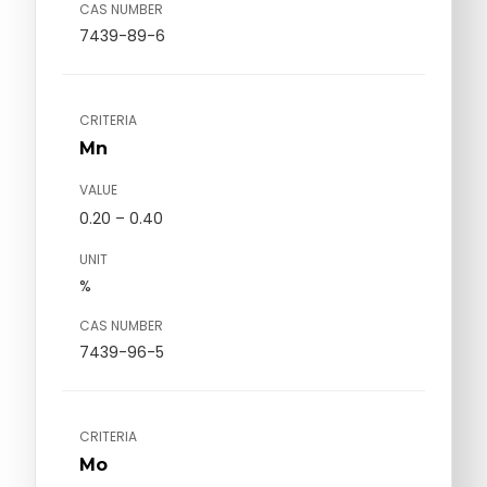
CAS NUMBER
7439-89-6
CRITERIA
Mn
VALUE
0.20 – 0.40
UNIT
%
CAS NUMBER
7439-96-5
CRITERIA
Mo