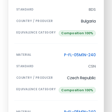
BDS
STANDARD
Bulgaria
COUNTRY / PRODUCER
EQUIVALENCE CATEGORY
Composition 100%
P-FL-05M1N-240
MATERIAL
CSN
STANDARD
Czech Republic
COUNTRY / PRODUCER
EQUIVALENCE CATEGORY
Composition 100%
P-FL-05M1N-240
MATERIAL