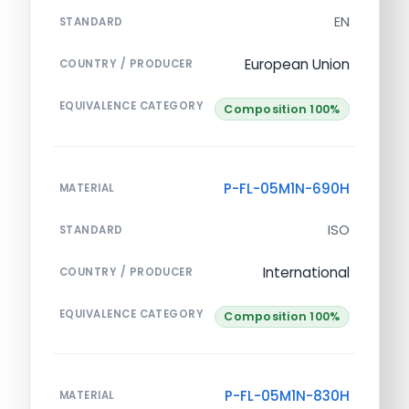
EN
STANDARD
European Union
COUNTRY / PRODUCER
EQUIVALENCE CATEGORY
Composition 100%
P-FL-05M1N-690H
MATERIAL
ISO
STANDARD
International
COUNTRY / PRODUCER
EQUIVALENCE CATEGORY
Composition 100%
P-FL-05M1N-830H
MATERIAL