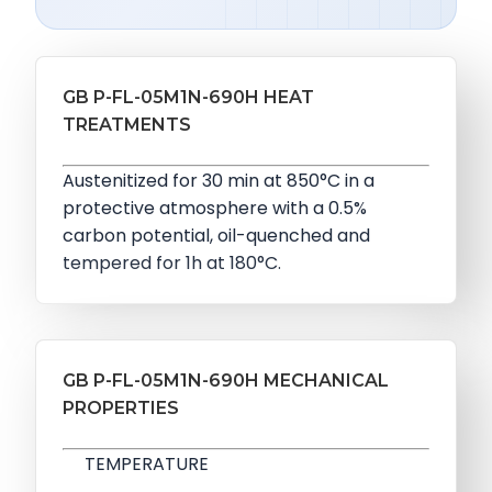
GB P-FL-05M1N-690H HEAT
TREATMENTS
Austenitized for 30 min at 850°C in a
protective atmosphere with a 0.5%
carbon potential, oil-quenched and
tempered for 1h at 180°C.
GB P-FL-05M1N-690H MECHANICAL
PROPERTIES
TEMPERATURE