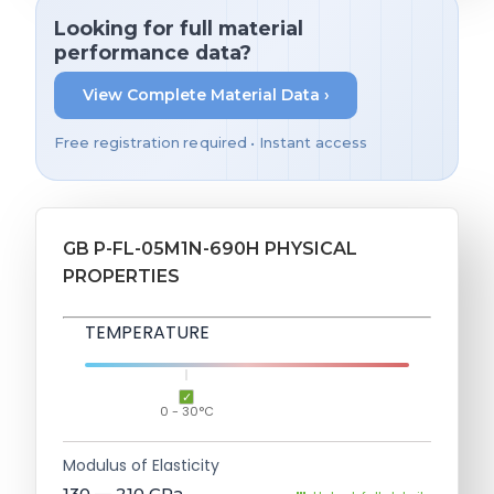
Looking for full material
performance data?
View Complete Material Data ›
Free registration required • Instant access
GB P-FL-05M1N-690H PHYSICAL
PROPERTIES
TEMPERATURE
0 - 30°C
Modulus of Elasticity
130 — 210
GPa