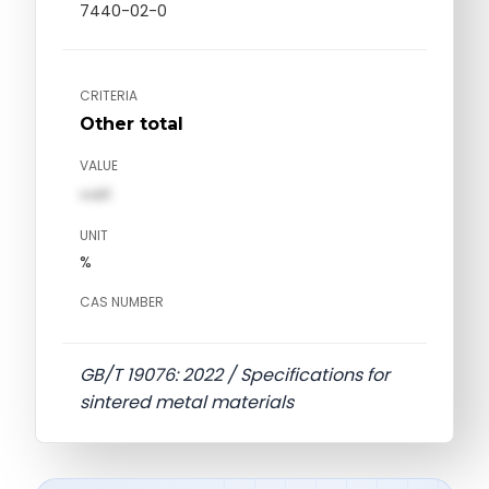
7440-02-0
CRITERIA
Other total
VALUE
val1
UNIT
%
CAS NUMBER
GB/T 19076: 2022 / Specifications for
sintered metal materials