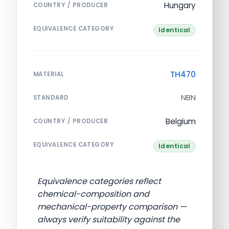
Hungary
COUNTRY / PRODUCER
EQUIVALENCE CATEGORY
Identical
TH470
MATERIAL
NBN
STANDARD
Belgium
COUNTRY / PRODUCER
EQUIVALENCE CATEGORY
Identical
Equivalence categories reflect
chemical-composition and
mechanical-property comparison —
always verify suitability against the