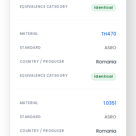
EQUIVALENCE CATEGORY
Identical
TH470
MATERIAL
ASRO
STANDARD
Romania
COUNTRY / PRODUCER
EQUIVALENCE CATEGORY
Identical
1.0351
MATERIAL
ASRO
STANDARD
Romania
COUNTRY / PRODUCER