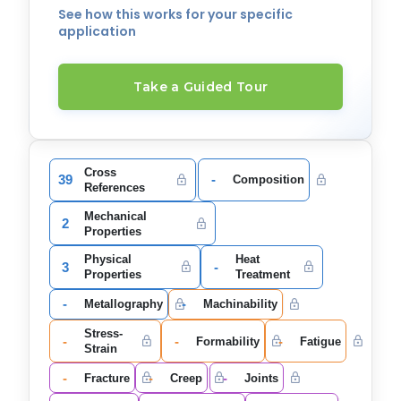
See how this works for your specific
application
Take a Guided Tour
Cross
39
-
Composition
References
Mechanical
2
Properties
Physical
Heat
3
-
Properties
Treatment
-
-
Metallography
Machinability
Stress-
-
-
-
Formability
Fatigue
Strain
-
-
-
Fracture
Creep
Joints