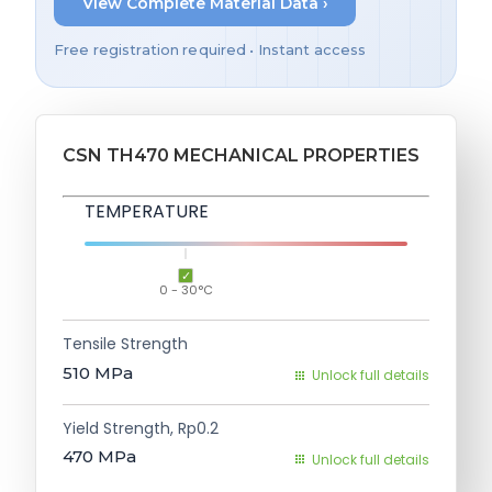
View Complete Material Data ›
Free registration required • Instant access
CSN TH470 MECHANICAL PROPERTIES
TEMPERATURE
0 - 30°C
Tensile Strength
510
MPa
Unlock full details
Yield Strength, Rp0.2
470
MPa
Unlock full details