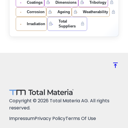
-
-
-
Coatings
Dimensions
Tribology
-
-
-
Corrosion
Ageing
Weatherability
Total
-
-
Irradiation
Suppliers
vertical_align_top
Copyright © 2026 Total Materia AG. All rights
reserved.
Impressum
Privacy Policy
Terms Of Use