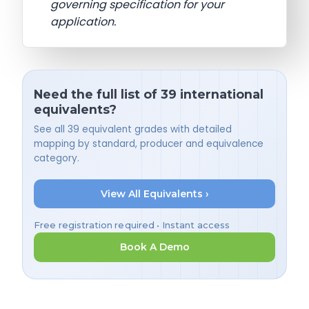
governing specification for your
application.
Need the full list of 39 international
equivalents?
See all 39 equivalent grades with detailed
mapping by standard, producer and equivalence
category.
View All Equivalents ›
Free registration required • Instant access
Book A Demo