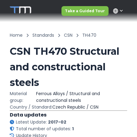
language
Take a Guided Tour
Home
Standards
CSN
TH470
CSN TH470 Structural
and constructional
steels
Material
Ferrous Alloys / Structural and
group:
constructional steels
Country / Standard:
Czech Republic / CSN
Data updates
Latest Update:
2017-02
Total number of updates:
1
Update History