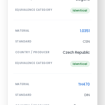
EQUIVALENCE CATEGORY
Identical
1.0351
MATERIAL
CSN
STANDARD
Czech Republic
COUNTRY / PRODUCER
EQUIVALENCE CATEGORY
Identical
TH470
MATERIAL
DIN
STANDARD