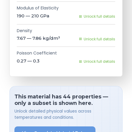
Modulus of Elasticity
190 — 210
GPa
Unlock full details
Density
7.67 — 7.86
kg/dm³
Unlock full details
Poisson Coefficient
0.27 — 0.3
Unlock full details
This material has 44 properties —
only a subset is shown here.
Unlock detailed physical values across
temperatures and conditions.