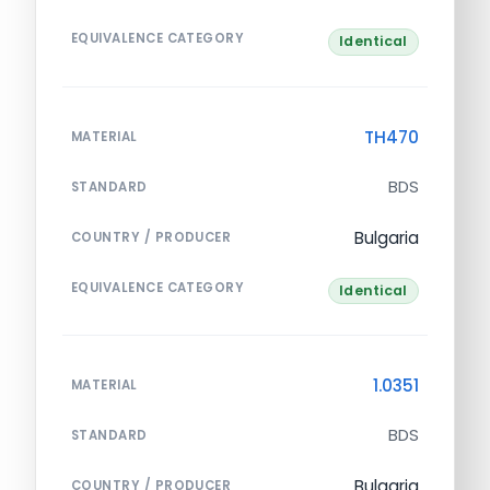
EQUIVALENCE CATEGORY
Identical
TH470
MATERIAL
BDS
STANDARD
Bulgaria
COUNTRY / PRODUCER
EQUIVALENCE CATEGORY
Identical
1.0351
MATERIAL
BDS
STANDARD
Bulgaria
COUNTRY / PRODUCER