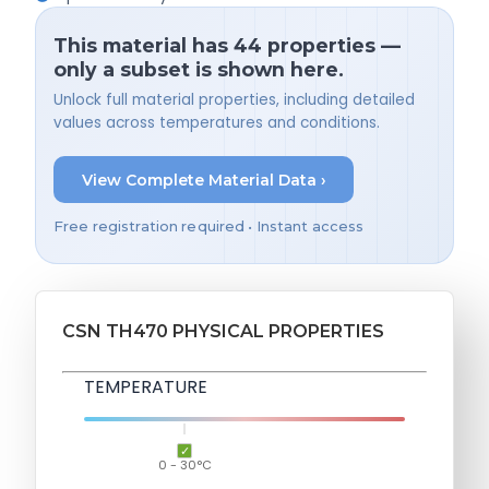
This material has 44 properties —
only a subset is shown here.
Unlock full material properties, including detailed
values across temperatures and conditions.
View Complete Material Data ›
Free registration required • Instant access
CSN TH470 PHYSICAL PROPERTIES
TEMPERATURE
0 - 30°C