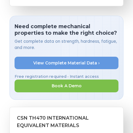
Need complete mechanical
properties to make the right choice?
Get complete data on strength, hardness, fatigue,
and more.
View Complete Material Data ›
Free registration required • Instant access
Book A Demo
CSN TH470 INTERNATIONAL
EQUIVALENT MATERIALS