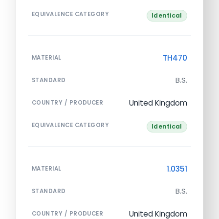
EQUIVALENCE CATEGORY
Identical
TH470
MATERIAL
B.S.
STANDARD
United Kingdom
COUNTRY / PRODUCER
EQUIVALENCE CATEGORY
Identical
1.0351
MATERIAL
B.S.
STANDARD
United Kingdom
COUNTRY / PRODUCER