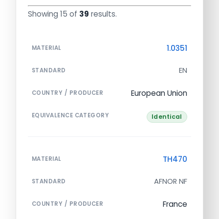
Showing 15 of
39
results.
1.0351
MATERIAL
EN
STANDARD
European Union
COUNTRY / PRODUCER
EQUIVALENCE CATEGORY
Identical
TH470
MATERIAL
AFNOR NF
STANDARD
France
COUNTRY / PRODUCER