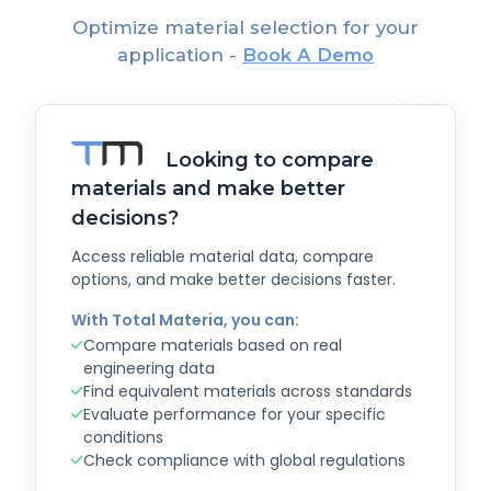
Optimize material selection for your
application -
Book A Demo
Looking to compare
materials and make better
decisions?
Access reliable material data, compare
options, and make better decisions faster.
With Total Materia, you can:
Compare materials based on real
engineering data
Find equivalent materials across standards
Evaluate performance for your specific
conditions
Check compliance with global regulations