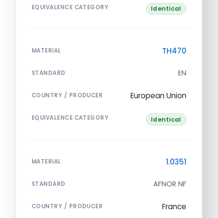
EQUIVALENCE CATEGORY
Identical
TH470
MATERIAL
EN
STANDARD
European Union
COUNTRY / PRODUCER
EQUIVALENCE CATEGORY
Identical
1.0351
MATERIAL
AFNOR NF
STANDARD
France
COUNTRY / PRODUCER