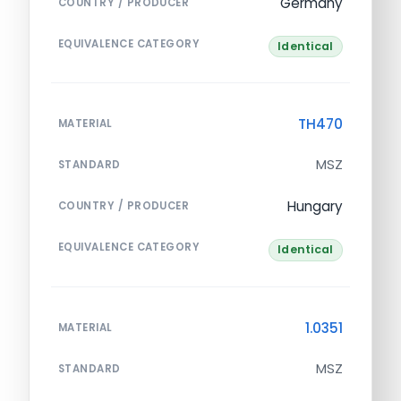
Germany
COUNTRY / PRODUCER
EQUIVALENCE CATEGORY
Identical
TH470
MATERIAL
MSZ
STANDARD
Hungary
COUNTRY / PRODUCER
EQUIVALENCE CATEGORY
Identical
1.0351
MATERIAL
MSZ
STANDARD