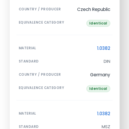
Czech Republic
COUNTRY / PRODUCER
EQUIVALENCE CATEGORY
Identical
1.0382
MATERIAL
DIN
STANDARD
Germany
COUNTRY / PRODUCER
EQUIVALENCE CATEGORY
Identical
1.0382
MATERIAL
MSZ
STANDARD