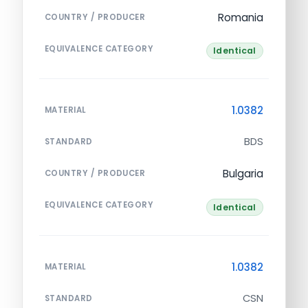
Romania
COUNTRY / PRODUCER
EQUIVALENCE CATEGORY
Identical
1.0382
MATERIAL
BDS
STANDARD
Bulgaria
COUNTRY / PRODUCER
EQUIVALENCE CATEGORY
Identical
1.0382
MATERIAL
CSN
STANDARD