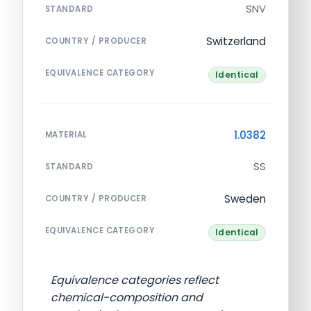
SNV
STANDARD
Switzerland
COUNTRY / PRODUCER
EQUIVALENCE CATEGORY
Identical
1.0382
MATERIAL
SS
STANDARD
Sweden
COUNTRY / PRODUCER
EQUIVALENCE CATEGORY
Identical
Equivalence categories reflect
chemical-composition and