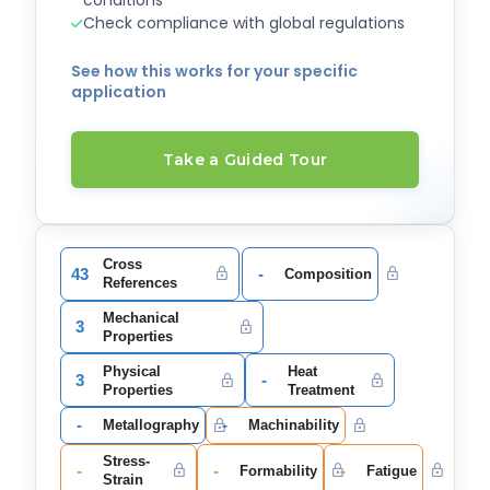
Check compliance with global regulations
See how this works for your specific
application
Take a Guided Tour
Cross
43
-
Composition
References
Mechanical
3
Properties
Physical
Heat
3
-
Properties
Treatment
-
-
Metallography
Machinability
Stress-
-
-
-
Formability
Fatigue
Strain