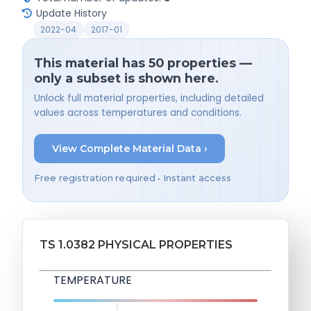
Update History
2022-04
2017-01
This material has 50 properties —
only a subset is shown here.
Unlock full material properties, including detailed
values across temperatures and conditions.
View Complete Material Data ›
Free registration required • Instant access
TS 1.0382 PHYSICAL PROPERTIES
TEMPERATURE