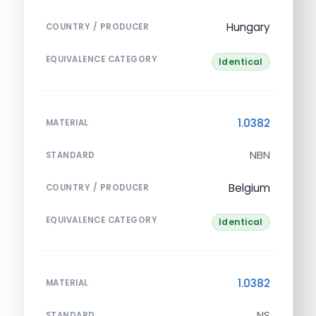
Hungary
COUNTRY / PRODUCER
EQUIVALENCE CATEGORY
Identical
1.0382
MATERIAL
NBN
STANDARD
Belgium
COUNTRY / PRODUCER
EQUIVALENCE CATEGORY
Identical
1.0382
MATERIAL
NS
STANDARD