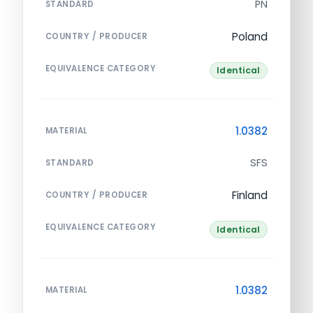
PN
STANDARD
Poland
COUNTRY / PRODUCER
EQUIVALENCE CATEGORY
Identical
1.0382
MATERIAL
SFS
STANDARD
Finland
COUNTRY / PRODUCER
EQUIVALENCE CATEGORY
Identical
1.0382
MATERIAL