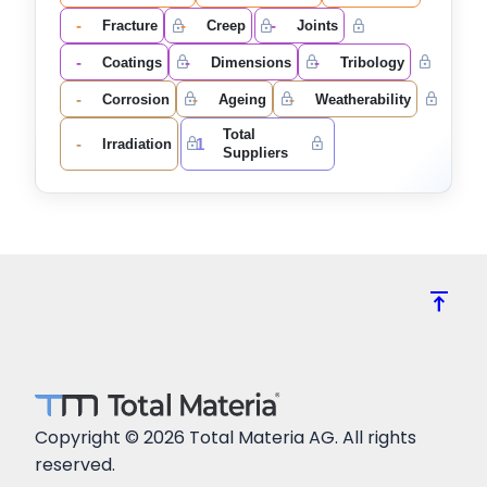
-
-
-
Fracture
Creep
Joints
-
-
-
Coatings
Dimensions
Tribology
-
-
-
Corrosion
Ageing
Weatherability
Total
-
1
Irradiation
Suppliers
vertical_align_top
Copyright © 2026 Total Materia AG. All rights
reserved.