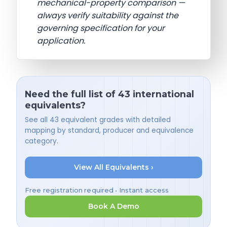
mechanical-property comparison —
always verify suitability against the
governing specification for your
application.
Need the full list of 43 international
equivalents?
See all 43 equivalent grades with detailed
mapping by standard, producer and equivalence
category.
View All Equivalents ›
Free registration required • Instant access
Book A Demo