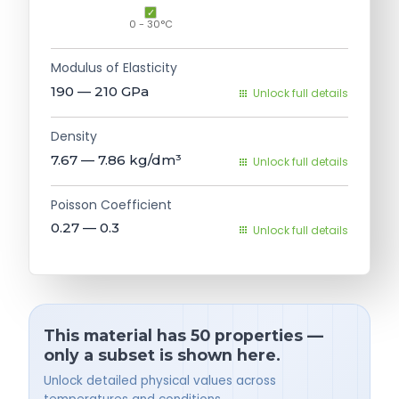
0 - 30°C
Modulus of Elasticity
190 — 210
GPa
Unlock full details
Density
7.67 — 7.86
kg/dm³
Unlock full details
Poisson Coefficient
0.27 — 0.3
Unlock full details
This material has 50 properties —
only a subset is shown here.
Unlock detailed physical values across