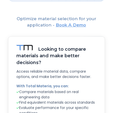
Optimize material selection for your
application -
Book A Demo
Looking to compare
materials and make better
decisions?
Access reliable material data, compare
options, and make better decisions faster.
With Total Materia, you can:
Compare materials based on real
engineering data
Find equivalent materials across standards
Evaluate performance for your specific
conditions