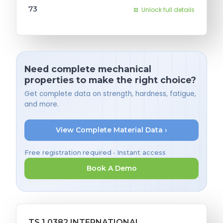
73
Unlock full details
Need complete mechanical
properties to make the right choice?
Get complete data on strength, hardness, fatigue,
and more.
View Complete Material Data ›
Free registration required • Instant access
Book A Demo
TS 1.0382 INTERNATIONAL