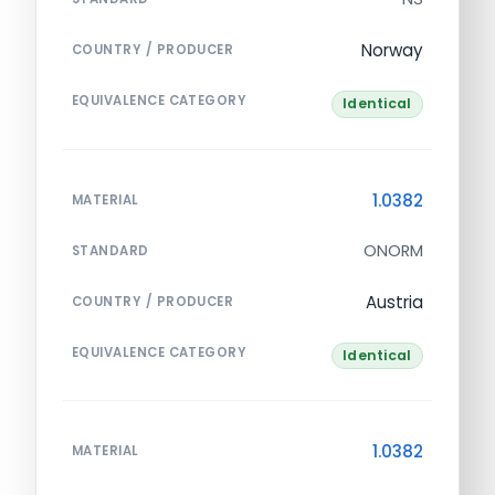
Norway
COUNTRY / PRODUCER
EQUIVALENCE CATEGORY
Identical
1.0382
MATERIAL
ONORM
STANDARD
Austria
COUNTRY / PRODUCER
EQUIVALENCE CATEGORY
Identical
1.0382
MATERIAL