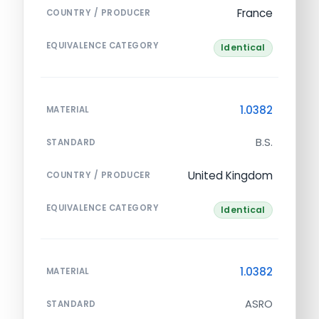
France
COUNTRY / PRODUCER
EQUIVALENCE CATEGORY
Identical
1.0382
MATERIAL
B.S.
STANDARD
United Kingdom
COUNTRY / PRODUCER
EQUIVALENCE CATEGORY
Identical
1.0382
MATERIAL
ASRO
STANDARD