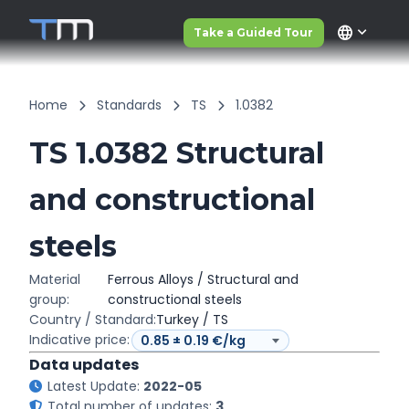
language
Take a Guided Tour
Home
Standards
TS
1.0382
TS 1.0382 Structural
and constructional
steels
Material
Ferrous Alloys / Structural and
group:
constructional steels
Country / Standard:
Turkey / TS
Indicative price:
Data updates
Latest Update:
2022-05
Total number of updates:
3