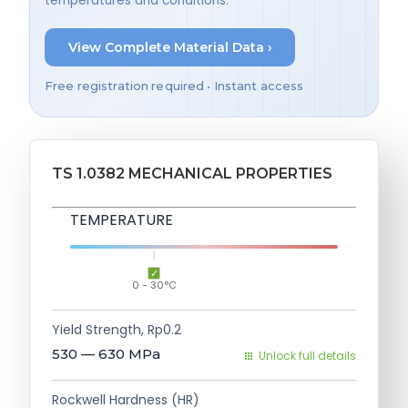
temperatures and conditions.
View Complete Material Data ›
Free registration required • Instant access
TS 1.0382 MECHANICAL PROPERTIES
TEMPERATURE
0 - 30°C
Yield Strength, Rp0.2
530 — 630
MPa
Unlock full details
Rockwell Hardness (HR)