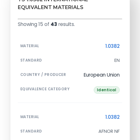
EQUIVALENT MATERIALS
Showing 15 of
43
results.
1.0382
MATERIAL
EN
STANDARD
European Union
COUNTRY / PRODUCER
EQUIVALENCE CATEGORY
Identical
1.0382
MATERIAL
AFNOR NF
STANDARD