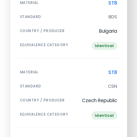
ST8
MATERIAL
BDS
STANDARD
Bulgaria
COUNTRY / PRODUCER
EQUIVALENCE CATEGORY
Identical
ST8
MATERIAL
CSN
STANDARD
Czech Republic
COUNTRY / PRODUCER
EQUIVALENCE CATEGORY
Identical