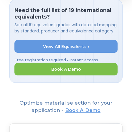
Need the full list of 19 international
equivalents?
See all 19 equivalent grades with detailed mapping
by standard, producer and equivalence category.
View All Equivalents ›
Free registration required • Instant access
Book A Demo
Optimize material selection for your
application -
Book A Demo