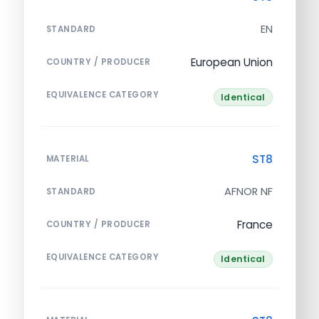
EN
STANDARD
European Union
COUNTRY / PRODUCER
EQUIVALENCE CATEGORY
Identical
ST8
MATERIAL
AFNOR NF
STANDARD
France
COUNTRY / PRODUCER
EQUIVALENCE CATEGORY
Identical