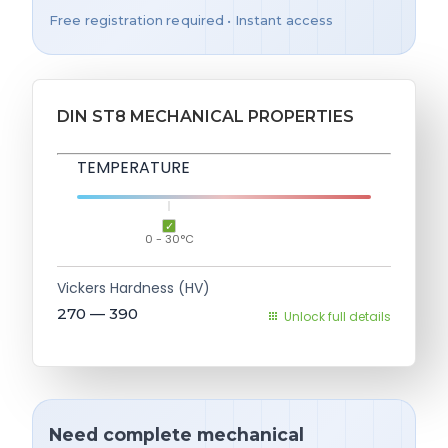
Free registration required • Instant access
DIN ST8 MECHANICAL PROPERTIES
TEMPERATURE
0 - 30°C
Vickers Hardness (HV)
270 — 390
Unlock full details
Need complete mechanical