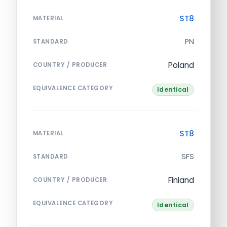
ST8
MATERIAL
PN
STANDARD
Poland
COUNTRY / PRODUCER
EQUIVALENCE CATEGORY
Identical
ST8
MATERIAL
SFS
STANDARD
Finland
COUNTRY / PRODUCER
EQUIVALENCE CATEGORY
Identical