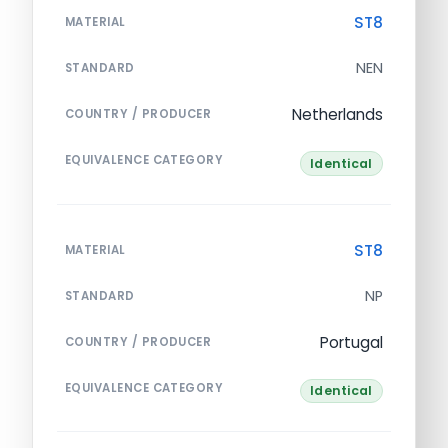
ST8
MATERIAL
NEN
STANDARD
Netherlands
COUNTRY / PRODUCER
EQUIVALENCE CATEGORY
Identical
ST8
MATERIAL
NP
STANDARD
Portugal
COUNTRY / PRODUCER
EQUIVALENCE CATEGORY
Identical