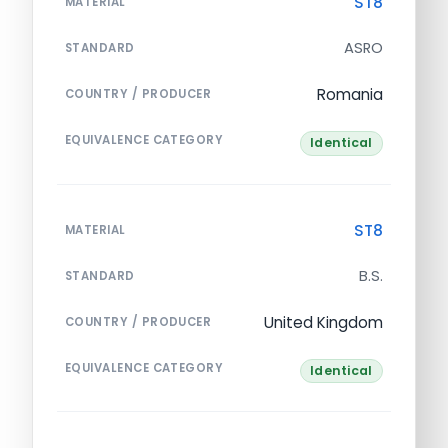
ST8
MATERIAL
ASRO
STANDARD
Romania
COUNTRY / PRODUCER
EQUIVALENCE CATEGORY
Identical
ST8
MATERIAL
B.S.
STANDARD
United Kingdom
COUNTRY / PRODUCER
EQUIVALENCE CATEGORY
Identical