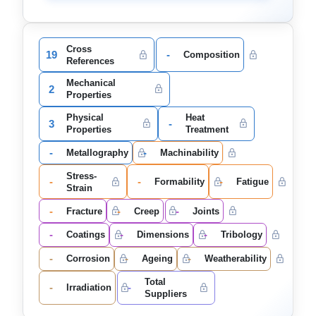
Cross
19
-
Composition
References
Mechanical
2
Properties
Physical
Heat
3
-
Properties
Treatment
-
-
Metallography
Machinability
Stress-
-
-
-
Formability
Fatigue
Strain
-
-
-
Fracture
Creep
Joints
-
-
-
Coatings
Dimensions
Tribology
-
-
-
Corrosion
Ageing
Weatherability
Total
-
-
Irradiation
Suppliers