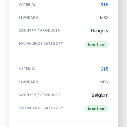
ST8
MATERIAL
MSZ
STANDARD
Hungary
COUNTRY / PRODUCER
EQUIVALENCE CATEGORY
Identical
ST8
MATERIAL
NBN
STANDARD
Belgium
COUNTRY / PRODUCER
EQUIVALENCE CATEGORY
Identical