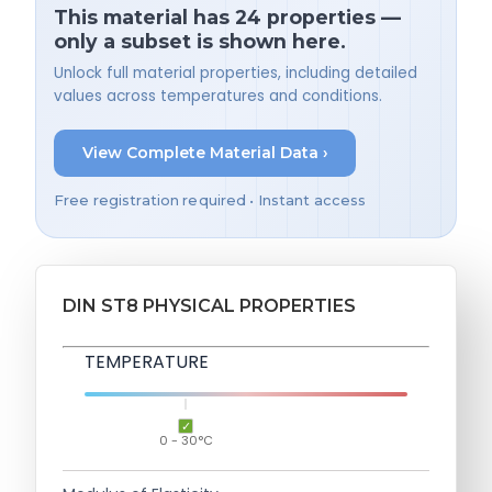
This material has 24 properties —
only a subset is shown here.
Unlock full material properties, including detailed
values across temperatures and conditions.
View Complete Material Data ›
Free registration required • Instant access
DIN ST8 PHYSICAL PROPERTIES
TEMPERATURE
0 - 30°C