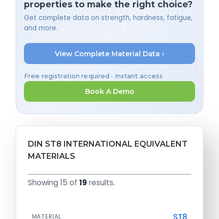
properties to make the right choice?
Get complete data on strength, hardness, fatigue,
and more.
View Complete Material Data ›
Free registration required • Instant access
Book A Demo
DIN ST8 INTERNATIONAL EQUIVALENT
MATERIALS
Showing 15 of
19
results.
ST8
MATERIAL