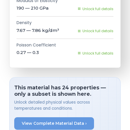
Modulus of Elasticity
190 — 210
GPa
Unlock full details
Density
7.67 — 7.86
kg/dm³
Unlock full details
Poisson Coefficient
0.27 — 0.3
Unlock full details
This material has 24 properties —
only a subset is shown here.
Unlock detailed physical values across
temperatures and conditions.
View Complete Material Data ›