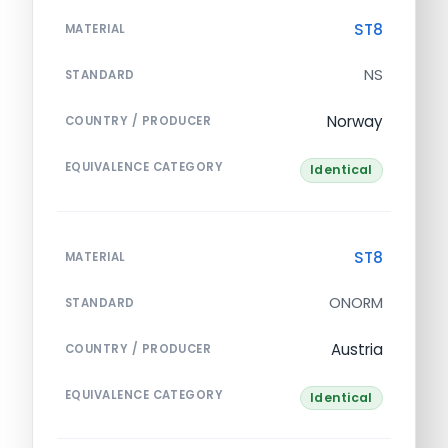
ST8
MATERIAL
NS
STANDARD
Norway
COUNTRY / PRODUCER
EQUIVALENCE CATEGORY
Identical
ST8
MATERIAL
ONORM
STANDARD
Austria
COUNTRY / PRODUCER
EQUIVALENCE CATEGORY
Identical