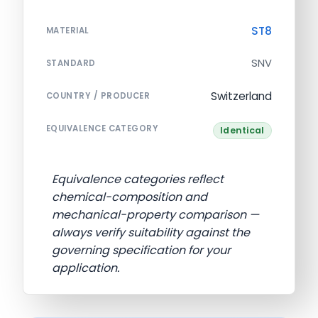
ST8
MATERIAL
SNV
STANDARD
Switzerland
COUNTRY / PRODUCER
EQUIVALENCE CATEGORY
Identical
Equivalence categories reflect
chemical-composition and
mechanical-property comparison —
always verify suitability against the
governing specification for your
application.