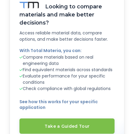
Looking to compare
materials and make better
decisions?
Access reliable material data, compare
options, and make better decisions faster.
With Total Materia, you can:
Compare materials based on real
engineering data
Find equivalent materials across standards
Evaluate performance for your specific
conditions
Check compliance with global regulations
See how this works for your specific
application
Take a Guided Tour