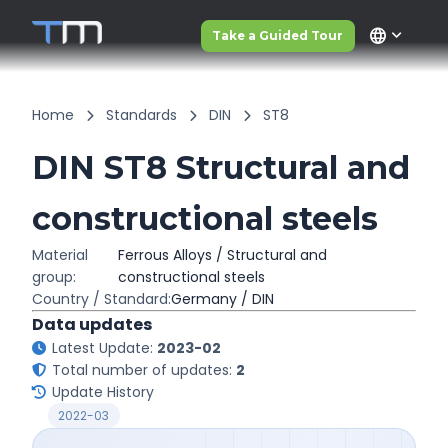
language
Take a Guided Tour
Home
Standards
DIN
ST8
DIN ST8 Structural and
constructional steels
Material
Ferrous Alloys / Structural and
group:
constructional steels
Country / Standard:
Germany / DIN
Data updates
Latest Update:
2023-02
Total number of updates:
2
Update History
2022-03