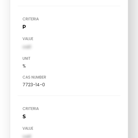
CRITERIA
P
VALUE
val1
UNIT
%
CAS NUMBER
7723-14-0
CRITERIA
S
VALUE
val1