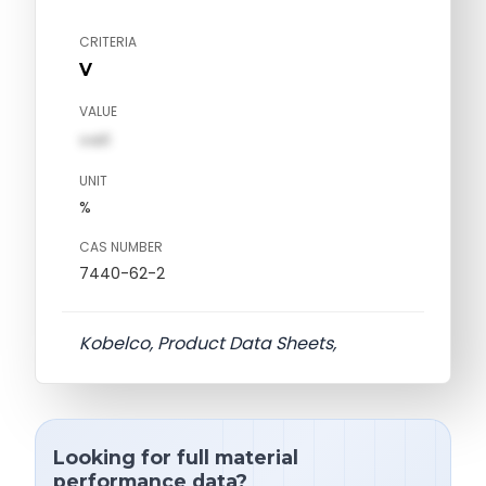
CRITERIA
V
VALUE
val1
UNIT
%
CAS NUMBER
7440-62-2
Kobelco, Product Data Sheets,
Looking for full material
performance data?