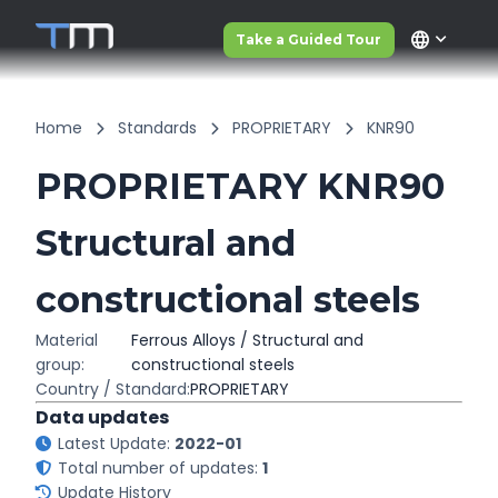
language
Take a Guided Tour
Home
Standards
PROPRIETARY
KNR90
PROPRIETARY KNR90
Structural and
constructional steels
Material
Ferrous Alloys / Structural and
group:
constructional steels
Country / Standard:
PROPRIETARY
Data updates
Latest Update:
2022-01
Total number of updates:
1
Update History