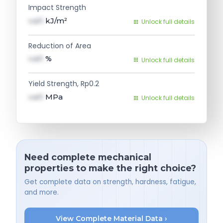
Impact Strength
val1
kJ/m²
Unlock full details
Reduction of Area
val1
%
Unlock full details
Yield Strength, Rp0.2
val1
MPa
Unlock full details
Need complete mechanical
properties to make the right choice?
Get complete data on strength, hardness, fatigue,
and more.
View Complete Material Data ›