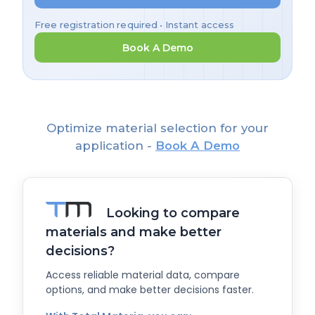
Free registration required • Instant access
Book A Demo
Optimize material selection for your
application -
Book A Demo
Looking to compare
materials and make better
decisions?
Access reliable material data, compare
options, and make better decisions faster.