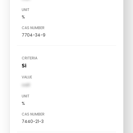
UNIT
%
CAS NUMBER
7704-34-9
CRITERIA
Si
VALUE
val1
UNIT
%
CAS NUMBER
7440-21-3