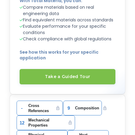
With Total Materia, you can:
Compare materials based on real
engineering data
Find equivalent materials across standards
Evaluate performance for your specific
conditions
Check compliance with global regulations
See how this works for your specific
application
Take a Guided Tour
Cross
-
9
Composition
References
Mechanical
12
Properties
Physical
Heat