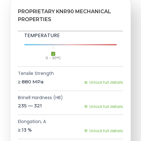
PROPRIETARY KNR90 MECHANICAL
PROPERTIES
TEMPERATURE
0 - 30°C
Tensile Strength
≥ 880
MPa
Unlock full details
Brinell Hardness (HB)
235 — 321
Unlock full details
Elongation, A
≥ 13
%
Unlock full details