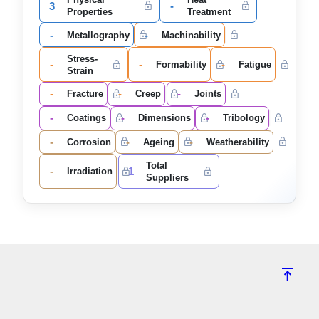
3
-
Properties
Treatment
-
-
Metallography
Machinability
Stress-
-
-
-
Formability
Fatigue
Strain
-
-
-
Fracture
Creep
Joints
-
-
-
Coatings
Dimensions
Tribology
-
-
-
Corrosion
Ageing
Weatherability
Total
-
1
Irradiation
Suppliers
vertical_align_top