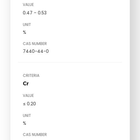
VALUE
0.47 – 0.53
UNIT
%
CAS NUMBER
7440-44-0
CRITERIA
Cr
VALUE
≤ 0.20
UNIT
%
CAS NUMBER