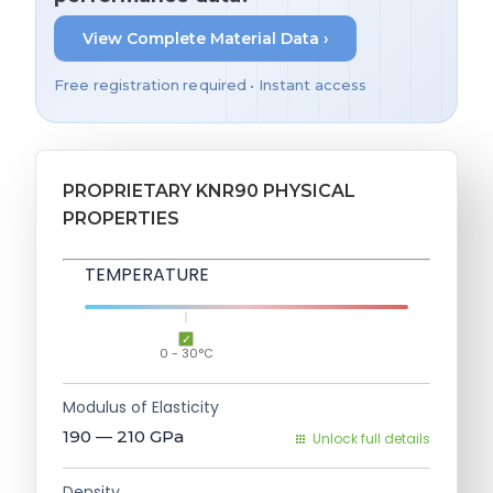
View Complete Material Data ›
Free registration required • Instant access
PROPRIETARY KNR90 PHYSICAL
PROPERTIES
TEMPERATURE
0 - 30°C
Modulus of Elasticity
190 — 210
GPa
Unlock full details
Density