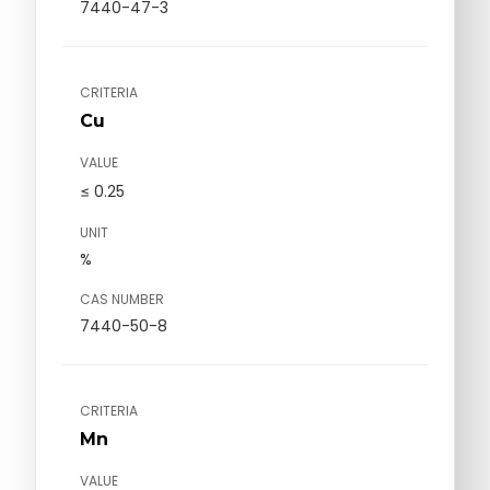
7440-47-3
CRITERIA
Cu
VALUE
≤ 0.25
UNIT
%
CAS NUMBER
7440-50-8
CRITERIA
Mn
VALUE