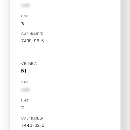
val1
UNIT
%
CAS NUMBER
7439-96-5
CRITERIA
Ni
VALUE
val1
UNIT
%
CAS NUMBER
7440-02-0