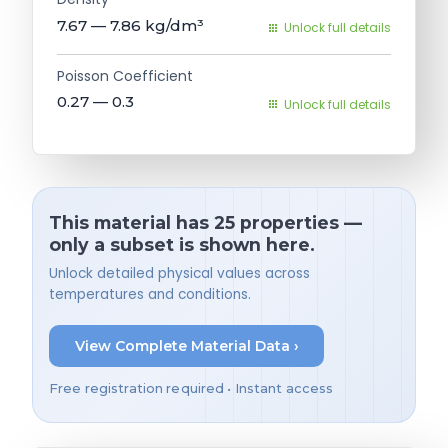
7.67 — 7.86
kg/dm³
Unlock full details
Poisson Coefficient
0.27 — 0.3
Unlock full details
This material has 25 properties —
only a subset is shown here.
Unlock detailed physical values across
temperatures and conditions.
View Complete Material Data ›
Free registration required • Instant access