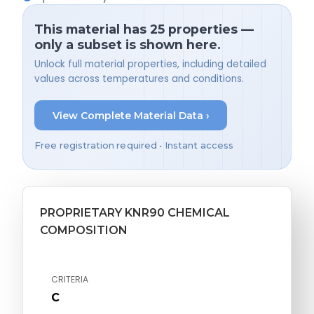
This material has 25 properties —
only a subset is shown here.
Unlock full material properties, including detailed
values across temperatures and conditions.
View Complete Material Data ›
Free registration required • Instant access
PROPRIETARY KNR90 CHEMICAL
COMPOSITION
CRITERIA
C