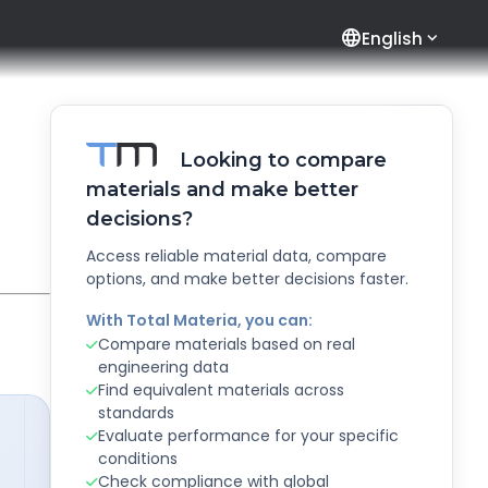
language
English
Looking to compare
materials and make better
decisions?
Access reliable material data, compare
options, and make better decisions faster.
With Total Materia, you can:
Compare materials based on real
engineering data
Find equivalent materials across
standards
Evaluate performance for your specific
conditions
Check compliance with global