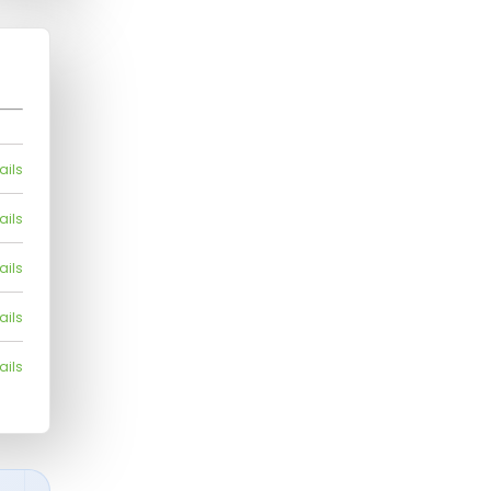
ails
ails
ails
ails
ails