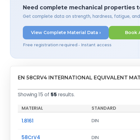
Need complete mechanical properties t
Get complete data on strength, hardness, fatigue, an
View Complete Material Data ›
Book 
Free registration required • Instant access
EN 58CRV4 INTERNATIONAL EQUIVALENT MA
Showing 15 of
55
results.
MATERIAL
STANDARD
1.8161
DIN
58CrV4
DIN