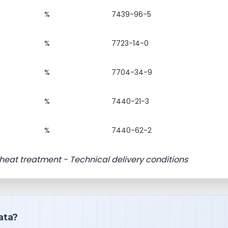
%
7439-96-5
%
7723-14-0
%
7704-34-9
%
7440-21-3
%
7440-62-2
or heat treatment - Technical delivery conditions
ata?