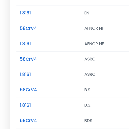
1.8161
EN
58CrV4
AFNOR NF
1.8161
AFNOR NF
58CrV4
ASRO
1.8161
ASRO
58CrV4
B.S.
1.8161
B.S.
58CrV4
BDS