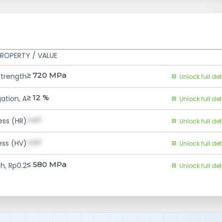
ROPERTY / VALUE
≥ 720
MPa
Strength
Unlock full det
≥ 12
%
ation, A
Unlock full det
val1
ess (HR)
Unlock full det
val1
ess (HV)
Unlock full det
≤ 580
MPa
h, Rp0.2
Unlock full det