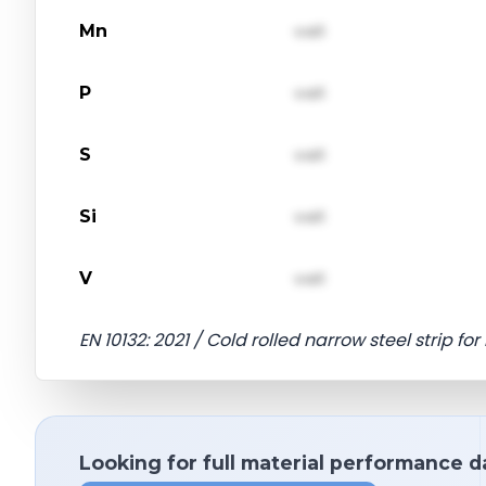
Mn
val1
P
val1
S
val1
Si
val1
V
val1
EN 10132: 2021 / Cold rolled narrow steel strip f
Looking for full material performance d