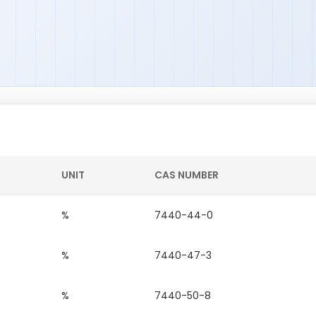
UNIT
CAS NUMBER
%
7440-44-0
%
7440-47-3
%
7440-50-8