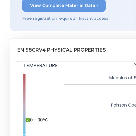
View Complete Material Data ›
Free registration required • Instant access
EN 58CRV4 PHYSICAL PROPERTIES
TEMPERATURE
P
Modulus of El
Poisson Coe
0 - 30°C