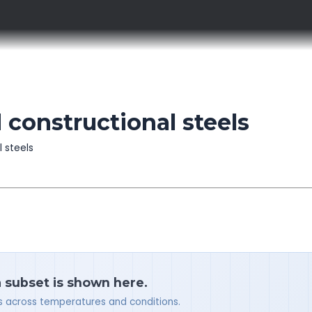
 constructional steels
l steels
a subset is shown here.
ues across temperatures and conditions.