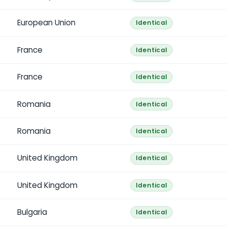
European Union
Identical
France
Identical
France
Identical
Romania
Identical
Romania
Identical
United Kingdom
Identical
United Kingdom
Identical
Bulgaria
Identical