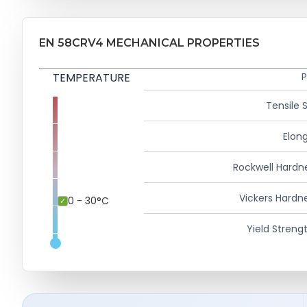
EN 58CRV4 MECHANICAL PROPERTIES
TEMPERATURE
P
Tensile 
Elong
Rockwell Hardn
Vickers Hardn
0 - 30°C
Yield Strengt