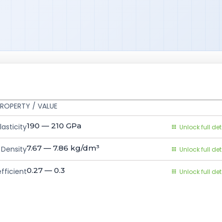
ROPERTY / VALUE
190 — 210
GPa
asticity
Unlock full det
7.67 — 7.86
kg/dm³
Density
Unlock full det
0.27 — 0.3
fficient
Unlock full det