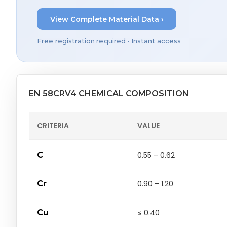
View Complete Material Data ›
Free registration required • Instant access
EN 58CRV4 CHEMICAL COMPOSITION
CRITERIA
VALUE
C
0.55 – 0.62
Cr
0.90 – 1.20
Cu
≤ 0.40