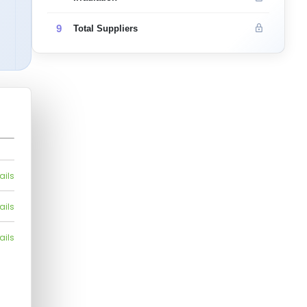
9
Total Suppliers
ails
ails
ails