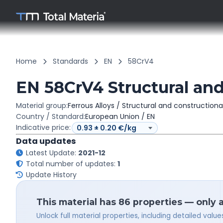
Home
Standards
EN
58CrV4
EN 58CrV4 Structural and
Material group:
Ferrous Alloys / Structural and constructiona
Country / Standard:
European Union / EN
Indicative price:
Data updates
Latest Update:
2021-12
Total number of updates:
1
Update History
This material has 86 properties — only 
Unlock full material properties, including detailed val