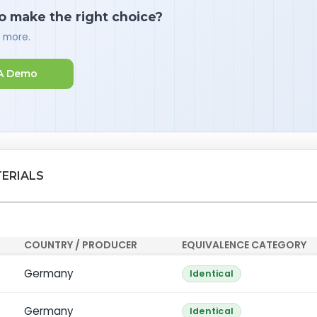
o make the right choice?
d more.
A Demo
TERIALS
COUNTRY / PRODUCER
EQUIVALENCE CATEGORY
Germany
Identical
Germany
Identical