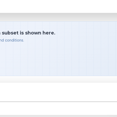
a subset is shown here.
nd conditions.