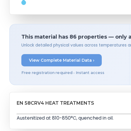
This material has 86 properties — only 
Unlock detailed physical values across temperatures a
View Complete Material Data ›
Free registration required • Instant access
EN 58CRV4 HEAT TREATMENTS
Austenitized at 810-850°C, quenched in oil.