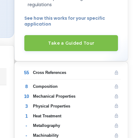
regulations
See how this works for your specific
application
Take a Guided Tour
55
Cross References
8
Composition
10
Mechanical Properties
3
Physical Properties
1
Heat Treatment
-
Metallography
-
Machinability