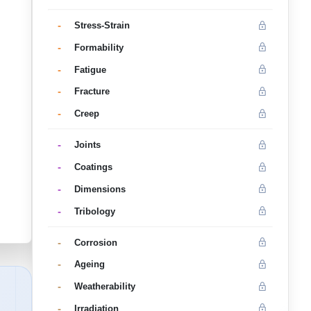
-
Stress-Strain
-
Formability
-
Fatigue
-
Fracture
-
Creep
-
Joints
-
Coatings
-
Dimensions
-
Tribology
-
Corrosion
-
Ageing
-
Weatherability
-
Irradiation