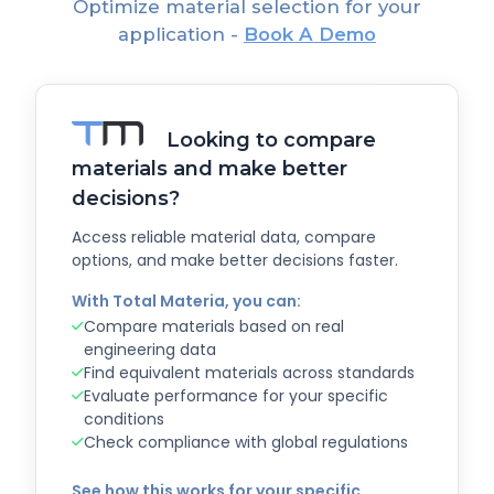
Optimize material selection for your
application -
Book A Demo
Looking to compare
materials and make better
decisions?
Access reliable material data, compare
options, and make better decisions faster.
With Total Materia, you can:
Compare materials based on real
engineering data
Find equivalent materials across standards
Evaluate performance for your specific
conditions
Check compliance with global regulations
See how this works for your specific