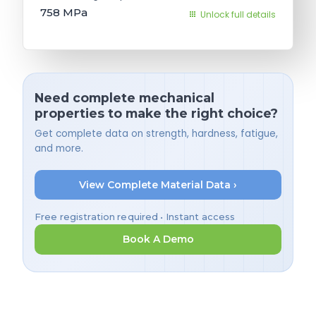
758
MPa
Unlock full details
Need complete mechanical
properties to make the right choice?
Get complete data on strength, hardness, fatigue,
and more.
View Complete Material Data ›
Free registration required • Instant access
Book A Demo