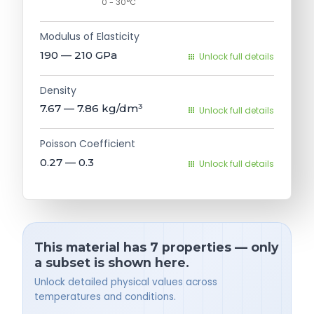
0 - 30°C
Modulus of Elasticity
190 — 210
GPa
Unlock full details
Density
7.67 — 7.86
kg/dm³
Unlock full details
Poisson Coefficient
0.27 — 0.3
Unlock full details
This material has 7 properties — only
a subset is shown here.
Unlock detailed physical values across
temperatures and conditions.