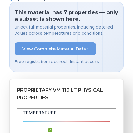
This material has 7 properties — only
a subset is shown here.
Unlock full material properties, including detailed
values across temperatures and conditions.
View Complete Material Data ›
Free registration required • Instant access
PROPRIETARY VM 110 LT PHYSICAL
PROPERTIES
TEMPERATURE