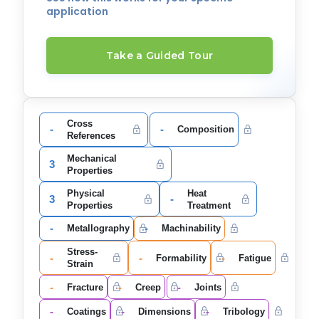
application
Take a Guided Tour
Cross
-
-
Composition
References
Mechanical
3
Properties
Physical
Heat
3
-
Properties
Treatment
-
-
Metallography
Machinability
Stress-
-
-
-
Formability
Fatigue
Strain
-
-
-
Fracture
Creep
Joints
-
-
-
Coatings
Dimensions
Tribology