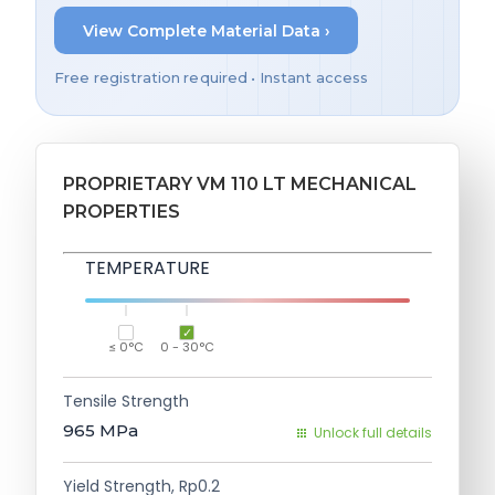
View Complete Material Data ›
Free registration required • Instant access
PROPRIETARY VM 110 LT MECHANICAL
PROPERTIES
TEMPERATURE
≤ 0°C
0 - 30°C
Tensile Strength
965
MPa
Unlock full details
Yield Strength, Rp0.2