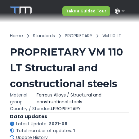
language
Take a Guided Tour
Home
Standards
PROPRIETARY
VM 110 LT
PROPRIETARY VM 110
LT Structural and
constructional steels
Material
Ferrous Alloys / Structural and
group:
constructional steels
Country / Standard:
PROPRIETARY
Data updates
Latest Update:
2021-06
Total number of updates:
1
Update History