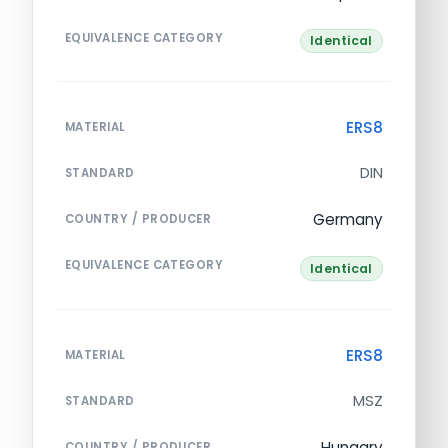
EQUIVALENCE CATEGORY
Identical
ERS8
MATERIAL
DIN
STANDARD
Germany
COUNTRY / PRODUCER
EQUIVALENCE CATEGORY
Identical
ERS8
MATERIAL
MSZ
STANDARD
Hungary
COUNTRY / PRODUCER