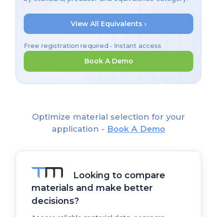
View All Equivalents ›
Free registration required • Instant access
Book A Demo
Optimize material selection for your
application -
Book A Demo
Looking to compare
materials and make better
decisions?