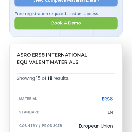
View Complete Material Data ›
Free registration required • Instant access
Book A Demo
ASRO ERS8 INTERNATIONAL
EQUIVALENT MATERIALS
Showing 15 of
19
results.
ERS8
MATERIAL
EN
STANDARD
European Union
COUNTRY / PRODUCER