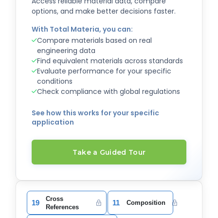
Access reliable material data, compare
options, and make better decisions faster.
With Total Materia, you can:
Compare materials based on real
engineering data
Find equivalent materials across standards
Evaluate performance for your specific
conditions
Check compliance with global regulations
See how this works for your specific
application
Take a Guided Tour
Cross
19
11
Composition
References