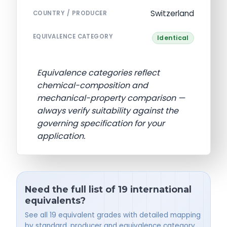
Switzerland
COUNTRY / PRODUCER
EQUIVALENCE CATEGORY
Identical
Equivalence categories reflect
chemical-composition and
mechanical-property comparison —
always verify suitability against the
governing specification for your
application.
Need the full list of 19 international
equivalents?
See all 19 equivalent grades with detailed mapping
by standard, producer and equivalence category.