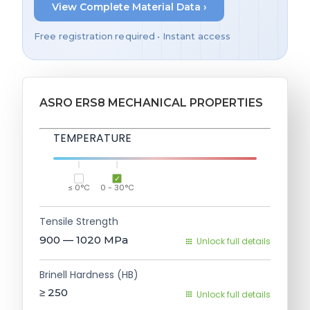
View Complete Material Data ›
Free registration required • Instant access
ASRO ERS8 MECHANICAL PROPERTIES
TEMPERATURE
≤ 0°C
0 - 30°C
Tensile Strength
900 — 1020
MPa
Unlock full details
Brinell Hardness (HB)
≥ 250
Unlock full details