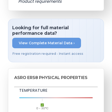
Product requirements
Looking for full material
performance data?
View Complete Material Data ›
Free registration required • Instant access
ASRO ERS8 PHYSICAL PROPERTIES
TEMPERATURE
0 - 30°C