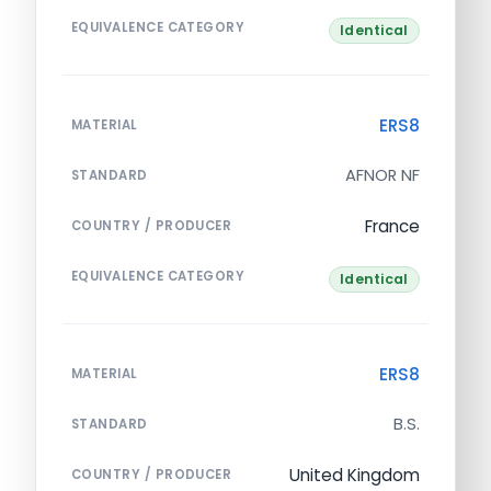
EQUIVALENCE CATEGORY
Identical
ERS8
MATERIAL
AFNOR NF
STANDARD
France
COUNTRY / PRODUCER
EQUIVALENCE CATEGORY
Identical
ERS8
MATERIAL
B.S.
STANDARD
United Kingdom
COUNTRY / PRODUCER