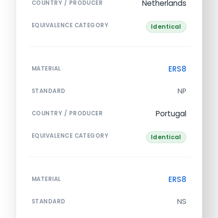
Netherlands
COUNTRY / PRODUCER
EQUIVALENCE CATEGORY
Identical
ERS8
MATERIAL
NP
STANDARD
Portugal
COUNTRY / PRODUCER
EQUIVALENCE CATEGORY
Identical
ERS8
MATERIAL
NS
STANDARD