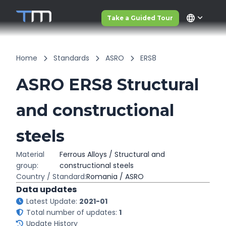
language
Take a Guided Tour
Home
Standards
ASRO
ERS8
ASRO ERS8 Structural
and constructional
steels
Material
Ferrous Alloys / Structural and
group:
constructional steels
Country / Standard:
Romania / ASRO
Data updates
Latest Update:
2021-01
Total number of updates:
1
Update History