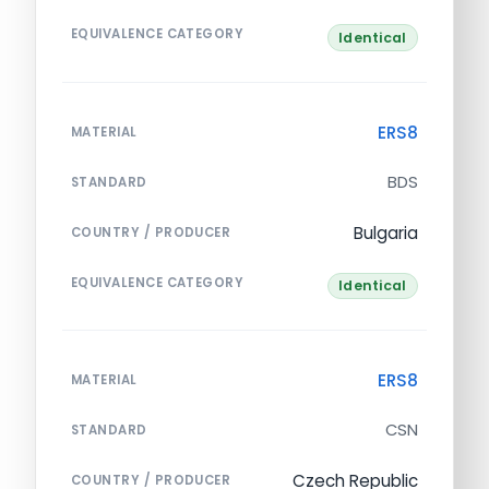
EQUIVALENCE CATEGORY
Identical
ERS8
MATERIAL
BDS
STANDARD
Bulgaria
COUNTRY / PRODUCER
EQUIVALENCE CATEGORY
Identical
ERS8
MATERIAL
CSN
STANDARD
Czech Republic
COUNTRY / PRODUCER