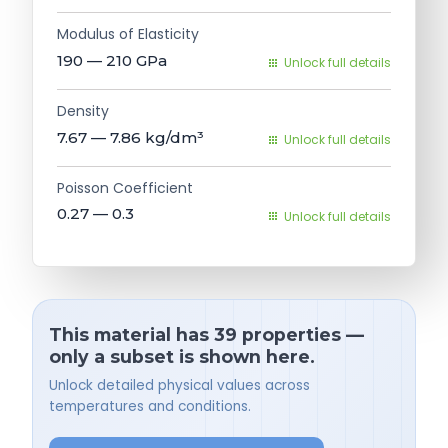
Modulus of Elasticity
190 — 210
GPa
Unlock full details
Density
7.67 — 7.86
kg/dm³
Unlock full details
Poisson Coefficient
0.27 — 0.3
Unlock full details
This material has 39 properties —
only a subset is shown here.
Unlock detailed physical values across
temperatures and conditions.