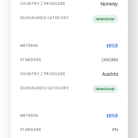
Norway
COUNTRY / PRODUCER
EQUIVALENCE CATEGORY
Identical
ERS8
MATERIAL
ONORM
STANDARD
Austria
COUNTRY / PRODUCER
EQUIVALENCE CATEGORY
Identical
ERS8
MATERIAL
PN
STANDARD