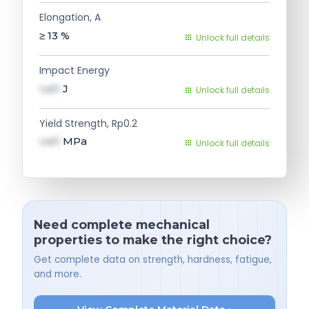
Elongation, A
≥ 13
%
Unlock full details
Impact Energy
val1
J
Unlock full details
Yield Strength, Rp0.2
val1
MPa
Unlock full details
Need complete mechanical
properties to make the right choice?
Get complete data on strength, hardness, fatigue,
and more.