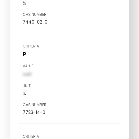
%
CAS NUMBER
7440-02-0
CRITERIA
P
VALUE
val1
UNIT
%
CAS NUMBER
7723-14-0
CRITERIA