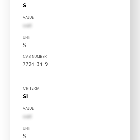
S
VALUE
val1
UNIT
%
CAS NUMBER
7704-34-9
CRITERIA
Si
VALUE
val1
UNIT
%