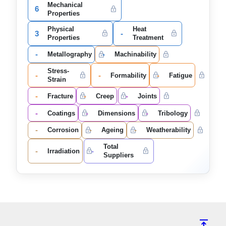
Mechanical
6
Properties
Physical
Heat
3
-
Properties
Treatment
-
-
Metallography
Machinability
Stress-
-
-
-
Formability
Fatigue
Strain
-
-
-
Fracture
Creep
Joints
-
-
-
Coatings
Dimensions
Tribology
-
-
-
Corrosion
Ageing
Weatherability
Total
-
-
Irradiation
Suppliers
vertical_align_top