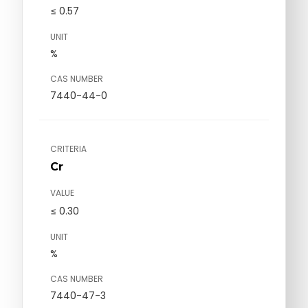
≤ 0.57
UNIT
%
CAS NUMBER
7440-44-0
CRITERIA
Cr
VALUE
≤ 0.30
UNIT
%
CAS NUMBER
7440-47-3