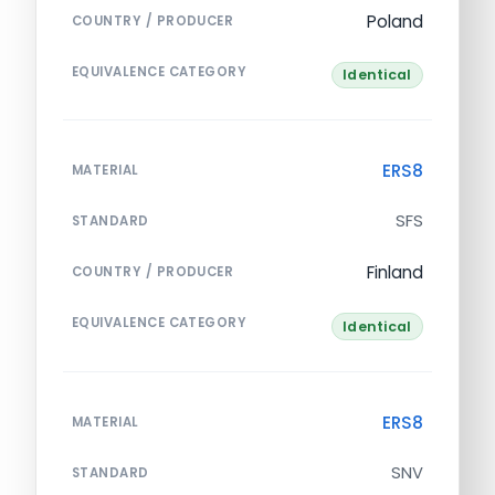
Poland
COUNTRY / PRODUCER
EQUIVALENCE CATEGORY
Identical
ERS8
MATERIAL
SFS
STANDARD
Finland
COUNTRY / PRODUCER
EQUIVALENCE CATEGORY
Identical
ERS8
MATERIAL
SNV
STANDARD