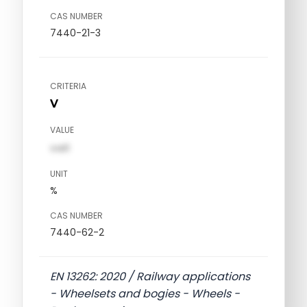
CAS NUMBER
7440-21-3
CRITERIA
V
VALUE
val1
UNIT
%
CAS NUMBER
7440-62-2
EN 13262: 2020 / Railway applications
- Wheelsets and bogies - Wheels -