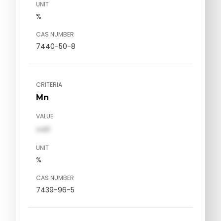
UNIT
%
CAS NUMBER
7440-50-8
CRITERIA
Mn
VALUE
val1
UNIT
%
CAS NUMBER
7439-96-5