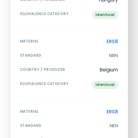
EQUIVALENCE CATEGORY
Identical
ERS8
MATERIAL
NBN
STANDARD
Belgium
COUNTRY / PRODUCER
EQUIVALENCE CATEGORY
Identical
ERS8
MATERIAL
NEN
STANDARD