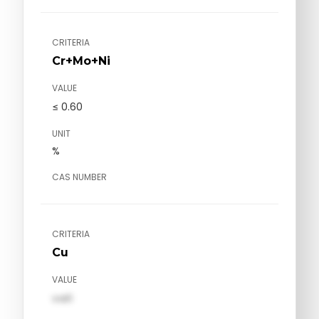
CRITERIA
Cr+Mo+Ni
VALUE
≤ 0.60
UNIT
%
CAS NUMBER
CRITERIA
Cu
VALUE
val1