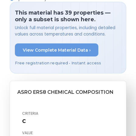
This material has 39 properties —
only a subset is shown here.
Unlock full material properties, including detailed
values across temperatures and conditions.
View Complete Material Data ›
Free registration required • Instant access
ASRO ERS8 CHEMICAL COMPOSITION
CRITERIA
C
VALUE