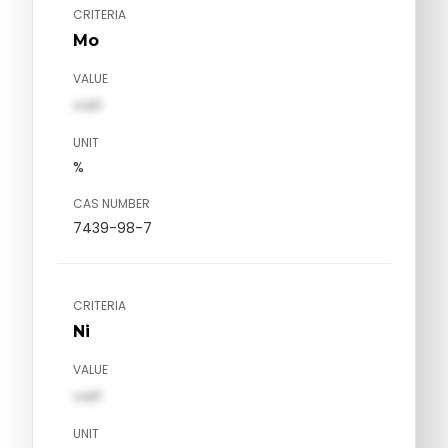
CRITERIA
Mo
VALUE
val1
UNIT
%
CAS NUMBER
7439-98-7
CRITERIA
Ni
VALUE
val1
UNIT