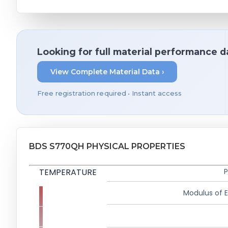
Looking for full material performance d
View Complete Material Data ›
Free registration required • Instant access
BDS S770QH PHYSICAL PROPERTIES
TEMPERATURE
P
Modulus of El