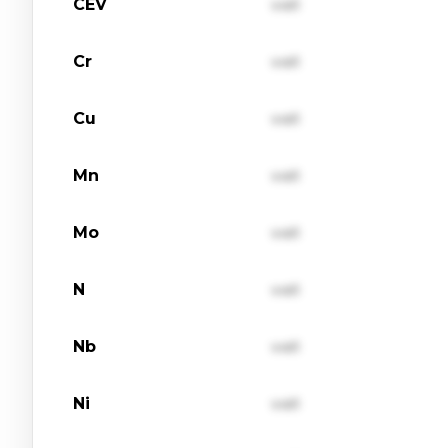
CEV
val1
Cr
val1
Cu
val1
Mn
val1
Mo
val1
N
val1
Nb
val1
Ni
val1