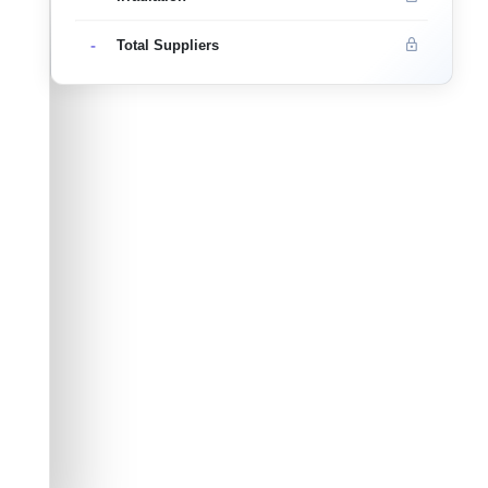
-
Total Suppliers