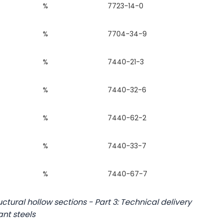
%
7723-14-0
%
7704-34-9
%
7440-21-3
%
7440-32-6
%
7440-62-2
%
7440-33-7
%
7440-67-7
ctural hollow sections - Part 3: Technical delivery
ant steels