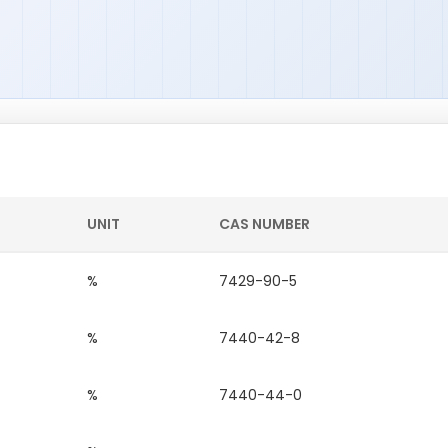
UNIT
CAS NUMBER
%
7429-90-5
%
7440-42-8
%
7440-44-0