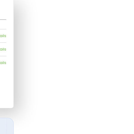
ails
ails
ails