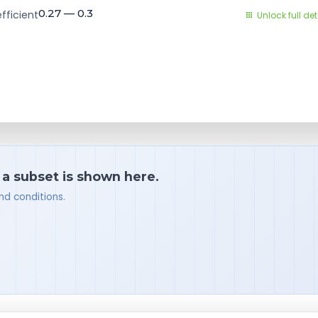
0.27 — 0.3
fficient
Unlock full det
 a subset is shown here.
nd conditions.