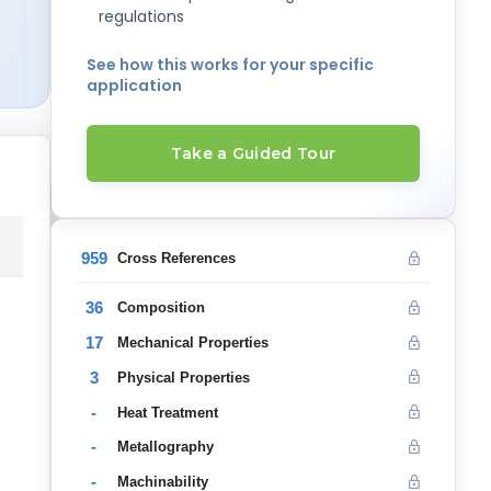
regulations
See how this works for your specific
application
Take a Guided Tour
959
Cross References
36
Composition
17
Mechanical Properties
3
Physical Properties
-
Heat Treatment
-
Metallography
-
Machinability