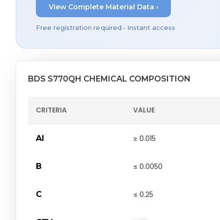
View Complete Material Data ›
Free registration required • Instant access
BDS S770QH CHEMICAL COMPOSITION
CRITERIA
VALUE
Al
≥ 0.015
B
≤ 0.0050
C
≤ 0.25