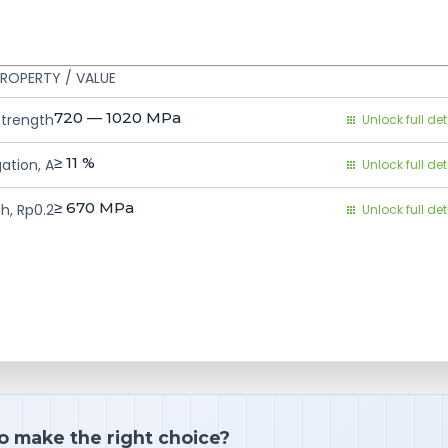
ROPERTY / VALUE
720 — 1020
MPa
Strength
Unlock full det
≥ 11
%
ation, A
Unlock full det
≥ 670
MPa
h, Rp0.2
Unlock full det
o make the right choice?