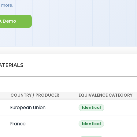
d more.
A Demo
ATERIALS
COUNTRY / PRODUCER
EQUIVALENCE CATEGORY
European Union
Identical
France
Identical