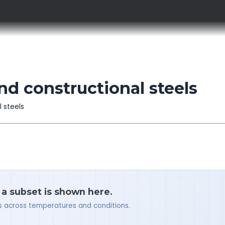
d constructional steels
l steels
 a subset is shown here.
ues across temperatures and conditions.