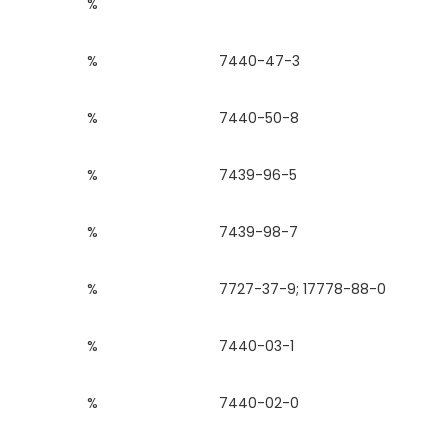
%
%
7440-47-3
%
7440-50-8
%
7439-96-5
%
7439-98-7
%
7727-37-9; 17778-88-0
%
7440-03-1
%
7440-02-0