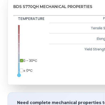
BDS S770QH MECHANICAL PROPERTIES
TEMPERATURE
P
Tensile 
Elong
Yield Strengt
0 - 30°C
≤ 0°C
Need complete mechanical properties t