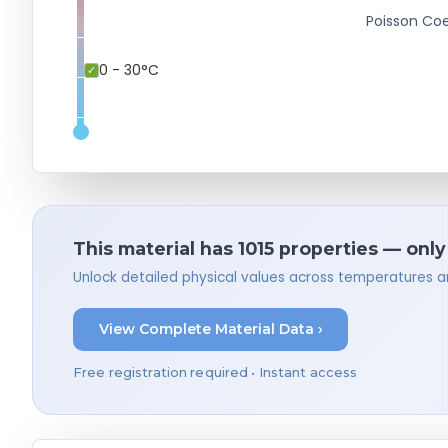
Poisson Coe
0 - 30°C
This material has 1015 properties — only
Unlock detailed physical values across temperatures a
View Complete Material Data ›
Free registration required • Instant access