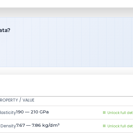
ata?
ROPERTY / VALUE
190 — 210
GPa
asticity
Unlock full det
7.67 — 7.86
kg/dm³
Density
Unlock full det