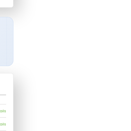
ails
ails