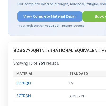
Get complete data on strength, hardness, fatigue, an
View Complete Material Data ›
Book 
Free registration required • Instant access
BDS S770QH INTERNATIONAL EQUIVALENT M
Showing 15 of
959
results.
MATERIAL
STANDARD
S770QH
EN
S770QH
AFNOR NF