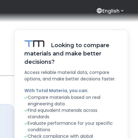
language
English
Looking to compare
materials and make better
decisions?
Access reliable material data, compare
options, and make better decisions faster.
With Total Materia, you can:
Compare materials based on real
engineering data
Find equivalent materials across
standards
Evaluate performance for your specific
conditions
Check compliance with global