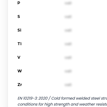
P
val1
S
val1
Si
val1
Ti
val1
V
val1
W
val1
Zr
val1
EN 10219-3: 2020 / Cold formed welded steel stru
conditions for high strength and weather resist