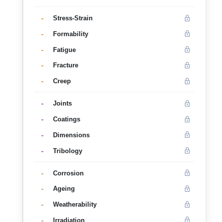
-
Stress-Strain
-
Formability
-
Fatigue
-
Fracture
-
Creep
-
Joints
-
Coatings
-
Dimensions
-
Tribology
-
Corrosion
-
Ageing
-
Weatherability
-
Irradiation