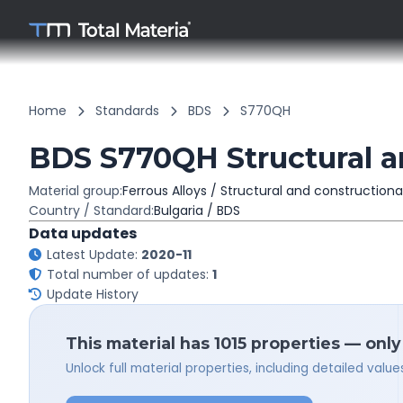
Home
Standards
BDS
S770QH
BDS S770QH Structural an
Material group:
Ferrous Alloys / Structural and constructiona
Country / Standard:
Bulgaria / BDS
Data updates
Latest Update:
2020-11
Total number of updates:
1
Update History
This material has 1015 properties — only
Unlock full material properties, including detailed val