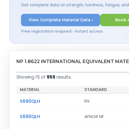
Get complete data on strength, hardness, fatigue, an
View Complete Material Data ›
Book 
Free registration required • Instant access
NP 1.8622 INTERNATIONAL EQUIVALENT MATE
Showing 15 of
959
results.
MATERIAL
STANDARD
S690QLH
EN
S690QLH
AFNOR NF