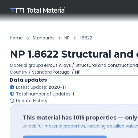
Home
Standards
NP
1.8622
NP 1.8622 Structural and 
Material group:
Ferrous Alloys / Structural and constructiona
Country / Standard:
Portugal / NP
Data updates
Latest Update:
2020-11
Total number of updates:
1
Update History
This material has 1015 properties — only
Unlock full material properties, including detailed val