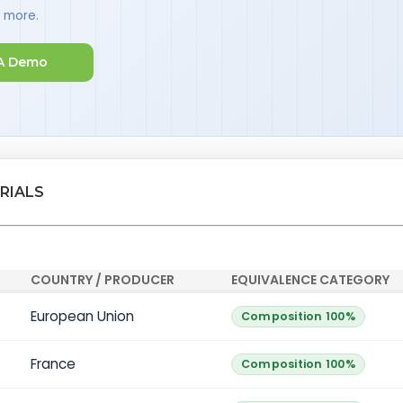
d more.
A Demo
RIALS
COUNTRY / PRODUCER
EQUIVALENCE CATEGORY
European Union
Composition 100%
France
Composition 100%