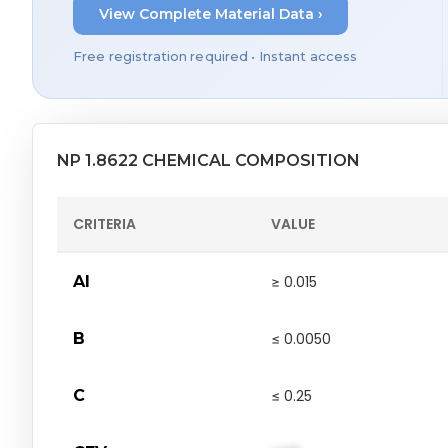
View Complete Material Data ›
Free registration required • Instant access
NP 1.8622 CHEMICAL COMPOSITION
CRITERIA
VALUE
Al
≥ 0.015
B
≤ 0.0050
C
≤ 0.25