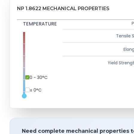
NP 1.8622 MECHANICAL PROPERTIES
TEMPERATURE
P
Tensile 
Elong
Yield Strengt
0 - 30°C
≤ 0°C
Need complete mechanical properties t