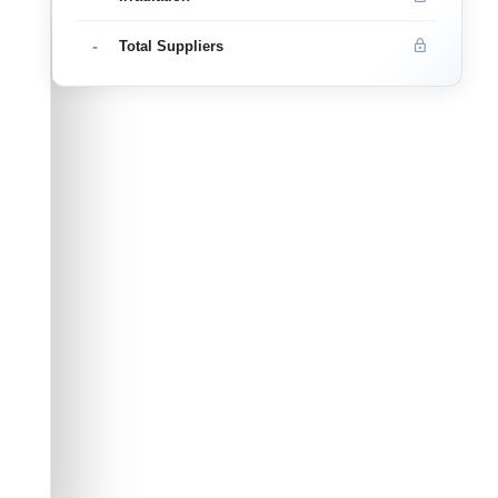
-
Total Suppliers