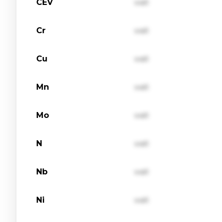
CEV
val1
Cr
val1
Cu
val1
Mn
val1
Mo
val1
N
val1
Nb
val1
Ni
val1