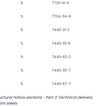
%
7723-14-0
%
7704-34-9
%
7440-21-3
%
7440-32-6
%
7440-62-2
%
7440-33-7
%
7440-67-7
ctural hollow sections - Part 3: Technical delivery
ant steels