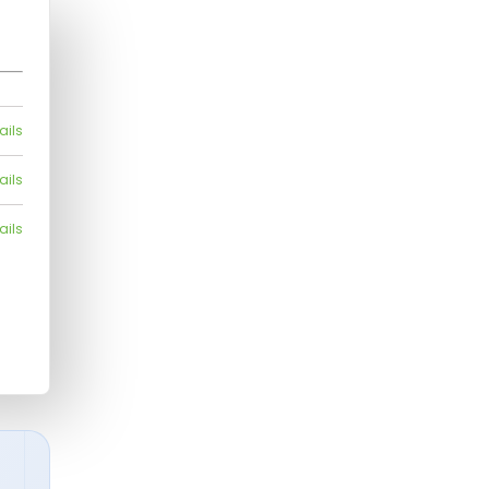
ails
ails
ails