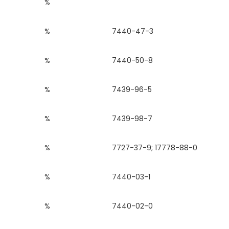
%
%
7440-47-3
%
7440-50-8
%
7439-96-5
%
7439-98-7
%
7727-37-9; 17778-88-0
%
7440-03-1
%
7440-02-0