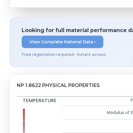
Looking for full material performance d
View Complete Material Data ›
Free registration required • Instant access
NP 1.8622 PHYSICAL PROPERTIES
TEMPERATURE
P
Modulus of El