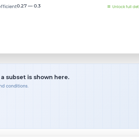
0.27 — 0.3
fficient
Unlock full det
 a subset is shown here.
nd conditions.