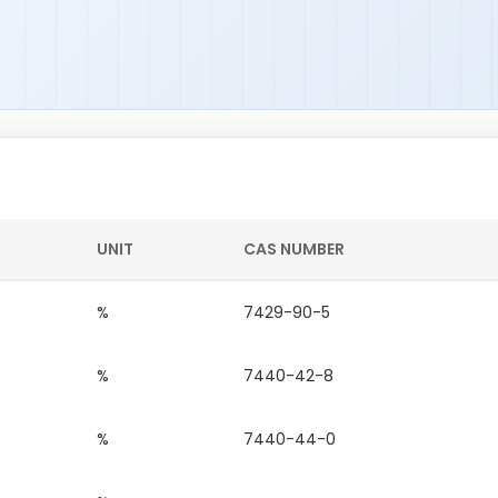
UNIT
CAS NUMBER
%
7429-90-5
%
7440-42-8
%
7440-44-0