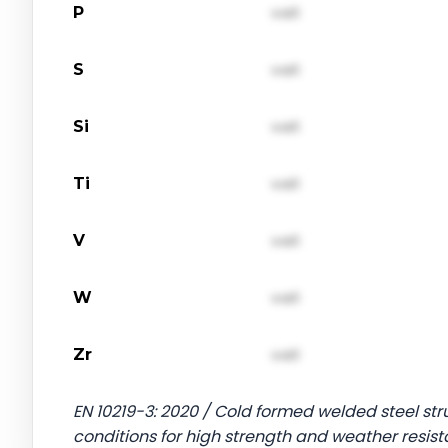
P
val1
S
val1
Si
val1
Ti
val1
V
val1
W
val1
Zr
val1
EN 10219-3: 2020 / Cold formed welded steel stru
conditions for high strength and weather resist