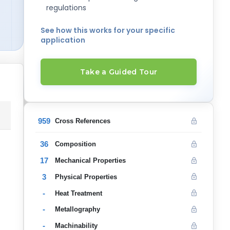
regulations
See how this works for your specific
application
Take a Guided Tour
959
Cross References
36
Composition
17
Mechanical Properties
3
Physical Properties
-
Heat Treatment
-
Metallography
-
Machinability