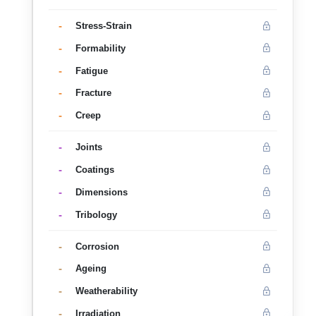
-
Stress-Strain
-
Formability
-
Fatigue
-
Fracture
-
Creep
-
Joints
-
Coatings
-
Dimensions
-
Tribology
-
Corrosion
-
Ageing
-
Weatherability
-
Irradiation