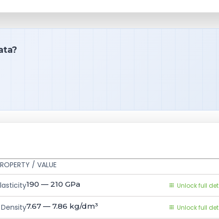
ata?
ROPERTY / VALUE
190 — 210
GPa
asticity
Unlock full det
7.67 — 7.86
kg/dm³
Density
Unlock full det