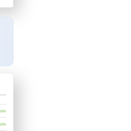
ails
ails