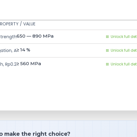
ROPERTY / VALUE
650 — 890
MPa
Strength
Unlock full det
≥ 14
%
ation, A
Unlock full det
≥ 560
MPa
h, Rp0.2
Unlock full det
o make the right choice?