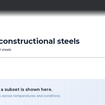
constructional steels
l steels
 a subset is shown here.
ues across temperatures and conditions.