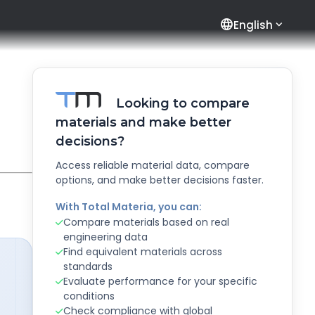
language
English
Looking to compare
materials and make better
decisions?
Access reliable material data, compare
options, and make better decisions faster.
With Total Materia, you can:
Compare materials based on real
engineering data
Find equivalent materials across
standards
Evaluate performance for your specific
conditions
Check compliance with global