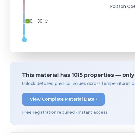
Poisson Coe
0 - 30°C
This material has 1015 properties — only
Unlock detailed physical values across temperatures a
View Complete Material Data ›
Free registration required • Instant access