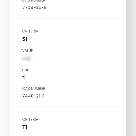
CAS NUMBER
7704-34-9
CRITERIA
Si
VALUE
val1
UNIT
%
CAS NUMBER
7440-21-3
CRITERIA
Ti