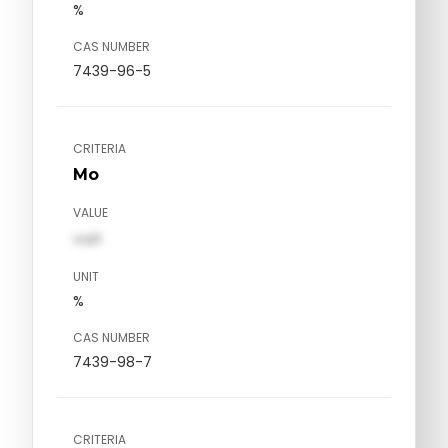
%
CAS NUMBER
7439-96-5
CRITERIA
Mo
VALUE
val1
UNIT
%
CAS NUMBER
7439-98-7
CRITERIA