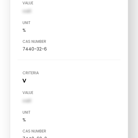
VALUE
val1
UNIT
%
CAS NUMBER
7440-32-6
CRITERIA
V
VALUE
val1
UNIT
%
CAS NUMBER