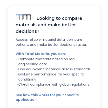
Looking to compare
materials and make better
decisions?
Access reliable material data, compare
options, and make better decisions faster.
With Total Materia, you can:
Compare materials based on real
engineering data
Find equivalent materials across standards
Evaluate performance for your specific
conditions
Check compliance with global regulations
See how this works for your specific
application