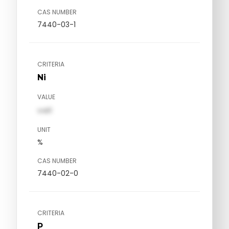
CAS NUMBER
7440-03-1
CRITERIA
Ni
VALUE
val1
UNIT
%
CAS NUMBER
7440-02-0
CRITERIA
P