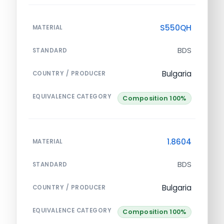
S550QH
MATERIAL
BDS
STANDARD
Bulgaria
COUNTRY / PRODUCER
EQUIVALENCE CATEGORY
Composition 100%
1.8604
MATERIAL
BDS
STANDARD
Bulgaria
COUNTRY / PRODUCER
EQUIVALENCE CATEGORY
Composition 100%