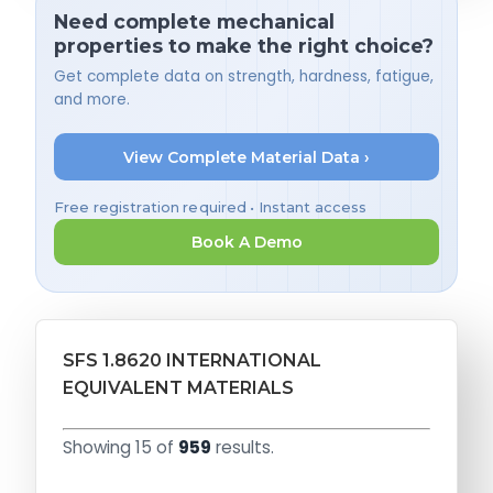
Need complete mechanical
properties to make the right choice?
Get complete data on strength, hardness, fatigue,
and more.
View Complete Material Data ›
Free registration required • Instant access
Book A Demo
SFS 1.8620 INTERNATIONAL
EQUIVALENT MATERIALS
Showing 15 of
959
results.