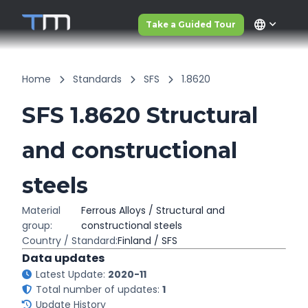
language
Take a Guided Tour
Home
Standards
SFS
1.8620
SFS 1.8620 Structural
and constructional
steels
Material
Ferrous Alloys / Structural and
group:
constructional steels
Country / Standard:
Finland / SFS
Data updates
Latest Update:
2020-11
Total number of updates:
1
Update History