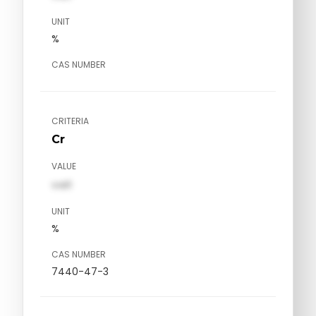
UNIT
%
CAS NUMBER
CRITERIA
Cr
VALUE
val1
UNIT
%
CAS NUMBER
7440-47-3