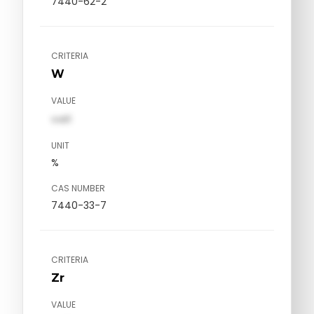
7440-62-2
CRITERIA
W
VALUE
val1
UNIT
%
CAS NUMBER
7440-33-7
CRITERIA
Zr
VALUE