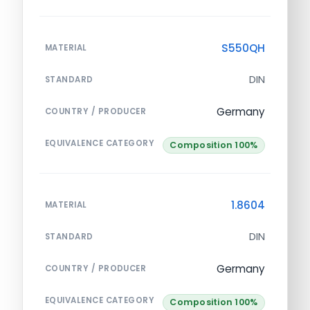
S550QH
MATERIAL
DIN
STANDARD
Germany
COUNTRY / PRODUCER
EQUIVALENCE CATEGORY
Composition 100%
1.8604
MATERIAL
DIN
STANDARD
Germany
COUNTRY / PRODUCER
EQUIVALENCE CATEGORY
Composition 100%