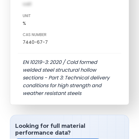
val1
UNIT
%
CAS NUMBER
7440-67-7
EN 10219-3: 2020 / Cold formed
welded steel structural hollow
sections - Part 3: Technical delivery
conditions for high strength and
weather resistant steels
Looking for full material
performance data?