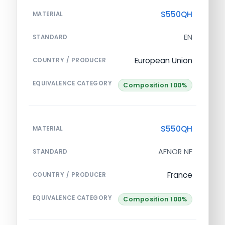
S550QH
MATERIAL
EN
STANDARD
European Union
COUNTRY / PRODUCER
EQUIVALENCE CATEGORY
Composition 100%
S550QH
MATERIAL
AFNOR NF
STANDARD
France
COUNTRY / PRODUCER
EQUIVALENCE CATEGORY
Composition 100%