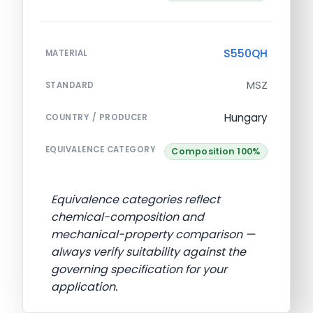
S550QH
MATERIAL
MSZ
STANDARD
Hungary
COUNTRY / PRODUCER
EQUIVALENCE CATEGORY
Composition 100%
Equivalence categories reflect
chemical-composition and
mechanical-property comparison —
always verify suitability against the
governing specification for your
application.