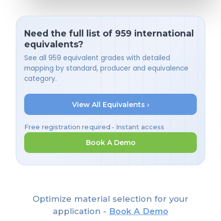
Need the full list of 959 international
equivalents?
See all 959 equivalent grades with detailed
mapping by standard, producer and equivalence
category.
View All Equivalents ›
Free registration required • Instant access
Book A Demo
Optimize material selection for your
application -
Book A Demo