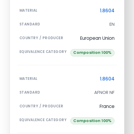
1.8604
MATERIAL
EN
STANDARD
European Union
COUNTRY / PRODUCER
EQUIVALENCE CATEGORY
Composition 100%
1.8604
MATERIAL
AFNOR NF
STANDARD
France
COUNTRY / PRODUCER
EQUIVALENCE CATEGORY
Composition 100%