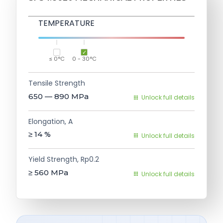
TEMPERATURE
≤ 0°C
0 - 30°C
Tensile Strength
650 — 890
MPa
Unlock full details
Elongation, A
≥ 14
%
Unlock full details
Yield Strength, Rp0.2
≥ 560
MPa
Unlock full details