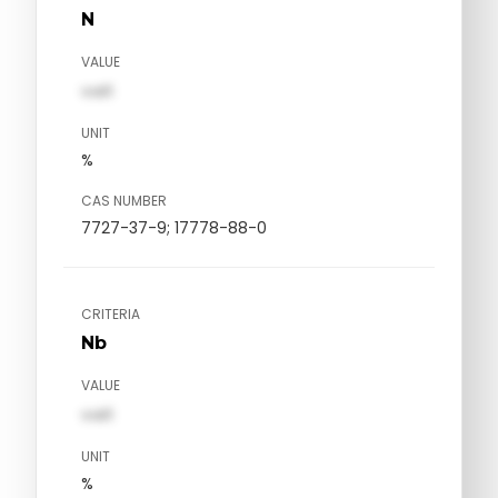
N
VALUE
val1
UNIT
%
CAS NUMBER
7727-37-9; 17778-88-0
CRITERIA
Nb
VALUE
val1
UNIT
%