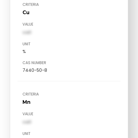
CRITERIA
Cu
VALUE
val1
UNIT
%
CAS NUMBER
7440-50-8
CRITERIA
Mn
VALUE
val1
UNIT