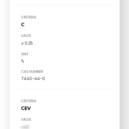
CRITERIA
C
VALUE
≤ 0.25
UNIT
%
CAS NUMBER
7440-44-0
CRITERIA
CEV
VALUE
val1