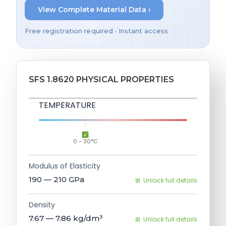
View Complete Material Data ›
Free registration required • Instant access
SFS 1.8620 PHYSICAL PROPERTIES
TEMPERATURE
0 - 30°C
Modulus of Elasticity
190 — 210
GPa
Unlock full details
Density
7.67 — 7.86
kg/dm³
Unlock full details