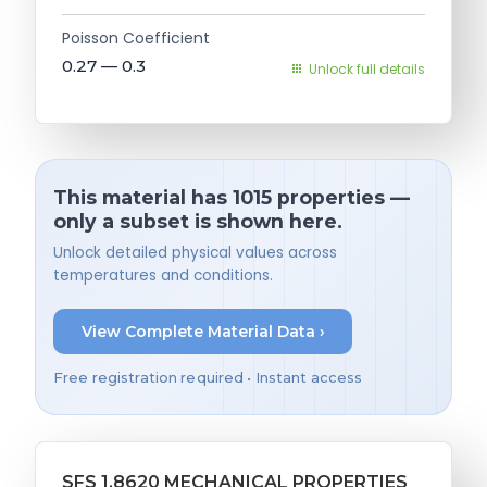
Poisson Coefficient
0.27 — 0.3
Unlock full details
This material has 1015 properties —
only a subset is shown here.
Unlock detailed physical values across
temperatures and conditions.
View Complete Material Data ›
Free registration required • Instant access
SFS 1.8620 MECHANICAL PROPERTIES