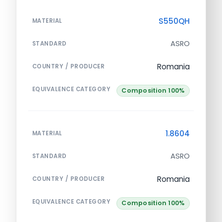
S550QH
MATERIAL
ASRO
STANDARD
Romania
COUNTRY / PRODUCER
EQUIVALENCE CATEGORY
Composition 100%
1.8604
MATERIAL
ASRO
STANDARD
Romania
COUNTRY / PRODUCER
EQUIVALENCE CATEGORY
Composition 100%