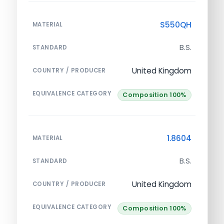
S550QH
MATERIAL
B.S.
STANDARD
United Kingdom
COUNTRY / PRODUCER
EQUIVALENCE CATEGORY
Composition 100%
1.8604
MATERIAL
B.S.
STANDARD
United Kingdom
COUNTRY / PRODUCER
EQUIVALENCE CATEGORY
Composition 100%