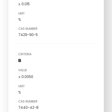
≥ 0.015
UNIT
%
CAS NUMBER
7429-90-5
CRITERIA
B
VALUE
≤ 0.0050
UNIT
%
CAS NUMBER
7440-42-8