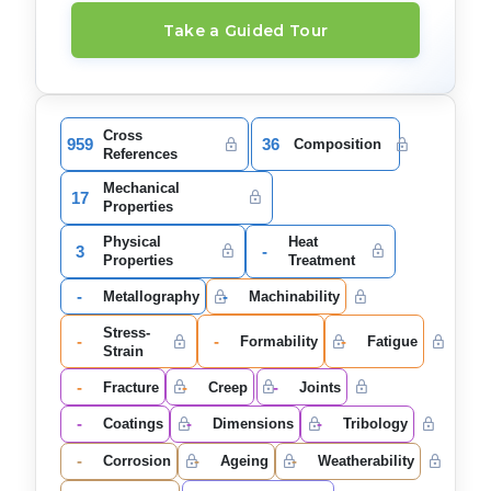
Take a Guided Tour
Cross
959
36
Composition
References
Mechanical
17
Properties
Physical
Heat
3
-
Properties
Treatment
-
-
Metallography
Machinability
Stress-
-
-
-
Formability
Fatigue
Strain
-
-
-
Fracture
Creep
Joints
-
-
-
Coatings
Dimensions
Tribology
-
-
-
Corrosion
Ageing
Weatherability