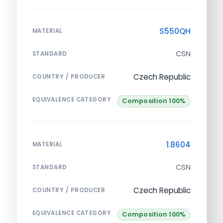
S550QH
MATERIAL
CSN
STANDARD
Czech Republic
COUNTRY / PRODUCER
EQUIVALENCE CATEGORY
Composition 100%
1.8604
MATERIAL
CSN
STANDARD
Czech Republic
COUNTRY / PRODUCER
EQUIVALENCE CATEGORY
Composition 100%