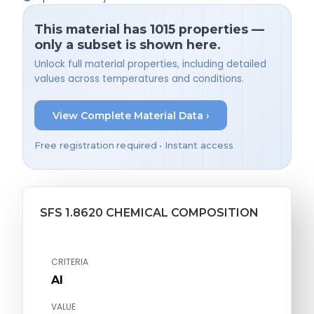
This material has 1015 properties —
only a subset is shown here.
Unlock full material properties, including detailed
values across temperatures and conditions.
View Complete Material Data ›
Free registration required • Instant access
SFS 1.8620 CHEMICAL COMPOSITION
CRITERIA
Al
VALUE