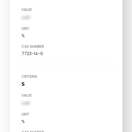
VALUE
val1
UNIT
%
CAS NUMBER
7723-14-0
CRITERIA
S
VALUE
val1
UNIT
%