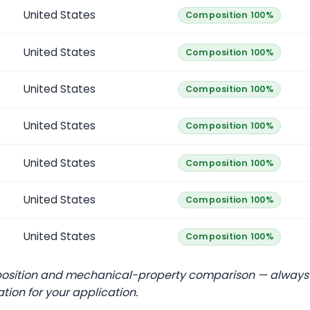
United States
Composition 100%
United States
Composition 100%
United States
Composition 100%
United States
Composition 100%
United States
Composition 100%
United States
Composition 100%
United States
Composition 100%
position and mechanical-property comparison — always
ation for your application.