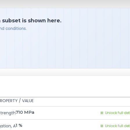
a subset is shown here.
nd conditions.
ROPERTY / VALUE
710
MPa
Strength
Unlock full det
1
%
ation, A
Unlock full det