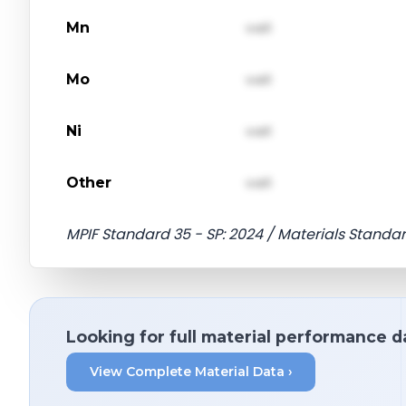
Mn
val1
Mo
val1
Ni
val1
Other
val1
MPIF Standard 35 - SP: 2024 / Materials Standar
Looking for full material performance d
View Complete Material Data ›