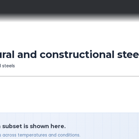
al and constructional stee
l steels
a subset is shown here.
ues across temperatures and conditions.