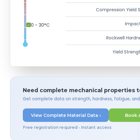
Compression Yield 
Impact
0 - 30°C
Rockwell Hardn
Yield Strengt
Need complete mechanical properties t
Get complete data on strength, hardness, fatigue, an
View Complete Material Data ›
Book 
Free registration required • Instant access