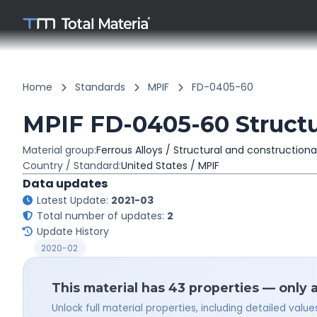
Home
Standards
MPIF
FD-0405-60
MPIF FD-0405-60 Structur
Material group:
Ferrous Alloys / Structural and constructiona
Country / Standard:
United States / MPIF
Data updates
Latest Update:
2021-03
Total number of updates:
2
Update History
2020-02
This material has 43 properties — only 
Unlock full material properties, including detailed val