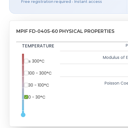
Free registration required • Instant access
MPIF FD-0405-60 PHYSICAL PROPERTIES
TEMPERATURE
P
Modulus of El
≥ 300°C
100 - 300°C
Poisson Coe
30 - 100°C
0 - 30°C