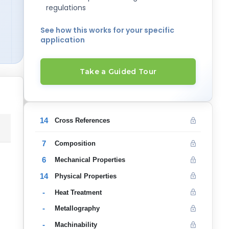
regulations
See how this works for your specific
application
Take a Guided Tour
14
Cross References
7
Composition
6
Mechanical Properties
14
Physical Properties
-
Heat Treatment
-
Metallography
-
Machinability