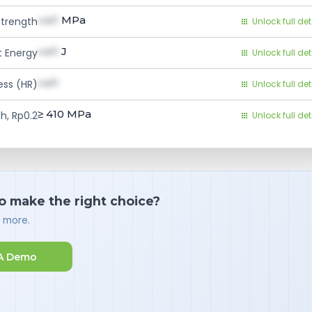
val1
MPa
Strength
Unlock full det
val1
J
 Energy
Unlock full det
val1
ess (HR)
Unlock full det
≥ 410
MPa
h, Rp0.2
Unlock full det
o make the right choice?
d more.
A Demo