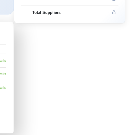
-
Total Suppliers
ails
ails
ails