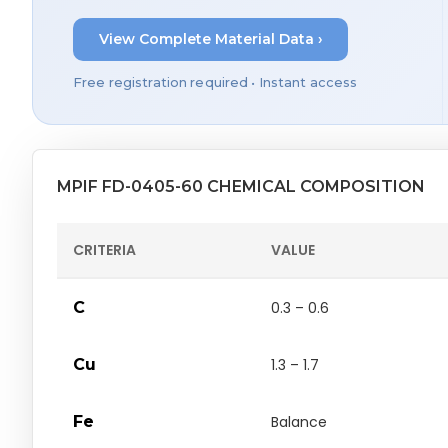
View Complete Material Data ›
Free registration required • Instant access
MPIF FD-0405-60 CHEMICAL COMPOSITION
CRITERIA
VALUE
C
0.3 – 0.6
Cu
1.3 – 1.7
Fe
Balance