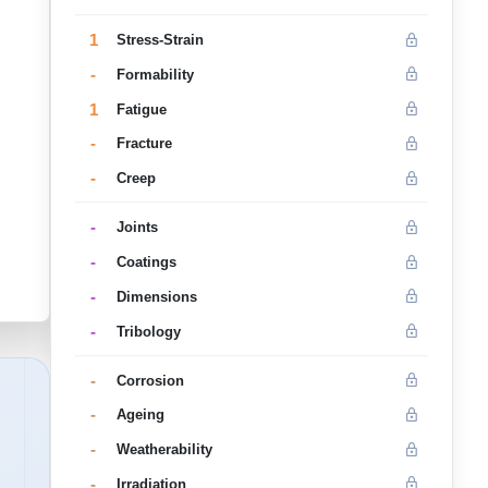
1
Stress-Strain
-
Formability
1
Fatigue
-
Fracture
-
Creep
-
Joints
-
Coatings
-
Dimensions
-
Tribology
-
Corrosion
-
Ageing
-
Weatherability
-
Irradiation