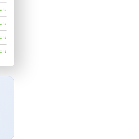
ails
ails
ails
ails