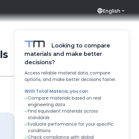
language
English
Looking to compare
ls
materials and make better
decisions?
Access reliable material data, compare
options, and make better decisions faster.
With Total Materia, you can:
Compare materials based on real
engineering data
Find equivalent materials across
standards
Evaluate performance for your specific
conditions
Check compliance with global