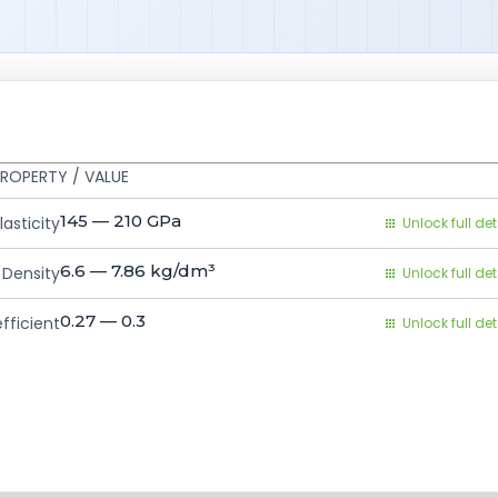
ROPERTY / VALUE
145 — 210
GPa
asticity
Unlock full det
6.6 — 7.86
kg/dm³
Density
Unlock full det
0.27 — 0.3
fficient
Unlock full det