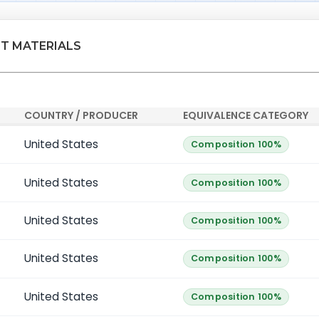
NT MATERIALS
COUNTRY / PRODUCER
EQUIVALENCE CATEGORY
United States
Composition 100%
United States
Composition 100%
United States
Composition 100%
United States
Composition 100%
United States
Composition 100%