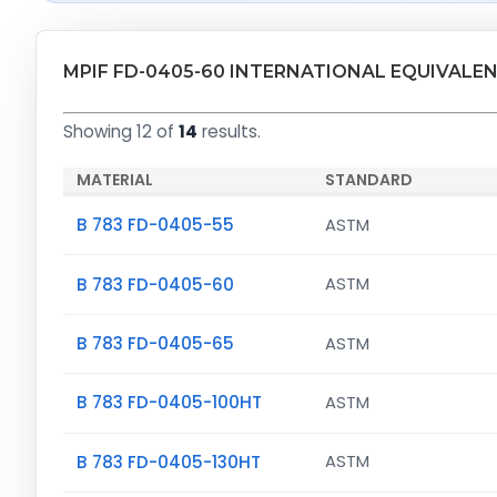
MPIF FD-0405-60 INTERNATIONAL EQUIVALE
Showing 12 of
14
results.
MATERIAL
STANDARD
B 783 FD-0405-55
ASTM
B 783 FD-0405-60
ASTM
B 783 FD-0405-65
ASTM
B 783 FD-0405-100HT
ASTM
B 783 FD-0405-130HT
ASTM