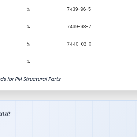
%
7439-96-5
%
7439-98-7
%
7440-02-0
%
ds for PM Structural Parts
ata?