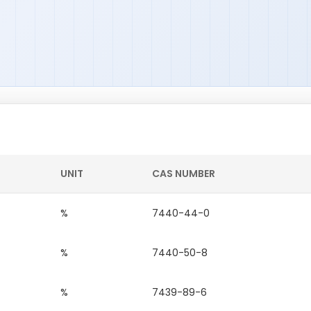
UNIT
CAS NUMBER
%
7440-44-0
%
7440-50-8
%
7439-89-6