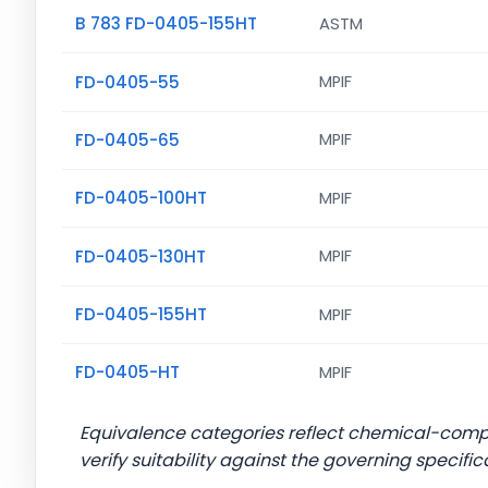
B 783 FD-0405-155HT
ASTM
FD-0405-55
MPIF
FD-0405-65
MPIF
FD-0405-100HT
MPIF
FD-0405-130HT
MPIF
FD-0405-155HT
MPIF
FD-0405-HT
MPIF
Equivalence categories reflect chemical-com
verify suitability against the governing specific