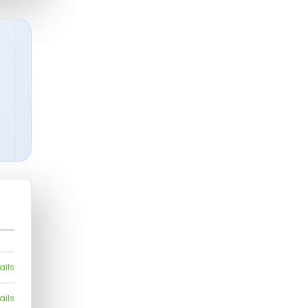
ails
ails