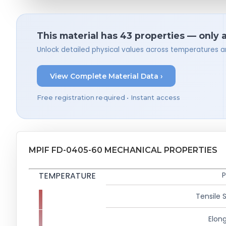
This material has 43 properties — only 
Unlock detailed physical values across temperatures a
View Complete Material Data ›
Free registration required • Instant access
MPIF FD-0405-60 MECHANICAL PROPERTIES
TEMPERATURE
P
Tensile 
Elong