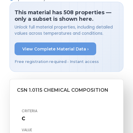
This material has 508 properties —
only a subset is shown here.
Unlock full material properties, including detailed
values across temperatures and conditions.
View Complete Material Data ›
Free registration required • Instant access
CSN 1.0115 CHEMICAL COMPOSITION
CRITERIA
C
VALUE