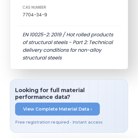
CAS NUMBER
7704-34-9
EN 10025-2: 2019 / Hot rolled products
of structural steels - Part 2: Technical
delivery conditions for non-alloy
structural steels
Looking for full material
performance data?
View Complete Material Data ›
Free registration required • Instant access