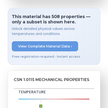
This material has 508 properties —
only a subset is shown here.
Unlock detailed physical values across
temperatures and conditions.
View Complete Material Data ›
Free registration required • Instant access
CSN 1.0115 MECHANICAL PROPERTIES
TEMPERATURE