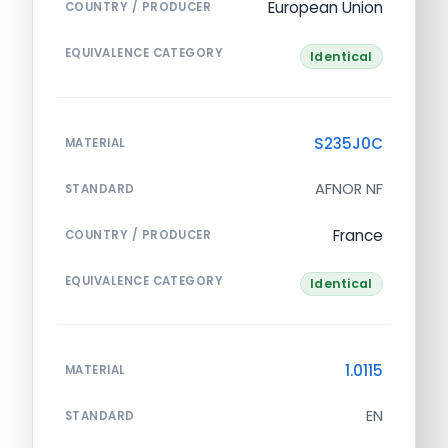
European Union
COUNTRY / PRODUCER
EQUIVALENCE CATEGORY
Identical
S235J0C
MATERIAL
AFNOR NF
STANDARD
France
COUNTRY / PRODUCER
EQUIVALENCE CATEGORY
Identical
1.0115
MATERIAL
EN
STANDARD