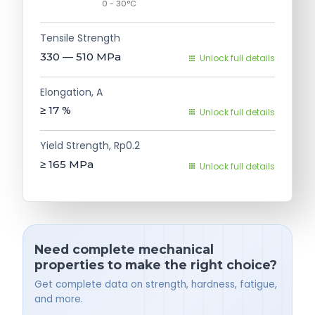
0 - 30°C
Tensile Strength
330 — 510
MPa
Unlock full details
Elongation, A
≥ 17
%
Unlock full details
Yield Strength, Rp0.2
≥ 165
MPa
Unlock full details
Need complete mechanical
properties to make the right choice?
Get complete data on strength, hardness, fatigue,
and more.