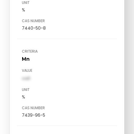
UNIT
%
CAS NUMBER
7440-50-8
CRITERIA
Mn
VALUE
val1
UNIT
%
CAS NUMBER
7439-96-5