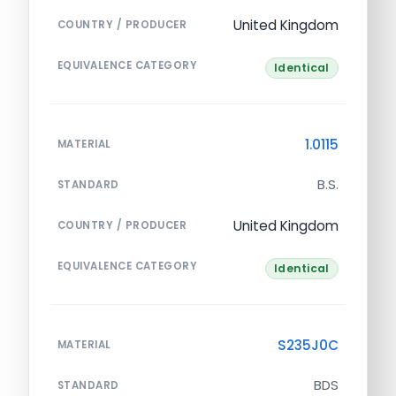
United Kingdom
COUNTRY / PRODUCER
EQUIVALENCE CATEGORY
Identical
1.0115
MATERIAL
B.S.
STANDARD
United Kingdom
COUNTRY / PRODUCER
EQUIVALENCE CATEGORY
Identical
S235J0C
MATERIAL
BDS
STANDARD