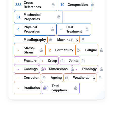
Cross
333
10
Composition
References
Mechanical
31
Properties
Physical
Heat
4
-
Properties
Treatment
-
-
Metallography
Machinability
Stress-
-
2
-
Formability
Fatigue
Strain
-
-
-
Fracture
Creep
Joints
-
88
-
Coatings
Dimensions
Tribology
-
-
-
Corrosion
Ageing
Weatherability
Total
-
40
Irradiation
Suppliers