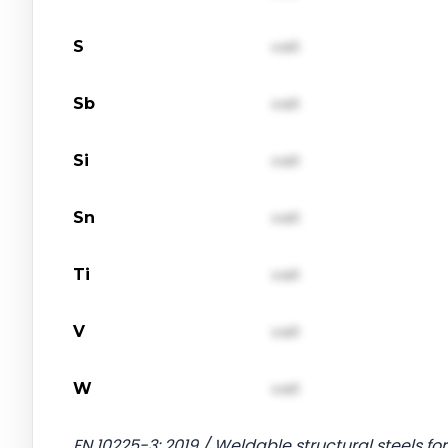
S
val1
Sb
val1
Si
val1
Sn
val1
Ti
val1
V
val1
W
val1
EN 10225-3: 2019 / Weldable structural steels for