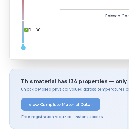
Poisson Coe
0 - 30°C
This material has 134 properties — only
Unlock detailed physical values across temperatures a
View Complete Material Data ›
Free registration required • Instant access