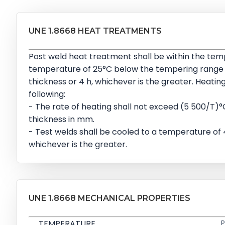
UNE 1.8668 HEAT TREATMENTS
Post weld heat treatment shall be within the te
temperature of 25°C below the tempering range on 
thickness or 4 h, whichever is the greater. Heatin
following:
- The rate of heating shall not exceed (5 500/T)°C
thickness in mm.
- Test welds shall be cooled to a temperature of
whichever is the greater.
UNE 1.8668 MECHANICAL PROPERTIES
TEMPERATURE
P