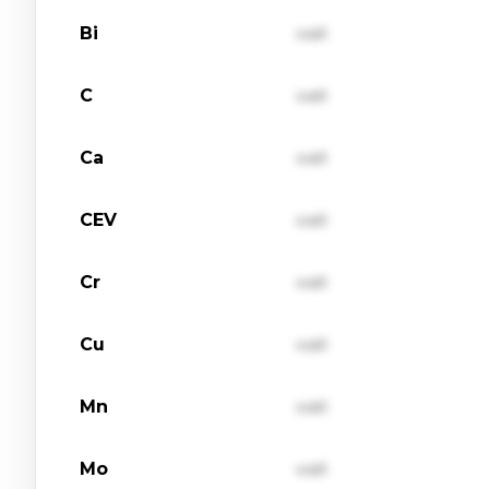
Bi
val1
C
val1
Ca
val1
CEV
val1
Cr
val1
Cu
val1
Mn
val1
Mo
val1