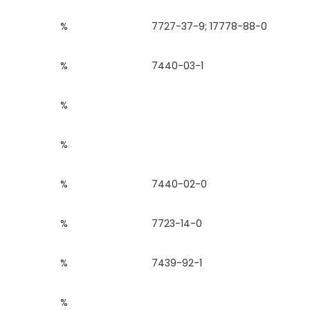
%
7727-37-9; 17778-88-0
%
7440-03-1
%
%
%
7440-02-0
%
7723-14-0
%
7439-92-1
%