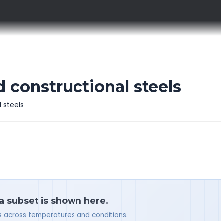
d constructional steels
l steels
 a subset is shown here.
ues across temperatures and conditions.