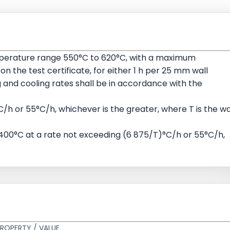
mperature range 550°C to 620°C, with a maximum
the test certificate, for either 1 h per 25 mm wall
g and cooling rates shall be in accordance with the
/h or 55°C/h, whichever is the greater, where T is the wa
 400°C at a rate not exceeding (6 875/T)°C/h or 55°C/h,
ROPERTY / VALUE