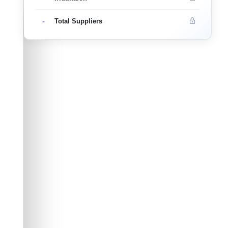
-
Total Suppliers