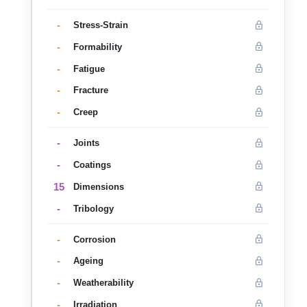
-
Stress-Strain
-
Formability
-
Fatigue
-
Fracture
-
Creep
-
Joints
-
Coatings
15
Dimensions
-
Tribology
-
Corrosion
-
Ageing
-
Weatherability
-
Irradiation