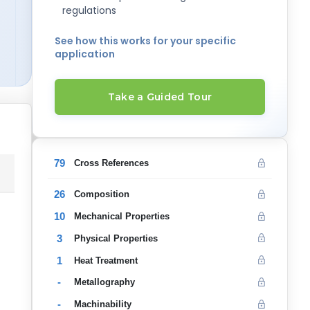
regulations
See how this works for your specific
application
Take a Guided Tour
79
Cross References
26
Composition
10
Mechanical Properties
3
Physical Properties
1
Heat Treatment
-
Metallography
-
Machinability