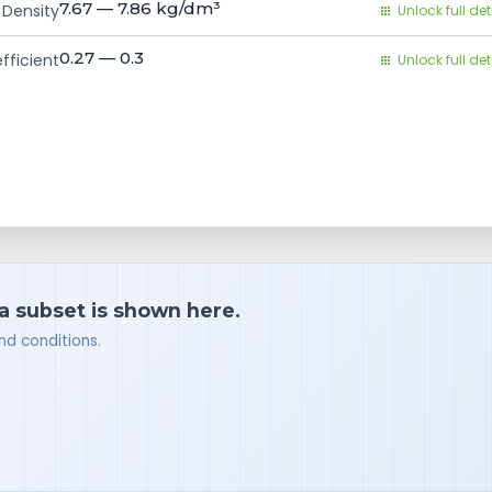
7.67 — 7.86
kg/dm³
Density
Unlock full det
0.27 — 0.3
fficient
Unlock full det
 a subset is shown here.
nd conditions.