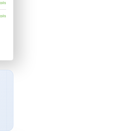
ails
ails