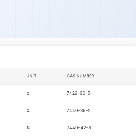
UNIT
CAS NUMBER
%
7429-90-5
%
7440-38-2
%
7440-42-8