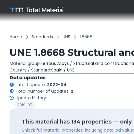
Home
Standards
UNE
1.8668
UNE 1.8668 Structural an
Material group:
Ferrous Alloys / Structural and constructiona
Country / Standard:
Spain / UNE
Data updates
Latest Update:
2022-04
Total number of updates:
2
Update History
2019-07
This material has 134 properties — only
Unlock full material properties, including detailed val