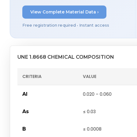
View Complete Material Data ›
Free registration required • Instant access
UNE 1.8668 CHEMICAL COMPOSITION
CRITERIA
VALUE
Al
0.020 – 0.060
As
≤ 0.03
B
≤ 0.0008