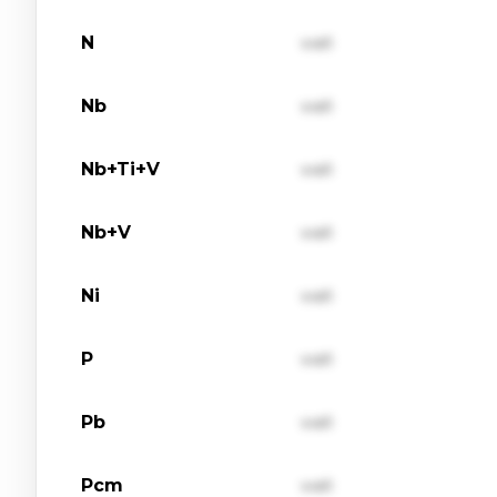
N
val1
Nb
val1
Nb+Ti+V
val1
Nb+V
val1
Ni
val1
P
val1
Pb
val1
Pcm
val1