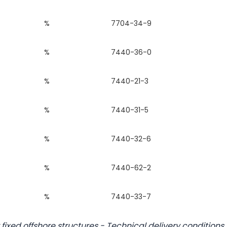
%
7704-34-9
%
7440-36-0
%
7440-21-3
%
7440-31-5
%
7440-32-6
%
7440-62-2
%
7440-33-7
 fixed offshore structures - Technical delivery conditions