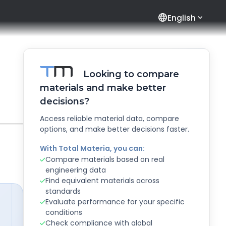
language
English
Looking to compare
materials and make better
decisions?
Access reliable material data, compare
options, and make better decisions faster.
With Total Materia, you can:
Compare materials based on real
engineering data
Find equivalent materials across
standards
Evaluate performance for your specific
conditions
Check compliance with global