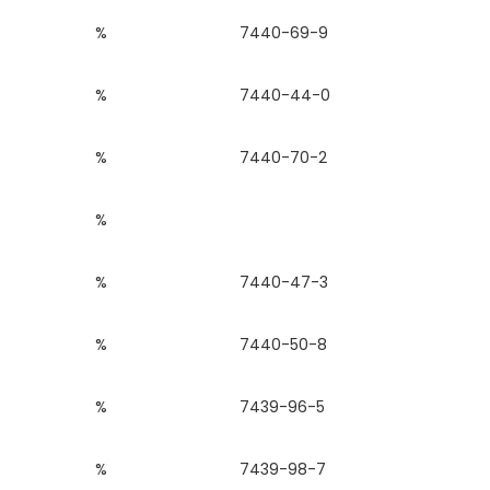
%
7440-69-9
%
7440-44-0
%
7440-70-2
%
%
7440-47-3
%
7440-50-8
%
7439-96-5
%
7439-98-7