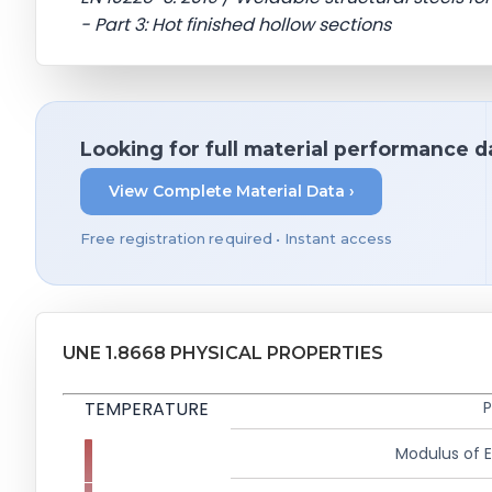
- Part 3: Hot finished hollow sections
Looking for full material performance d
View Complete Material Data ›
Free registration required • Instant access
UNE 1.8668 PHYSICAL PROPERTIES
TEMPERATURE
P
Modulus of El