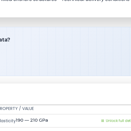
ata?
ROPERTY / VALUE
190 — 210
GPa
asticity
Unlock full det