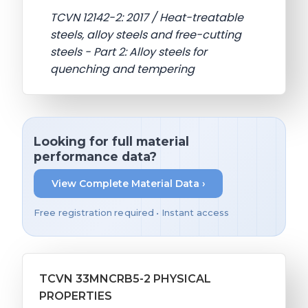
TCVN 12142-2: 2017 / Heat-treatable
steels, alloy steels and free-cutting
steels - Part 2: Alloy steels for
quenching and tempering
Looking for full material
performance data?
View Complete Material Data ›
Free registration required • Instant access
TCVN 33MNCRB5-2 PHYSICAL
PROPERTIES