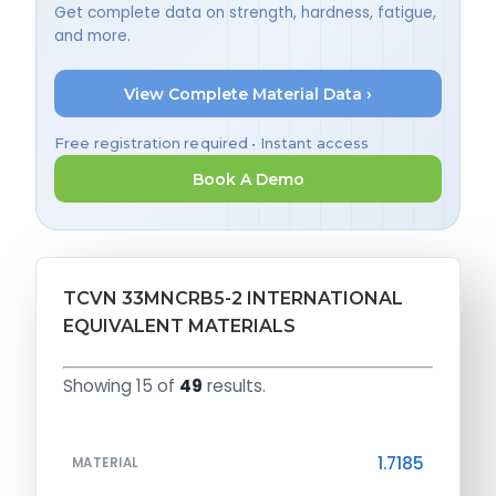
Get complete data on strength, hardness, fatigue,
and more.
View Complete Material Data ›
Free registration required • Instant access
Book A Demo
TCVN 33MNCRB5-2 INTERNATIONAL
EQUIVALENT MATERIALS
Showing 15 of
49
results.
1.7185
MATERIAL