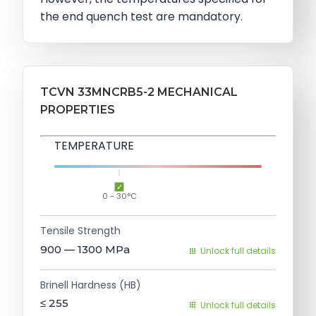
the end quench test are mandatory.
TCVN 33MNCRB5-2 MECHANICAL
PROPERTIES
TEMPERATURE
0 - 30°C
Tensile Strength
900 — 1300
MPa
Unlock full details
Brinell Hardness (HB)
≤ 255
Unlock full details