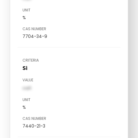
UNIT
%
CAS NUMBER
7704-34-9
CRITERIA
Si
VALUE
val1
UNIT
%
CAS NUMBER
7440-21-3