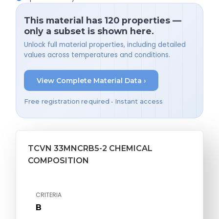
This material has 120 properties —
only a subset is shown here.
Unlock full material properties, including detailed
values across temperatures and conditions.
View Complete Material Data ›
Free registration required • Instant access
TCVN 33MNCRB5-2 CHEMICAL
COMPOSITION
CRITERIA
B