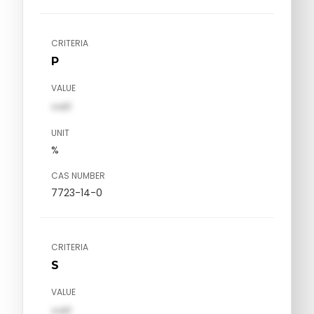
CRITERIA
P
VALUE
val1
UNIT
%
CAS NUMBER
7723-14-0
CRITERIA
S
VALUE
val1