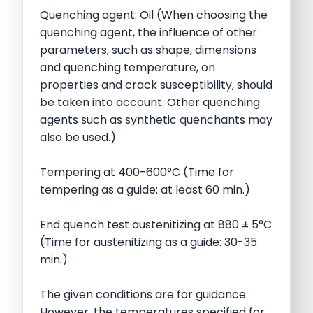
Quenching agent: Oil (When choosing the
quenching agent, the influence of other
parameters, such as shape, dimensions
and quenching temperature, on
properties and crack susceptibility, should
be taken into account. Other quenching
agents such as synthetic quenchants may
also be used.)
Tempering at 400-600°C (Time for
tempering as a guide: at least 60 min.)
End quench test austenitizing at 880 ± 5°C
(Time for austenitizing as a guide: 30-35
min.)
The given conditions are for guidance.
However, the temperatures specified for