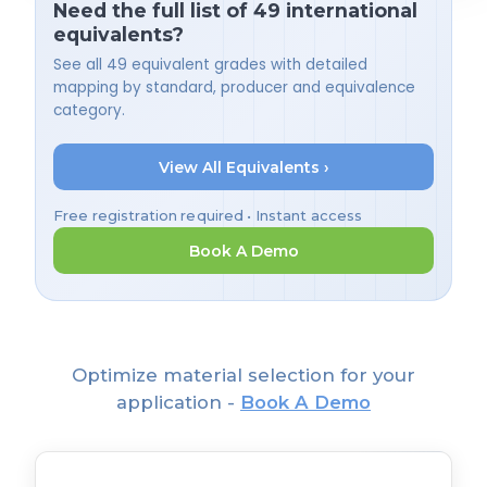
Need the full list of 49 international
equivalents?
See all 49 equivalent grades with detailed
mapping by standard, producer and equivalence
category.
View All Equivalents ›
Free registration required • Instant access
Book A Demo
Optimize material selection for your
application -
Book A Demo