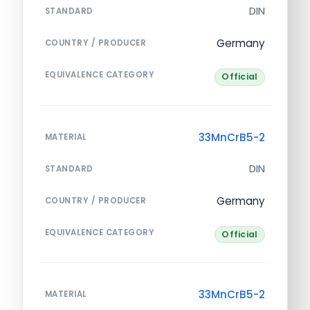
DIN
STANDARD
Germany
COUNTRY / PRODUCER
EQUIVALENCE CATEGORY
Official
33MnCrB5-2
MATERIAL
DIN
STANDARD
Germany
COUNTRY / PRODUCER
EQUIVALENCE CATEGORY
Official
33MnCrB5-2
MATERIAL