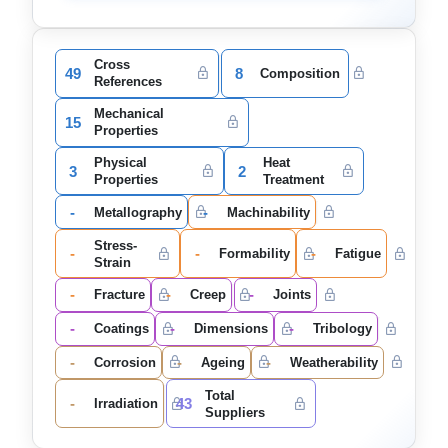
Cross
49
8
Composition
References
Mechanical
15
Properties
Physical
Heat
3
2
Properties
Treatment
-
-
Metallography
Machinability
Stress-
-
-
-
Formability
Fatigue
Strain
-
-
-
Fracture
Creep
Joints
-
-
-
Coatings
Dimensions
Tribology
-
-
-
Corrosion
Ageing
Weatherability
Total
-
43
Irradiation
Suppliers