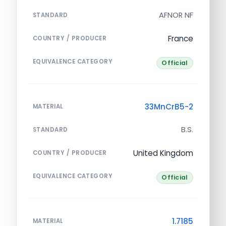
AFNOR NF
STANDARD
France
COUNTRY / PRODUCER
EQUIVALENCE CATEGORY
Official
33MnCrB5-2
MATERIAL
B.S.
STANDARD
United Kingdom
COUNTRY / PRODUCER
EQUIVALENCE CATEGORY
Official
1.7185
MATERIAL