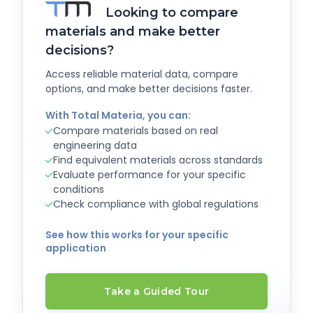
Looking to compare
materials and make better
decisions?
Access reliable material data, compare
options, and make better decisions faster.
With Total Materia, you can:
Compare materials based on real
engineering data
Find equivalent materials across standards
Evaluate performance for your specific
conditions
Check compliance with global regulations
See how this works for your specific
application
Take a Guided Tour