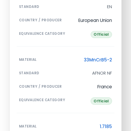
EN
STANDARD
European Union
COUNTRY / PRODUCER
EQUIVALENCE CATEGORY
Official
33MnCrB5-2
MATERIAL
AFNOR NF
STANDARD
France
COUNTRY / PRODUCER
EQUIVALENCE CATEGORY
Official
1.7185
MATERIAL