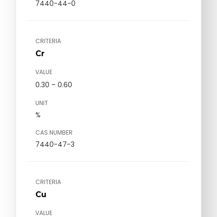
7440-44-0
CRITERIA
Cr
VALUE
0.30 – 0.60
UNIT
%
CAS NUMBER
7440-47-3
CRITERIA
Cu
VALUE