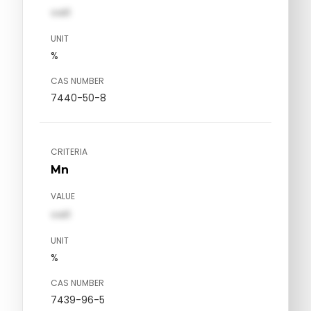
val1
UNIT
%
CAS NUMBER
7440-50-8
CRITERIA
Mn
VALUE
val1
UNIT
%
CAS NUMBER
7439-96-5