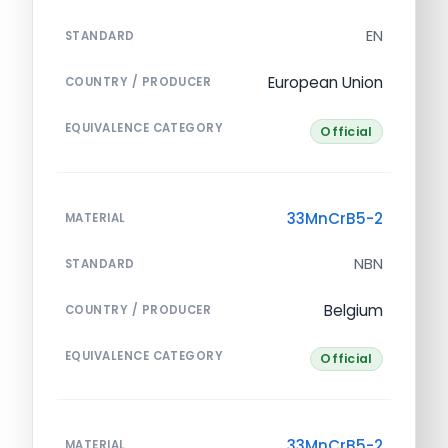
EN
STANDARD
European Union
COUNTRY / PRODUCER
EQUIVALENCE CATEGORY
Official
33MnCrB5-2
MATERIAL
NBN
STANDARD
Belgium
COUNTRY / PRODUCER
EQUIVALENCE CATEGORY
Official
33MnCrB5-2
MATERIAL