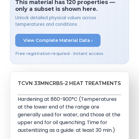
This material has 120 properties —
only a subset is shown here.
Unlock detailed physical values across
temperatures and conditions.
View Complete Material Data ›
Free registration required • Instant access
TCVN 33MNCRB5-2 HEAT TREATMENTS
Hardening at 860-900°C (Temperatures
at the lower end of the range are
generally used for water, and those at the
upper end for oil quenching; Time for
austenitizing as a guide: at least 30 min.)