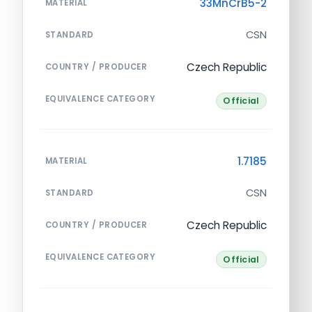
33MnCrB5-2
MATERIAL
CSN
STANDARD
Czech Republic
COUNTRY / PRODUCER
EQUIVALENCE CATEGORY
Official
1.7185
MATERIAL
CSN
STANDARD
Czech Republic
COUNTRY / PRODUCER
EQUIVALENCE CATEGORY
Official