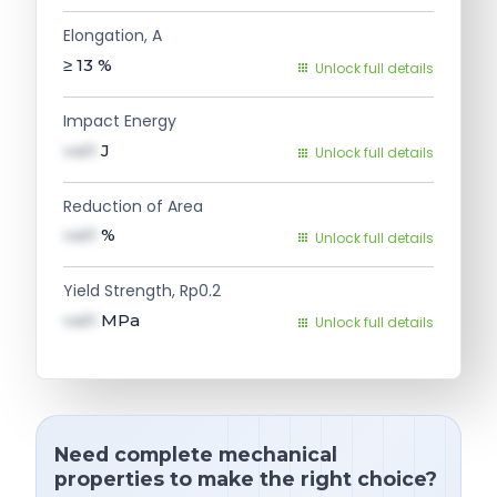
Elongation, A
≥ 13
%
Unlock full details
Impact Energy
val1
J
Unlock full details
Reduction of Area
val1
%
Unlock full details
Yield Strength, Rp0.2
val1
MPa
Unlock full details
Need complete mechanical
properties to make the right choice?