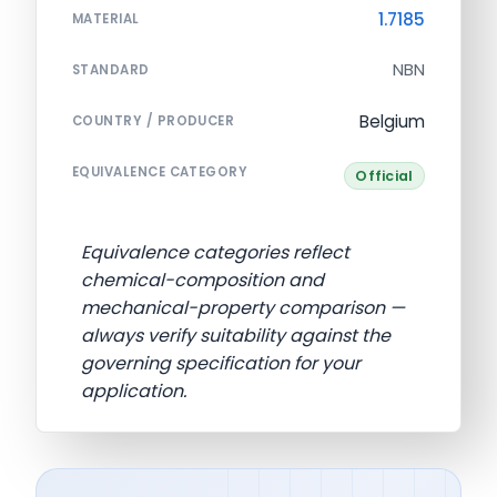
1.7185
MATERIAL
NBN
STANDARD
Belgium
COUNTRY / PRODUCER
EQUIVALENCE CATEGORY
Official
Equivalence categories reflect
chemical-composition and
mechanical-property comparison —
always verify suitability against the
governing specification for your
application.