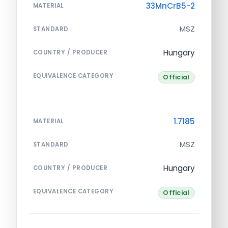
33MnCrB5-2
MATERIAL
MSZ
STANDARD
Hungary
COUNTRY / PRODUCER
EQUIVALENCE CATEGORY
Official
1.7185
MATERIAL
MSZ
STANDARD
Hungary
COUNTRY / PRODUCER
EQUIVALENCE CATEGORY
Official