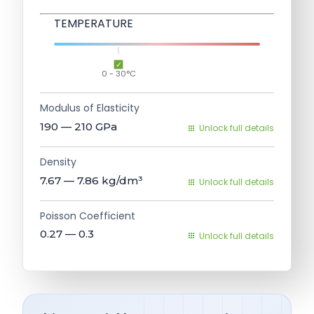
TEMPERATURE
0 - 30°C
Modulus of Elasticity
190 — 210
GPa
Unlock full details
Density
7.67 — 7.86
kg/dm³
Unlock full details
Poisson Coefficient
0.27 — 0.3
Unlock full details