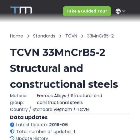
language
Take a Guided Tour
Home
Standards
TCVN
33MnCrB5-2
TCVN 33MnCrB5-2
Structural and
constructional steels
Material
Ferrous Alloys / Structural and
group:
constructional steels
Country / Standard:
Vietnam / TCVN
Data updates
Latest Update:
2019-06
Total number of updates:
1
Update History