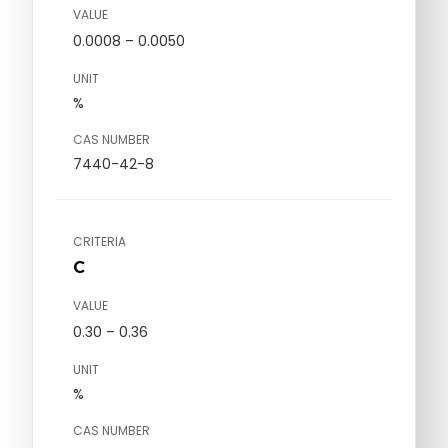
VALUE
0.0008 – 0.0050
UNIT
%
CAS NUMBER
7440-42-8
CRITERIA
C
VALUE
0.30 – 0.36
UNIT
%
CAS NUMBER