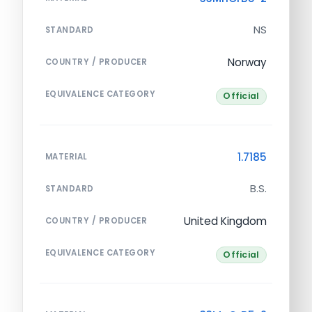
NS
STANDARD
Norway
COUNTRY / PRODUCER
EQUIVALENCE CATEGORY
Official
1.7185
MATERIAL
B.S.
STANDARD
United Kingdom
COUNTRY / PRODUCER
EQUIVALENCE CATEGORY
Official