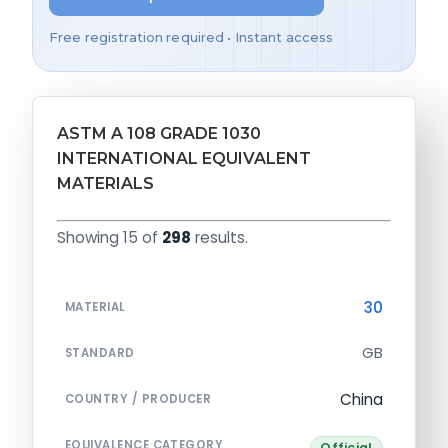
Free registration required • Instant access
ASTM A 108 GRADE 1030
INTERNATIONAL EQUIVALENT
MATERIALS
Showing 15 of
298
results.
30
MATERIAL
GB
STANDARD
China
COUNTRY / PRODUCER
EQUIVALENCE CATEGORY
Official