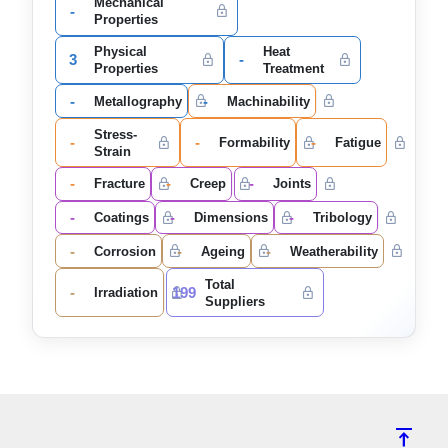
Mechanical
-
Properties
Physical
Heat
3
-
Properties
Treatment
-
-
Metallography
Machinability
Stress-
-
-
-
Formability
Fatigue
Strain
-
-
-
Fracture
Creep
Joints
-
-
-
Coatings
Dimensions
Tribology
-
-
-
Corrosion
Ageing
Weatherability
Total
-
199
Irradiation
Suppliers
vertical_align_top