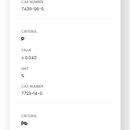
CAS NUMBER
7439-96-5
CRITERIA
P
VALUE
≤ 0.040
UNIT
%
CAS NUMBER
7723-14-0
CRITERIA
Pb