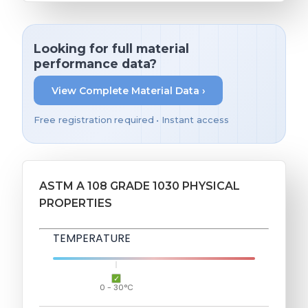
Looking for full material
performance data?
View Complete Material Data ›
Free registration required • Instant access
ASTM A 108 GRADE 1030 PHYSICAL
PROPERTIES
TEMPERATURE
0 - 30°C