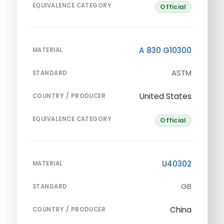
EQUIVALENCE CATEGORY
Official
A 830 G10300
MATERIAL
ASTM
STANDARD
United States
COUNTRY / PRODUCER
EQUIVALENCE CATEGORY
Official
U40302
MATERIAL
GB
STANDARD
China
COUNTRY / PRODUCER