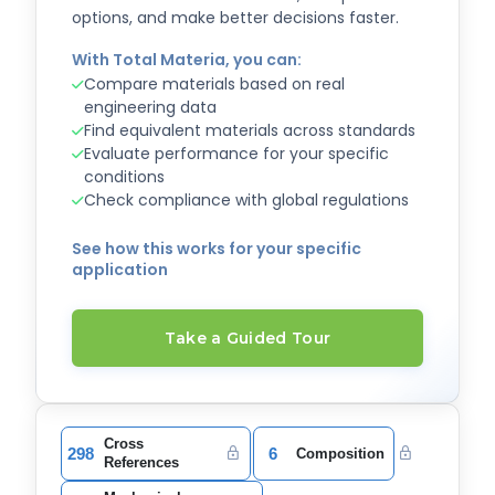
options, and make better decisions faster.
With Total Materia, you can:
Compare materials based on real
engineering data
Find equivalent materials across standards
Evaluate performance for your specific
conditions
Check compliance with global regulations
See how this works for your specific
application
Take a Guided Tour
Cross
298
6
Composition
References