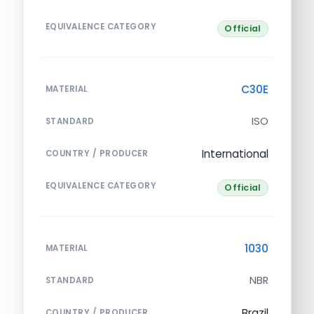
EQUIVALENCE CATEGORY
Official
C30E
MATERIAL
ISO
STANDARD
International
COUNTRY / PRODUCER
EQUIVALENCE CATEGORY
Official
1030
MATERIAL
NBR
STANDARD
Brazil
COUNTRY / PRODUCER