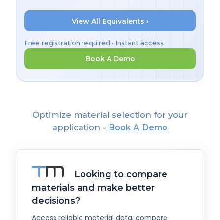
View All Equivalents ›
Free registration required • Instant access
Book A Demo
Optimize material selection for your
application -
Book A Demo
Looking to compare
materials and make better
decisions?
Access reliable material data, compare