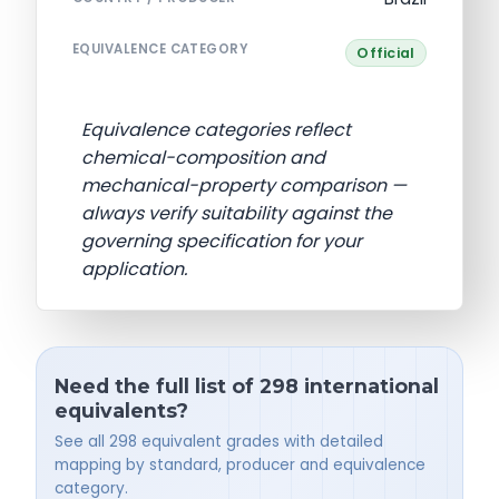
EQUIVALENCE CATEGORY
Official
Equivalence categories reflect
chemical-composition and
mechanical-property comparison —
always verify suitability against the
governing specification for your
application.
Need the full list of 298 international
equivalents?
See all 298 equivalent grades with detailed
mapping by standard, producer and equivalence
category.