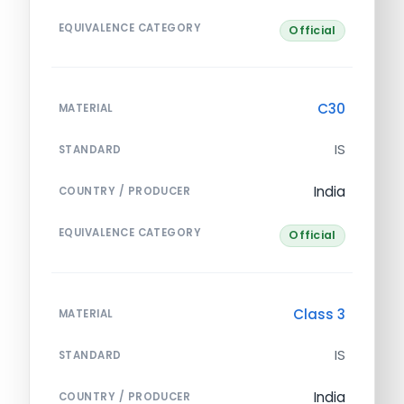
EQUIVALENCE CATEGORY
Official
C30
MATERIAL
IS
STANDARD
India
COUNTRY / PRODUCER
EQUIVALENCE CATEGORY
Official
Class 3
MATERIAL
IS
STANDARD
India
COUNTRY / PRODUCER