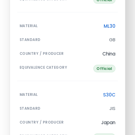
ML30
MATERIAL
GB
STANDARD
China
COUNTRY / PRODUCER
EQUIVALENCE CATEGORY
Official
S30C
MATERIAL
JIS
STANDARD
Japan
COUNTRY / PRODUCER