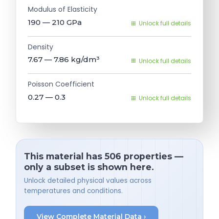
Modulus of Elasticity
190 — 210
GPa
Unlock full details
Density
7.67 — 7.86
kg/dm³
Unlock full details
Poisson Coefficient
0.27 — 0.3
Unlock full details
This material has 506 properties —
only a subset is shown here.
Unlock detailed physical values across
temperatures and conditions.
View Complete Material Data ›