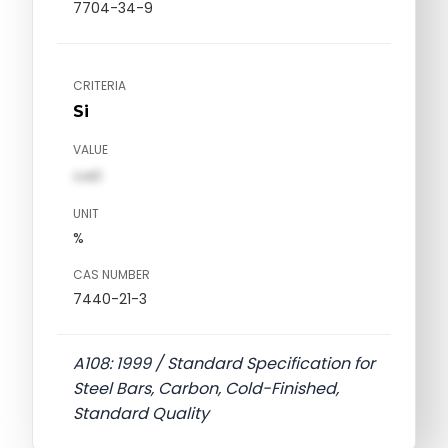
7704-34-9
CRITERIA
Si
VALUE
val1
UNIT
%
CAS NUMBER
7440-21-3
A108: 1999 / Standard Specification for
Steel Bars, Carbon, Cold-Finished,
Standard Quality