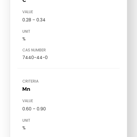
C
VALUE
0.28 – 0.34
UNIT
%
CAS NUMBER
7440-44-0
CRITERIA
Mn
VALUE
0.60 – 0.90
UNIT
%