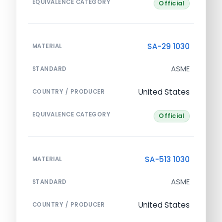
EQUIVALENCE CATEGORY
Official
SA-29 1030
MATERIAL
ASME
STANDARD
United States
COUNTRY / PRODUCER
EQUIVALENCE CATEGORY
Official
SA-513 1030
MATERIAL
ASME
STANDARD
United States
COUNTRY / PRODUCER