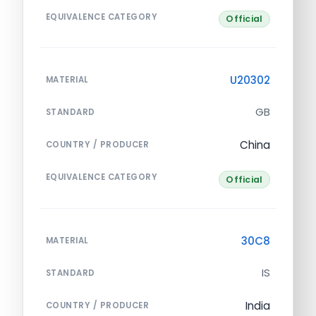
EQUIVALENCE CATEGORY
Official
U20302
MATERIAL
GB
STANDARD
China
COUNTRY / PRODUCER
EQUIVALENCE CATEGORY
Official
30C8
MATERIAL
IS
STANDARD
India
COUNTRY / PRODUCER