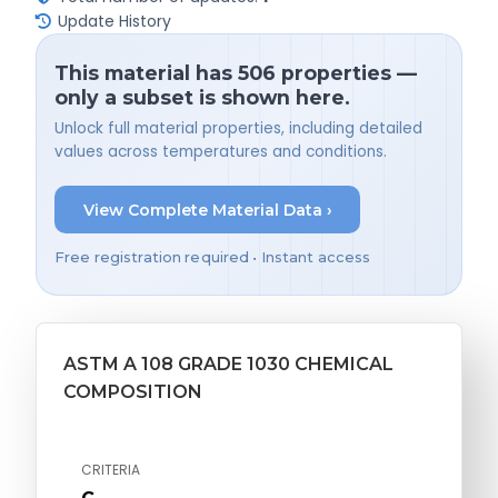
Update History
This material has 506 properties —
only a subset is shown here.
Unlock full material properties, including detailed
values across temperatures and conditions.
View Complete Material Data ›
Free registration required • Instant access
ASTM A 108 GRADE 1030 CHEMICAL
COMPOSITION
CRITERIA