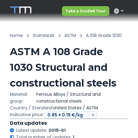
language
Take a Guided Tour
Home
Standards
ASTM
A 108 Grade 1030
ASTM A 108 Grade
1030 Structural and
constructional steels
Material
Ferrous Alloys / Structural and
group:
constructional steels
Country / Standard:
United States / ASTM
Indicative price:
Data updates
Latest Update:
2019-01
Total number of updates:
1