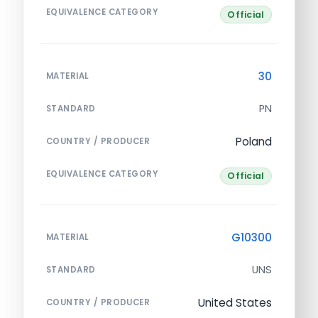
EQUIVALENCE CATEGORY
Official
30
MATERIAL
PN
STANDARD
Poland
COUNTRY / PRODUCER
EQUIVALENCE CATEGORY
Official
G10300
MATERIAL
UNS
STANDARD
United States
COUNTRY / PRODUCER