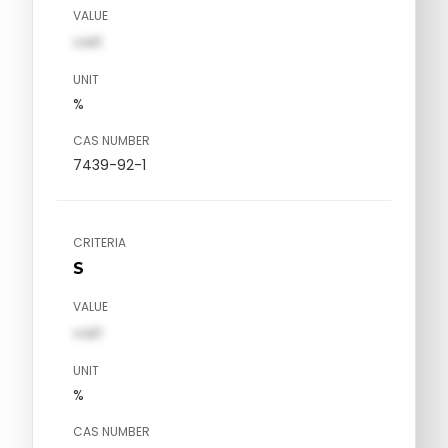
VALUE
val1
UNIT
%
CAS NUMBER
7439-92-1
CRITERIA
S
VALUE
val1
UNIT
%
CAS NUMBER