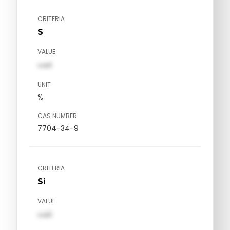
CRITERIA
S
VALUE
val1
UNIT
%
CAS NUMBER
7704-34-9
CRITERIA
Si
VALUE
val1