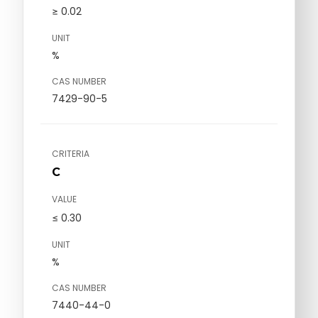
≥ 0.02
UNIT
%
CAS NUMBER
7429-90-5
CRITERIA
C
VALUE
≤ 0.30
UNIT
%
CAS NUMBER
7440-44-0