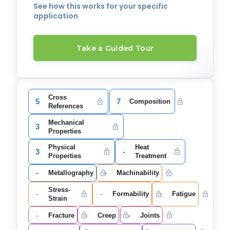
See how this works for your specific
application
Take a Guided Tour
Cross
5
7
Composition
References
Mechanical
3
Properties
Physical
Heat
3
-
Properties
Treatment
-
-
Metallography
Machinability
Stress-
-
-
-
Formability
Fatigue
Strain
-
-
-
Fracture
Creep
Joints