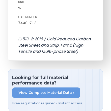
UNIT
%
CAS NUMBER
7440-21-3
IS 513-2: 2016 / Cold Reduced Carbon
Steel Sheet and Strip, Part 2 (High
Tensile and Multi-phase Steel)
Looking for full material
performance data?
View Complete Material Data ›
Free registration required • Instant access