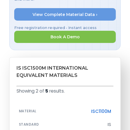
View Complete Material Data ›
Free registration required • Instant access
Book A Demo
IS ISC1500M INTERNATIONAL
EQUIVALENT MATERIALS
Showing 2 of
5
results.
ISC1100M
MATERIAL
IS
STANDARD