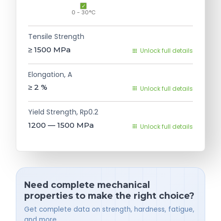
0 - 30°C
Tensile Strength
≥ 1500
MPa
Unlock full details
Elongation, A
≥ 2
%
Unlock full details
Yield Strength, Rp0.2
1200 — 1500
MPa
Unlock full details
Need complete mechanical
properties to make the right choice?
Get complete data on strength, hardness, fatigue,
and more.