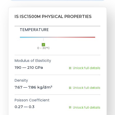
IS ISC1500M PHYSICAL PROPERTIES
TEMPERATURE
0 - 30°C
Modulus of Elasticity
190 — 210
GPa
Unlock full details
Density
7.67 — 7.86
kg/dm³
Unlock full details
Poisson Coefficient
0.27 — 0.3
Unlock full details