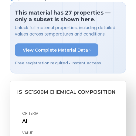
This material has 27 properties —
only a subset is shown here.
Unlock full material properties, including detailed
values across temperatures and conditions.
View Complete Material Data ›
Free registration required • Instant access
IS ISC1500M CHEMICAL COMPOSITION
CRITERIA
Al
VALUE