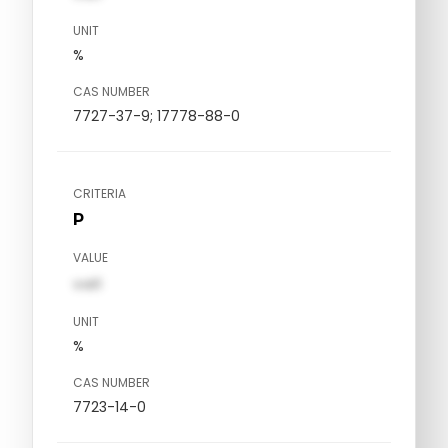
UNIT
%
CAS NUMBER
7727-37-9; 17778-88-0
CRITERIA
P
VALUE
val1
UNIT
%
CAS NUMBER
7723-14-0