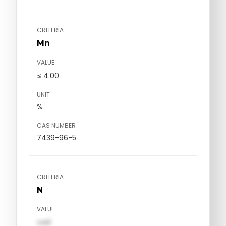
CRITERIA
Mn
VALUE
≤ 4.00
UNIT
%
CAS NUMBER
7439-96-5
CRITERIA
N
VALUE
val1