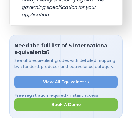
governing specification for your
application.
Need the full list of 5 international
equivalents?
See all 5 equivalent grades with detailed mapping
by standard, producer and equivalence category.
View All Equivalents ›
Free registration required • Instant access
Book A Demo