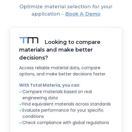
Optimize material selection for your
application -
Book A Demo
Looking to compare
materials and make better
decisions?
Access reliable material data, compare
options, and make better decisions faster.
With Total Materia, you can:
Compare materials based on real
engineering data
Find equivalent materials across standards
Evaluate performance for your specific
conditions
Check compliance with global regulations