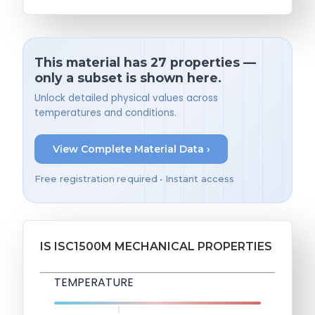
This material has 27 properties —
only a subset is shown here.
Unlock detailed physical values across
temperatures and conditions.
View Complete Material Data ›
Free registration required • Instant access
IS ISC1500M MECHANICAL PROPERTIES
TEMPERATURE