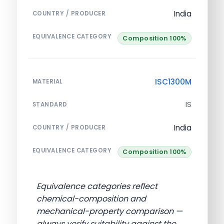
India
COUNTRY / PRODUCER
EQUIVALENCE CATEGORY
Composition 100%
ISC1300M
MATERIAL
IS
STANDARD
India
COUNTRY / PRODUCER
EQUIVALENCE CATEGORY
Composition 100%
Equivalence categories reflect
chemical-composition and
mechanical-property comparison —
always verify suitability against the