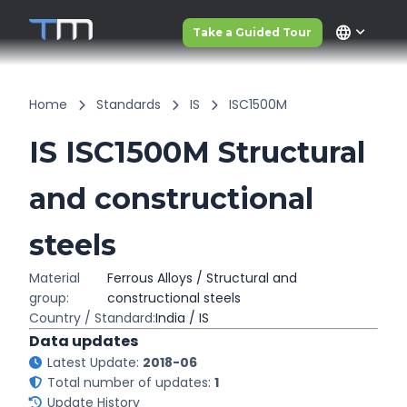
language
Take a Guided Tour
Home
Standards
IS
ISC1500M
IS ISC1500M Structural
and constructional
steels
Material
Ferrous Alloys / Structural and
group:
constructional steels
Country / Standard:
India / IS
Data updates
Latest Update:
2018-06
Total number of updates:
1
Update History