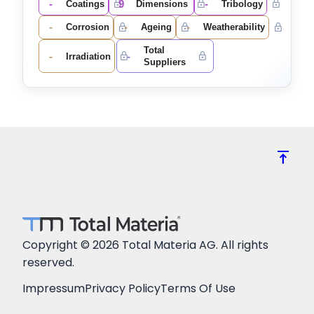
-
9
-
Coatings
Dimensions
Tribology
-
-
-
Corrosion
Ageing
Weatherability
Total
-
-
Irradiation
Suppliers
vertical_align_top
Copyright © 2026 Total Materia AG. All rights
reserved.
Impressum
Privacy Policy
Terms Of Use