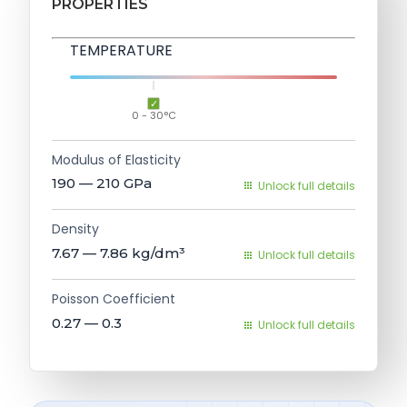
PROPERTIES
TEMPERATURE
0 - 30°C
Modulus of Elasticity
190 — 210
GPa
Unlock full details
Density
7.67 — 7.86
kg/dm³
Unlock full details
Poisson Coefficient
0.27 — 0.3
Unlock full details