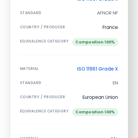
AFNOR NF
STANDARD
France
COUNTRY / PRODUCER
EQUIVALENCE CATEGORY
Composition 100%
ISO 11961 Grade X
MATERIAL
EN
STANDARD
European Union
COUNTRY / PRODUCER
EQUIVALENCE CATEGORY
Composition 100%