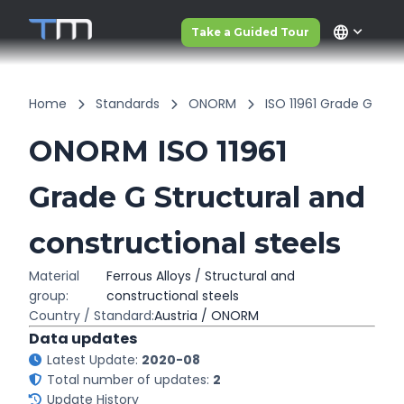
language
Take a Guided Tour
Home
Standards
ONORM
ISO 11961 Grade G
ONORM ISO 11961
Grade G Structural and
constructional steels
Material
Ferrous Alloys / Structural and
group:
constructional steels
Country / Standard:
Austria / ONORM
Data updates
Latest Update:
2020-08
Total number of updates:
2
Update History