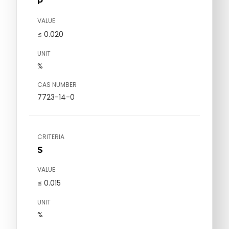
P
VALUE
≤ 0.020
UNIT
%
CAS NUMBER
7723-14-0
CRITERIA
S
VALUE
≤ 0.015
UNIT
%