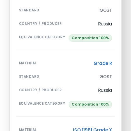
GOST
STANDARD
Russia
COUNTRY / PRODUCER
EQUIVALENCE CATEGORY
Composition 100%
Grade R
MATERIAL
GOST
STANDARD
Russia
COUNTRY / PRODUCER
EQUIVALENCE CATEGORY
Composition 100%
ISO 11961 Grade X
MATERIAL