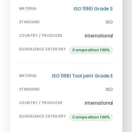
ISO 11961 Grade S
MATERIAL
ISO
STANDARD
International
COUNTRY / PRODUCER
EQUIVALENCE CATEGORY
Composition 100%
ISO 11961 Tool joint Grade E
MATERIAL
ISO
STANDARD
International
COUNTRY / PRODUCER
EQUIVALENCE CATEGORY
Composition 100%