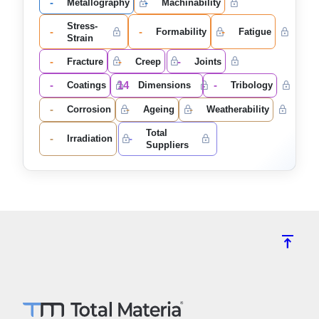
-
-
Metallography
Machinability
Stress-
-
-
-
Formability
Fatigue
Strain
-
-
-
Fracture
Creep
Joints
-
14
-
Coatings
Dimensions
Tribology
-
-
-
Corrosion
Ageing
Weatherability
Total
-
-
Irradiation
Suppliers
vertical_align_top