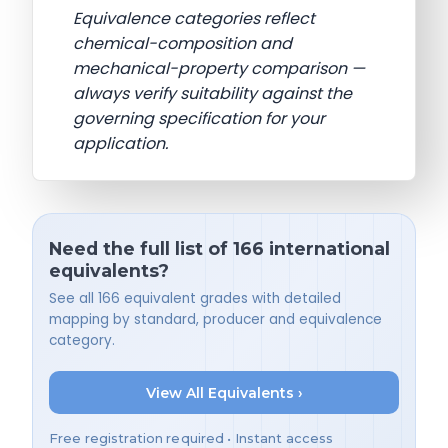
Equivalence categories reflect
chemical-composition and
mechanical-property comparison —
always verify suitability against the
governing specification for your
application.
Need the full list of 166 international
equivalents?
See all 166 equivalent grades with detailed
mapping by standard, producer and equivalence
category.
View All Equivalents ›
Free registration required • Instant access