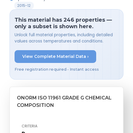
2015-12
This material has 246 properties —
only a subset is shown here.
Unlock full material properties, including detailed
values across temperatures and conditions.
View Complete Material Data ›
Free registration required • Instant access
ONORM ISO 11961 GRADE G CHEMICAL
COMPOSITION
CRITERIA