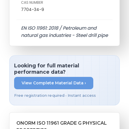
CAS NUMBER
7704-34-9
EN ISO 11961: 2018 / Petroleum and
natural gas industries - Steel drill pipe
Looking for full material
performance data?
View Complete Material Data ›
Free registration required • Instant access
ONORM ISO 11961 GRADE G PHYSICAL