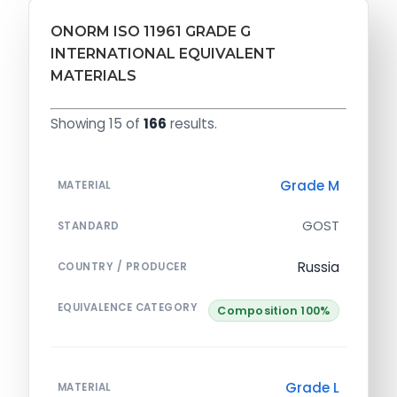
ONORM ISO 11961 GRADE G
INTERNATIONAL EQUIVALENT
MATERIALS
Showing 15 of
166
results.
Grade M
MATERIAL
GOST
STANDARD
Russia
COUNTRY / PRODUCER
EQUIVALENCE CATEGORY
Composition 100%
Grade L
MATERIAL