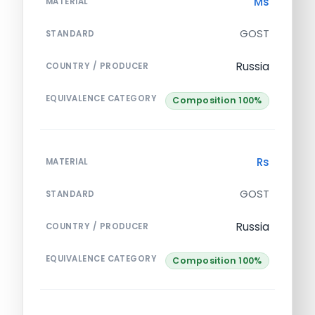
Ms
MATERIAL
GOST
STANDARD
Russia
COUNTRY / PRODUCER
EQUIVALENCE CATEGORY
Composition 100%
Rs
MATERIAL
GOST
STANDARD
Russia
COUNTRY / PRODUCER
EQUIVALENCE CATEGORY
Composition 100%