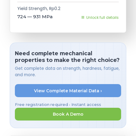
Yield Strength, Rp0.2
724 — 931
MPa
Unlock full details
Need complete mechanical
properties to make the right choice?
Get complete data on strength, hardness, fatigue,
and more.
View Complete Material Data ›
Free registration required • Instant access
Book A Demo