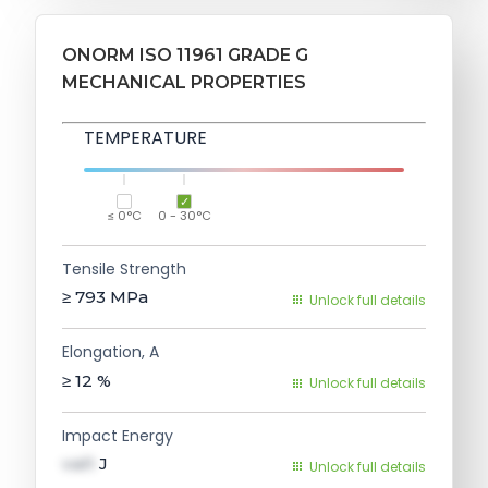
ONORM ISO 11961 GRADE G
MECHANICAL PROPERTIES
TEMPERATURE
≤ 0°C
0 - 30°C
Tensile Strength
≥ 793
MPa
Unlock full details
Elongation, A
≥ 12
%
Unlock full details
Impact Energy
val1
J
Unlock full details