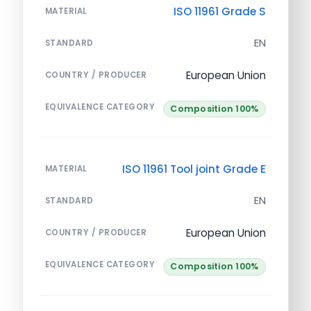
ISO 11961 Grade S
MATERIAL
EN
STANDARD
European Union
COUNTRY / PRODUCER
EQUIVALENCE CATEGORY
Composition 100%
ISO 11961 Tool joint Grade E
MATERIAL
EN
STANDARD
European Union
COUNTRY / PRODUCER
EQUIVALENCE CATEGORY
Composition 100%