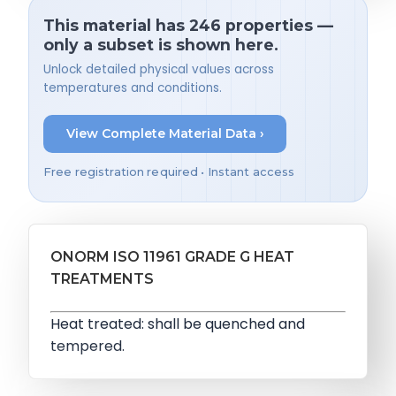
This material has 246 properties —
only a subset is shown here.
Unlock detailed physical values across
temperatures and conditions.
View Complete Material Data ›
Free registration required • Instant access
ONORM ISO 11961 GRADE G HEAT
TREATMENTS
Heat treated: shall be quenched and
tempered.