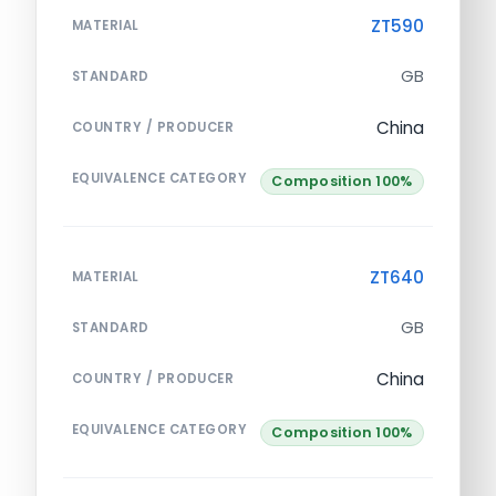
ZT590
MATERIAL
GB
STANDARD
China
COUNTRY / PRODUCER
EQUIVALENCE CATEGORY
Composition 100%
ZT640
MATERIAL
GB
STANDARD
China
COUNTRY / PRODUCER
EQUIVALENCE CATEGORY
Composition 100%