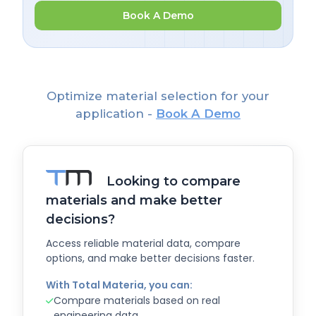
Book A Demo
Optimize material selection for your
application -
Book A Demo
Looking to compare
materials and make better
decisions?
Access reliable material data, compare
options, and make better decisions faster.
With Total Materia, you can:
Compare materials based on real
engineering data