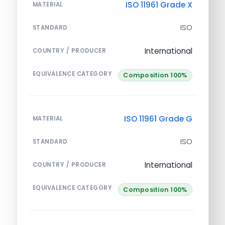
ISO 11961 Grade X
MATERIAL
ISO
STANDARD
International
COUNTRY / PRODUCER
EQUIVALENCE CATEGORY
Composition 100%
ISO 11961 Grade G
MATERIAL
ISO
STANDARD
International
COUNTRY / PRODUCER
EQUIVALENCE CATEGORY
Composition 100%