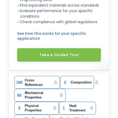
Find equivalent materials across standards
Evaluate performance for your specific
conditions
Check compliance with global regulations
See how this works for your specific
application
Take a Guided Tour
Cross
166
2
Composition
References
Mechanical
60
Properties
Physical
Heat
3
1
Properties
Treatment