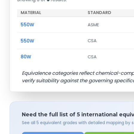
MATERIAL
STANDARD
550W
ASME
550W
CSA
80W
CSA
Equivalence categories reflect chemical-com
verify suitability against the governing specific
Need the full list of 5 international equi
See all 5 equivalent grades with detailed mapping by 