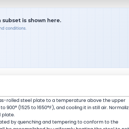
a subset is shown here.
nd conditions.
 as-rolled steel plate to a temperature above the upper
00° (1525 to 1650°F), and cooling it in still air. Normali
 plate.
eated by quenching and tempering to conform to the