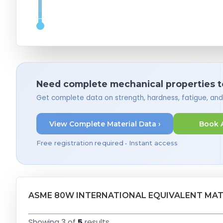
Need complete mechanical properties t
Get complete data on strength, hardness, fatigue, an
View Complete Material Data ›
Book 
Free registration required • Instant access
ASME 80W INTERNATIONAL EQUIVALENT MAT
Showing 3 of
5
results.