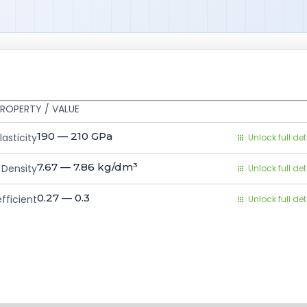
ROPERTY / VALUE
190 — 210
GPa
asticity
Unlock full det
7.67 — 7.86
kg/dm³
Density
Unlock full det
0.27 — 0.3
fficient
Unlock full det