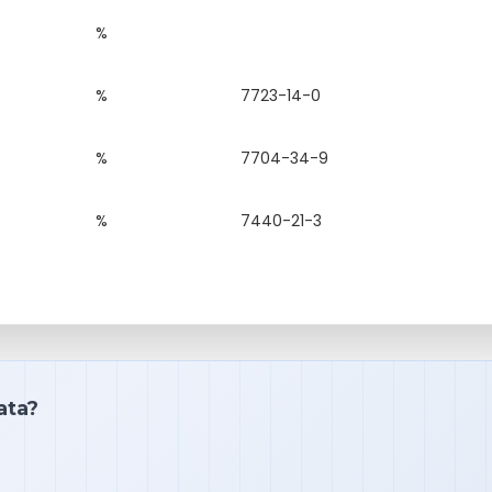
%
%
7723-14-0
%
7704-34-9
%
7440-21-3
ata?