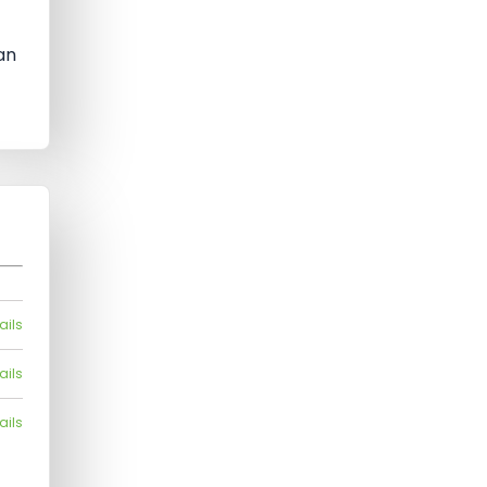
t
an
ails
ails
ails