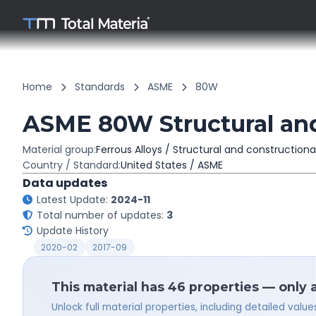
Home
Standards
ASME
80W
ASME 80W Structural and
Material group:
Ferrous Alloys / Structural and constructiona
Country / Standard:
United States / ASME
Data updates
Latest Update:
2024-11
Total number of updates:
3
Update History
2020-02
2017-09
This material has 46 properties — only 
Unlock full material properties, including detailed val