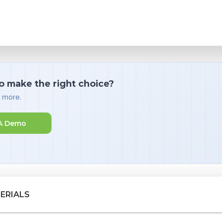
o make the right choice?
d more.
A Demo
ERIALS