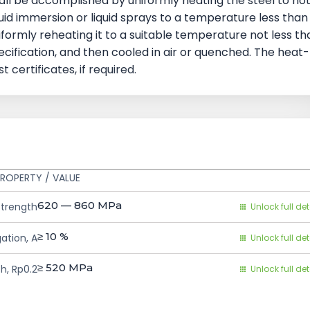
ll be accomplished by uniformly heating the steel to no
quid immersion or liquid sprays to a temperature less than
formly reheating it to a suitable temperature not less th
ecification, and then cooled in air or quenched. The heat-
certificates, if required.
ROPERTY / VALUE
620 — 860
MPa
Strength
Unlock full det
≥ 10
%
ation, A
Unlock full det
≥ 520
MPa
h, Rp0.2
Unlock full det