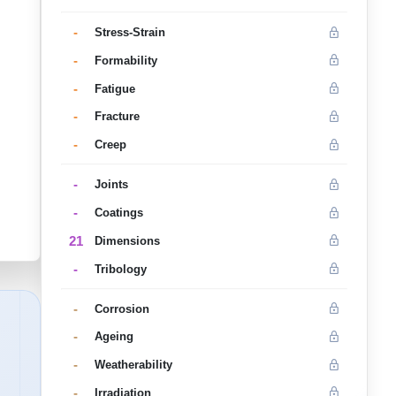
-
Stress-Strain
-
Formability
-
Fatigue
-
Fracture
-
Creep
-
Joints
-
Coatings
21
Dimensions
-
Tribology
-
Corrosion
-
Ageing
-
Weatherability
-
Irradiation