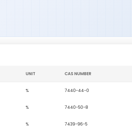
UNIT
CAS NUMBER
%
7440-44-0
%
7440-50-8
%
7439-96-5