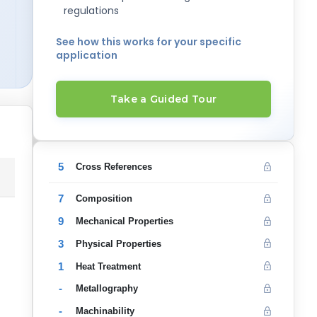
regulations
See how this works for your specific
application
Take a Guided Tour
5
Cross References
7
Composition
9
Mechanical Properties
3
Physical Properties
1
Heat Treatment
-
Metallography
-
Machinability