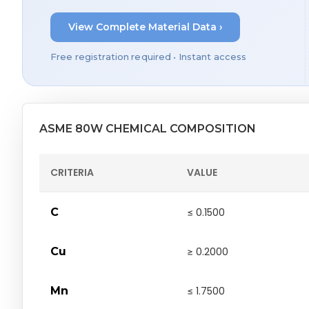
View Complete Material Data ›
Free registration required • Instant access
ASME 80W CHEMICAL COMPOSITION
CRITERIA
VALUE
C
≤ 0.1500
Cu
≥ 0.2000
Mn
≤ 1.7500