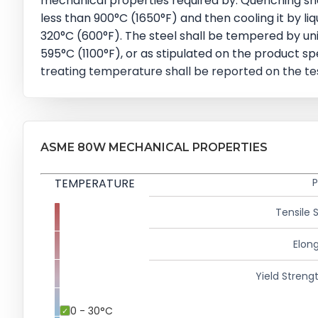
mechanical properties required by. Quenching sha
less than 900°C (1650°F) and then cooling it by li
320°C (600°F). The steel shall be tempered by uni
595°C (1100°F), or as stipulated on the product sp
treating temperature shall be reported on the test 
ASME 80W MECHANICAL PROPERTIES
TEMPERATURE
P
Tensile 
Elong
Yield Strengt
0 - 30°C