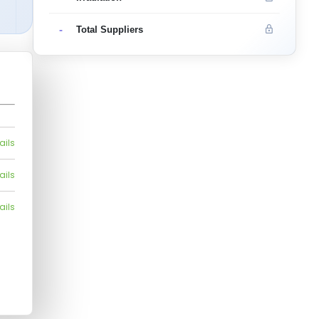
-
Total Suppliers
ails
ails
ails