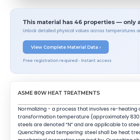
This material has 46 properties — only 
Unlock detailed physical values across temperatures a
View Complete Material Data ›
Free registration required • Instant access
ASME 80W HEAT TREATMENTS
Normalizing - a process that involves re-heating
transformation temperature (approximately 830 to 9
steels are denoted “N” and are applicable to steel
Quenching and tempering: steel shall be heat tr