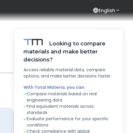
language
English
Looking to compare
materials and make better
decisions?
Access reliable material data, compare
options, and make better decisions faster.
With Total Materia, you can:
Compare materials based on real
engineering data
Find equivalent materials across
standards
Evaluate performance for your specific
conditions
Check compliance with global