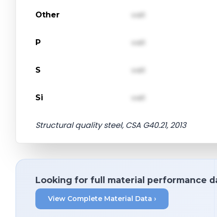
Other
val1
P
val1
S
val1
Si
val1
Structural quality steel, CSA G40.21, 2013
Looking for full material performance d
View Complete Material Data ›