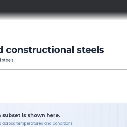
 constructional steels
l steels
a subset is shown here.
ues across temperatures and conditions.