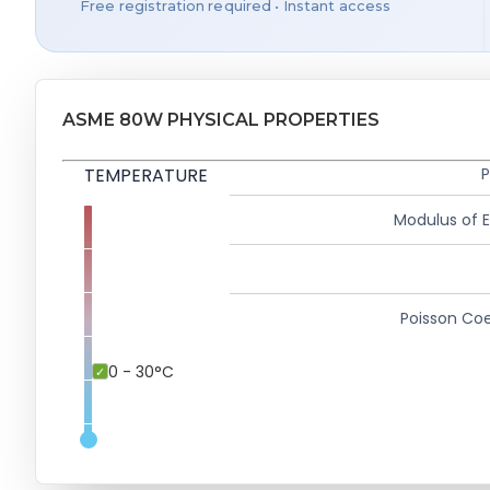
Free registration required • Instant access
ASME 80W PHYSICAL PROPERTIES
TEMPERATURE
P
Modulus of El
Poisson Coe
0 - 30°C