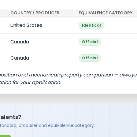
COUNTRY / PRODUCER
EQUIVALENCE CATEGORY
United States
Identical
Canada
Official
Canada
Official
position and mechanical-property comparison — always
ation for your application.
valents?
standard, producer and equivalence category.