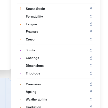
1
Stress-Strain
-
Formability
-
Fatigue
-
Fracture
-
Creep
-
Joints
-
Coatings
-
Dimensions
-
Tribology
-
Corrosion
-
Ageing
-
Weatherability
-
Irradiation