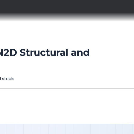
D Structural and
l steels