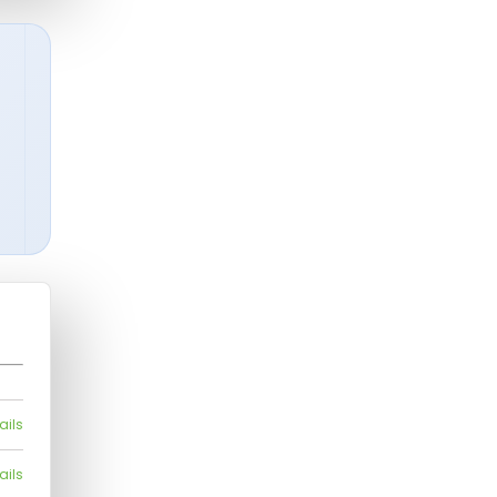
ails
ails