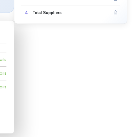
4
Total Suppliers
ails
ails
ails