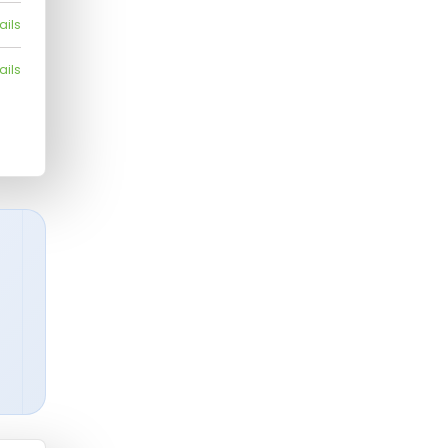
ails
ails