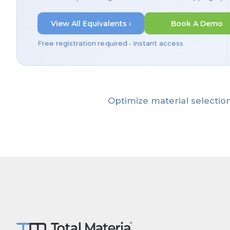
View All Equivalents ›
Book A Demo
Free registration required • Instant access
Optimize material selection