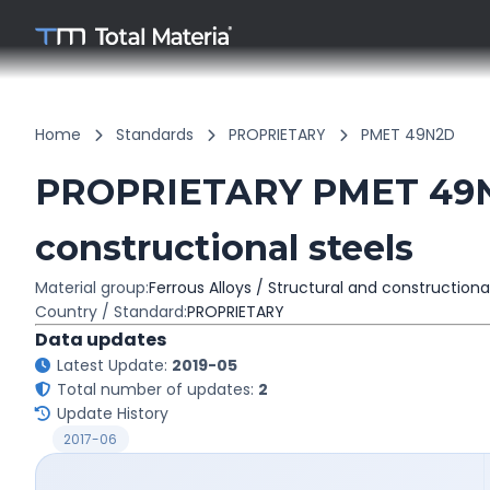
Home
Standards
PROPRIETARY
PMET 49N2D
PROPRIETARY PMET 49N2
constructional steels
Material group:
Ferrous Alloys / Structural and constructiona
Country / Standard:
PROPRIETARY
Data updates
Latest Update:
2019-05
Total number of updates:
2
Update History
2017-06