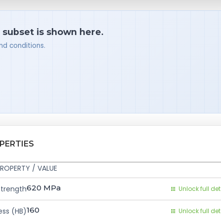
a subset is shown here.
nd conditions.
PERTIES
ROPERTY / VALUE
620
MPa
Strength
Unlock full det
160
ess (HB)
Unlock full det