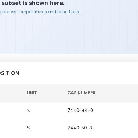
a subset is shown here.
ues across temperatures and conditions.
SITION
UNIT
CAS NUMBER
%
7440-44-0
%
7440-50-8