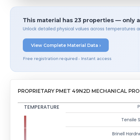
This material has 23 properties — only 
Unlock detailed physical values across temperatures a
View Complete Material Data ›
Free registration required • Instant access
PROPRIETARY PMET 49N2D MECHANICAL PRO
TEMPERATURE
P
Tensile 
Brinell Hardn