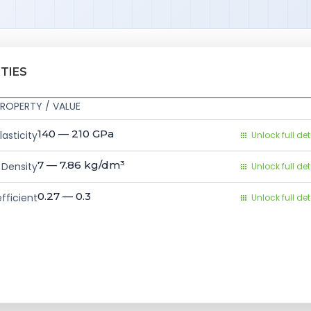
TIES
ROPERTY / VALUE
140 — 210
GPa
asticity
Unlock full det
7 — 7.86
kg/dm³
Density
Unlock full det
0.27 — 0.3
fficient
Unlock full det