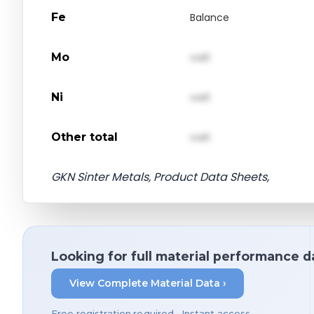
Fe
Balance
Mo
val1
Ni
val1
Other total
val1
GKN Sinter Metals, Product Data Sheets,
Looking for full material performance d
View Complete Material Data ›
Free registration required • Instant access