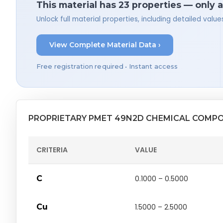
This material has 23 properties — only 
Unlock full material properties, including detailed val
View Complete Material Data ›
Free registration required • Instant access
PROPRIETARY PMET 49N2D CHEMICAL COMPO
CRITERIA
VALUE
C
0.1000 – 0.5000
Cu
1.5000 – 2.5000