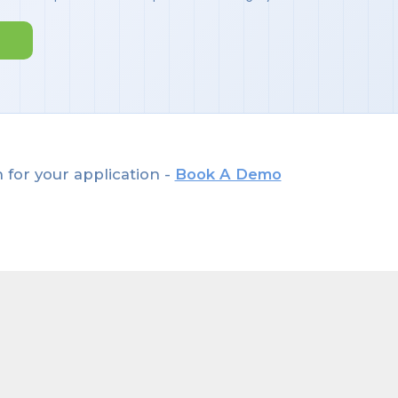
 for your application -
Book A Demo