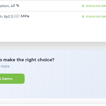
2
%
ation, A
Unlock full det
val1
MPa
h, Rp0.2
Unlock full det
o make the right choice?
d more.
A Demo