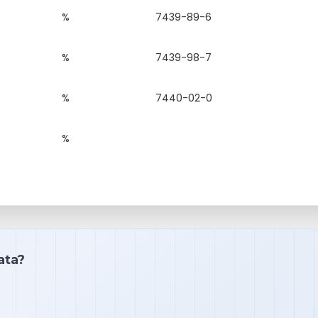
%
7439-89-6
%
7439-98-7
%
7440-02-0
%
ata?