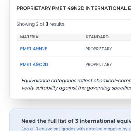
PROPRIETARY PMET 49N2D INTERNATIONAL 
Showing 2 of
3
results.
MATERIAL
STANDARD
PMET 49N2E
PROPRIETARY
PMET 49C2D
PROPRIETARY
Equivalence categories reflect chemical-com
verify suitability against the governing specific
Need the full list of 3 international equi
See all 3 equivalent grades with detailed mapping by 