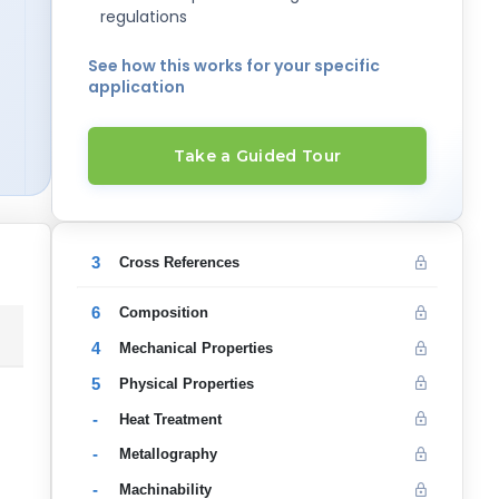
regulations
See how this works for your specific
application
Take a Guided Tour
3
Cross References
6
Composition
4
Mechanical Properties
5
Physical Properties
-
Heat Treatment
-
Metallography
-
Machinability