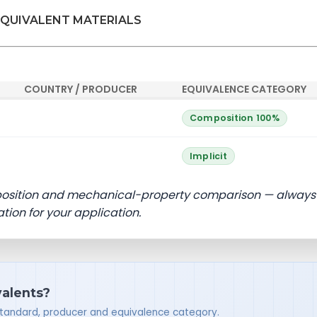
EQUIVALENT MATERIALS
COUNTRY / PRODUCER
EQUIVALENCE CATEGORY
Composition 100%
Implicit
position and mechanical-property comparison — always
ation for your application.
valents?
standard, producer and equivalence category.