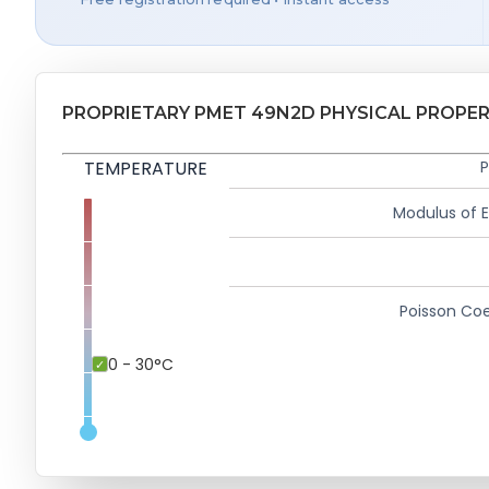
PROPRIETARY PMET 49N2D PHYSICAL PROPER
TEMPERATURE
P
Modulus of El
Poisson Coe
0 - 30°C