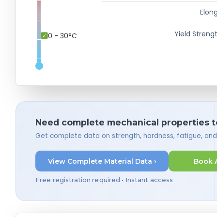
Elong
Yield Strengt
0 - 30°C
Need complete mechanical properties t
Get complete data on strength, hardness, fatigue, an
View Complete Material Data ›
Book 
Free registration required • Instant access