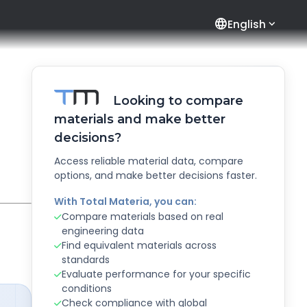
language
English
Looking to compare
materials and make better
decisions?
Access reliable material data, compare
options, and make better decisions faster.
With Total Materia, you can:
Compare materials based on real
engineering data
Find equivalent materials across
standards
Evaluate performance for your specific
conditions
Check compliance with global