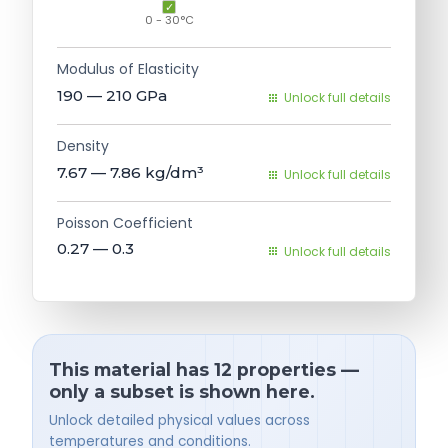
0 - 30°C
Modulus of Elasticity
190 — 210
GPa
Unlock full details
Density
7.67 — 7.86
kg/dm³
Unlock full details
Poisson Coefficient
0.27 — 0.3
Unlock full details
This material has 12 properties —
only a subset is shown here.
Unlock detailed physical values across
temperatures and conditions.