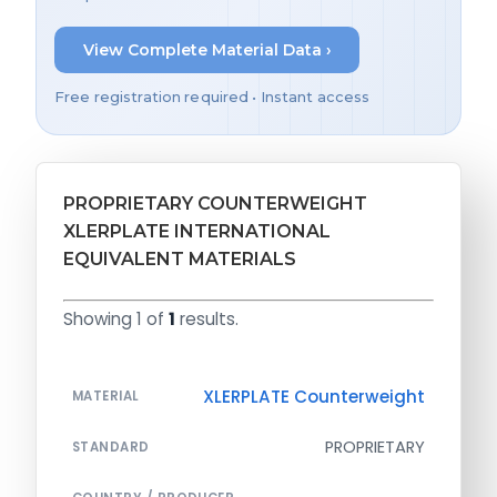
View Complete Material Data ›
Free registration required • Instant access
PROPRIETARY COUNTERWEIGHT
XLERPLATE INTERNATIONAL
EQUIVALENT MATERIALS
Showing 1 of
1
results.
XLERPLATE Counterweight
MATERIAL
PROPRIETARY
STANDARD