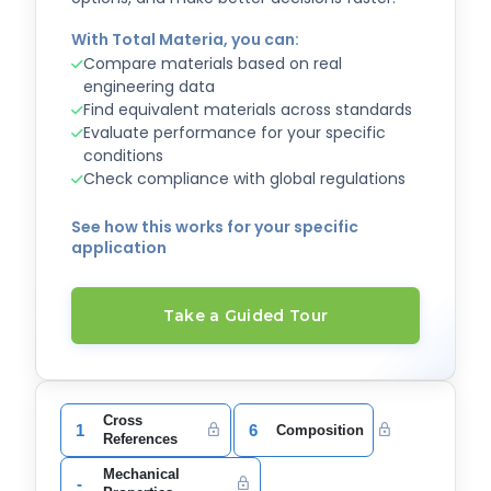
With Total Materia, you can:
Compare materials based on real
engineering data
Find equivalent materials across standards
Evaluate performance for your specific
conditions
Check compliance with global regulations
See how this works for your specific
application
Take a Guided Tour
Cross
1
6
Composition
References
Mechanical
-