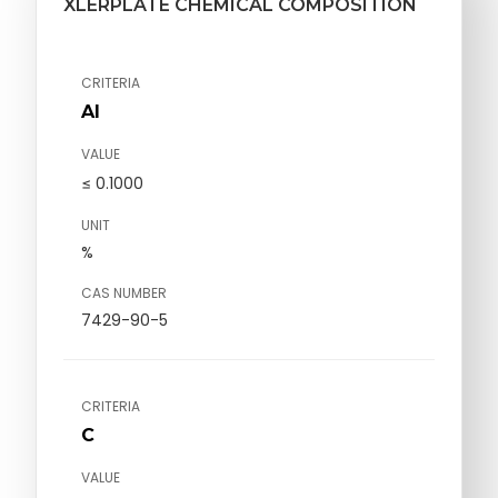
XLERPLATE CHEMICAL COMPOSITION
CRITERIA
Al
VALUE
≤ 0.1000
UNIT
%
CAS NUMBER
7429-90-5
CRITERIA
C
VALUE