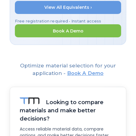
View All Equivalents ›
Free registration required • Instant access
Book A Demo
Optimize material selection for your
application -
Book A Demo
Looking to compare
materials and make better
decisions?
Access reliable material data, compare
options, and make better decisions faster.