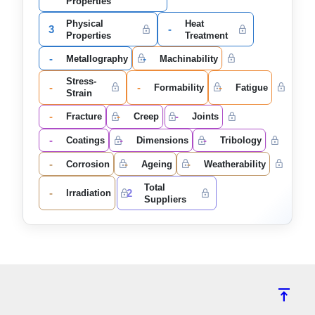
Properties
Physical
Heat
3
-
Properties
Treatment
-
-
Metallography
Machinability
Stress-
-
-
-
Formability
Fatigue
Strain
-
-
-
Fracture
Creep
Joints
-
-
-
Coatings
Dimensions
Tribology
-
-
-
Corrosion
Ageing
Weatherability
Total
-
2
Irradiation
Suppliers
vertical_align_top