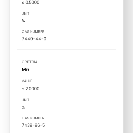
≤ 0.5000
UNIT
%
CAS NUMBER
7440-44-0
CRITERIA
Mn
VALUE
≤ 2.0000
UNIT
%
CAS NUMBER
7439-96-5