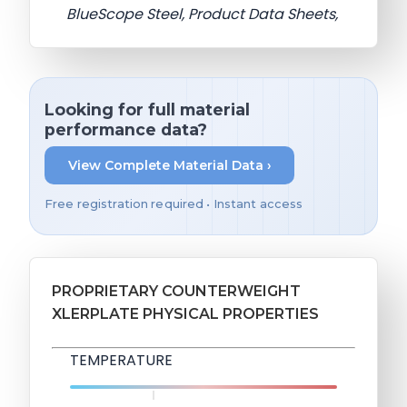
BlueScope Steel, Product Data Sheets,
Looking for full material
performance data?
View Complete Material Data ›
Free registration required • Instant access
PROPRIETARY COUNTERWEIGHT
XLERPLATE PHYSICAL PROPERTIES
TEMPERATURE