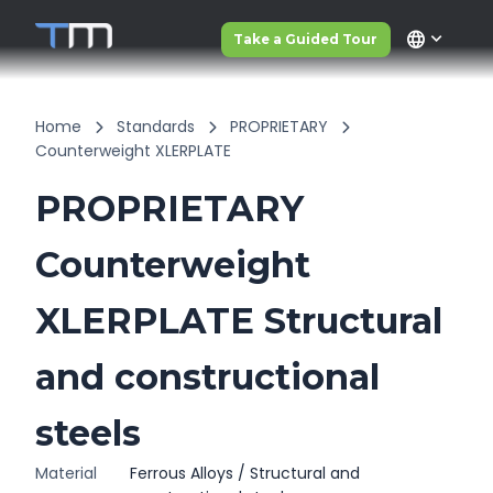
language
Take a Guided Tour
Home
Standards
PROPRIETARY
Counterweight XLERPLATE
PROPRIETARY
Counterweight
XLERPLATE Structural
and constructional
steels
Material
Ferrous Alloys / Structural and