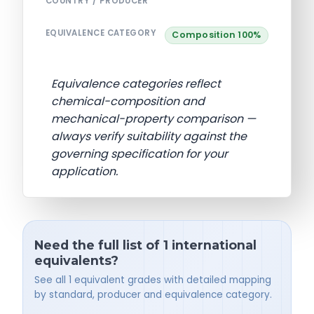
COUNTRY / PRODUCER
EQUIVALENCE CATEGORY
Composition 100%
Equivalence categories reflect
chemical-composition and
mechanical-property comparison —
always verify suitability against the
governing specification for your
application.
Need the full list of 1 international
equivalents?
See all 1 equivalent grades with detailed mapping
by standard, producer and equivalence category.