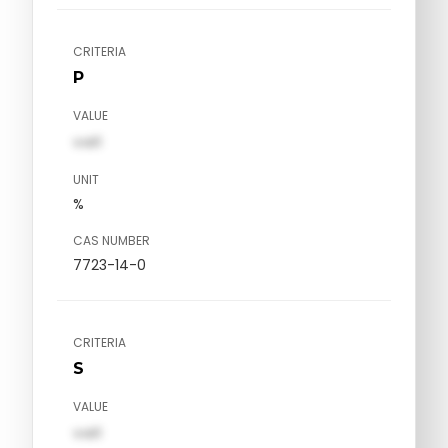
CRITERIA
P
VALUE
val1
UNIT
%
CAS NUMBER
7723-14-0
CRITERIA
S
VALUE
val1