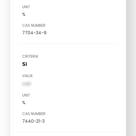
UNIT
%
CAS NUMBER
7704-34-9
CRITERIA
Si
VALUE
val1
UNIT
%
CAS NUMBER
7440-21-3