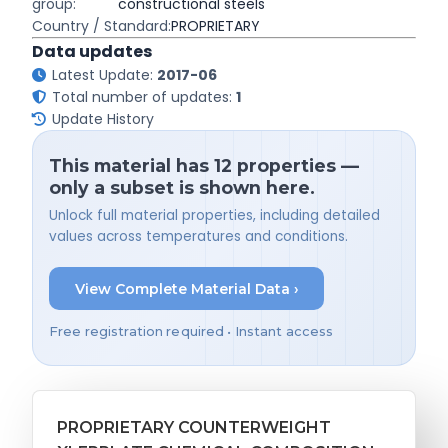
group:
constructional steels
Country / Standard:
PROPRIETARY
Data updates
Latest Update:
2017-06
Total number of updates:
1
Update History
This material has 12 properties —
only a subset is shown here.
Unlock full material properties, including detailed
values across temperatures and conditions.
View Complete Material Data ›
Free registration required • Instant access
PROPRIETARY COUNTERWEIGHT