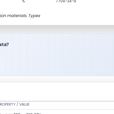
%
7704-34-9
ion materials. Types
ata?
ROPERTY / VALUE