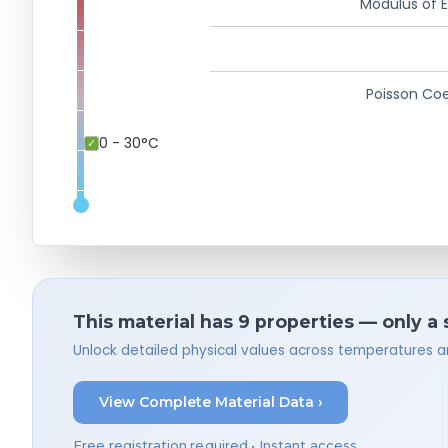
Modulus of El
Poisson Coe
0 - 30°C
This material has 9 properties — only a
Unlock detailed physical values across temperatures a
View Complete Material Data ›
Free registration required • Instant access