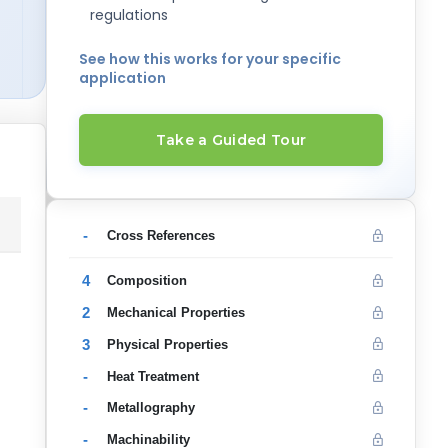
regulations
See how this works for your specific
application
Take a Guided Tour
-
Cross References
4
Composition
2
Mechanical Properties
3
Physical Properties
-
Heat Treatment
-
Metallography
-
Machinability