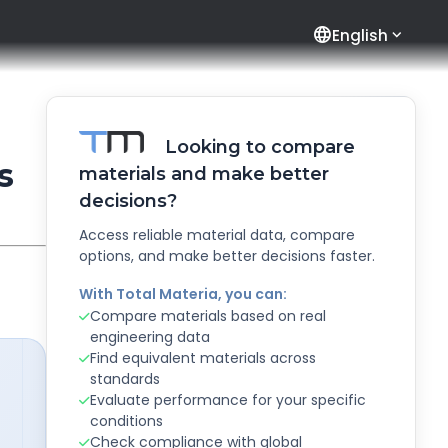
language
English
Looking to compare
s
materials and make better
decisions?
Access reliable material data, compare
options, and make better decisions faster.
With Total Materia, you can:
Compare materials based on real
engineering data
Find equivalent materials across
standards
Evaluate performance for your specific
conditions
Check compliance with global