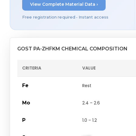
View Complete Material Data ›
Free registration required • Instant access
GOST PA-ZHFKM CHEMICAL COMPOSITION
CRITERIA
VALUE
Fe
Rest
Mo
2.4 – 2.6
P
1.0 – 1.2