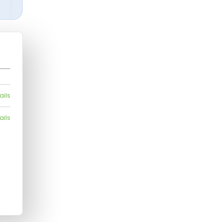
ails
ails