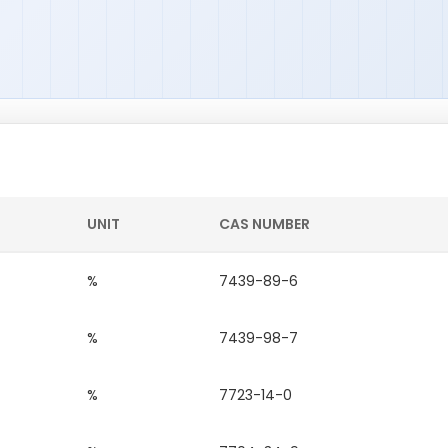
UNIT
CAS NUMBER
%
7439-89-6
%
7439-98-7
%
7723-14-0