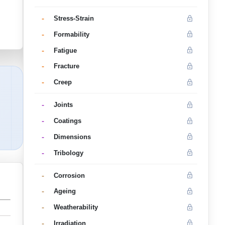
-
Stress-Strain
-
Formability
-
Fatigue
-
Fracture
-
Creep
-
Joints
-
Coatings
-
Dimensions
-
Tribology
-
Corrosion
-
Ageing
-
Weatherability
-
Irradiation