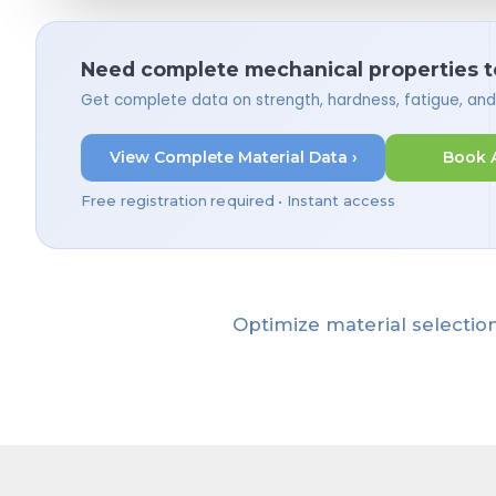
Need complete mechanical properties t
Get complete data on strength, hardness, fatigue, an
View Complete Material Data ›
Book 
Free registration required • Instant access
Optimize material selection