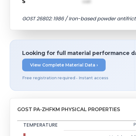
S
val1
GOST 26802: 1986 / Iron-based powder antifrict
Looking for full material performance d
View Complete Material Data ›
Free registration required • Instant access
GOST PA-ZHFKM PHYSICAL PROPERTIES
TEMPERATURE
P