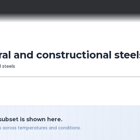
l and constructional steel
l steels
 subset is shown here.
ues across temperatures and conditions.