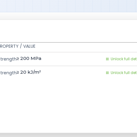
ROPERTY / VALUE
≥ 200
MPa
Strength
Unlock full det
≥ 20
kJ/m²
trength
Unlock full det