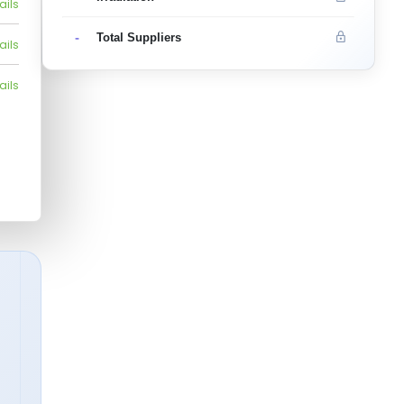
ails
-
Total Suppliers
ails
ails