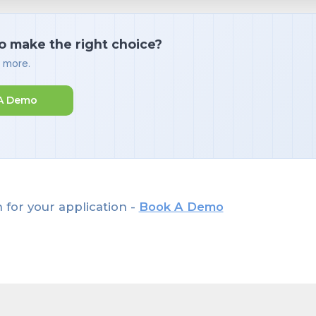
o make the right choice?
d more.
A Demo
 for your application -
Book A Demo