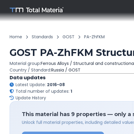
Home
Standards
GOST
PA-ZhFKM
GOST PA-ZhFKM Structura
Material group:
Ferrous Alloys / Structural and constructiona
Country / Standard:
Russia / GOST
Data updates
Latest Update:
2016-08
Total number of updates:
1
Update History
This material has 9 properties — only a
Unlock full material properties, including detailed val