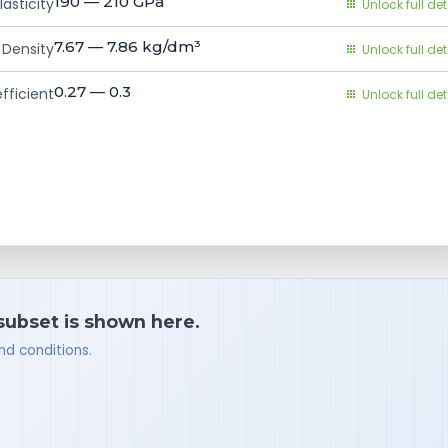
190 — 210
GPa
asticity
Unlock full det
7.67 — 7.86
kg/dm³
Density
Unlock full det
0.27 — 0.3
fficient
Unlock full det
 subset is shown here.
nd conditions.