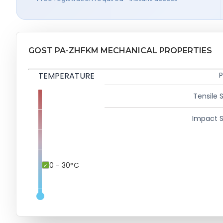
GOST PA-ZHFKM MECHANICAL PROPERTIES
TEMPERATURE
P
Tensile 
Impact S
0 - 30°C