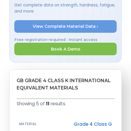
Get complete data on strength, hardness, fatigue,
and more.
View Complete Material Data ›
Free registration required • Instant access
Book A Demo
GB GRADE 4 CLASS K INTERNATIONAL
EQUIVALENT MATERIALS
Showing 5 of
11
results.
Grade 4 Class G
MATERIAL