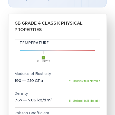
GB GRADE 4 CLASS K PHYSICAL
PROPERTIES
TEMPERATURE
0 - 30°C
Modulus of Elasticity
190 — 210
GPa
Unlock full details
Density
7.67 — 7.86
kg/dm³
Unlock full details
Poisson Coefficient