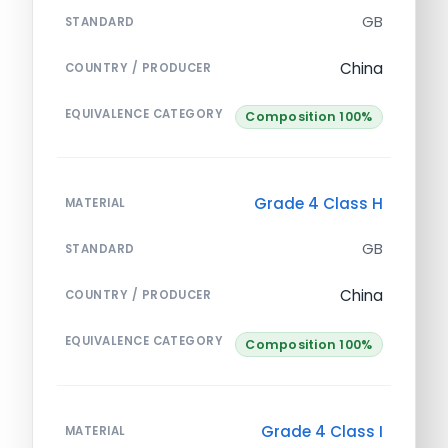
GB
STANDARD
China
COUNTRY / PRODUCER
EQUIVALENCE CATEGORY
Composition 100%
Grade 4 Class H
MATERIAL
GB
STANDARD
China
COUNTRY / PRODUCER
EQUIVALENCE CATEGORY
Composition 100%
Grade 4 Class I
MATERIAL