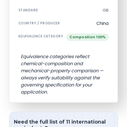
GB
STANDARD
China
COUNTRY / PRODUCER
EQUIVALENCE CATEGORY
Composition 100%
Equivalence categories reflect
chemical-composition and
mechanical-property comparison —
always verify suitability against the
governing specification for your
application.
Need the full list of 11 international