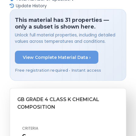
Update History
This material has 31 properties —
only a subset is shown here.
Unlock full material properties, including detailed
values across temperatures and conditions.
View Complete Material Data ›
Free registration required • Instant access
GB GRADE 4 CLASS K CHEMICAL
COMPOSITION
CRITERIA