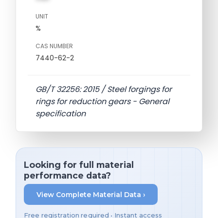
UNIT
%
CAS NUMBER
7440-62-2
GB/T 32256: 2015 / Steel forgings for
rings for reduction gears - General
specification
Looking for full material
performance data?
View Complete Material Data ›
Free registration required • Instant access