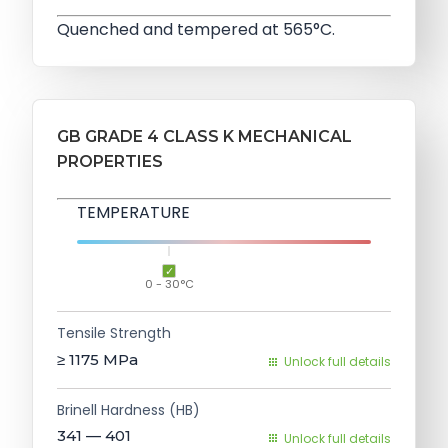
Quenched and tempered at 565°C.
GB GRADE 4 CLASS K MECHANICAL
PROPERTIES
TEMPERATURE
0 - 30°C
Tensile Strength
≥ 1175
MPa
Unlock full details
Brinell Hardness (HB)
341 — 401
Unlock full details