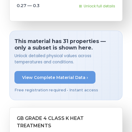
0.27 — 0.3
Unlock full details
This material has 31 properties —
only a subset is shown here.
Unlock detailed physical values across
temperatures and conditions.
View Complete Material Data ›
Free registration required • Instant access
GB GRADE 4 CLASS K HEAT
TREATMENTS