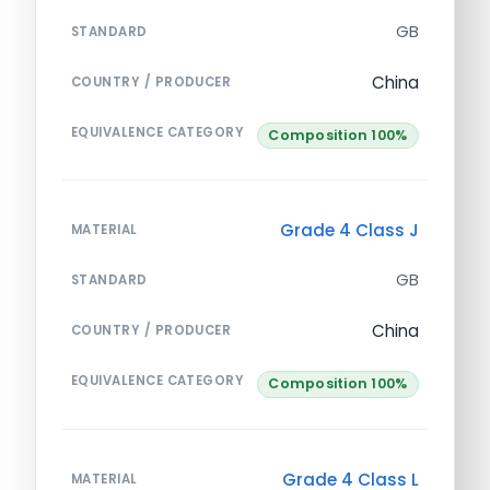
GB
STANDARD
China
COUNTRY / PRODUCER
EQUIVALENCE CATEGORY
Composition 100%
Grade 4 Class J
MATERIAL
GB
STANDARD
China
COUNTRY / PRODUCER
EQUIVALENCE CATEGORY
Composition 100%
Grade 4 Class L
MATERIAL