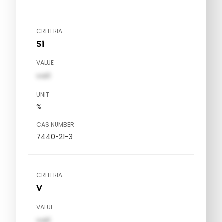
CRITERIA
Si
VALUE
val1
UNIT
%
CAS NUMBER
7440-21-3
CRITERIA
V
VALUE
val1