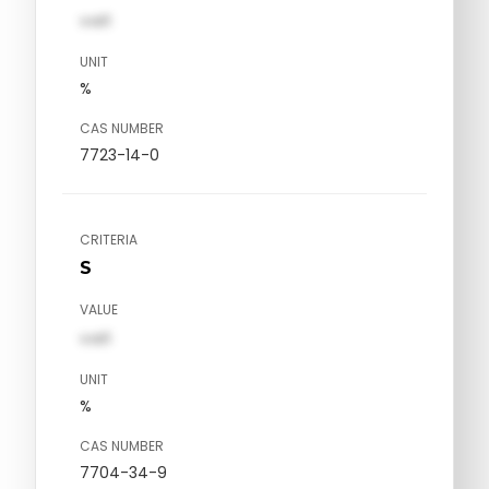
val1
UNIT
%
CAS NUMBER
7723-14-0
CRITERIA
S
VALUE
val1
UNIT
%
CAS NUMBER
7704-34-9