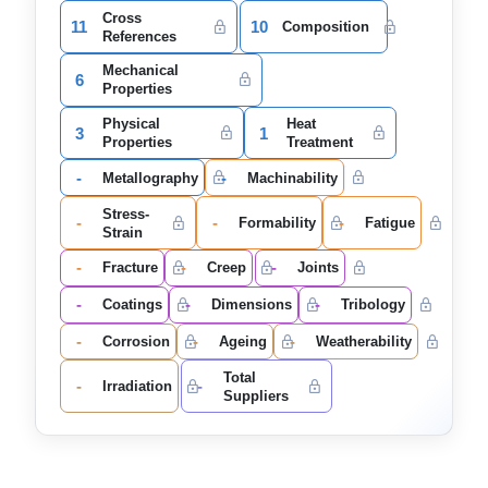
Cross
11
10
Composition
References
Mechanical
6
Properties
Physical
Heat
3
1
Properties
Treatment
-
-
Metallography
Machinability
Stress-
-
-
-
Formability
Fatigue
Strain
-
-
-
Fracture
Creep
Joints
-
-
-
Coatings
Dimensions
Tribology
-
-
-
Corrosion
Ageing
Weatherability
Total
-
-
Irradiation
Suppliers