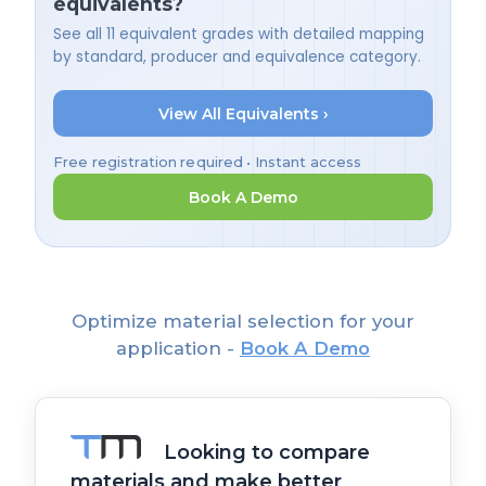
equivalents?
See all 11 equivalent grades with detailed mapping
by standard, producer and equivalence category.
View All Equivalents ›
Free registration required • Instant access
Book A Demo
Optimize material selection for your
application -
Book A Demo
Looking to compare
materials and make better