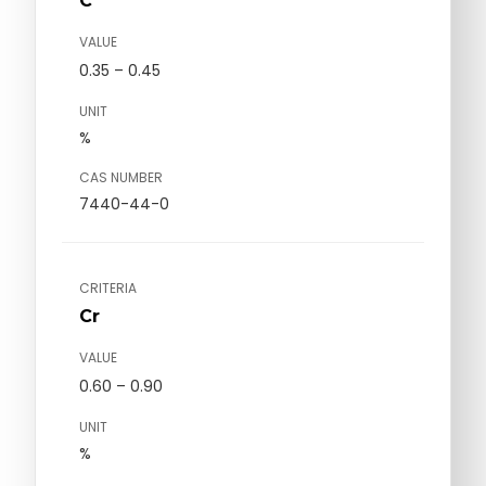
C
VALUE
0.35 – 0.45
UNIT
%
CAS NUMBER
7440-44-0
CRITERIA
Cr
VALUE
0.60 – 0.90
UNIT
%