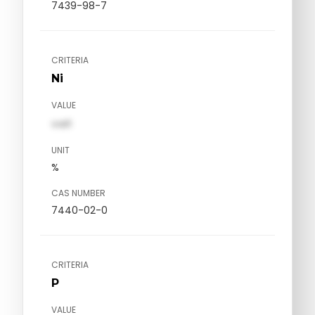
7439-98-7
CRITERIA
Ni
VALUE
val1
UNIT
%
CAS NUMBER
7440-02-0
CRITERIA
P
VALUE