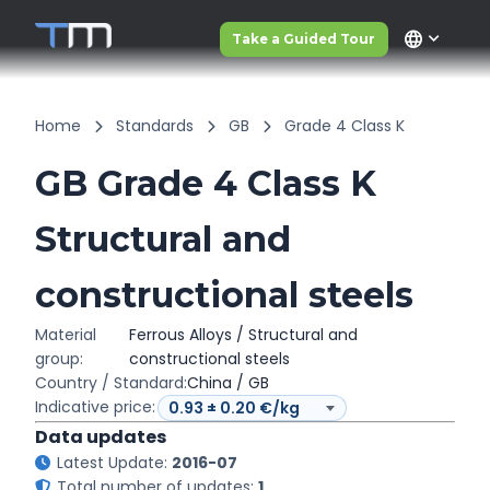
language
Take a Guided Tour
Home
Standards
GB
Grade 4 Class K
GB Grade 4 Class K
Structural and
constructional steels
Material
Ferrous Alloys / Structural and
group:
constructional steels
Country / Standard:
China / GB
Indicative price:
Data updates
Latest Update:
2016-07
Total number of updates:
1