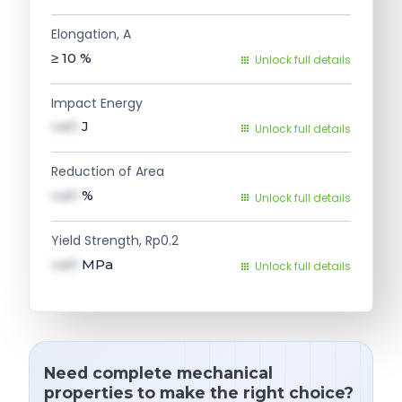
Elongation, A
≥ 10
%
Unlock full details
Impact Energy
val1
J
Unlock full details
Reduction of Area
val1
%
Unlock full details
Yield Strength, Rp0.2
val1
MPa
Unlock full details
Need complete mechanical
properties to make the right choice?