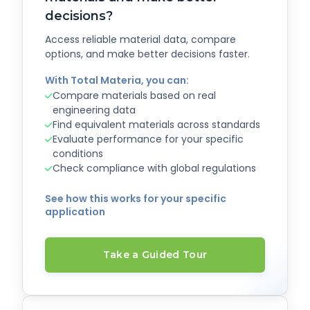
decisions?
Access reliable material data, compare
options, and make better decisions faster.
With Total Materia, you can:
Compare materials based on real
engineering data
Find equivalent materials across standards
Evaluate performance for your specific
conditions
Check compliance with global regulations
See how this works for your specific
application
Take a Guided Tour