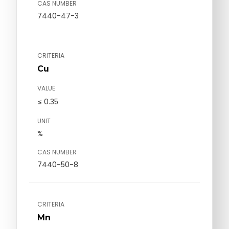
CAS NUMBER
7440-47-3
CRITERIA
Cu
VALUE
≤ 0.35
UNIT
%
CAS NUMBER
7440-50-8
CRITERIA
Mn