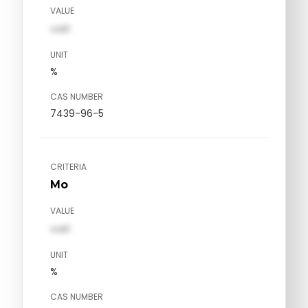
VALUE
val1
UNIT
%
CAS NUMBER
7439-96-5
CRITERIA
Mo
VALUE
val1
UNIT
%
CAS NUMBER