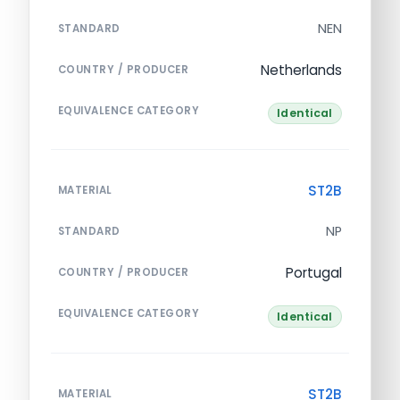
NEN
STANDARD
Netherlands
COUNTRY / PRODUCER
EQUIVALENCE CATEGORY
Identical
ST2B
MATERIAL
NP
STANDARD
Portugal
COUNTRY / PRODUCER
EQUIVALENCE CATEGORY
Identical
ST2B
MATERIAL