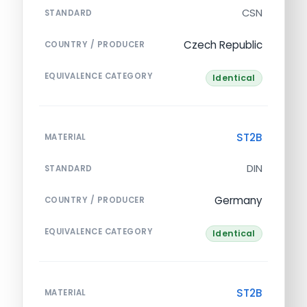
CSN
STANDARD
Czech Republic
COUNTRY / PRODUCER
EQUIVALENCE CATEGORY
Identical
ST2B
MATERIAL
DIN
STANDARD
Germany
COUNTRY / PRODUCER
EQUIVALENCE CATEGORY
Identical
ST2B
MATERIAL