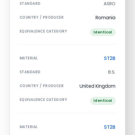
ASRO
STANDARD
Romania
COUNTRY / PRODUCER
EQUIVALENCE CATEGORY
Identical
ST2B
MATERIAL
B.S.
STANDARD
United Kingdom
COUNTRY / PRODUCER
EQUIVALENCE CATEGORY
Identical
ST2B
MATERIAL