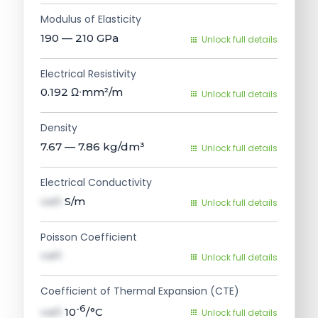
Modulus of Elasticity
190 — 210
GPa
Unlock full details
Electrical Resistivity
0.192
Ω∙mm²/m
Unlock full details
Density
7.67 — 7.86
kg/dm³
Unlock full details
Electrical Conductivity
val1
S/m
Unlock full details
Poisson Coefficient
val1
Unlock full details
Coefficient of Thermal Expansion (CTE)
-6
val1
10
/°C
Unlock full details