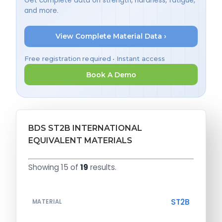
Get complete data on strength, hardness, fatigue,
and more.
View Complete Material Data ›
Free registration required • Instant access
Book A Demo
BDS ST2B INTERNATIONAL
EQUIVALENT MATERIALS
Showing 15 of
19
results.
ST2B
MATERIAL