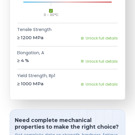
0 - 30°C
Tensile Strength
≥ 1200
MPa
Unlock full details
Elongation, A
≥ 4
%
Unlock full details
Yield Strength, Rp1
≥ 1000
MPa
Unlock full details
Need complete mechanical
properties to make the right choice?