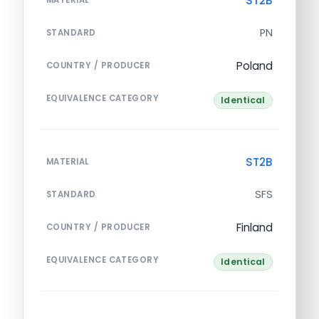
ST2B
PN
STANDARD
Poland
COUNTRY / PRODUCER
EQUIVALENCE CATEGORY
Identical
ST2B
MATERIAL
SFS
STANDARD
Finland
COUNTRY / PRODUCER
EQUIVALENCE CATEGORY
Identical