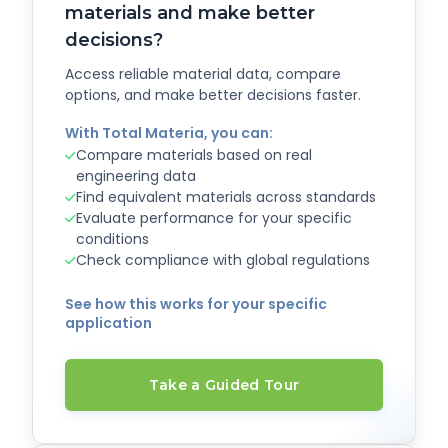
materials and make better
decisions?
Access reliable material data, compare
options, and make better decisions faster.
With Total Materia, you can:
Compare materials based on real
engineering data
Find equivalent materials across standards
Evaluate performance for your specific
conditions
Check compliance with global regulations
See how this works for your specific
application
Take a Guided Tour