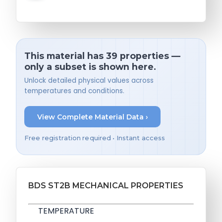
This material has 39 properties —
only a subset is shown here.
Unlock detailed physical values across
temperatures and conditions.
View Complete Material Data ›
Free registration required • Instant access
BDS ST2B MECHANICAL PROPERTIES
TEMPERATURE