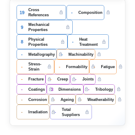
Cross
19
-
Composition
References
Mechanical
9
Properties
Physical
Heat
8
-
Properties
Treatment
-
-
Metallography
Machinability
Stress-
-
-
-
Formability
Fatigue
Strain
-
-
-
Fracture
Creep
Joints
-
3
-
Coatings
Dimensions
Tribology
-
-
-
Corrosion
Ageing
Weatherability
Total
-
-
Irradiation
Suppliers