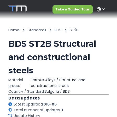
language
Take a Guided Tour
Home
Standards
BDS
ST2B
BDS ST2B Structural
and constructional
steels
Material
Ferrous Alloys / Structural and
group:
constructional steels
Country / Standard:
Bulgaria / BDS
Data updates
Latest Update:
2016-06
Total number of updates:
1
Update History