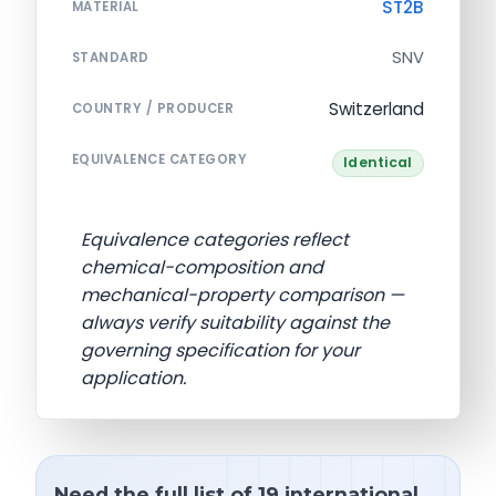
ST2B
MATERIAL
SNV
STANDARD
Switzerland
COUNTRY / PRODUCER
EQUIVALENCE CATEGORY
Identical
Equivalence categories reflect
chemical-composition and
mechanical-property comparison —
always verify suitability against the
governing specification for your
application.
Need the full list of 19 international