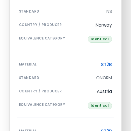
NS
STANDARD
Norway
COUNTRY / PRODUCER
EQUIVALENCE CATEGORY
Identical
ST2B
MATERIAL
ONORM
STANDARD
Austria
COUNTRY / PRODUCER
EQUIVALENCE CATEGORY
Identical
MATERIAL