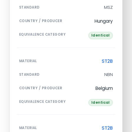
MSZ
STANDARD
Hungary
COUNTRY / PRODUCER
EQUIVALENCE CATEGORY
Identical
ST2B
MATERIAL
NBN
STANDARD
Belgium
COUNTRY / PRODUCER
EQUIVALENCE CATEGORY
Identical
ST2B
MATERIAL