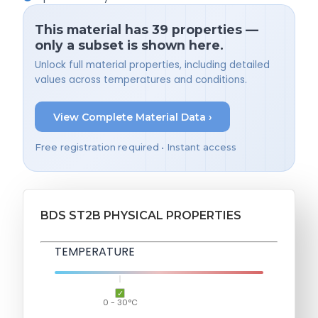
This material has 39 properties —
only a subset is shown here.
Unlock full material properties, including detailed
values across temperatures and conditions.
View Complete Material Data ›
Free registration required • Instant access
BDS ST2B PHYSICAL PROPERTIES
TEMPERATURE
0 - 30°C