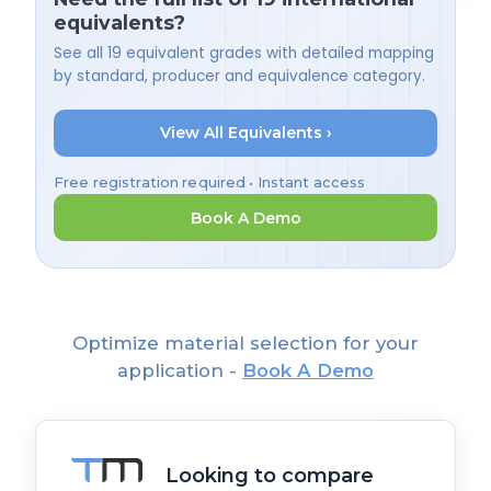
equivalents?
See all 19 equivalent grades with detailed mapping
by standard, producer and equivalence category.
View All Equivalents ›
Free registration required • Instant access
Book A Demo
Optimize material selection for your
application -
Book A Demo
Looking to compare