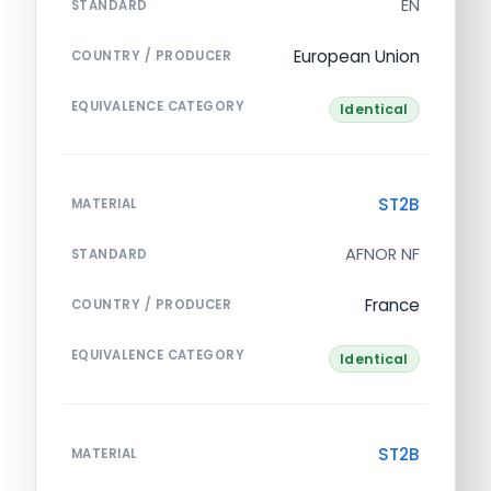
EN
STANDARD
European Union
COUNTRY / PRODUCER
EQUIVALENCE CATEGORY
Identical
ST2B
MATERIAL
AFNOR NF
STANDARD
France
COUNTRY / PRODUCER
EQUIVALENCE CATEGORY
Identical
ST2B
MATERIAL