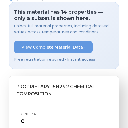
This material has 14 properties —
only a subset is shown here.
Unlock full material properties, including detailed
values across temperatures and conditions.
View Complete Material Data ›
Free registration required • Instant access
PROPRIETARY 15H2N2 CHEMICAL
COMPOSITION
CRITERIA
C