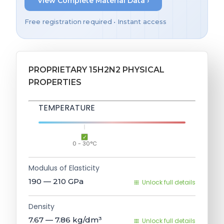
View Complete Material Data ›
Free registration required • Instant access
PROPRIETARY 15H2N2 PHYSICAL
PROPERTIES
TEMPERATURE
0 - 30°C
Modulus of Elasticity
190 — 210
GPa
Unlock full details
Density
7.67 — 7.86
kg/dm³
Unlock full details