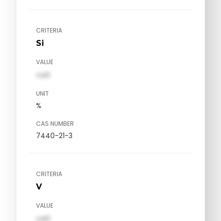
CRITERIA
Si
VALUE
val1
UNIT
%
CAS NUMBER
7440-21-3
CRITERIA
V
VALUE
val1