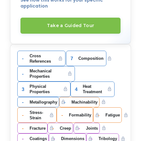
See how this works for your specific
application
Take a Guided Tour
Cross
-
7
Composition
References
Mechanical
-
Properties
Physical
Heat
3
4
Properties
Treatment
-
-
Metallography
Machinability
Stress-
-
-
-
Formability
Fatigue
Strain
-
-
-
Fracture
Creep
Joints
-
-
-
Coatings
Dimensions
Tribology