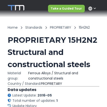
language
Take a Guided Tour
Home
Standards
PROPRIETARY
15H2N2
PROPRIETARY 15H2N2
Structural and
constructional steels
Material
Ferrous Alloys / Structural and
group:
constructional steels
Country / Standard:
PROPRIETARY
Data updates
Latest Update:
2016-05
Total number of updates:
1
Update History