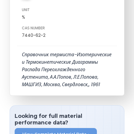
UNIT
%
CAS NUMBER
7440-62-2
Справочник термиста-Изотерические
и Термокинетические Диаграммы
Распада Переохлажденного
Аустенита, А.А.Попов, Л.Е.Попова,
МАШГИЗ, Москва, Свердловск,, 1961
Looking for full material
performance data?