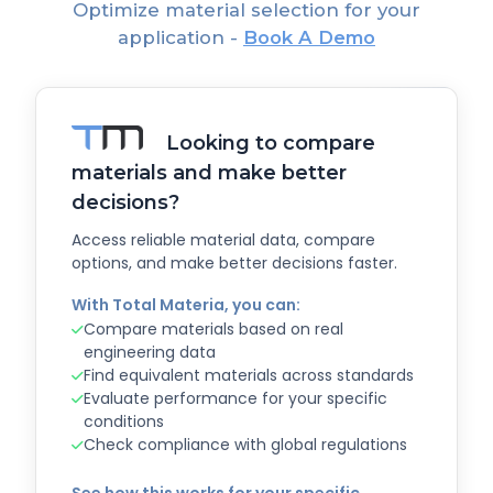
Optimize material selection for your
application -
Book A Demo
Looking to compare
materials and make better
decisions?
Access reliable material data, compare
options, and make better decisions faster.
With Total Materia, you can:
Compare materials based on real
engineering data
Find equivalent materials across standards
Evaluate performance for your specific
conditions
Check compliance with global regulations