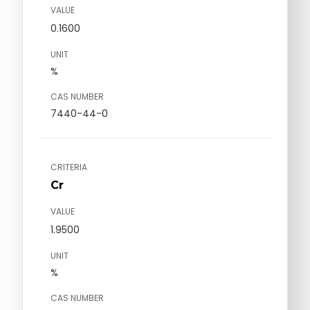
VALUE
0.1600
UNIT
%
CAS NUMBER
7440-44-0
CRITERIA
Cr
VALUE
1.9500
UNIT
%
CAS NUMBER