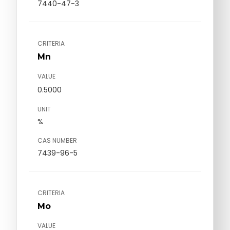
7440-47-3
CRITERIA
Mn
VALUE
0.5000
UNIT
%
CAS NUMBER
7439-96-5
CRITERIA
Mo
VALUE