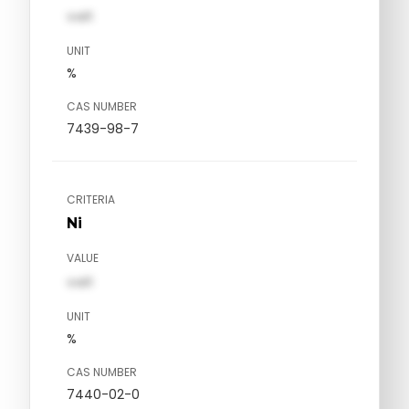
val1
UNIT
%
CAS NUMBER
7439-98-7
CRITERIA
Ni
VALUE
val1
UNIT
%
CAS NUMBER
7440-02-0