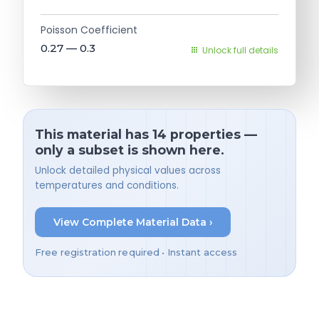
Poisson Coefficient
0.27 — 0.3
Unlock full details
This material has 14 properties —
only a subset is shown here.
Unlock detailed physical values across
temperatures and conditions.
View Complete Material Data ›
Free registration required • Instant access