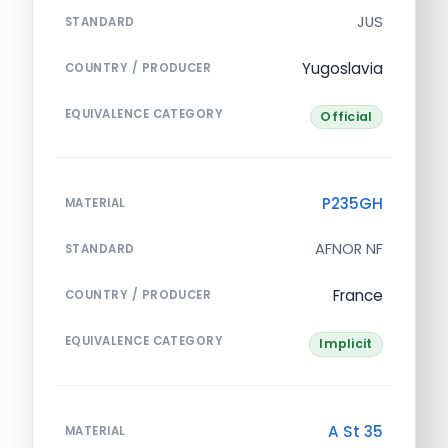
JUS
STANDARD
Yugoslavia
COUNTRY / PRODUCER
EQUIVALENCE CATEGORY
Official
P235GH
MATERIAL
AFNOR NF
STANDARD
France
COUNTRY / PRODUCER
EQUIVALENCE CATEGORY
Implicit
A St 35
MATERIAL