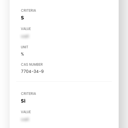
CRITERIA
S
VALUE
val1
UNIT
%
CAS NUMBER
7704-34-9
CRITERIA
Si
VALUE
val1