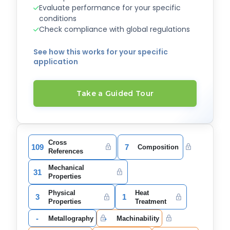
Evaluate performance for your specific
conditions
Check compliance with global regulations
See how this works for your specific
application
Take a Guided Tour
Cross
109
7
Composition
References
Mechanical
31
Properties
Physical
Heat
3
1
Properties
Treatment
-
-
Metallography
Machinability