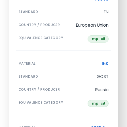
EN
STANDARD
European Union
COUNTRY / PRODUCER
EQUIVALENCE CATEGORY
Implicit
15K
MATERIAL
GOST
STANDARD
Russia
COUNTRY / PRODUCER
EQUIVALENCE CATEGORY
Implicit