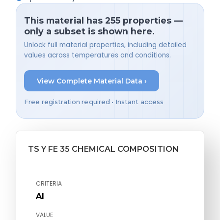
This material has 255 properties —
only a subset is shown here.
Unlock full material properties, including detailed
values across temperatures and conditions.
View Complete Material Data ›
Free registration required • Instant access
TS Y FE 35 CHEMICAL COMPOSITION
CRITERIA
Al
VALUE