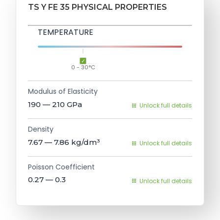
TS Y FE 35 PHYSICAL PROPERTIES
TEMPERATURE
0 - 30°C
Modulus of Elasticity
190 — 210
GPa
Unlock full details
Density
7.67 — 7.86
kg/dm³
Unlock full details
Poisson Coefficient
0.27 — 0.3
Unlock full details