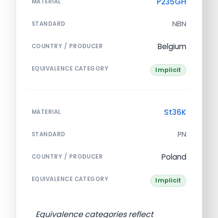
P235GH
MATERIAL
NBN
STANDARD
Belgium
COUNTRY / PRODUCER
EQUIVALENCE CATEGORY
Implicit
St36K
MATERIAL
PN
STANDARD
Poland
COUNTRY / PRODUCER
EQUIVALENCE CATEGORY
Implicit
Equivalence categories reflect