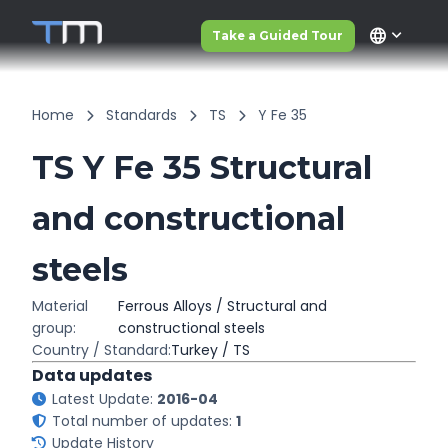
language
Take a Guided Tour
Home
Standards
TS
Y Fe 35
TS Y Fe 35 Structural
and constructional
steels
Material
Ferrous Alloys / Structural and
group:
constructional steels
Country / Standard:
Turkey / TS
Data updates
Latest Update:
2016-04
Total number of updates:
1
Update History