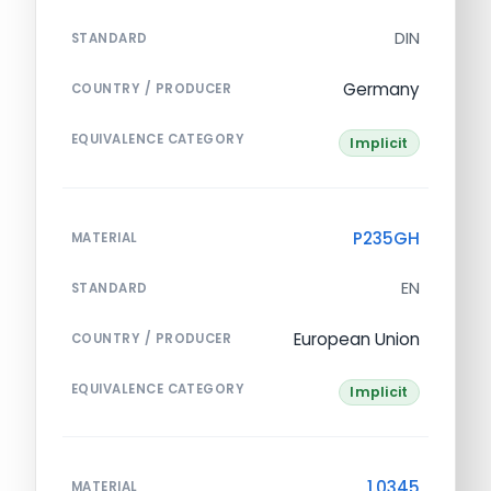
DIN
STANDARD
Germany
COUNTRY / PRODUCER
EQUIVALENCE CATEGORY
Implicit
P235GH
MATERIAL
EN
STANDARD
European Union
COUNTRY / PRODUCER
EQUIVALENCE CATEGORY
Implicit
1.0345
MATERIAL