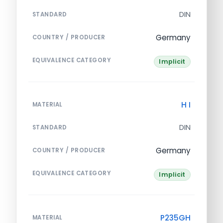
DIN
STANDARD
Germany
COUNTRY / PRODUCER
EQUIVALENCE CATEGORY
Implicit
H I
MATERIAL
DIN
STANDARD
Germany
COUNTRY / PRODUCER
EQUIVALENCE CATEGORY
Implicit
P235GH
MATERIAL