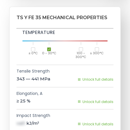
TS Y FE 35 MECHANICAL PROPERTIES
TEMPERATURE
≤ 0°C
0 - 30°C
100 -
≥ 300°C
300°C
Tensile Strength
343 — 441
MPa
Unlock full details
Elongation, A
≥ 25
%
Unlock full details
Impact Strength
val1
kJ/m²
Unlock full details