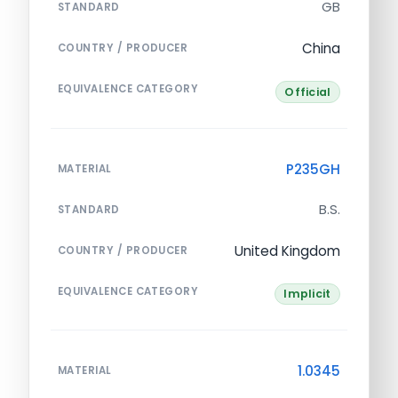
GB
STANDARD
China
COUNTRY / PRODUCER
EQUIVALENCE CATEGORY
Official
P235GH
MATERIAL
B.S.
STANDARD
United Kingdom
COUNTRY / PRODUCER
EQUIVALENCE CATEGORY
Implicit
1.0345
MATERIAL