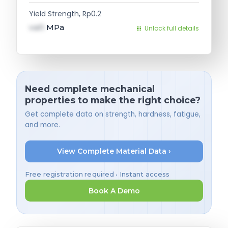
Yield Strength, Rp0.2
val1
MPa
Unlock full details
Need complete mechanical
properties to make the right choice?
Get complete data on strength, hardness, fatigue,
and more.
View Complete Material Data ›
Free registration required • Instant access
Book A Demo