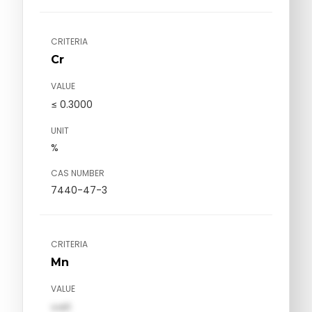
CRITERIA
Cr
VALUE
≤ 0.3000
UNIT
%
CAS NUMBER
7440-47-3
CRITERIA
Mn
VALUE
val1