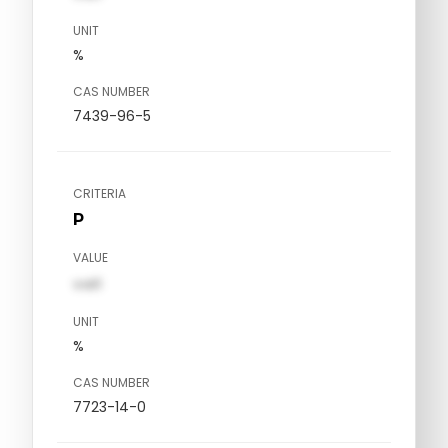
UNIT
%
CAS NUMBER
7439-96-5
CRITERIA
P
VALUE
val1
UNIT
%
CAS NUMBER
7723-14-0