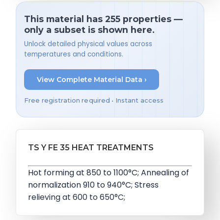
This material has 255 properties —
only a subset is shown here.
Unlock detailed physical values across
temperatures and conditions.
View Complete Material Data ›
Free registration required • Instant access
TS Y FE 35 HEAT TREATMENTS
Hot forming at 850 to 1100°C; Annealing of
normalization 910 to 940°C; Stress
relieving at 600 to 650°C;