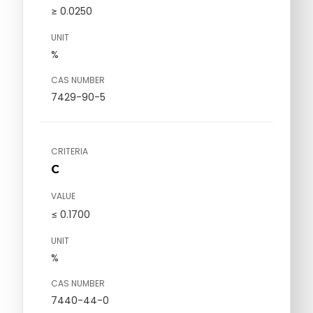
≥ 0.0250
UNIT
%
CAS NUMBER
7429-90-5
CRITERIA
C
VALUE
≤ 0.1700
UNIT
%
CAS NUMBER
7440-44-0