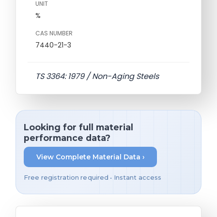
UNIT
%
CAS NUMBER
7440-21-3
TS 3364: 1979 / Non-Aging Steels
Looking for full material
performance data?
View Complete Material Data ›
Free registration required • Instant access