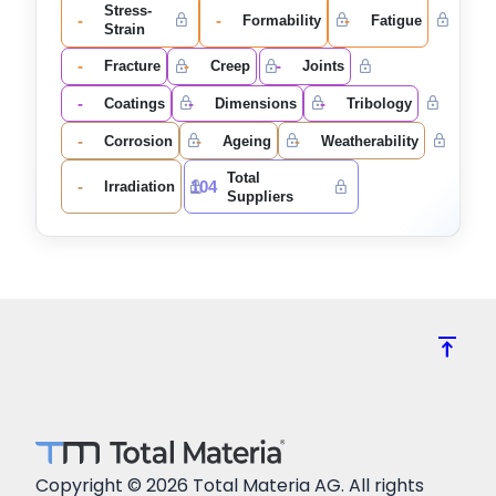
Stress-
-
-
-
Formability
Fatigue
Strain
-
-
-
Fracture
Creep
Joints
-
-
-
Coatings
Dimensions
Tribology
-
-
-
Corrosion
Ageing
Weatherability
Total
-
104
Irradiation
Suppliers
vertical_align_top
Copyright © 2026 Total Materia AG. All rights