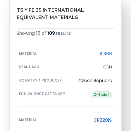
TS Y FE 35 INTERNATIONAL
EQUIVALENT MATERIALS
Showing 15 of
109
results.
11 368
MATERIAL
CSN
STANDARD
Czech Republic
COUNTRY / PRODUCER
EQUIVALENCE CATEGORY
Official
CR220IS
MATERIAL