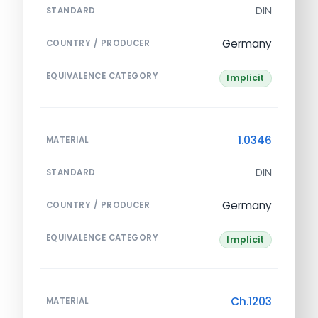
DIN
STANDARD
Germany
COUNTRY / PRODUCER
EQUIVALENCE CATEGORY
Implicit
1.0346
MATERIAL
DIN
STANDARD
Germany
COUNTRY / PRODUCER
EQUIVALENCE CATEGORY
Implicit
Ch.1203
MATERIAL