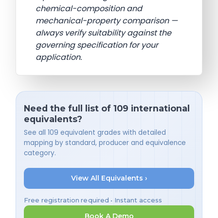
chemical-composition and
mechanical-property comparison —
always verify suitability against the
governing specification for your
application.
Need the full list of 109 international
equivalents?
See all 109 equivalent grades with detailed
mapping by standard, producer and equivalence
category.
View All Equivalents ›
Free registration required • Instant access
Book A Demo