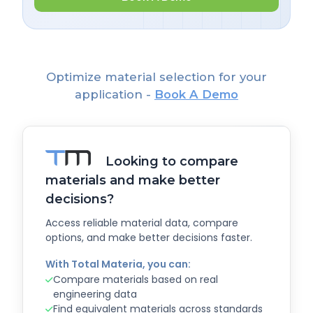
Optimize material selection for your
application -
Book A Demo
Looking to compare
materials and make better
decisions?
Access reliable material data, compare
options, and make better decisions faster.
With Total Materia, you can:
Compare materials based on real
engineering data
Find equivalent materials across standards