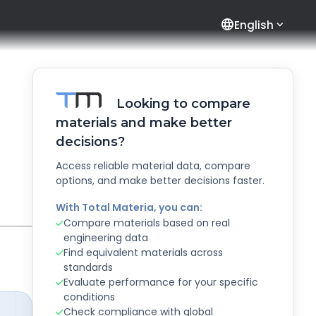
language
English
Looking to compare
materials and make better
decisions?
Access reliable material data, compare
options, and make better decisions faster.
With Total Materia, you can:
Compare materials based on real
engineering data
Find equivalent materials across
standards
Evaluate performance for your specific
conditions
Check compliance with global