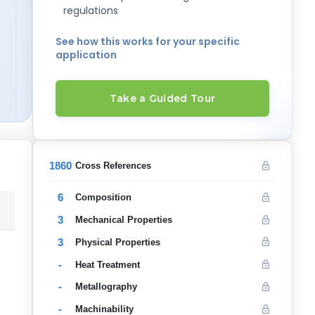
regulations
See how this works for your specific
application
Take a Guided Tour
1860
Cross References
6
Composition
3
Mechanical Properties
3
Physical Properties
-
Heat Treatment
-
Metallography
-
Machinability