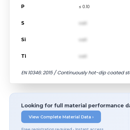
P
≤ 0.10
S
val1
Si
val1
Ti
val1
EN 10346: 2015 / Continuously hot-dip coated st
Looking for full material performance d
View Complete Material Data ›
Free registration required • Instant access