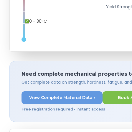
Yield Strengt
0 - 30°C
Need complete mechanical properties t
Get complete data on strength, hardness, fatigue, an
View Complete Material Data ›
Book 
Free registration required • Instant access