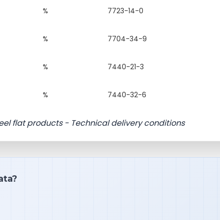
%
7723-14-0
%
7704-34-9
%
7440-21-3
%
7440-32-6
eel flat products - Technical delivery conditions
ata?