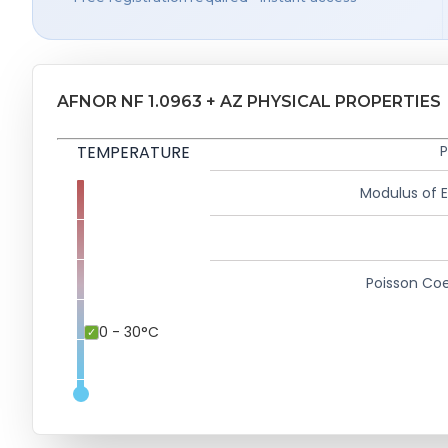
AFNOR NF 1.0963 + AZ PHYSICAL PROPERTIES
TEMPERATURE
P
Modulus of El
Poisson Coe
0 - 30°C