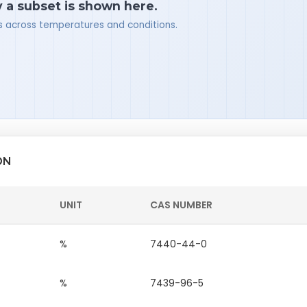
y a subset is shown here.
ues across temperatures and conditions.
ON
UNIT
CAS NUMBER
%
7440-44-0
%
7439-96-5