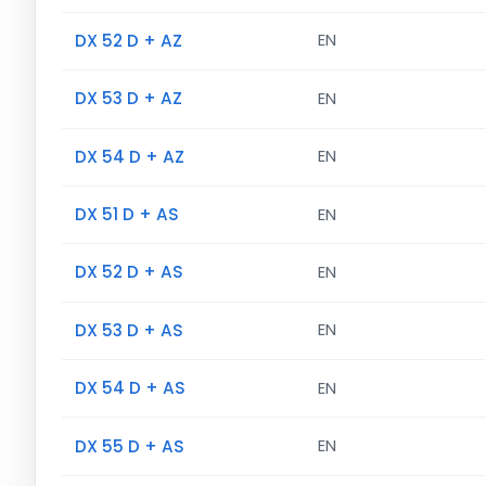
DX 52 D + AZ
EN
DX 53 D + AZ
EN
DX 54 D + AZ
EN
DX 51 D + AS
EN
DX 52 D + AS
EN
DX 53 D + AS
EN
DX 54 D + AS
EN
DX 55 D + AS
EN