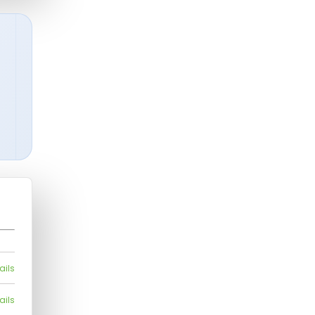
ails
ails