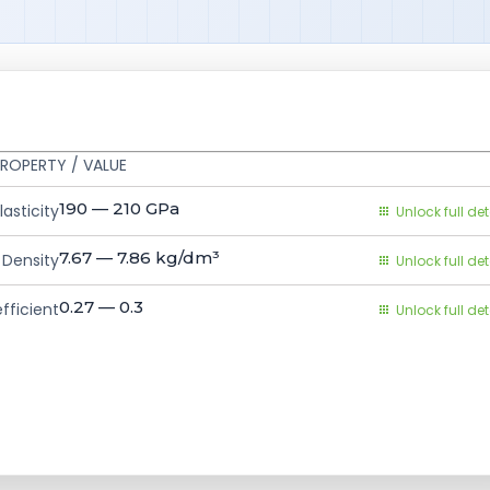
ROPERTY / VALUE
190 — 210
GPa
asticity
Unlock full det
7.67 — 7.86
kg/dm³
Density
Unlock full det
0.27 — 0.3
fficient
Unlock full det