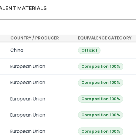
VALENT MATERIALS
COUNTRY / PRODUCER
EQUIVALENCE CATEGORY
China
Official
European Union
Composition 100%
European Union
Composition 100%
European Union
Composition 100%
European Union
Composition 100%
European Union
Composition 100%