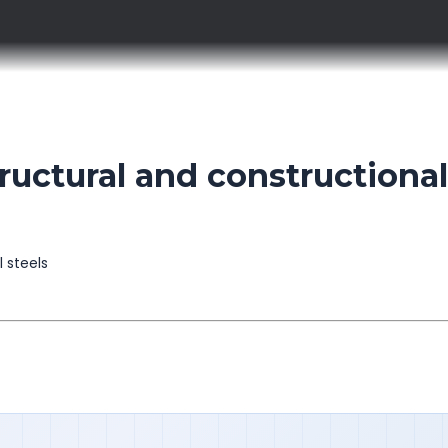
uctural and constructional
l steels