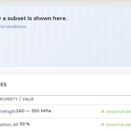
y a subset is shown here.
nd conditions.
IES
ROPERTY / VALUE
260 — 350
MPa
Strength
Unlock full det
≥ 39
%
ation, A
Unlock full det