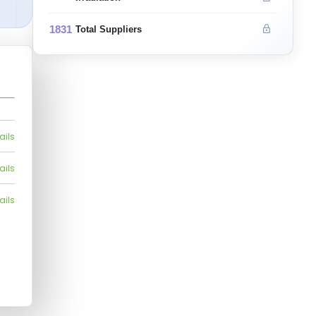
1831
Total Suppliers
ails
ails
ails