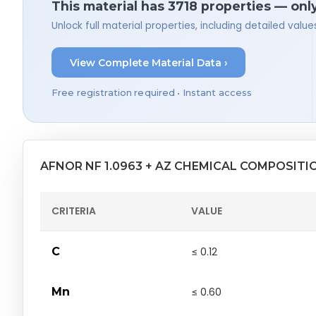
This material has 3718 properties — onl
Unlock full material properties, including detailed val
View Complete Material Data ›
Free registration required • Instant access
AFNOR NF 1.0963 + AZ CHEMICAL COMPOSITI
CRITERIA
VALUE
C
≤ 0.12
Mn
≤ 0.60