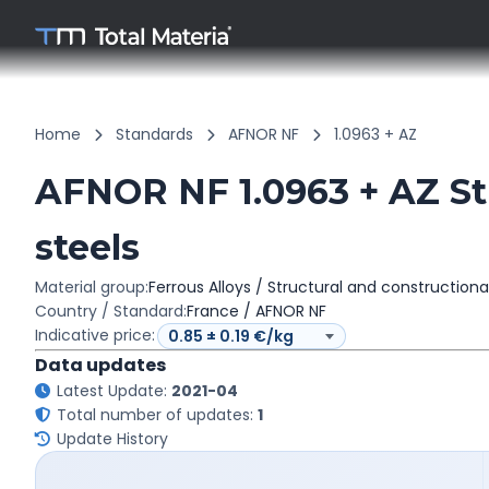
Home
Standards
AFNOR NF
1.0963 + AZ
AFNOR NF 1.0963 + AZ Str
steels
Material group:
Ferrous Alloys / Structural and constructiona
Country / Standard:
France / AFNOR NF
Indicative price:
Data updates
Latest Update:
2021-04
Total number of updates:
1
Update History