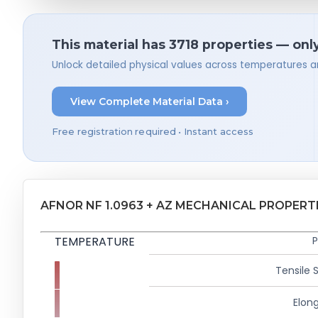
This material has 3718 properties — onl
Unlock detailed physical values across temperatures a
View Complete Material Data ›
Free registration required • Instant access
AFNOR NF 1.0963 + AZ MECHANICAL PROPERT
TEMPERATURE
P
Tensile 
Elong