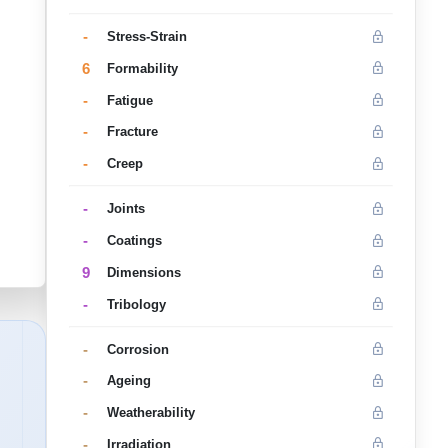
-
Stress-Strain
6
Formability
-
Fatigue
-
Fracture
-
Creep
-
Joints
-
Coatings
9
Dimensions
-
Tribology
-
Corrosion
-
Ageing
-
Weatherability
-
Irradiation