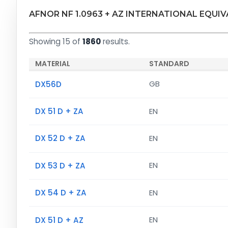
AFNOR NF 1.0963 + AZ INTERNATIONAL EQUI
Showing 15 of
1860
results.
MATERIAL
STANDARD
DX56D
GB
DX 51 D + ZA
EN
DX 52 D + ZA
EN
DX 53 D + ZA
EN
DX 54 D + ZA
EN
DX 51 D + AZ
EN