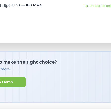
120 — 180
MPa
h, Rp0.2
Unlock full det
o make the right choice?
d more.
A Demo