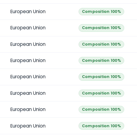
European Union
Composition 100%
European Union
Composition 100%
European Union
Composition 100%
European Union
Composition 100%
European Union
Composition 100%
European Union
Composition 100%
European Union
Composition 100%
European Union
Composition 100%